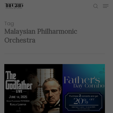
Skip
Men
to
search
main
content
Tag
Malaysian Philharmonic
Orchestra