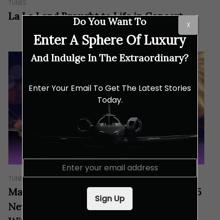
TUNES
La La Land Brought to Life in Concert
Do You Want To
X
Enter A Sphere Of Luxury
And Indulge In The Extraordinary?
Enter Your Email To Get The Latest Stories
Today.
E
m
TUNES
a
Malaysian Philharmonic Orchestra’s 2025
i
Sign Up
l
New Year’s Concert: Start The New Year
*