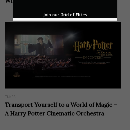
With A Melodious Bang
Join our Grid of Elites
TUNES
Transport Yourself to a World of Magic –
A Harry Potter Cinematic Orchestra