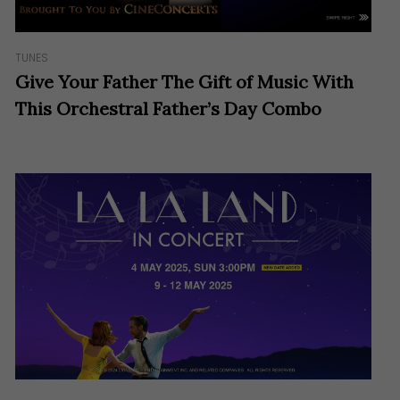
TUNES
Give Your Father The Gift of Music With
This Orchestral Father’s Day Combo