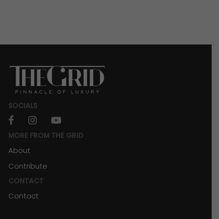
SOCIALS
facebook
instagram
youtube
MORE FROM THE GRID
About
Contribute
CONTACT
Contact