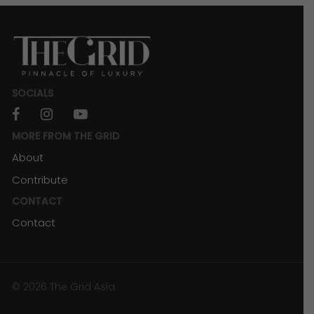
SOCIALS
facebook
instagram
youtube
MORE FROM THE GRID
About
Contribute
CONTACT
Contact
© 2026 The Grid Asia.