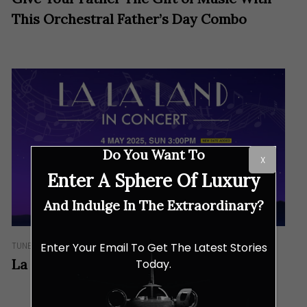
This Orchestral Father’s Day Combo
Do You Want To
X
Enter A Sphere Of Luxury
And Indulge In The Extraordinary?
TUNES
Enter Your Email To Get The Latest Stories
La La Land Brought to Life in Concert
Today.