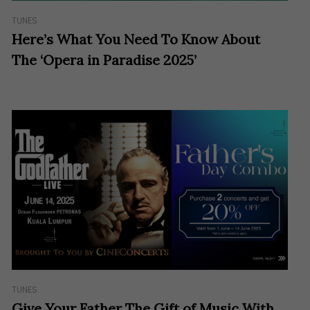
TUNES
Here’s What You Need To Know About
The ‘Opera in Paradise 2025’
TUNES
Give Your Father The Gift of Music With