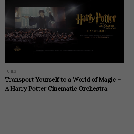
TUNES
Transport Yourself to a World of Magic –
A Harry Potter Cinematic Orchestra