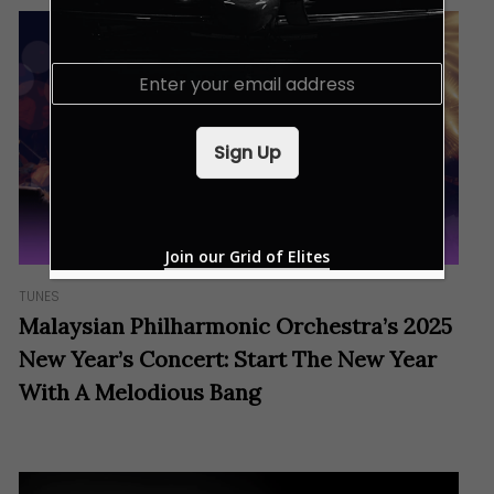
E
m
a
i
Sign Up
l
*
Join our Grid of Elites
TUNES
Malaysian Philharmonic Orchestra’s 2025
New Year’s Concert: Start The New Year
With A Melodious Bang