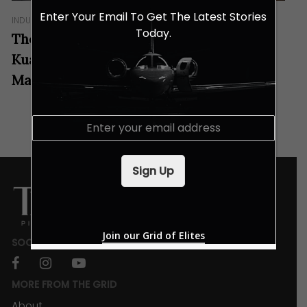
Enter Your Email To Get The Latest Stories
INDULGENCES
Today.
These Specially Crafted Drinks at Aloft
Kuala Lumpur Sentral Tastes Like
Malaysia!
E
m
a
i
Sign Up
l
*
Join our Grid of Elites
SOCIALS
facebook
instagram
youtube
MORE FROM THE GRID
About