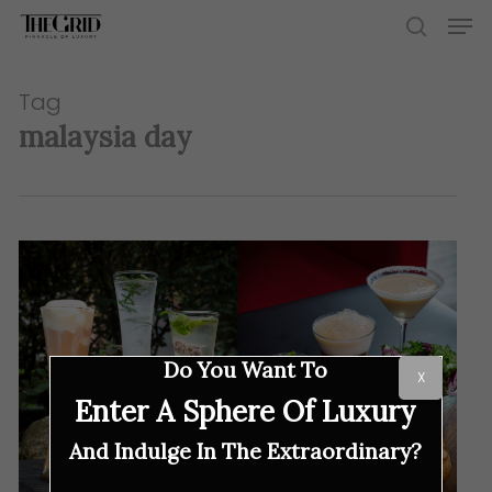
Skip
Men
to
search
main
content
Tag
malaysia day
Do You Want To
X
Enter A Sphere Of Luxury
And Indulge In The Extraordinary?