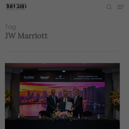
Skip
Men
to
search
main
content
Tag
JW Marriott