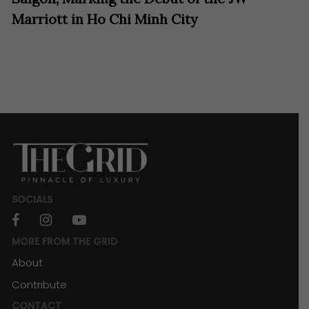
Marriott in Ho Chi Minh City
SOCIALS
facebook
instagram
youtube
MORE FROM THE GRID
About
Contribute
CONTACT