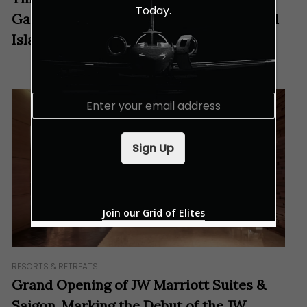
Today.
Gastronomic Journey to Vietnam’s “Pearl
Island”
E
m
a
i
Sign Up
l
*
Join our Grid of Elites
RESORTS & RETREATS
Grand Opening of JW Marriott Suites &
Saigon, Marking the Debut of the JW