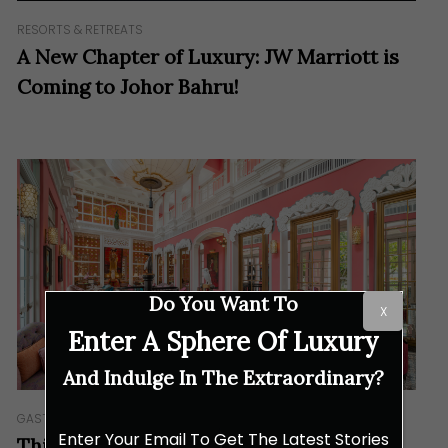
RESORTS & RETREATS
A New Chapter of Luxury: JW Marriott is
Coming to Johor Bahru!
Do You Want To
X
Enter A Sphere Of Luxury
And Indulge In The Extraordinary?
GASTRONOMY
Enter Your Email To Get The Latest Stories
This University Brings You on a