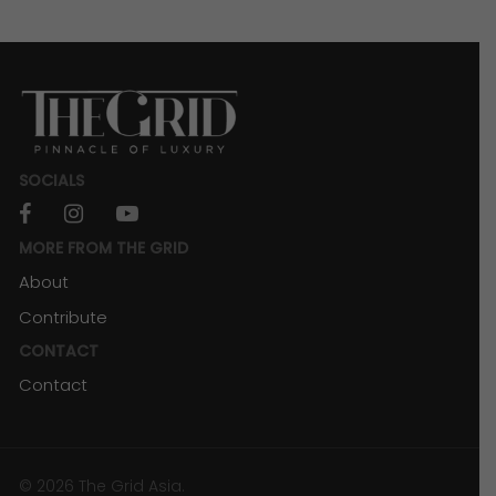
SOCIALS
facebook
instagram
youtube
MORE FROM THE GRID
About
Contribute
CONTACT
Contact
© 2026 The Grid Asia.