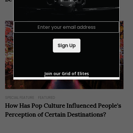
E
m
a
i
Sign Up
l
*
Join our Grid of Elites
SPECIAL FEATURE
FEATURED
How Has Pop Culture Influenced People’s
Perception of Certain Destinations?