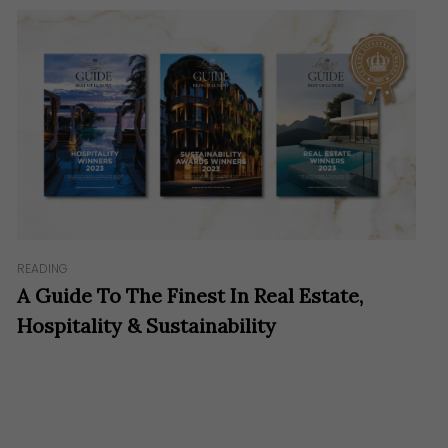
READING
A Guide To The Finest In Real Estate,
Hospitality & Sustainability