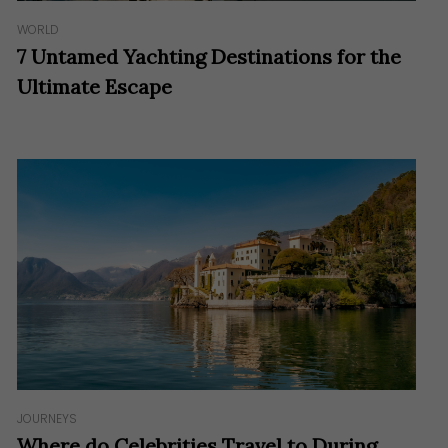
WORLD
7 Untamed Yachting Destinations for the
Ultimate Escape
JOURNEYS
Where do Celebrities Travel to During