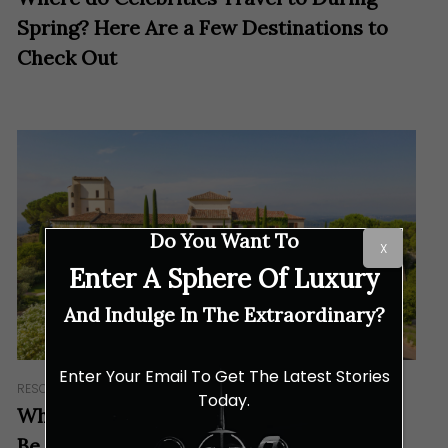
Spring? Here Are a Few Destinations to
Check Out
Do You Want To
X
Enter A Sphere Of Luxury
And Indulge In The Extraordinary?
Enter Your Email To Get The Latest Stories
RESORTS & RETREATS
Today.
Why Château Saint-Martin & Spa Should
Be Your Dream Destination