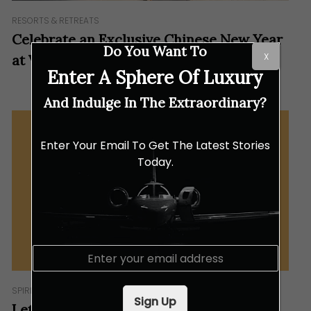
RESORTS & RETREATS
Celebrate an Exclusive Chinese New Year
Do You Want To
X
at Velaa Private Island
Enter A Sphere Of Luxury
And Indulge In The Extraordinary?
Enter Your Email To Get The Latest Stories
Today.
E
m
a
SPIRITS
i
Sign Up
l
Let the Good Times Flow This Chinese