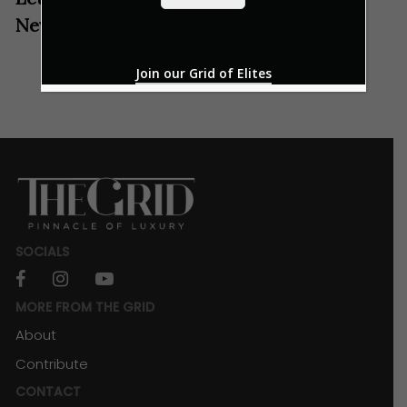
*
New Year with These Festive Spirits
Join our Grid of Elites
SOCIALS
facebook
instagram
youtube
MORE FROM THE GRID
About
Contribute
CONTACT