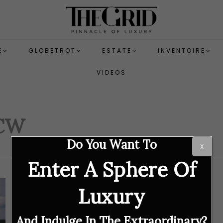
E
GLOBETROT
ESTATE
INVENTOIRE
VIDEOS
JCW
Do You Want To
X
Enter A Sphere Of
Luxury
And Indulge In The Extraordinary?