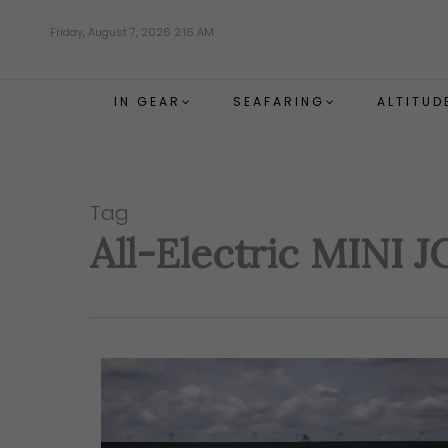
Skip
Friday, August 7, 2026 2:16 AM
to
main
content
IN GEAR
SEAFARING
ALTITUD
Tag
All-Electric MINI 
Hit enter to search or ESC to close