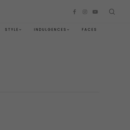
sear
facebook
instagram
youtube
STYLE
INDULGENCES
FACES