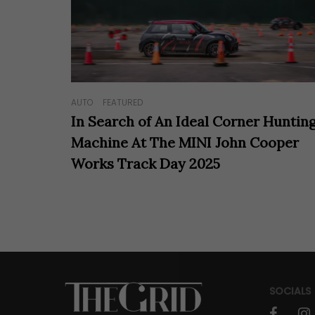
AUTO
FEATURED
In Search of An Ideal Corner Huntin
Machine At The MINI John Cooper
Works Track Day 2025
SOCIALS
faceboo
in