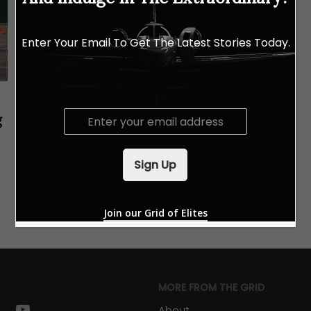
Enter Your Email To Get The Latest Stories Today.
E
g
m
a
i
Sign Up
l
*
Join our Grid of Elites
MORE FROM THE GRID
k
stagram
youtube
About