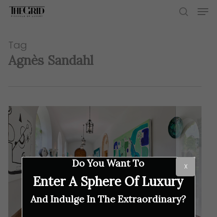
Skip
Men
to
search
main
content
Tag
Agnès Sandahl
Do You Want To
X
Enter A Sphere Of Luxury
And Indulge In The Extraordinary?