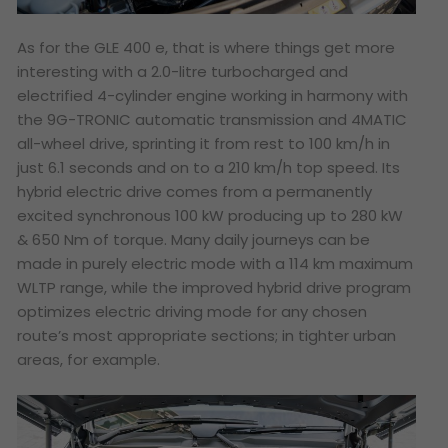
As for the GLE 400 e, that is where things get more
interesting with a 2.0-litre turbocharged and
electrified 4-cylinder engine working in harmony with
the 9G-TRONIC automatic transmission and 4MATIC
all-wheel drive, sprinting it from rest to 100 km/h in
just 6.1 seconds and on to a 210 km/h top speed. Its
hybrid electric drive comes from a permanently
excited synchronous 100 kW producing up to 280 kW
& 650 Nm of torque. Many daily journeys can be
made in purely electric mode with a 114 km maximum
WLTP range, while the improved hybrid drive program
optimizes electric driving mode for any chosen
route’s most appropriate sections; in tighter urban
areas, for example.