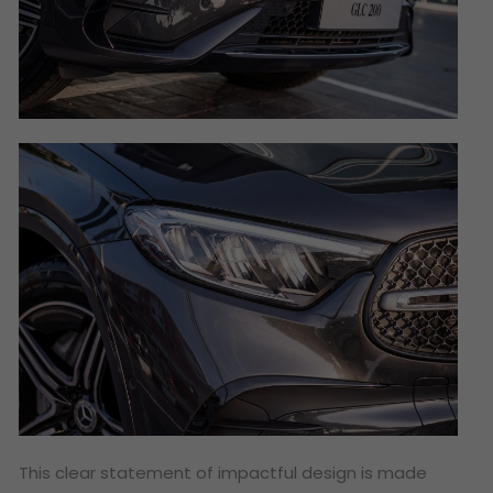
This clear statement of impactful design is made