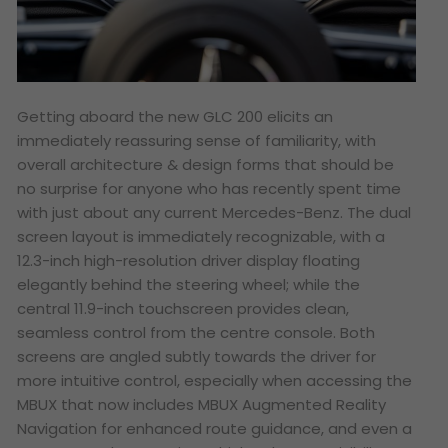
Getting aboard the new GLC 200 elicits an
immediately reassuring sense of familiarity, with
overall architecture & design forms that should be
no surprise for anyone who has recently spent time
with just about any current Mercedes-Benz. The dual
screen layout is immediately recognizable, with a
12.3-inch high-resolution driver display floating
elegantly behind the steering wheel; while the
central 11.9-inch touchscreen provides clean,
seamless control from the centre console. Both
screens are angled subtly towards the driver for
more intuitive control, especially when accessing the
MBUX that now includes MBUX Augmented Reality
Navigation for enhanced route guidance, and even a