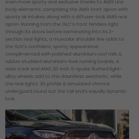
even more sporty and exclusive thanks to AMG Line
body elements, comprising the AMG front apron with
sporty air intakes along with a diffuser-look AMG rear
apron. Running from the GLC’s front fenders right
through its doors before terminating into its 2-
section rear lights, a muscular shoulder line adds to
the SUV’s confident, sporty appearance;
complimented with polished aluminium roof rails &
rubber studded aluminium-look running boards. A
wide track and AMG 20-inch 5-spoke flushed light-
alloy wheels add to this dauntless aesthetic, while
the rear lights’ 3D profile & simulated chrome
underguard round out the tail end’s equally dynamic
look.