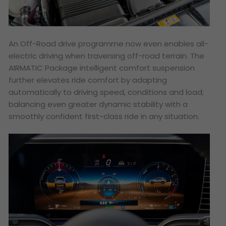
An Off-Road drive programme now even enables all-
electric driving when traversing off-road terrain. The
AIRMATIC Package intelligent comfort suspension
further elevates ride comfort by adapting
automatically to driving speed, conditions and load;
balancing even greater dynamic stability with a
smoothly confident first-class ride in any situation.