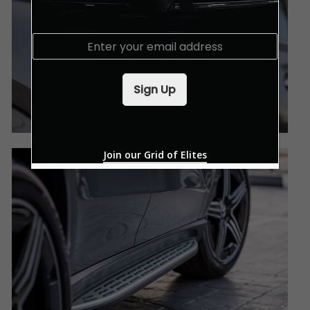
E
m
a
i
Sign Up
l
*
Join our Grid of Elites