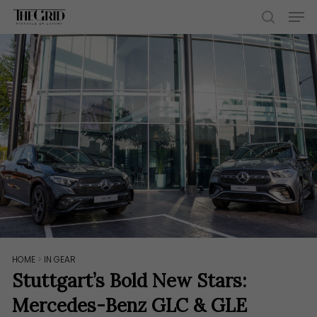
Skip
Men
to
search
main
content
HOME
>
IN GEAR
Stuttgart’s Bold New Stars:
Mercedes-Benz GLC & GLE