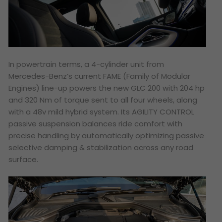
In powertrain terms, a 4-cylinder unit from
Mercedes-Benz’s current FAME (Family of Modular
Engines) line-up powers the new GLC 200 with 204 hp
and 320 Nm of torque sent to all four wheels, along
with a 48v mild hybrid system. Its AGILITY CONTROL
passive suspension balances ride comfort with
precise handling by automatically optimizing passive
selective damping & stabilization across any road
surface.