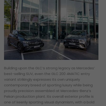
Building upon the GLC’s strong legacy as Mercedes’
best-selling SUV, even the GLC 200 4MATIC entry
variant strikingly expresses its own uniquely
contemporary breed of sporting luxury while being
proudly precision assembled at Mercedes-Benz’s
Pekan production plant. Its overall exterior profile is
one of keenly sporting visual dynamism, with a bold