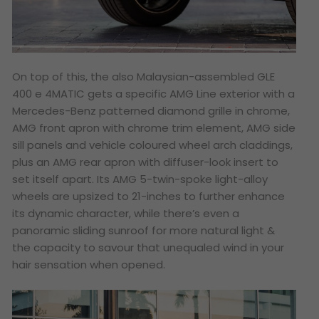
On top of this, the also Malaysian-assembled GLE
400 e 4MATIC gets a specific AMG Line exterior with a
Mercedes-Benz patterned diamond grille in chrome,
AMG front apron with chrome trim element, AMG side
sill panels and vehicle coloured wheel arch claddings,
plus an AMG rear apron with diffuser-look insert to
set itself apart. Its AMG 5-twin-spoke light-alloy
wheels are upsized to 21-inches to further enhance
its dynamic character, while there’s even a
panoramic sliding sunroof for more natural light &
the capacity to savour that unequaled wind in your
hair sensation when opened.