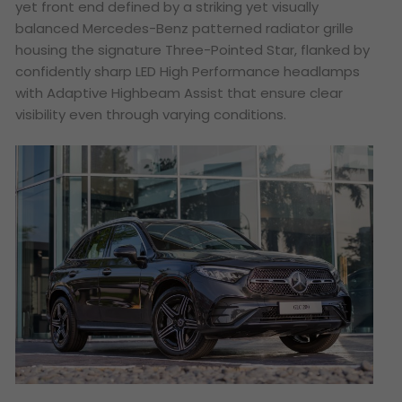
yet front end defined by a striking yet visually
balanced Mercedes-Benz patterned radiator grille
housing the signature Three-Pointed Star, flanked by
confidently sharp LED High Performance headlamps
with Adaptive Highbeam Assist that ensure clear
visibility even through varying conditions.