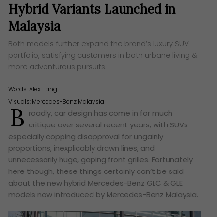
Hybrid Variants Launched in
Malaysia
Both models further expand the brand’s luxury SUV
portfolio, satisfying customers in both urbane living &
more adventurous pursuits.
Words:
Alex Tang
Visuals: Mercedes-Benz Malaysia
B
roadly, car design has come in for much
critique over several recent years; with SUVs
especially copping disapproval for ungainly
proportions, inexplicably drawn lines, and
unnecessarily huge, gaping front grilles. Fortunately
here though, these things certainly can’t be said
about the new hybrid Mercedes-Benz GLC & GLE
models now introduced by Mercedes-Benz Malaysia.