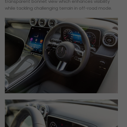
transparent bonnet view which enhances visibility
while tackling challenging terrain in off-road mode.