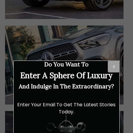
Do You Want To
X
Enter A Sphere Of Luxury
And Indulge In The Extraordinary?
Enter Your Email To Get The Latest Stories
Today.