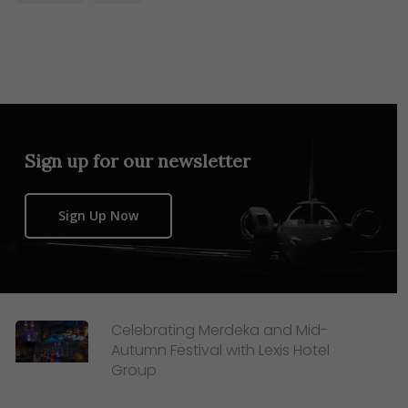
Sign up for our newsletter
Sign Up Now
Celebrating Merdeka and Mid-
Autumn Festival with Lexis Hotel
Group