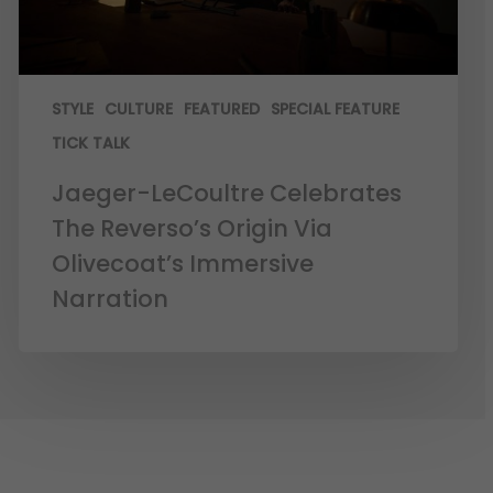
STYLE
CULTURE
FEATURED
SPECIAL FEATURE
TICK TALK
Jaeger-LeCoultre Celebrates
The Reverso’s Origin Via
Olivecoat’s Immersive
Narration