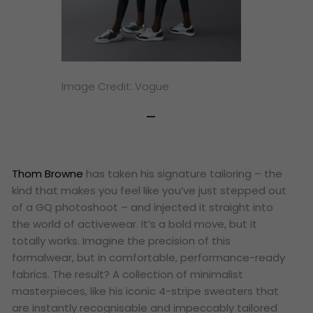
Image Credit: Vogue
Thom Browne
has taken his signature tailoring – the
kind that makes you feel like you’ve just stepped out
of a GQ photoshoot – and injected it straight into
the world of activewear. It’s a bold move, but it
totally works. Imagine the precision of this
formalwear, but in comfortable, performance-ready
fabrics. The result? A collection of minimalist
masterpieces, like his iconic 4-stripe sweaters that
are instantly recognisable and impeccably tailored