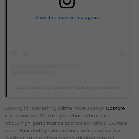
View this post on Instagram
A post shared by Castore (@castore_sportswear)
Looking for something a little more sporty?
Castore
is your answer. This Liverpool-based brand is all
about high-performance sportswear with a luxurious
edge. Founded by two brothers with a passion for
quality, Castore offers a sophisticated take on