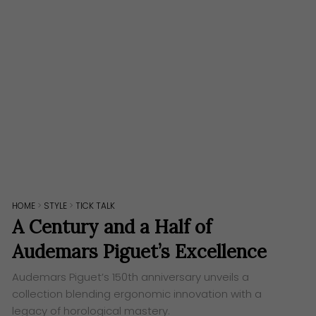
HOME
>
STYLE
>
TICK TALK
A Century and a Half of
Audemars Piguet’s Excellence
Audemars Piguet’s 150th anniversary unveils a
collection blending ergonomic innovation with a
legacy of horological mastery.