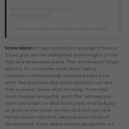
A post shared by Stone Island (@stoneisland)
Stone Island
isn’t just a brand, it’s a badge of honour.
These guys are the undisputed heavyweights of the
high-end streetwear scene. Their activewear? Forget
about it. It’s on another level. We’re talking
meticulous craftsmanship, innovative fabrics you
won’t find anywhere else and a distinctly cool vibe
that screams “I know what I’m doing.” From their
iconic hoodies and puffer vests that will keep you
warm and stylish, to sleek track pants that look just
as good on the street as they do in the gym and
trendy bucket hats that add that extra touch of
flamboyance, Stone Island delivers pieces that are