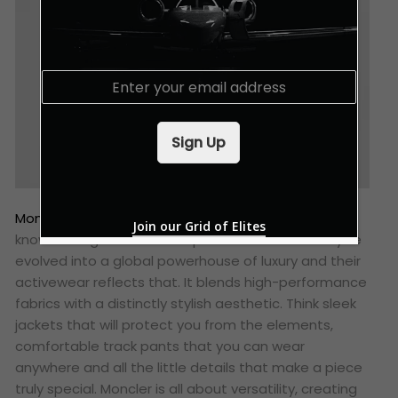
E
m
a
i
Sign Up
l
*
Moncler
started out making mountain gear, so they
Join our Grid of Elites
know a thing or two about performance. But they’ve
evolved into a global powerhouse of luxury and their
activewear reflects that. It blends high-performance
fabrics with a distinctly stylish aesthetic. Think sleek
jackets that will protect you from the elements,
comfortable track pants that you can wear
anywhere and all the little details that make a piece
truly special. Moncler is all about versatility, creating