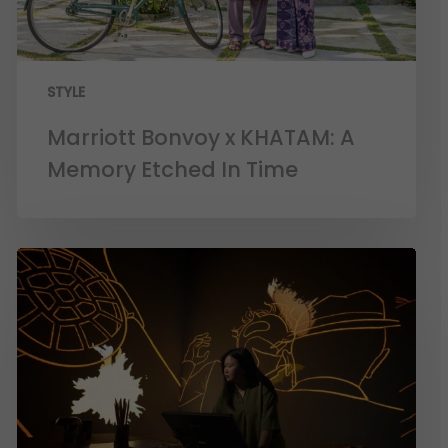
STYLE
Marriott Bonvoy x KHATAM: A
Memory Etched In Time