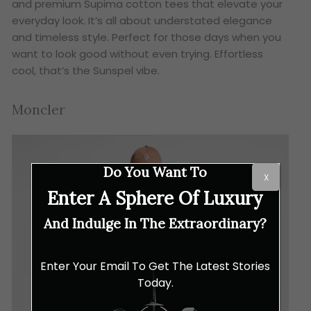
and premium Supima cotton tees that elevate your
everyday look. It’s all about understated elegance
and timeless style. Perfect for those days when you
want to look good without even trying. Effortless
cool, that’s the Sunspel vibe.
Moncler
Do You Want To
X
Enter A Sphere Of Luxury
And Indulge In The Extraordinary?
Enter Your Email To Get The Latest Stories
Today.