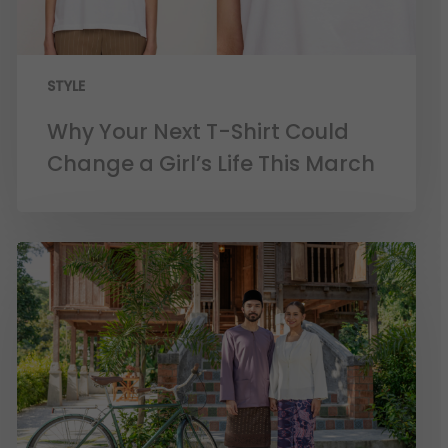
STYLE
Why Your Next T-Shirt Could
Change a Girl’s Life This March