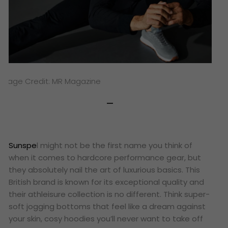
Image Credit: MR Magazine
Sunspe
l might not be the first name you think of
when it comes to hardcore performance gear, but
they absolutely nail the art of luxurious basics. This
British brand is known for its exceptional quality and
their athleisure collection is no different. Think super-
soft jogging bottoms that feel like a dream against
your skin, cosy hoodies you’ll never want to take off