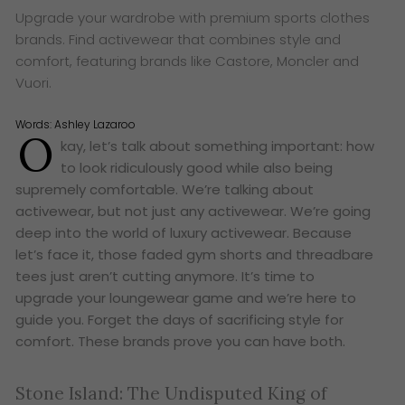
Upgrade your wardrobe with premium sports clothes
brands. Find activewear that combines style and
comfort, featuring brands like Castore, Moncler and
Vuori.
Words:
Ashley Lazaroo
O
kay, let’s talk about something important: how
to look ridiculously good while also being
supremely comfortable. We’re talking about
activewear, but not just
any
activewear. We’re going
deep into the world of
luxury
activewear. Because
let’s face it, those faded gym shorts and threadbare
tees just aren’t cutting anymore. It’s time to
upgrade your loungewear game and we’re here to
guide you. Forget the days of sacrificing style for
comfort. These brands prove you can have both.
Stone Island: The Undisputed King of