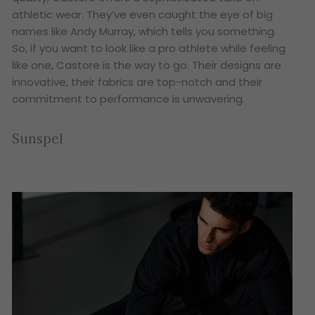
athletic wear. They’ve even caught the eye of big
names like Andy Murray, which tells you something.
So, if you want to look like a pro athlete while feeling
like one, Castore is the way to go. Their designs are
innovative, their fabrics are top-notch and their
commitment to performance is unwavering.
Sunspel