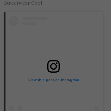
Streetwear Cool
View this post on Instagram