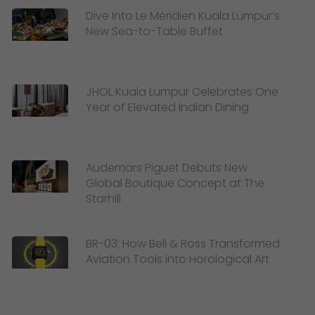
Dive Into Le Méridien Kuala Lumpur’s
New Sea-to-Table Buffet
JHOL Kuala Lumpur Celebrates One
Year of Elevated Indian Dining
Audemars Piguet Debuts New
Global Boutique Concept at The
Starhill
BR-03: How Bell & Ross Transformed
Aviation Tools into Horological Art