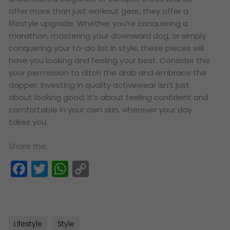
offer more than just workout gear, they offer a
lifestyle upgrade. Whether you’re conquering a
marathon, mastering your downward dog, or simply
conquering your to-do list in style, these pieces will
have you looking and feeling your best. Consider this
your permission to ditch the drab and embrace the
dapper. Investing in quality activewear isn’t just
about looking good; it’s about feeling confident and
comfortable in your own skin, wherever your day
takes you.
Share this:
Facebook
Twitter
WhatsApp
Copy
Link
Lifestyle
Style