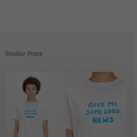
Similar Posts