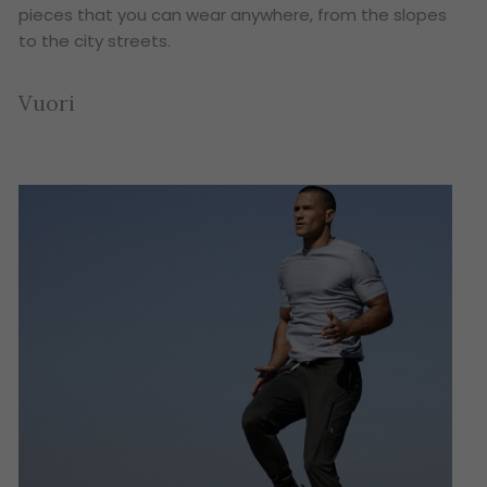
pieces that you can wear anywhere, from the slopes
to the city streets.
Vuori