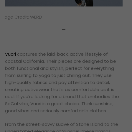
Image Credit: WERD
Vuori
captures the laid-back, active lifestyle of
coastal California. Their pieces are designed to be
both functional and stylish, perfect for everything
from surfing to yoga to just chilling out. They use
high-quality fabrics and pay attention to detail,
creating activewear that’s as comfortable as it is
cool. If you’re looking for a brand that embodies the
SoCal vibe, Vuori is a great choice. Think sunshine,
good vibes and seriously comfortable clothes.
From the street-savvy suave of Stone Island to the
understated elegance of Sunspel, these brands