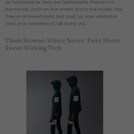
as functional as they are fashionable. Prepare to
turn heads, both on the street and in the studio. Yes,
they’re an investment, but trust us, your wardrobe
(and your confidence) will thank you.
Thom Browne: Where Savior-Faire Meets
Sweat-Wicking Tech