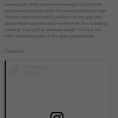
sweatpants that somehow manage to look both
sporty and sophisticated. It’s a unique blend of high
fashion and functionality, perfect for the guy who
appreciates sophistication even when he’s breaking
a sweat. This stuff is seriously stylish. You’ll be the
best-dressed person in the gym, guaranteed.
Castore