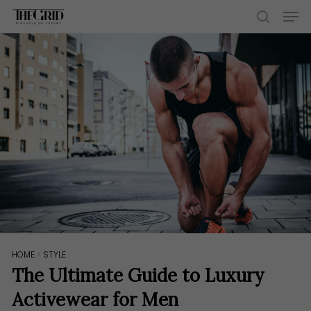
Skip
Men
to
search
main
content
HOME
>
STYLE
The Ultimate Guide to Luxury
Activewear for Men