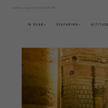
Skip
Sunday, August 9, 2026 12:25 PM
to
main
content
IN GEAR
SEAFARING
ALTITUD