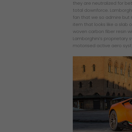
they are neutralized for be
total downforce. Lamborghi
fan that we so admire but n
item that looks like a sla
woven carbon fiber resin w
Lamborghini’s proprietary 
motorised active aero syst