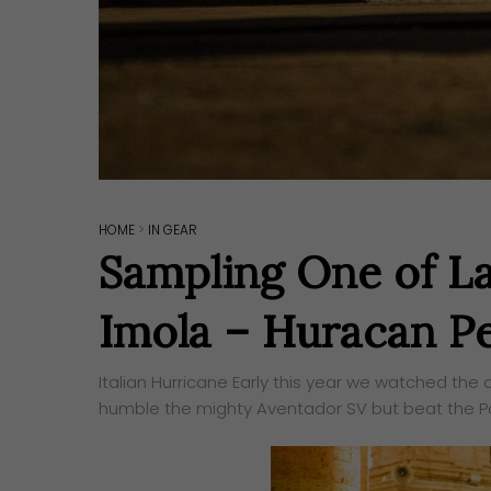
HOME
>
IN GEAR
Sampling One of La
Imola – Huracan P
Italian Hurricane Early this year we watched the
humble the mighty Aventador SV but beat the Por