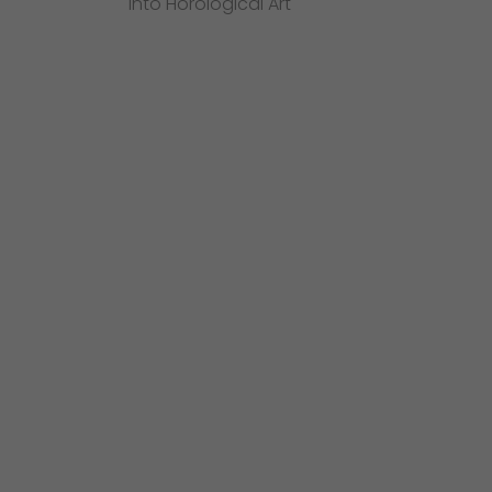
into Horological Art