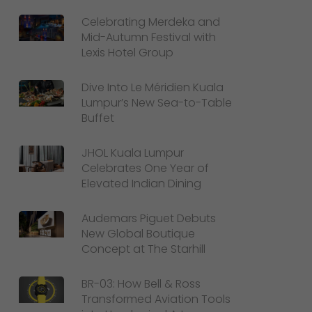
Celebrating Merdeka and
Mid-Autumn Festival with
Lexis Hotel Group
Dive Into Le Méridien Kuala
Lumpur’s New Sea-to-Table
Buffet
JHOL Kuala Lumpur
Celebrates One Year of
Elevated Indian Dining
Audemars Piguet Debuts
New Global Boutique
Concept at The Starhill
BR-03: How Bell & Ross
Transformed Aviation Tools