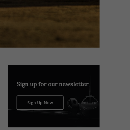
Sign up for our newsletter
Sign Up Now