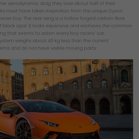
tter aerodynamic drag they lose about half of their
ni must have taken inspiration from the unique Dyson
ever buy. The rear wing is a hollow forged carbon fibre
b of black opal. It looks expensive and eschews the common
ing that seems to adorn every boy racers’ car.
system weighs about 40 kg less than the current
ems and do not have visible moving parts.