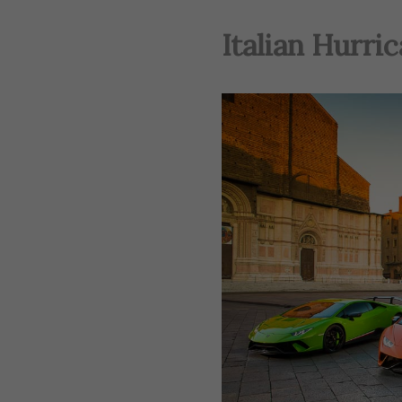
Italian Hurri