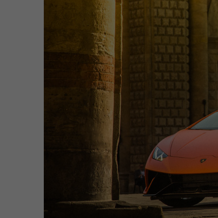
Hit enter to search or ESC to close