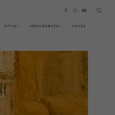
sear
facebook
instagram
youtube
STYLE
INDULGENCES
FACES