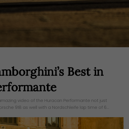
mborghini’s Best in
erformante
 amazing video of the Huracan Performante not just
sche 918 as well with a Nordschleife lap time of 6…