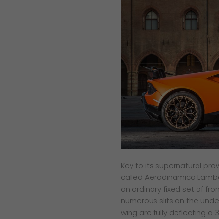
Key to its supernatural pr
called Aerodinamica Lamborgh
an ordinary fixed set of fro
numerous slits on the under
wing are fully deflecting 