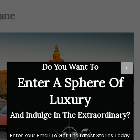
cane
Do You Want To
X
Enter A Sphere Of
Luxury
And Indulge In The Extraordinary?
Enter Your Email To Get The Latest Stories Today.