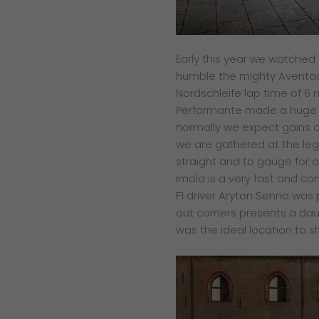
E
arly this year we watched
humble the mighty Aventa
Nordschleife lap time of 6 
Performante made a huge
normally we expect gains 
we are gathered at the
leg
straight and to
gauge for o
Imola is
a very fast and co
F1 driver
Aryton Senna was p
out
corners presents a dau
was the ideal location to 