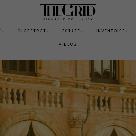
E
GLOBETROT
ESTATE
INVENTOIRE
VIDEOS