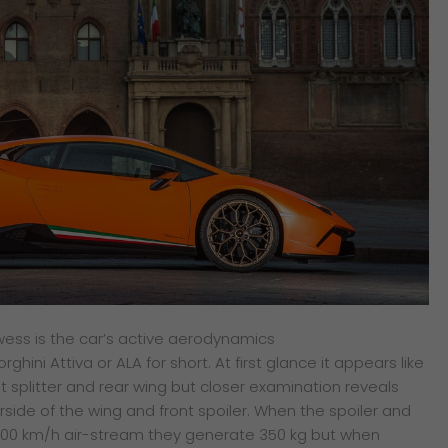
owess is the car’s active aerodynamics
ini Attiva or ALA for short. At first glance it appears like
nt splitter and rear wing but closer examination reveals
side of the wing and front spoiler. When the spoiler and
a 300 km/h air-stream they generate 350 kg but when