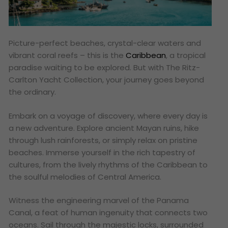
Picture-perfect beaches, crystal-clear waters and
vibrant coral reefs – this is the
Caribbean
, a tropical
paradise waiting to be explored. But with The Ritz-
Carlton Yacht Collection, your journey goes beyond
the ordinary.
Embark on a voyage of discovery, where every day is
a new adventure. Explore ancient Mayan ruins, hike
through lush rainforests, or simply relax on pristine
beaches. Immerse yourself in the rich tapestry of
cultures, from the lively rhythms of the Caribbean to
the soulful melodies of Central America.
Witness the engineering marvel of the Panama
Canal, a feat of human ingenuity that connects two
oceans. Sail through the majestic locks, surrounded