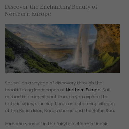
Discover the Enchanting Beauty of
Northern Europe
Set sail on a voyage of discovery through the
breathtaking landscapes of
Northern Europe
. Sail
abroad the magnificent Ilma, as you explore the
historic cities, stunning fjords and charming villages
of the British Isles, Nordic shores and the Baltic Sea.
Immerse yourself in the fairytale charm of iconic