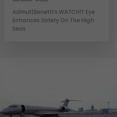
SEAFARING
WORLD
Azimut|Benetti’s WATCHIT Eye
Enhances Safety On The High
Seas