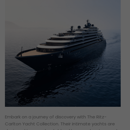
Embark on a journey of discovery with The Ritz-
Carlton Yacht Collection. Their intimate yachts are