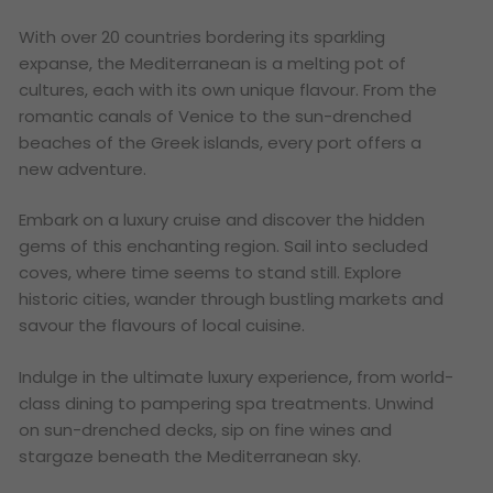
With over 20 countries bordering its sparkling
expanse, the Mediterranean is a melting pot of
cultures, each with its own unique flavour. From the
romantic canals of Venice to the sun-drenched
beaches of the Greek islands, every port offers a
new adventure.
Embark on a luxury cruise and discover the hidden
gems of this enchanting region. Sail into secluded
coves, where time seems to stand still. Explore
historic cities, wander through bustling markets and
savour the flavours of local cuisine.
Indulge in the ultimate luxury experience, from world-
class dining to pampering spa treatments. Unwind
on sun-drenched decks, sip on fine wines and
stargaze beneath the Mediterranean sky.