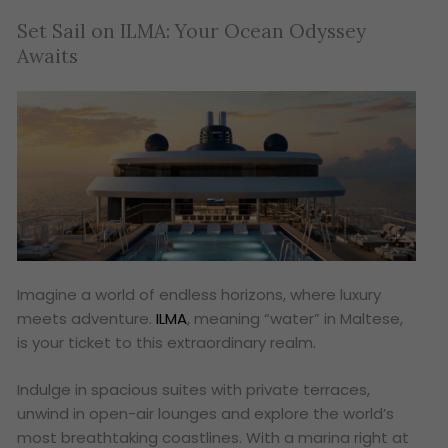
Set Sail on ILMA: Your Ocean Odyssey
Awaits
Imagine a world of endless horizons, where luxury
meets adventure.
ILMA
, meaning “water” in Maltese,
is your ticket to this extraordinary realm.
Indulge in spacious suites with private terraces,
unwind in open-air lounges and explore the world’s
most breathtaking coastlines. With a marina right at