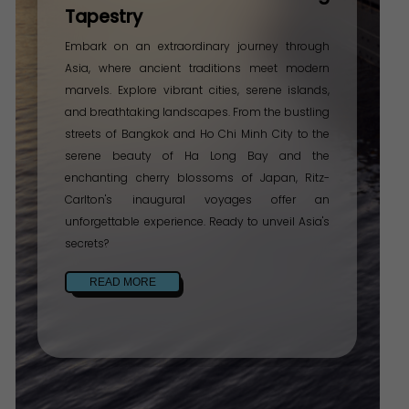
Tapestry
Embark on an extraordinary journey through
Asia, where ancient traditions meet modern
marvels. Explore vibrant cities, serene islands,
and breathtaking landscapes. From the bustling
streets of Bangkok and Ho Chi Minh City to the
serene beauty of Ha Long Bay and the
enchanting cherry blossoms of Japan, Ritz-
Carlton's inaugural voyages offer an
unforgettable experience. Ready to unveil Asia's
secrets?
READ MORE