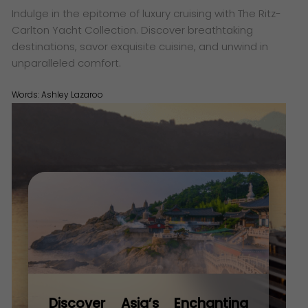
Indulge in the epitome of luxury cruising with The Ritz-
Carlton Yacht Collection. Discover breathtaking
destinations, savor exquisite cuisine, and unwind in
unparalleled comfort.
Words:
Ashley Lazaroo
Discover Asia’s Enchanting