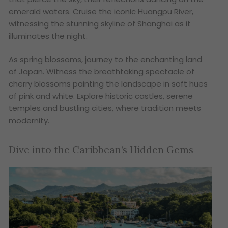
emerald waters. Cruise the iconic Huangpu River,
witnessing the stunning skyline of Shanghai as it
illuminates the night.
As spring blossoms, journey to the enchanting land
of Japan. Witness the breathtaking spectacle of
cherry blossoms painting the landscape in soft hues
of pink and white. Explore historic castles, serene
temples and bustling cities, where tradition meets
modernity.
Dive into the Caribbean’s Hidden Gems