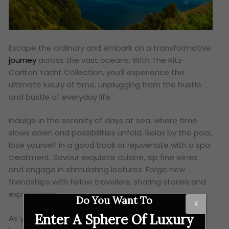
Escape the ordinary and embark on a transformative
journey
across the vast oceans. With The Ritz-
Carlton Yacht Collection, you’ll experience the
ultimate luxury of time, unplugging from the hustle
and bustle of everyday life.
Indulge in the serenity of days at sea, where time
slows down and possibilities unfold. Relax by the pool,
lose yourself in a good book or rejuvenate with a spa
treatment. Savour exquisite cuisine, sip fine wines
and engage in stimulating lectures. Forge new
friendships with fellow travellers, sharing stories and
experiences.
Do You Want To
X
Enter A Sphere Of Luxury
As you traverse the globe, you’ll discover