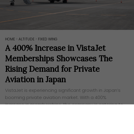
HOME
>
ALTITUDE
>
FIXED WING
A 400% Increase in VistaJet
Memberships Showcases The
Rising Demand for Private
Aviation in Japan
VistaJet is experiencing significant growth in Japan’s
booming private aviation market. With a 400%
increase in memberships, the company is catering to
the rising demand for exclusive, efficient, and
luxurious travel experiences.
Words:
Aufa Eslah