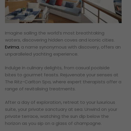
Imagine sailing the world’s most breathtaking
waters, discovering hidden coves and iconic cities.
Evrima
, a name synonymous with discovery, offers an
unparalleled yachting experience.
Indulge in culinary delights, from casual poolside
bites to gourmet feasts. Rejuvenate your senses at
The Ritz-Carlton Spa, where expert therapists offer a
range of revitalising treatments.
After a day of exploration, retreat to your luxurious
suite, your private sanctuary at sea. Unwind on your
private terrace, watching the sun dip below the
horizon as you sip on a glass of champagne.