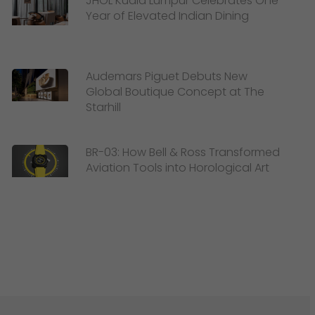
JHOL Kuala Lumpur Celebrates One
Year of Elevated Indian Dining
Audemars Piguet Debuts New
Global Boutique Concept at The
Starhill
BR-03: How Bell & Ross Transformed
Aviation Tools into Horological Art