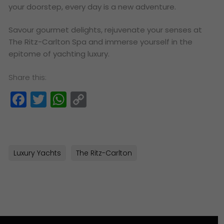
your doorstep, every day is a new adventure.
Savour gourmet delights, rejuvenate your senses at
The Ritz-Carlton Spa and immerse yourself in the
epitome of yachting luxury.
Share this:
Facebook
Twitter
WhatsApp
Copy
Link
Luxury Yachts
The Ritz-Carlton