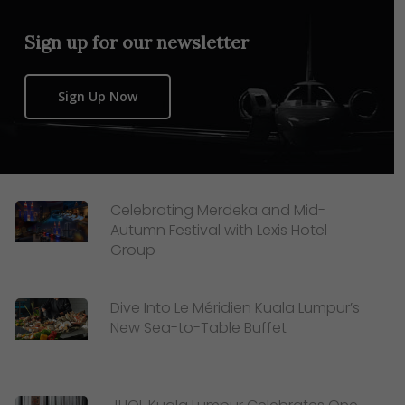
Sign up for our newsletter
Sign Up Now
Celebrating Merdeka and Mid-
Autumn Festival with Lexis Hotel
Group
Dive Into Le Méridien Kuala Lumpur’s
New Sea-to-Table Buffet