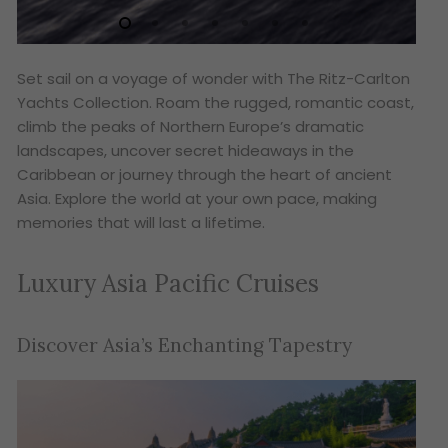
Set sail on a voyage of wonder with The Ritz-Carlton
Yachts Collection. Roam the rugged, romantic coast,
climb the peaks of Northern Europe’s dramatic
landscapes, uncover secret hideaways in the
Caribbean or journey through the heart of ancient
Asia. Explore the world at your own pace, making
memories that will last a lifetime.
Luxury Asia Pacific Cruises
Discover Asia’s Enchanting Tapestry