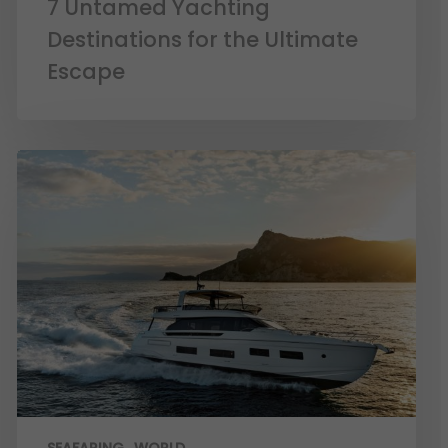
7 Untamed Yachting
Destinations for the Ultimate
Escape