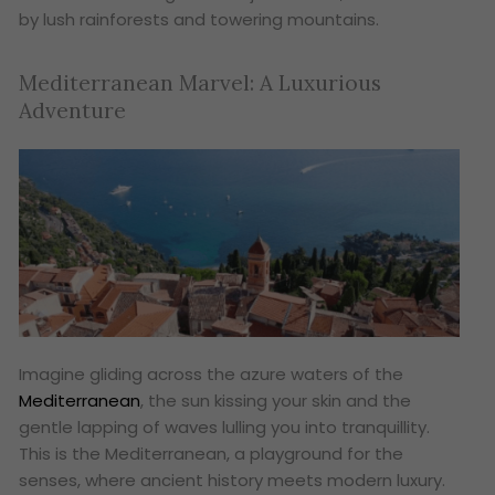
by lush rainforests and towering mountains.
Mediterranean Marvel: A Luxurious
Adventure
Imagine gliding across the azure waters of the
Mediterranean
, the sun kissing your skin and the
gentle lapping of waves lulling you into tranquillity.
This is the Mediterranean, a playground for the
senses, where ancient history meets modern luxury.