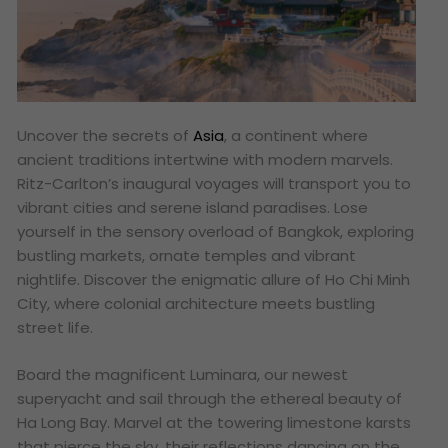
Uncover the secrets of
Asia
, a continent where
ancient traditions intertwine with modern marvels.
Ritz-Carlton’s inaugural voyages will transport you to
vibrant cities and serene island paradises. Lose
yourself in the sensory overload of Bangkok, exploring
bustling markets, ornate temples and vibrant
nightlife. Discover the enigmatic allure of Ho Chi Minh
City, where colonial architecture meets bustling
street life.
Board the magnificent Luminara, our newest
superyacht and sail through the ethereal beauty of
Ha Long Bay. Marvel at the towering limestone karsts
that pierce the sky, their reflections dancing on the