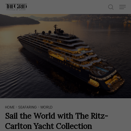
Skip
Men
to
search
main
content
HOME
>
SEAFARING
>
WORLD
Sail the World with The Ritz-
Carlton Yacht Collection