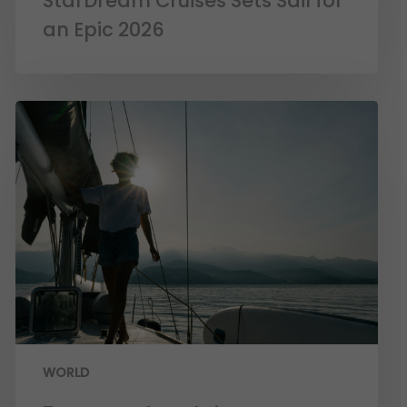
StarDream Cruises Sets Sail for
an Epic 2026
WORLD