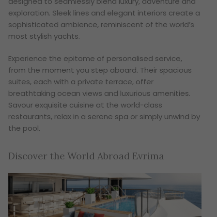
designed to seamlessly blend luxury, adventure and
exploration. Sleek lines and elegant interiors create a
sophisticated ambience, reminiscent of the world’s
most stylish yachts.
Experience the epitome of personalised service,
from the moment you step aboard. Their spacious
suites, each with a private terrace, offer
breathtaking ocean views and luxurious amenities.
Savour exquisite cuisine at the world-class
restaurants, relax in a serene spa or simply unwind by
the pool.
Discover the World Abroad Evrima