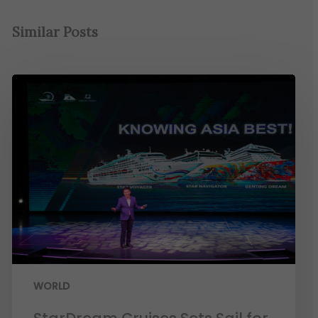
Similar Posts
WORLD