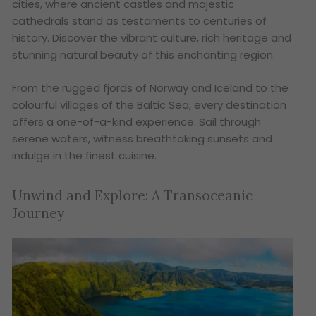
cities, where ancient castles and majestic
cathedrals stand as testaments to centuries of
history. Discover the vibrant culture, rich heritage and
stunning natural beauty of this enchanting region.
From the rugged fjords of Norway and Iceland to the
colourful villages of the Baltic Sea, every destination
offers a one-of-a-kind experience. Sail through
serene waters, witness breathtaking sunsets and
indulge in the finest cuisine.
Unwind and Explore: A Transoceanic
Journey