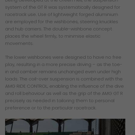
system of the GT R was systematically designed for
racetrack use. Use of lightweight forged aluminium
are employed for the wishbones, steering knuckles
and hub carriers. The double-wishbone concept
places the wheel firmly, to minimise elastic
movements.
The lower wishbones were designed to have no free
play, resulting in a more precise driving – as the toe-
in and camber remains unchanged even under high
loads. The coil-over suspension is combined with the
AMG RIDE CONTROL, enabling the influence of the dive
and roll behaviour as well as the grip of the AMG GT R
precisely as needed in tailoring them to personal
preference or to the particular racetrack.