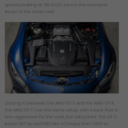
speed peaking at 318 km/h, hence the nickname
Beast of the Green Hell.
Slotting in between the AMG GT S and the AMG GT R,
the AMG GT C has the same setup, with a tune that is
less aggressive for the road, but still potent. The GT C
packs 557 hp and 680 Nm of torque from 1,900 to