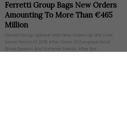
Ferretti Group Bags New Orders
Amounting To More Than €465
Million
Ferretti Group Upbeat With New Orders Up 18% Over
Same Period Of 2018 After Close Of European Boat
Show Season And Summer Events. After the
conclusion of the European season of…