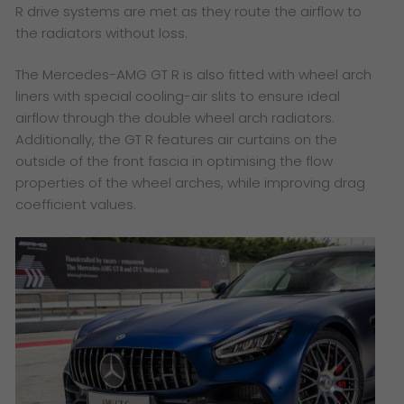
R drive systems are met as they route the airflow to
the radiators without loss.
The Mercedes-AMG GT R is also fitted with wheel arch
liners with special cooling-air slits to ensure ideal
airflow through the double wheel arch radiators.
Additionally, the GT R features air curtains on the
outside of the front fascia in optimising the flow
properties of the wheel arches, while improving drag
coefficient values.