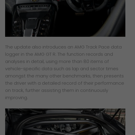
The update also introduces an AMG Track Pace data
logger in the AMG GT R. The function records and
analyses in detail, using more than 80 items of
vehicle-specific data such as lap and sector times
amongst the many other benchmarks, then presents
the driver with a detailed record of their performance
on track, further assisting them in continuously
improving.