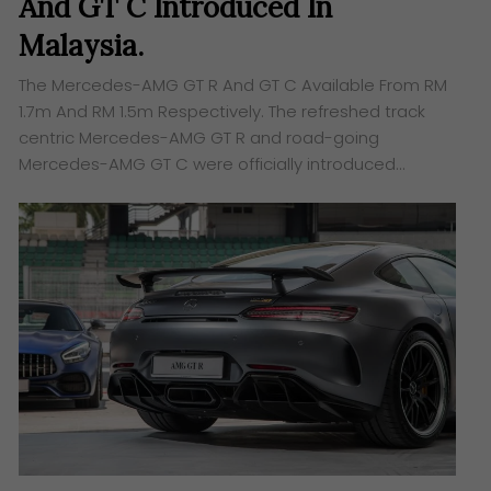
And GT C Introduced In
Malaysia.
The Mercedes-AMG GT R And GT C Available From RM
1.7m And RM 1.5m Respectively. The refreshed track
centric Mercedes-AMG GT R and road-going
Mercedes-AMG GT C were officially introduced…