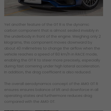
Yet another feature of the GT R is the dynamic
carbon component that is almost sealed invisibly in
the underbody in front of the engine. Weighing only 2
kilograms, this component moves downward by
about 40 millimetres to change the airflow when the
vehicle reaches a speed of 80 km/h in RACE mode,
enabling the GT R to steer more precisely, especially
during fast cornering under high lateral acceleration.
In addition, the drag coefficient is also reduced.
The overall aerodynamics concept of the AMG GT R
ensures ensures balance of lift and downforce in all
operating states and furthermore reduces drag
compared with the AMG GT.