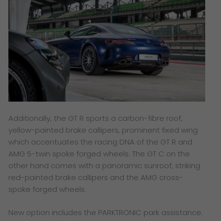
Additionally, the GT R sports a carbon-fibre roof,
yellow-painted brake callipers, prominent fixed wing
which accentuates the racing DNA of the GT R and
AMG 5-twin spoke forged wheels. The GT C on the
other hand comes with a panoramic sunroof, striking
red-painted brake callipers and the AMG cross-
spoke forged wheels.
New option includes the PARKTRONIC park assistance.