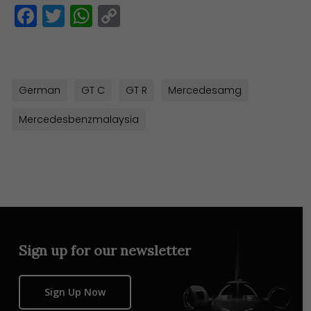
Facebook
Twitter
WhatsApp
Copy
Link
German
GT C
GT R
Mercedesamg
Mercedesbenzmalaysia
Sign up for our newsletter
Sign Up Now