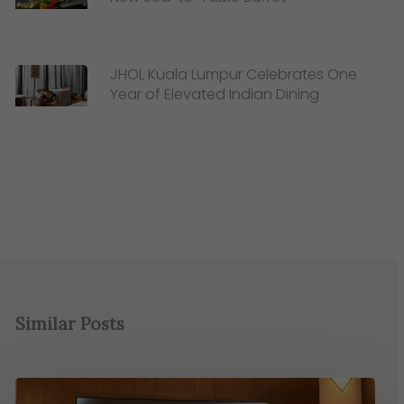
JHOL Kuala Lumpur Celebrates One
Year of Elevated Indian Dining
Similar Posts