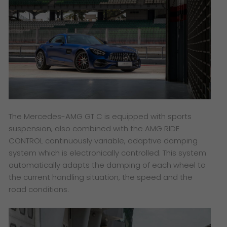
The Mercedes-AMG GT C is equipped with sports
suspension, also combined with the AMG RIDE
CONTROL continuously variable, adaptive damping
system which is electronically controlled. This system
automatically adapts the damping of each wheel to
the current handling situation, the speed and the
road conditions.