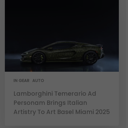
IN GEAR
AUTO
Lamborghini Temerario Ad
Personam Brings Italian
Artistry To Art Basel Miami 2025