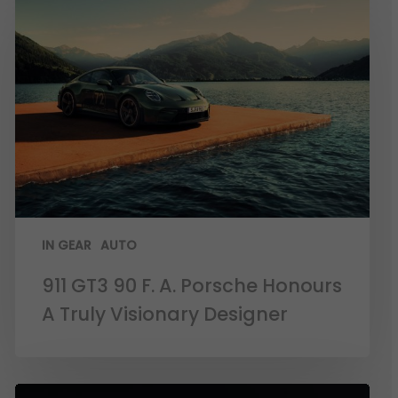
IN GEAR
AUTO
911 GT3 90 F. A. Porsche Honours
A Truly Visionary Designer