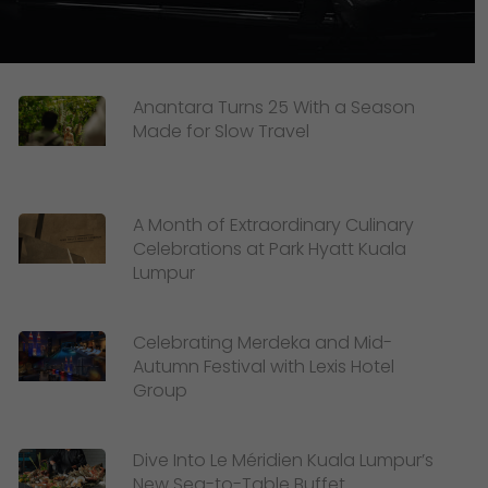
Anantara Turns 25 With a Season
Made for Slow Travel
A Month of Extraordinary Culinary
Celebrations at Park Hyatt Kuala
Lumpur
Celebrating Merdeka and Mid-
Autumn Festival with Lexis Hotel
Group
Dive Into Le Méridien Kuala Lumpur’s
New Sea-to-Table Buffet