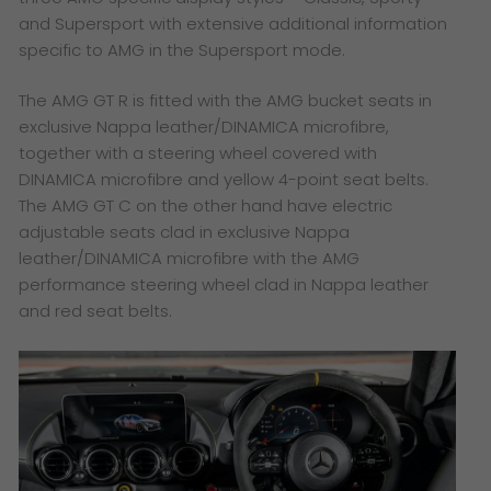
and Supersport with extensive additional information
specific to AMG in the Supersport mode.
The AMG GT R is fitted with the AMG bucket seats in
exclusive Nappa leather/DINAMICA microfibre,
together with a steering wheel covered with
DINAMICA microfibre and yellow 4-point seat belts.
The AMG GT C on the other hand have electric
adjustable seats clad in exclusive Nappa
leather/DINAMICA microfibre with the AMG
performance steering wheel clad in Nappa leather
and red seat belts.