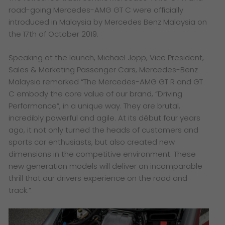
road-going Mercedes-AMG GT C were officially
introduced in Malaysia by Mercedes Benz Malaysia on
the 17th of October 2019.
Speaking at the launch, Michael Jopp, Vice President,
Sales & Marketing Passenger Cars, Mercedes-Benz
Malaysia remarked
“The Mercedes-AMG GT R and GT
C embody the core value of our brand, “Driving
Performance”, in a unique way. They are brutal,
incredibly powerful and agile. At its début four years
ago, it not only turned the heads of customers and
sports car enthusiasts, but also created new
dimensions in the competitive environment. These
new generation models will deliver an incomparable
thrill that our drivers experience on the road and
track.”