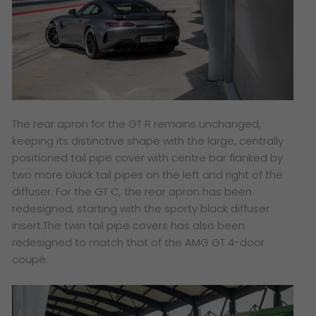
The rear apron for the GT R remains unchanged,
keeping its distinctive shape with the large, centrally
positioned tail pipe cover with centre bar flanked by
two more black tail pipes on the left and right of the
diffuser. For the GT C, the rear apron has been
redesigned, starting with the sporty black diffuser
insert.The twin tail pipe covers has also been
redesigned to match that of the AMG GT 4-door
coupé.