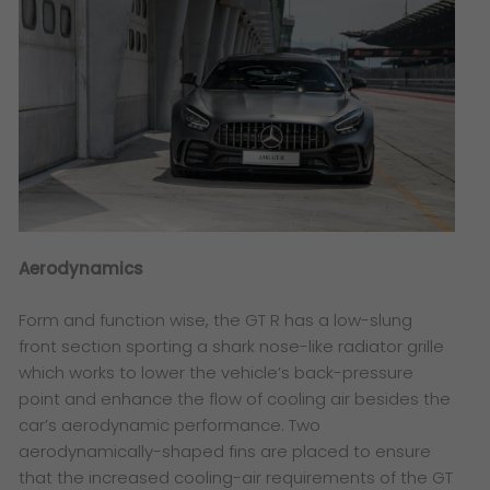
Aerodynamics
Form and function wise, the GT R has a low-slung
front section sporting a shark nose-like radiator grille
which works to lower the vehicle’s back-pressure
point and enhance the flow of cooling air besides the
car’s aerodynamic performance. Two
aerodynamically-shaped fins are placed to ensure
that the increased cooling-air requirements of the GT