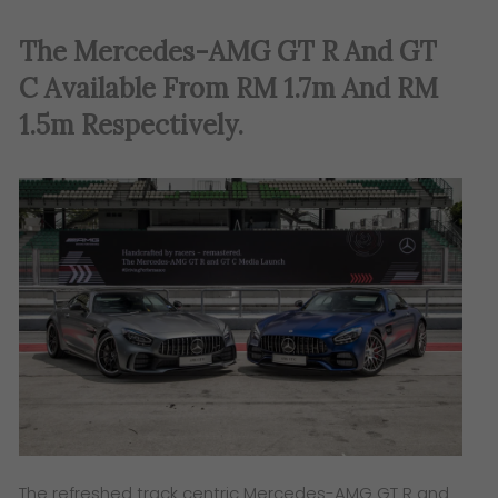
The Mercedes-AMG GT R And GT
C Available From RM 1.7m And RM
1.5m Respectively
.
The refreshed track centric Mercedes-AMG GT R and