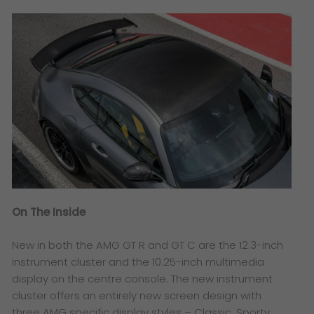
On The Inside
New in both the AMG GT R and GT C are the 12.3-inch
instrument cluster and the 10.25-inch multimedia
display on the centre console. The new instrument
cluster offers an entirely new screen design with
three AMG specific display styles – Classic, Sporty