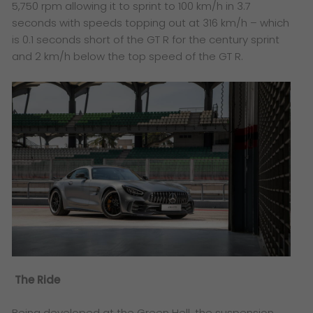
5,750 rpm allowing it to sprint to 100 km/h in 3.7
seconds with speeds topping out at 316 km/h – which
is 0.1 seconds short of the GT R for the century sprint
and 2 km/h below the top speed of the GT R.
The Ride
Being developed at the Green Hell, the suspension