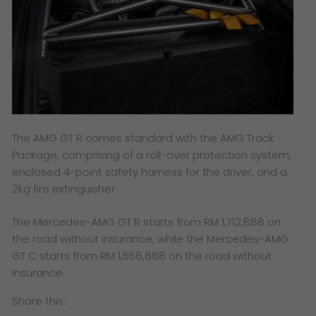
The AMG GT R comes standard with the AMG Track
Package, comprising of a roll-over protection system,
enclosed 4-point safety harness for the driver, and a
2kg fire extinguisher.
The Mercedes-AMG GT R starts from RM 1,712,888 on
the road without insurance, while the Mercedes-AMG
GT C starts from RM 1,558,888 on the road without
insurance.
Share this: