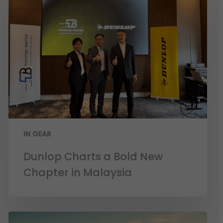
IN GEAR
Dunlop Charts a Bold New
Chapter in Malaysia