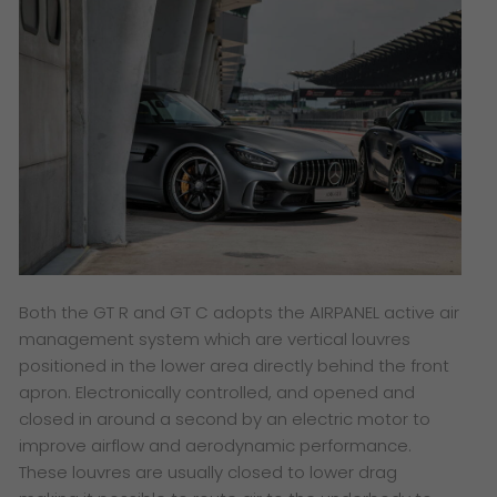
Both the GT R and GT C adopts the AIRPANEL active air
management system which are vertical louvres
positioned in the lower area directly behind the front
apron. Electronically controlled, and opened and
closed in around a second by an electric motor to
improve airflow and aerodynamic performance.
These louvres are usually closed to lower drag