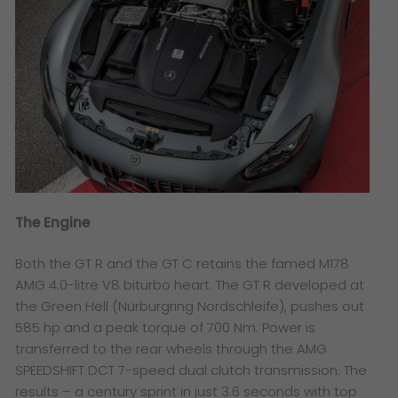
The Engine
Both the GT R and the GT C retains the famed M178
AMG 4.0-litre V8 biturbo heart. The GT R developed at
the Green Hell (Nürburgring Nordschleife), pushes out
585 hp and a peak torque of 700 Nm. Power is
transferred to the rear wheels through the AMG
SPEEDSHIFT DCT 7-speed dual clutch transmission. The
results – a century sprint in just 3.6 seconds with top