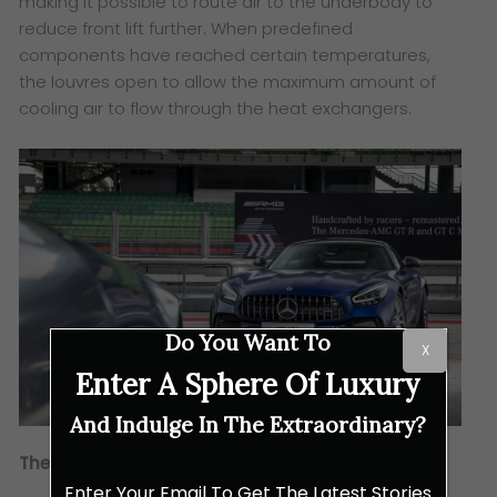
making it possible to route air to the underbody to
reduce front lift further. When predefined
components have reached certain temperatures,
the louvres open to allow the maximum amount of
cooling air to flow through the heat exchangers.
Do You Want To
X
Enter A Sphere Of Luxury
And Indulge In The Extraordinary?
The Aesthetics
Enter Your Email To Get The Latest Stories