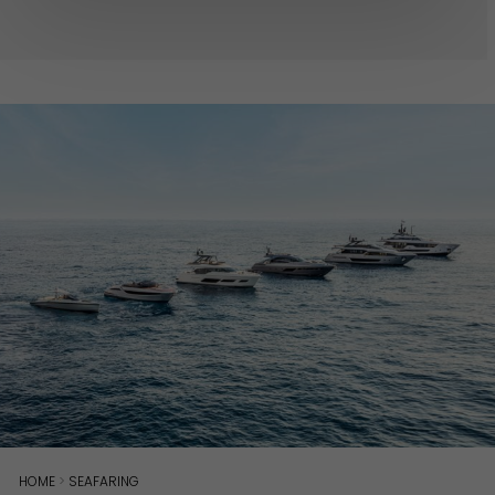
HOME
>
SEAFARING