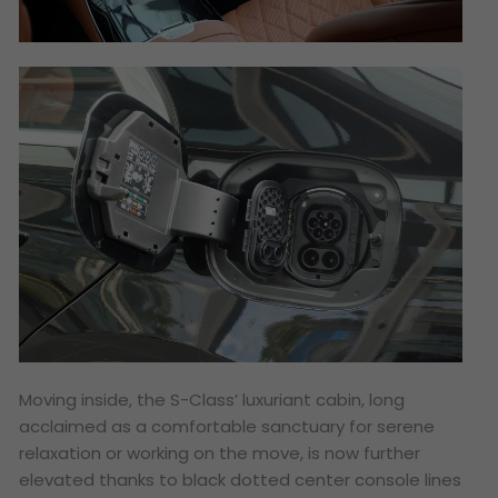
Moving inside, the S-Class’ luxuriant cabin, long
acclaimed as a comfortable sanctuary for serene
relaxation or working on the move, is now further
elevated thanks to black dotted center console lines