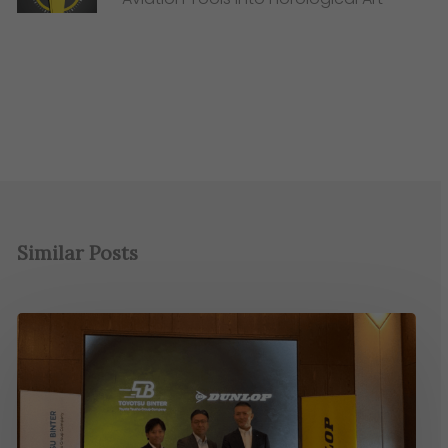
Similar Posts