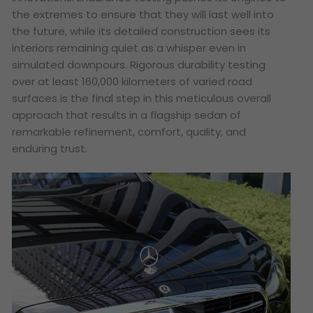
the extremes to ensure that they will last well into
the future, while its detailed construction sees its
interiors remaining quiet as a whisper even in
simulated downpours. Rigorous durability testing
over at least 160,000 kilometers of varied road
surfaces is the final step in this meticulous overall
approach that results in a flagship sedan of
remarkable refinement, comfort, quality, and
enduring trust.