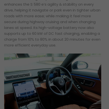
enhances the S 580 e’s agility & stability on every
drive, helping it navigate or park even in tighter urban
roads with more ease; while making it feel more
secure during highway cruising and when changing
lanes at speed. Its high-voltage battery now also
supports up to 60 kW of DC fast charging, enabling a
charge from 10% to 80% in about 20 minutes for even
more efficient everyday use.