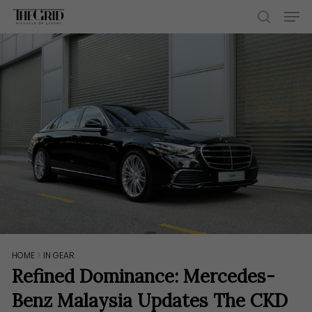
Skip
Men
to
search
main
content
HOME
>
IN GEAR
Refined Dominance: Mercedes-
Benz Malaysia Updates The CKD