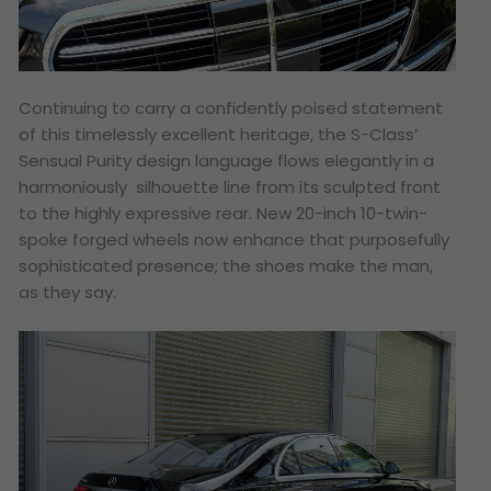
Continuing to carry a confidently poised statement
of this timelessly excellent heritage, the S-Class’
Sensual Purity design language flows elegantly in a
harmoniously silhouette line from its sculpted front
to the highly expressive rear. New 20-inch 10-twin-
spoke forged wheels now enhance that purposefully
sophisticated presence; the shoes make the man,
as they say.