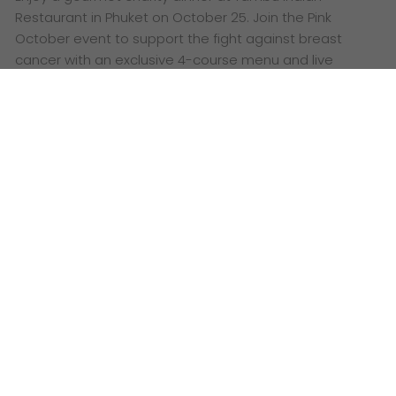
Restaurant in Phuket on October 25. Join the Pink
October event to support the fight against breast
cancer with an exclusive 4-course menu and live
performances.
Words:
Ashley Lazaroo
G
et ready for an unforgettable evening where
gourmet dining meets a great cause! This
October, MGallery Hotel Collection invites you to an
exclusive Pink October charity dinner at the stunning
Tambu Indian Restaurant in Phuket. It’s a chance to
savour a spectacular culinary journey while
supporting the fight against
breast cancer
.