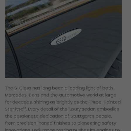
The S-Class has long been a leading light of both
Mercedes-Benz and the automotive world at large
for decades, shining as brightly as the Three-Pointed
Star itself. Every detail of the luxury sedan embodies
the passionate dedication of Stuttgart’s people,
from precision-honed finishes to pioneering safety
innovations. Endurance testing pushes its engines to