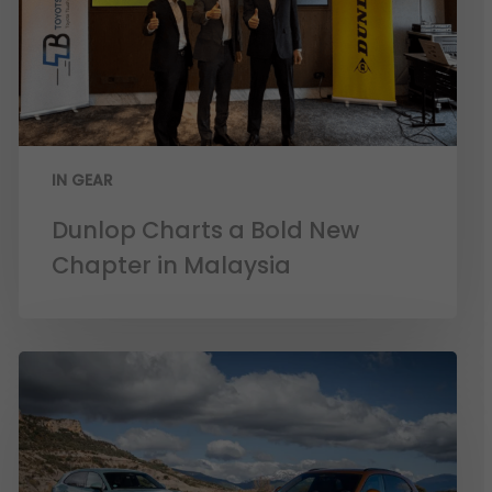
IN GEAR
Dunlop Charts a Bold New
Chapter in Malaysia