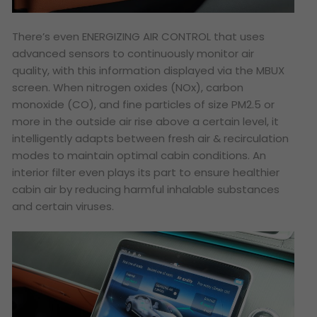
There’s even ENERGIZING AIR CONTROL that uses
advanced sensors to continuously monitor air
quality, with this information displayed via the MBUX
screen. When nitrogen oxides (NOx), carbon
monoxide (CO), and fine particles of size PM2.5 or
more in the outside air rise above a certain level, it
intelligently adapts between fresh air & recirculation
modes to maintain optimal cabin conditions. An
interior filter even plays its part to ensure healthier
cabin air by reducing harmful inhalable substances
and certain viruses.