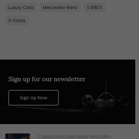
Luxury Cars
Mercedes-Benz
S 580 E
S-Class
Sign up for our newsletter
Sign Up Now
Celebrating Merdeka and Mid-