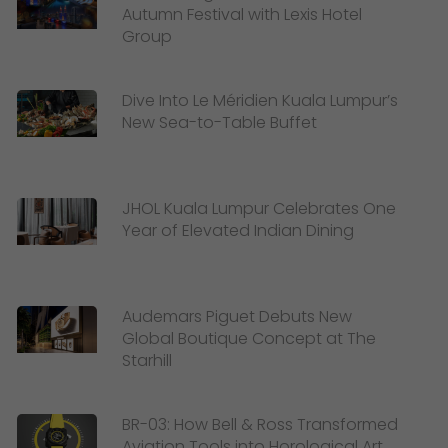
Autumn Festival with Lexis Hotel
Group
Dive Into Le Méridien Kuala Lumpur’s
New Sea-to-Table Buffet
JHOL Kuala Lumpur Celebrates One
Year of Elevated Indian Dining
Audemars Piguet Debuts New
Global Boutique Concept at The
Starhill
BR-03: How Bell & Ross Transformed
Aviation Tools into Horological Art