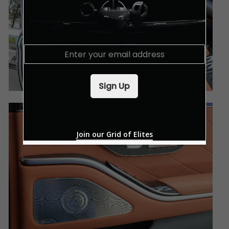
E
m
a
i
Sign Up
l
*
Join our Grid of Elites