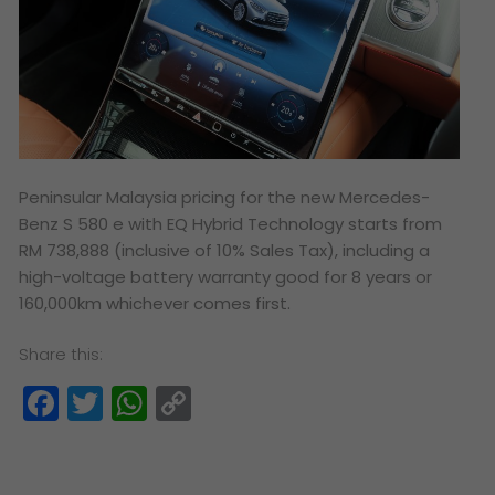
Peninsular Malaysia pricing for the new Mercedes-
Benz S 580 e with EQ Hybrid Technology starts from
RM 738,888 (inclusive of 10% Sales Tax), including a
high-voltage battery warranty good for 8 years or
160,000km whichever comes first.
Share this:
Facebook
Twitter
WhatsApp
Copy
Link