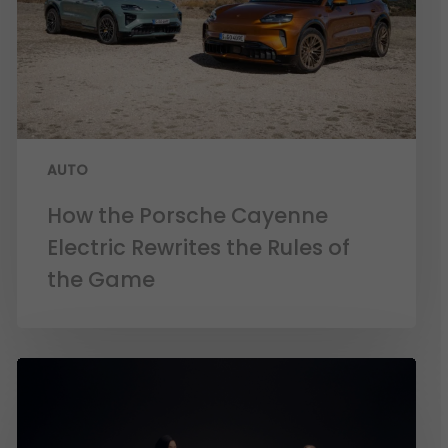
AUTO
How the Porsche Cayenne
Electric Rewrites the Rules of
the Game