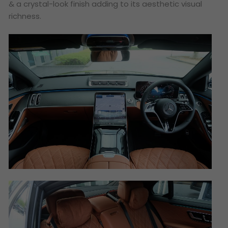
& a crystal-look finish adding to its aesthetic visual
richness.