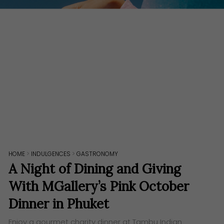
HOME
>
INDULGENCES
>
GASTRONOMY
A Night of Dining and Giving
With MGallery’s Pink October
Dinner in Phuket
Enjoy a gourmet charity dinner at Tambu Indian