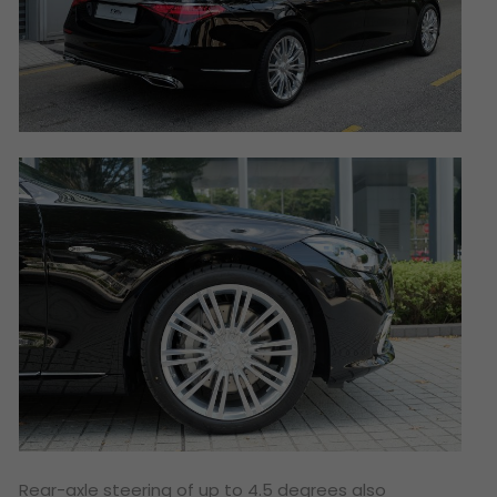
Rear-axle steering of up to 4.5 degrees also