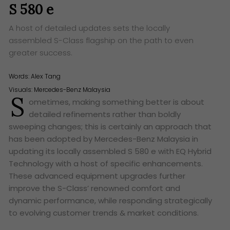
S 580 e
A host of detailed updates sets the locally
assembled S-Class flagship on the path to even
greater success.
Words:
Alex Tang
Visuals: Mercedes-Benz Malaysia
S
ometimes, making something better is about
detailed refinements rather than boldly
sweeping changes; this is certainly an approach that
has been adopted by Mercedes-Benz Malaysia in
updating its locally assembled S 580 e with EQ Hybrid
Technology with a host of specific enhancements.
These advanced equipment upgrades further
improve the S-Class’ renowned comfort and
dynamic performance, while responding strategically
to evolving customer trends & market conditions.