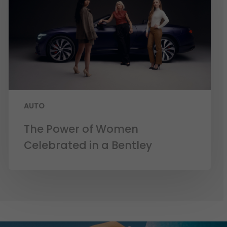
AUTO
The Power of Women
Celebrated in a Bentley