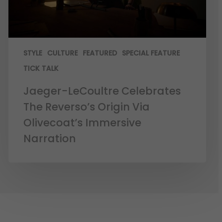
STYLE
CULTURE
FEATURED
SPECIAL FEATURE
TICK TALK
Jaeger-LeCoultre Celebrates
The Reverso’s Origin Via
Olivecoat’s Immersive
Narration