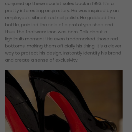
conjured up these scarlet soles back in 1993. It’s a
pretty interesting origin story. He was inspired by an
employee’s vibrant red nail polish. He grabbed the
bottle, painted the sole of a prototype shoe and
thus, the footwear icon was born. Talk about a
lightbulb moment! He even trademarked those red
bottoms, making them officially his thing. It’s a clever
way to protect his design, instantly identify his brand
and create a sense of exclusivity.