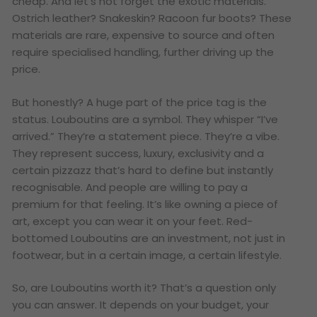
cheap. And let’s not forget the exotic materials.
Ostrich leather? Snakeskin? Racoon fur boots? These
materials are rare, expensive to source and often
require specialised handling, further driving up the
price.
But honestly? A huge part of the price tag is the
status. Louboutins are a symbol. They whisper “I’ve
arrived.” They’re a statement piece. They’re a vibe.
They represent success, luxury, exclusivity and a
certain pizzazz that’s hard to define but instantly
recognisable. And people are willing to pay a
premium for that feeling. It’s like owning a piece of
art, except you can wear it on your feet. Red-
bottomed Louboutins are an investment, not just in
footwear, but in a certain image, a certain lifestyle.
So, are Louboutins worth it? That’s a question only
you can answer. It depends on your budget, your