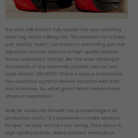
But that still doesn’t fully explain the eye-watering
price tag. We’re talking USD 700 minimum for a basic
pair. And by “basic”, we mean no extra bling, just the
signature red sole and some high-quality leather.
Some Louboutins, though, like the ones dripping in
thousands of tiny Swarovski crystals, can set you
back almost USD 6000! That’s a serious investment.
You could buy a pretty decent vacation with that
kind of money. So, what gives? What makes these
shoes so expensive?
Well, Mr. Louboutin himself has pointed fingers at
production costs. “It’s expensive to make shoes in
Europe,” he said. And he’s not wrong. Think about it,
high-quality leather, skilled artisans, meticulous