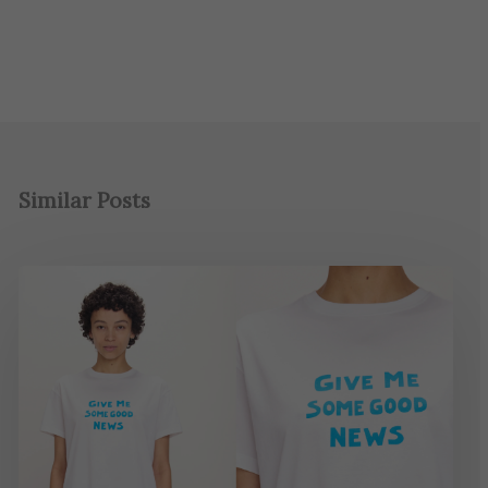
Similar Posts