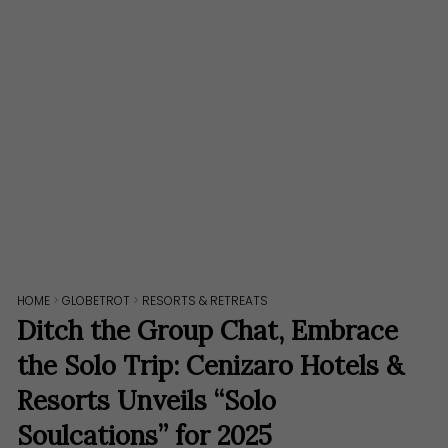
HOME
>
GLOBETROT
>
RESORTS & RETREATS
Ditch the Group Chat, Embrace
the Solo Trip: Cenizaro Hotels &
Resorts Unveils “Solo
Soulcations” for 2025