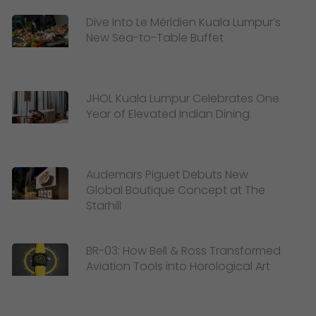
Dive Into Le Méridien Kuala Lumpur’s
New Sea-to-Table Buffet
JHOL Kuala Lumpur Celebrates One
Year of Elevated Indian Dining
Audemars Piguet Debuts New
Global Boutique Concept at The
Starhill
BR-03: How Bell & Ross Transformed
Aviation Tools into Horological Art