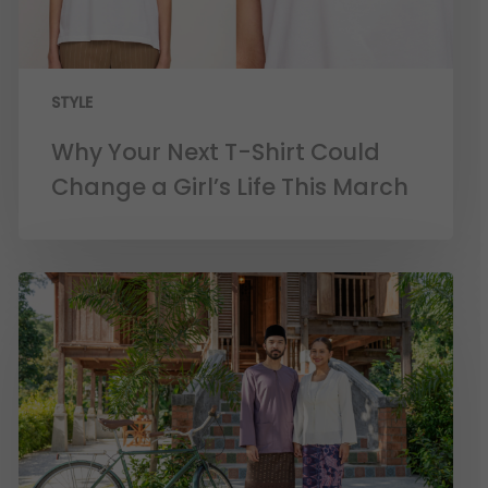
STYLE
Why Your Next T-Shirt Could
Change a Girl’s Life This March