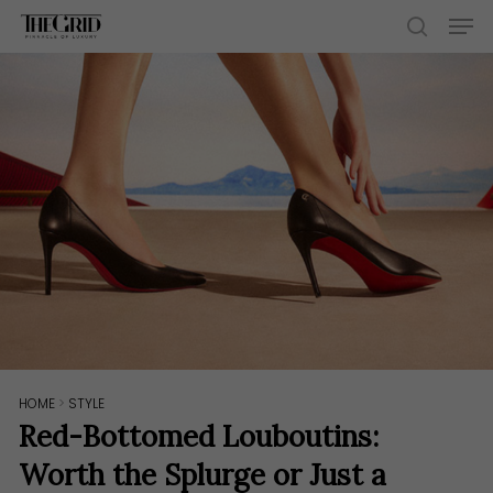
Skip
Men
to
search
main
content
HOME
>
STYLE
Red-Bottomed Louboutins:
Worth the Splurge or Just a