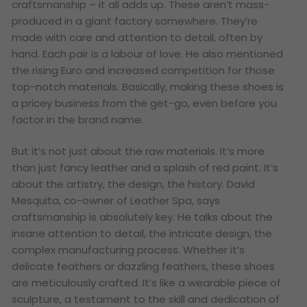
craftsmanship – it all adds up. These aren’t mass-
produced in a giant factory somewhere. They’re
made with care and attention to detail, often by
hand. Each pair is a labour of love. He also mentioned
the rising Euro and increased competition for those
top-notch materials. Basically, making these shoes is
a pricey business from the get-go, even before you
factor in the brand name.
But it’s not just about the raw materials. It’s more
than just fancy leather and a splash of red paint. It’s
about the artistry, the design, the history. David
Mesquita, co-owner of Leather Spa, says
craftsmanship is absolutely key. He talks about the
insane attention to detail, the intricate design, the
complex manufacturing process. Whether it’s
delicate feathers or dazzling feathers, these shoes
are meticulously crafted. It’s like a wearable piece of
sculpture, a testament to the skill and dedication of