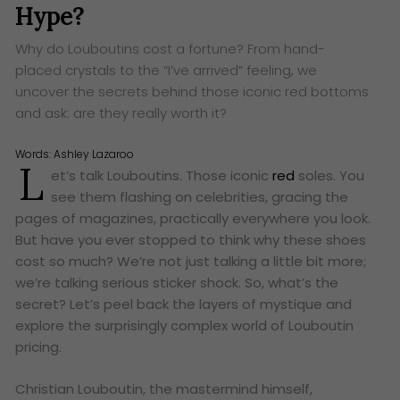
Hype?
Why do Louboutins cost a fortune? From hand-
placed crystals to the “I’ve arrived” feeling, we
uncover the secrets behind those iconic red bottoms
and ask: are they really worth it?
Words:
Ashley Lazaroo
L
et’s talk Louboutins. Those iconic
red
soles. You
see them flashing on celebrities, gracing the
pages of magazines, practically everywhere you look.
But have you ever stopped to think why these shoes
cost so much? We’re not just talking a little bit more;
we’re talking serious sticker shock. So, what’s the
secret? Let’s peel back the layers of mystique and
explore the surprisingly complex world of Louboutin
pricing.
Christian Louboutin, the mastermind himself,