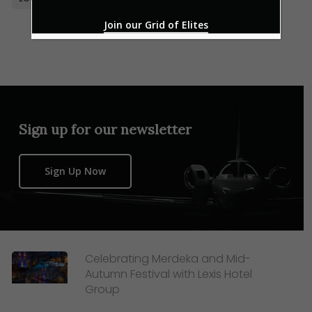
Join our Grid of Elites
Sign up for our newsletter
Sign Up Now
Celebrating Merdeka and Mid-
Autumn Festival with Lexis Hotel
Group