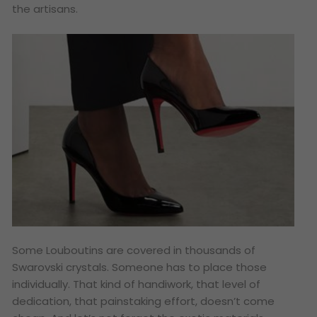
the artisans.
Some Louboutins are covered in thousands of
Swarovski crystals. Someone has to place those
individually. That kind of handiwork, that level of
dedication, that painstaking effort, doesn’t come