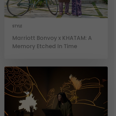
STYLE
Marriott Bonvoy x KHATAM: A
Memory Etched In Time