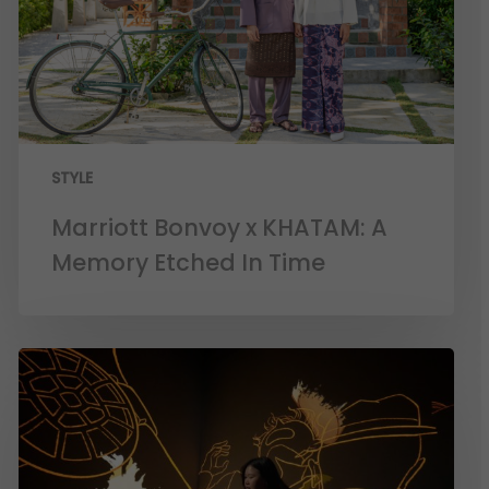
STYLE
Marriott Bonvoy x KHATAM: A
Memory Etched In Time