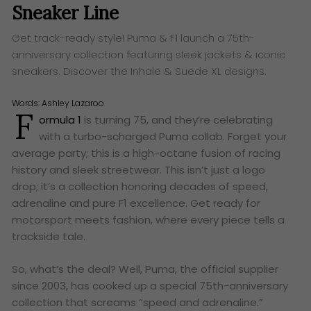
Sneaker Line
Get track-ready style! Puma & F1 launch a 75th-
anniversary collection featuring sleek jackets & iconic
sneakers. Discover the Inhale & Suede XL designs.
Words:
Ashley Lazaroo
F
ormula 1
is turning 75, and they’re celebrating
with a turbo-scharged Puma collab. Forget your
average party; this is a high-octane fusion of racing
history and sleek streetwear. This isn’t just a logo
drop; it’s a collection honoring decades of speed,
adrenaline and pure F1 excellence. Get ready for
motorsport meets fashion, where every piece tells a
trackside tale.
So, what’s the deal? Well, Puma, the official supplier
since 2003, has cooked up a special 75th-anniversary
collection that screams “speed and adrenaline.”