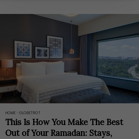
HOME
>
GLOBETROT
This Is How You Make The Best
Out of Your Ramadan: Stays,