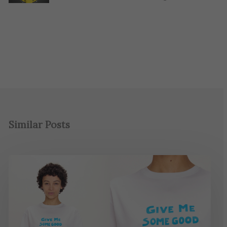
Similar Posts