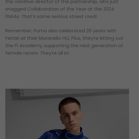
the creative director of this partnership, who just
snagged Collaboration of the Year at the 2024
FNAAs. That’s some serious street cred!
Remember, Puma also celebrated 20 years with
Ferrari at their Maranello HQ. Plus, they’re kitting out
the F1 Academy, supporting the next generation of
female racers. They’re all in!