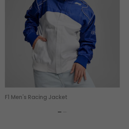
F1 Men's Racing Jacket
F1