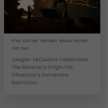
STYLE
CULTURE
FEATURED
SPECIAL FEATURE
TICK TALK
Jaeger-LeCoultre Celebrates
The Reverso’s Origin Via
Olivecoat’s Immersive
Narration