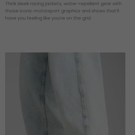
Think sleek racing jackets, water-repellent gear with
those iconic motorsport graphics and shoes that’ll
have you feeling like you’re on the grid.