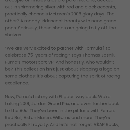
out in shimmering silver with red and black accents,
practically channels McLaren’s 2008 glory days. The
other? A moody, iridescent beauty with neon green
pops. Seriously, these shoes are going to fly off the
shelves.
“We are very excited to partner with Formula 1 to
celebrate 75-years of racing,” says Thomas Josnik,
Puma’s motorsport VP. And honestly, who wouldn’t
be? This collection isn’t just about slapping a logo on
some clothes; it’s about capturing the spirit of racing
excellence.
Now, Puma’s history with F1 goes way back. We’re
talking 2001, Jordan Grand Prix, and even further back
to the 80s! They’ve been in the pit lane with Ferrari,
Red Bull, Aston Martin, Williams and more. They’re
practically F1 royalty. And let’s not forget A$AP Rocky,