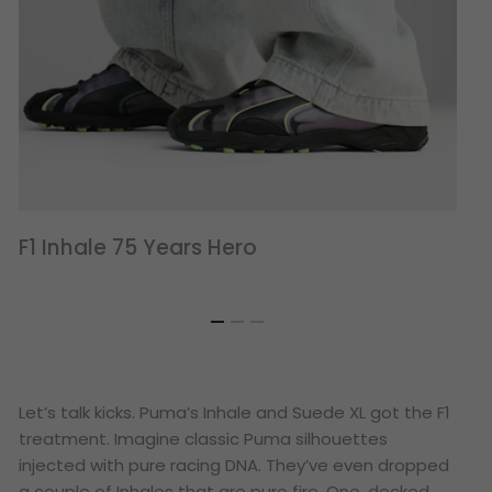
F1 Inhale 75 Years Hero
Let’s talk kicks. Puma’s Inhale and Suede XL got the F1
treatment. Imagine classic Puma silhouettes
injected with pure racing DNA. They’ve even dropped
a couple of Inhales that are pure fire. One, decked