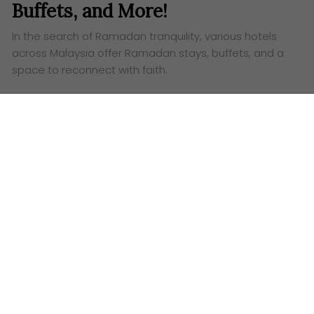
Buffets, and More!
In the search of Ramadan tranquility, various hotels
across Malaysia offer Ramadan stays, buffets, and a
space to reconnect with faith.
Words:
Aufa Eslah
W
hat defines a truly fulfilling Ramadan? Is it the
quiet hum of dawn prayers, the satisfying
weight of a well-prepared
sahur
, or the shared joy of
breaking fast with loved ones? We know Ramadan is
the holy month of fasting, a discipline of body and
soul – performed by Muslims worldwide. But it’s so
much more than that. It’s a journey inwards, a quest
for inner peace, a rekindling of faith, and a
strengthening of family ties.
Imagine a day in Ramadan, perfectly woven with
intention. You rise before the faintest blush of dawn,