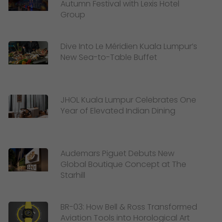
Autumn Festival with Lexis Hotel
Group
Dive Into Le Méridien Kuala Lumpur’s
New Sea-to-Table Buffet
JHOL Kuala Lumpur Celebrates One
Year of Elevated Indian Dining
Audemars Piguet Debuts New
Global Boutique Concept at The
Starhill
BR-03: How Bell & Ross Transformed
Aviation Tools into Horological Art