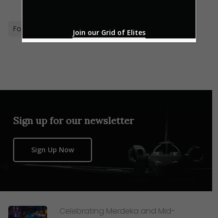
Formula 1
Puma
Sports
Style
Join our Grid of Elites
Sign up for our newsletter
Sign Up Now
Celebrating Merdeka and Mid-