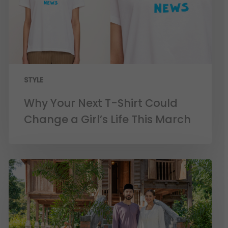
STYLE
Why Your Next T-Shirt Could
Change a Girl’s Life This March