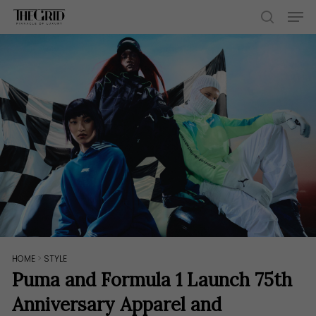
Skip
Men
to
search
main
content
HOME
>
STYLE
Puma and Formula 1 Launch 75th
Anniversary Apparel and