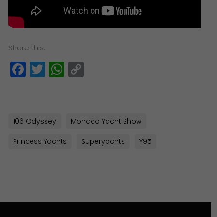
Share this:
Facebook
Twitter
WhatsApp
Copy
Link
106 Odyssey
Monaco Yacht Show
Princess Yachts
Superyachts
Y95