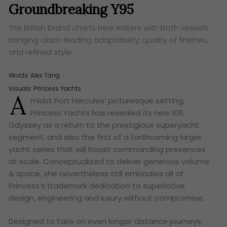
Groundbreaking Y95
The British brand charts new waters with both vessels
bringing class-leading adaptability, quality of finishes,
and refined style.
Words:
Alex Tang
Visuals: Princess Yachts
A
midst Port Hercules’ picturesque setting,
Princess Yachts has revealed its new 106
Odyssey as a return to the prestigious superyacht
segment, and also the first of a forthcoming larger
yacht series that will boast commanding presences
at scale. Conceptualized to deliver generous volume
& space, she nevertheless still embodies all of
Princess’s trademark dedication to superlative
design, engineering and luxury without compromise.
Designed to take on even longer distance journeys,