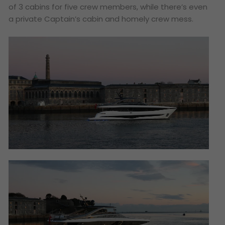
of 3 cabins for five crew members, while there’s even
a private Captain’s cabin and homely crew mess.