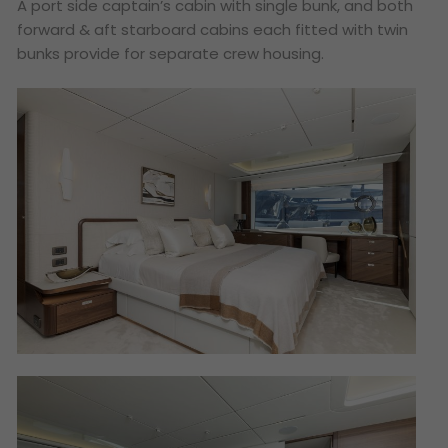
A port side captain’s cabin with single bunk, and both
forward & aft starboard cabins each fitted with twin
bunks provide for separate crew housing.