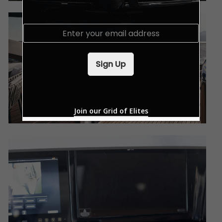
E
m
a
i
Sign Up
l
*
Join our Grid of Elites