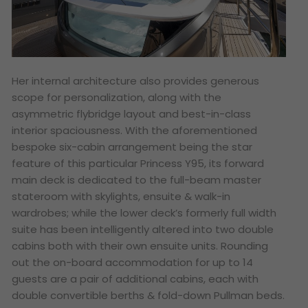
Her internal architecture also provides generous
scope for personalization, along with the
asymmetric flybridge layout and best-in-class
interior spaciousness. With the aforementioned
bespoke six-cabin arrangement being the star
feature of this particular Princess Y95, its forward
main deck is dedicated to the full-beam master
stateroom with skylights, ensuite & walk-in
wardrobes; while the lower deck’s formerly full width
suite has been intelligently altered into two double
cabins both with their own ensuite units. Rounding
out the on-board accommodation for up to 14
guests are a pair of additional cabins, each with
double convertible berths & fold-down Pullman beds.