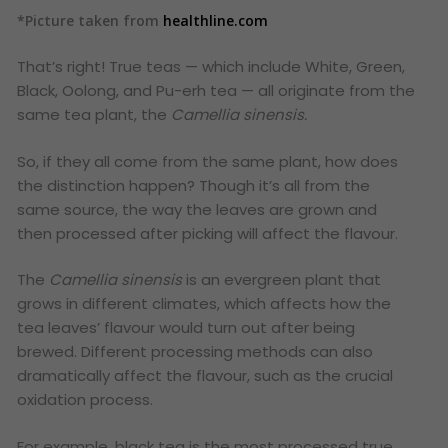
*Picture taken from
healthline.com
That’s right! True teas — which include White, Green,
Black, Oolong, and Pu-erh tea — all originate from the
same tea plant, the
Camellia sinensis
.
So, if they all come from the same plant, how does
the distinction happen? Though it’s all from the
same source, the way the leaves are grown and
then processed after picking will affect the flavour.
The
Camellia sinensis
is an evergreen plant that
grows in different climates, which affects how the
tea leaves’ flavour would turn out after being
brewed. Different processing methods can also
dramatically affect the flavour, such as the crucial
oxidation process.
For example, black tea is the most processed true