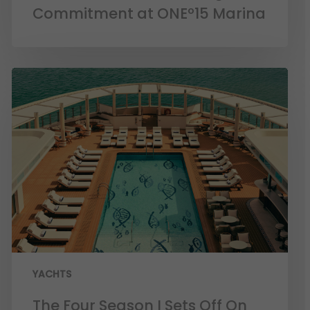
Commitment at ONEº15 Marina
YACHTS
The Four Season I Sets Off On