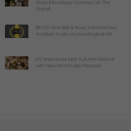
Global Boutique Concept at The
Starhill
BR-03: How Bell & Ross Transformed
Aviation Tools into Horological Art
EQ Welcomes Mid-Autumn Festival
with New Mooncake Flavours