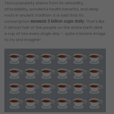
Tea’s popularity stems from its versatility,
affordability, wonderful health benefits, and deep
roots in ancient tradition. It is said that its
consumption
exceeds 3 billion cups daily
. That’s like
if almost half of the people on the entire Earth drink
a cup of tea every single day — quite a bizarre image
to try and imagine!