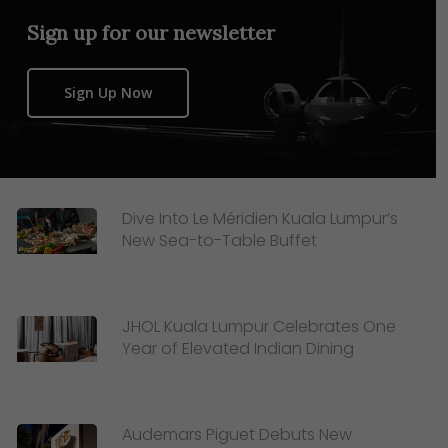
Sign up for our newsletter
Sign Up Now
Dive Into Le Méridien Kuala Lumpur’s
New Sea-to-Table Buffet
JHOL Kuala Lumpur Celebrates One
Year of Elevated Indian Dining
Audemars Piguet Debuts New