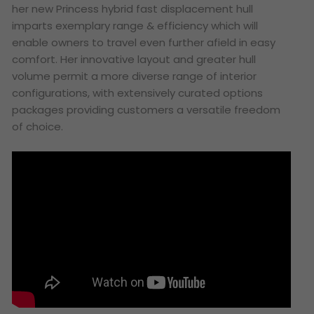
her new Princess hybrid fast displacement hull
imparts exemplary range & efficiency which will
enable owners to travel even further afield in easy
comfort. Her innovative layout and greater hull
volume permit a more diverse range of interior
configurations, with extensively curated options
packages providing customers a versatile freedom
of choice.