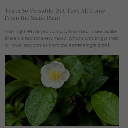
Tea is So Versatile, But They All Come
From the Same Plant
From light White tea to malty Black tea, it seems like
there’s a tea for every mood. What’s amazing is that
all “true” tea comes from the
same single plant.