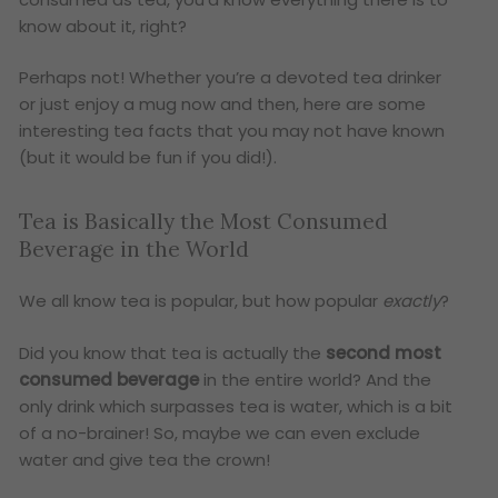
know about it, right?
Perhaps not! Whether you’re a devoted tea drinker
or just enjoy a mug now and then, here are some
interesting tea facts that you may not have known
(but it would be fun if you did!).
Tea is Basically the Most Consumed
Beverage in the World
We all know tea is popular, but how popular
exactly
?
Did you know that tea is actually the
second most
consumed beverage
in the entire world? And the
only drink which surpasses tea is water, which is a bit
of a no-brainer! So, maybe we can even exclude
water and give tea the crown!