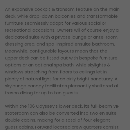
An expansive cockpit & transom feature on the main
deck, while drop-down balconies and transformable
furniture seamlessly adapt for various social or
recreational occasions. Owners will of course enjoy a
dedicated suite with a private lounge or ante-room,
dressing area, and spa-inspired ensuite bathroom.
Meanwhile, configurable layouts mean that the
upper deck can be fitted out with bespoke furniture
options or an optional spa bath; while skylights &
windows stretching from floors to ceilings let in
plenty of natural light for an airily bright sanctuary. A
skylounge canopy facilitates pleasantly sheltered al
fresco dining for up to ten guests.
Within the 106 Odyssey’s lower deck, its full-beam VIP
stateroom can also be converted into two en suite
double cabins, making for a total of four elegant
guest cabins. Forward located crew quarters consist