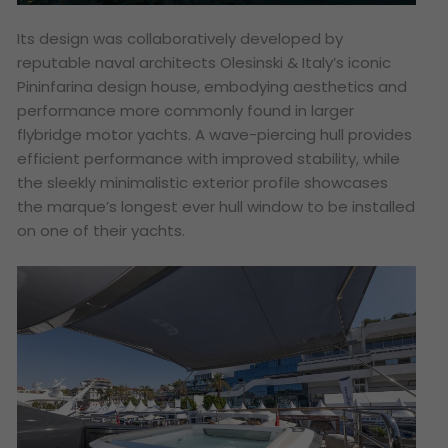
Its design was collaboratively developed by
reputable naval architects Olesinski & Italy’s iconic
Pininfarina design house, embodying aesthetics and
performance more commonly found in larger
flybridge motor yachts. A wave-piercing hull provides
efficient performance with improved stability, while
the sleekly minimalistic exterior profile showcases
the marque’s longest ever hull window to be installed
on one of their yachts.