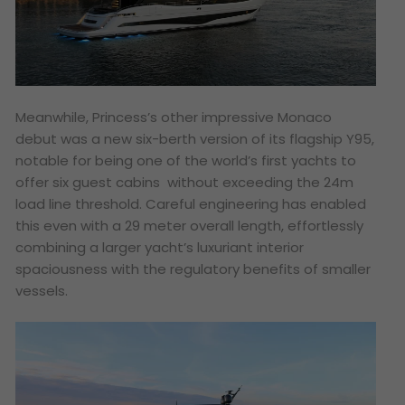
Meanwhile, Princess’s other impressive Monaco
debut was a new six-berth version of its flagship Y95,
notable for being one of the world’s first yachts to
offer six guest cabins without exceeding the 24m
load line threshold. Careful engineering has enabled
this even with a 29 meter overall length, effortlessly
combining a larger yacht’s luxuriant interior
spaciousness with the regulatory benefits of smaller
vessels.