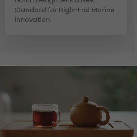
Dutch Design Sets a New
Standard for High-End Marine
Innovation