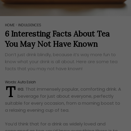
HOME
>
INDULGENCES
6 Interesting Facts About Tea
You May Not Have Known
Don’t just drink blindly, because it’s way more fun to
know what your drink is all about. Here are some tea
facts that you may not have known!
Words:
Aufa Eslah
T
ea
. That immensely popular, comforting drink. A
beverage for just about everyone, perfectly
suitable for every occasion, from a morning boost to
a relaxing evening cup of tea.
You’d think that for a drink as widely loved and
consumed as tea, you’d know everything there is to