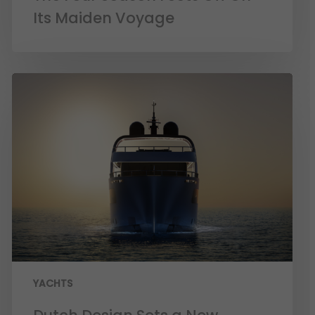
Its Maiden Voyage
YACHTS