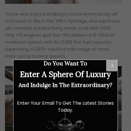
Those who enjoy partaking in social entertaining will
find much to like in the Y95’s flybridge, and expansive
yet versatile outdoor living areas. Dual MAN 2,000
mhp V12 engines give the Y95 delivers a 21-23 knot
maximum speed, with its 13,818 liter fuel capacity
supporting a 1,000+ nautical mile range at more
easy-going cruising speeds.
Do You Want To
X
Enter A Sphere Of Luxury
And Indulge In The Extraordinary?
Enter Your Email To Get The Latest Stories
Today.