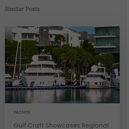
Similar Posts
YACHTS
Gulf Craft Showcases Regional