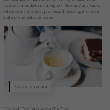
tea, which leads to a strong, rich flavour. Conversely,
white tea is the least processed, resulting in a more
natural and delicate taste.
A cup of white tea.
Herbal Tea Isn’t Actually Tea