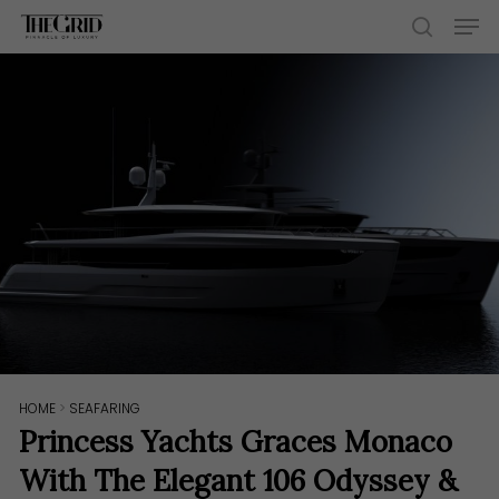
Skip
Men
to
search
main
content
HOME
>
SEAFARING
Princess Yachts Graces Monaco
With The Elegant 106 Odyssey &