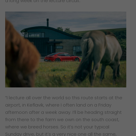
a long week on the lecture circuit.
“I lecture all over the world so this route starts at the
airport, in Keflavik, where I often land on a Friday
afternoon after a week away. I’ll be heading straight
from there to the farm we own on the south coast,
where we breed horses. So it’s not your typical
Sunday drive, but it’s a very nice one all the same,