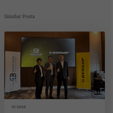
Similar Posts
IN GEAR