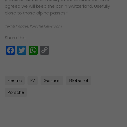
agreed we will keep the car in Switzerland. Usefully
close to those alpine passes!”
Text & Images: Porsche Newsroom
Share this:
Facebook
Twitter
WhatsApp
Copy
Link
Electric
EV
German
Globetrot
Porsche