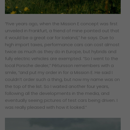
“Five years ago, when the Mission E concept was first
unveiled in Frankfurt, a friend of mine pointed out that
it would be a great car for Iceland,” he says. Due to
high import taxes, performance cars can cost almost
twice as much as they do in Europe, but hybrids and
fully electric vehicles are exempted. “So I went to the
local Porsche dealer,” Pétursson remembers with a
smile, “and put my order in for a Mission E. He said I
couldn’t order such a thing, but now my name was on
the top of the list. So I waited another four years,
following all the developments in the media, and
eventually seeing pictures of test cars being driven. I
was really pleased with how it looked.”