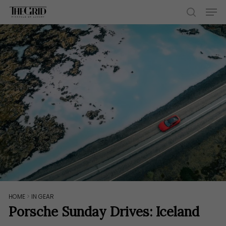
Skip
Men
to
search
main
content
HOME
>
IN GEAR
Porsche Sunday Drives: Iceland