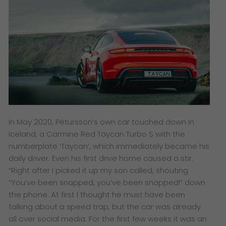
In May 2020, Pétursson’s own car touched down in
Iceland, a Carmine Red Taycan Turbo S with the
numberplate ‘Taycan’, which immediately became his
daily driver. Even his first drive home caused a stir.
“Right after I picked it up my son called, shouting
“You’ve been snapped, you’ve been snapped!” down
the phone. At first I thought he must have been
talking about a speed trap, but the car was already
all over social media. For the first few weeks it was an