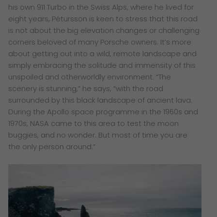
his own 911 Turbo in the Swiss Alps, where he lived for
eight years, Pétursson is keen to stress that this road
is not about the big elevation changes or challenging
corners beloved of many Porsche owners. It’s more
about getting out into a wild, remote landscape and
simply embracing the solitude and immensity of this
unspoiled and otherworldly environment. “The
scenery is stunning,” he says, “with the road
surrounded by this black landscape of ancient lava.
During the Apollo space programme in the 1960s and
1970s, NASA came to this area to test the moon
buggies, and no wonder. But most of time you are
the only person around.”