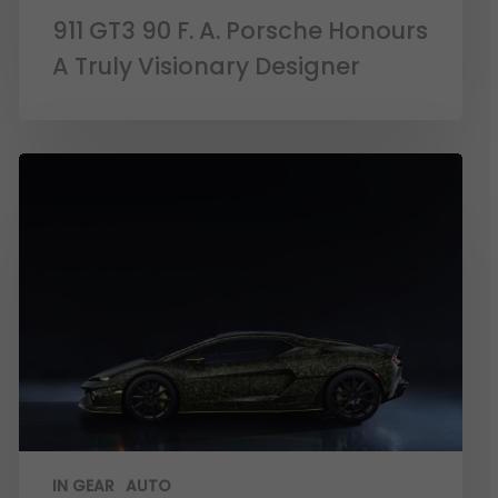
911 GT3 90 F. A. Porsche Honours
A Truly Visionary Designer
IN GEAR
AUTO