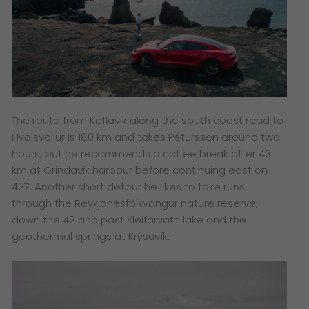
The route from Keflavik along the south coast road to
Hvolsvöllur is 180 km and takes Pétursson around two
hours, but he recommends a coffee break after 43
km at Grindavik harbour before continuing east on
427. Another short detour he likes to take runs
through the Reykjanesfólkvangur nature reserve,
down the 42 and past Kleifarvatn lake and the
geothermal springs at Krýsuvík.