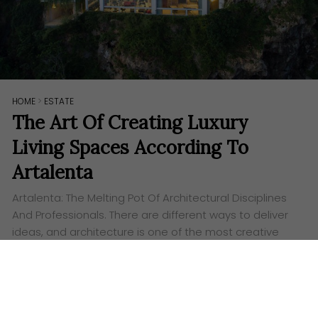
HOME
>
ESTATE
The Art Of Creating Luxury
Living Spaces According To
Artalenta
Artalenta: The Melting Pot Of Architectural Disciplines
And Professionals. There are different ways to deliver
ideas, and architecture is one of the most creative
and effective among them. The Bali-based
architecture…