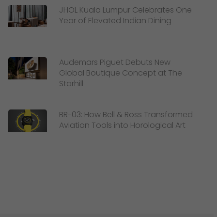
JHOL Kuala Lumpur Celebrates One
Year of Elevated Indian Dining
Audemars Piguet Debuts New
Global Boutique Concept at The
Starhill
BR-03: How Bell & Ross Transformed
Aviation Tools into Horological Art