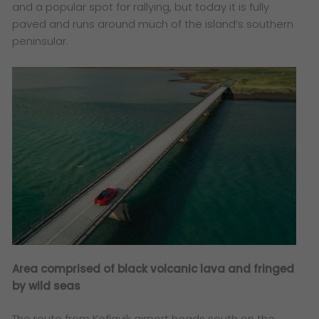
and a popular spot for rallying, but today it is fully
paved and runs around much of the island’s southern
peninsular.
Area comprised of black volcanic lava and fringed
by wild seas
The route from Keflavik airport heads south on the