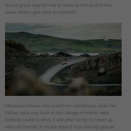
and a great way for me to relax at the end of the
week when I get back to Iceland.”
Pétursson knows this road from childhood, when his
father, who was born in the village of Hafnir, near
Keflavik, used to drive it with the family to meet up
with old friends. In those days it was entirely gravel