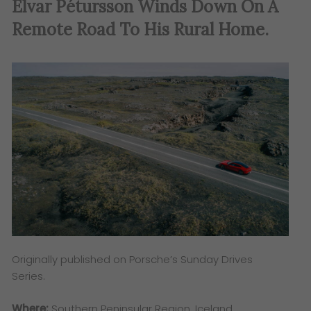
Elvar Pétursson Winds Down On A
Remote Road To His Rural Home
.
Originally published on Porsche’s Sunday Drives
Series.
Where:
Southern Peninsular Region, Iceland