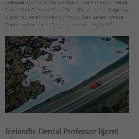
Icelandic Dental Professor Bjarni Elvar Pétursson Winds
Down On A Remote Road To His Rural Home. Originally
published on Porsche’s Sunday Drives Series. ​Where:
Southern Peninsular Region, Iceland Length: 180…
Icelandic Dental Professor Bjarni