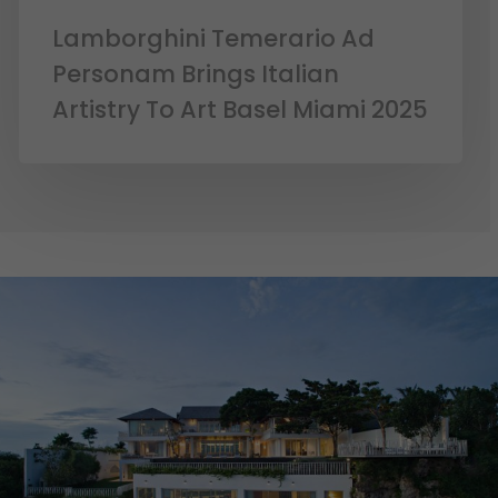
Lamborghini Temerario Ad
Personam Brings Italian
Artistry To Art Basel Miami 2025