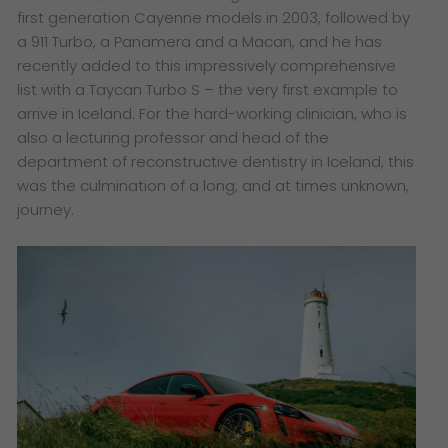
first generation Cayenne models in 2003, followed by
a 911 Turbo, a Panamera and a Macan, and he has
recently added to this impressively comprehensive
list with a Taycan Turbo S – the very first example to
arrive in Iceland. For the hard-working clinician, who is
also a lecturing professor and head of the
department of reconstructive dentistry in Iceland, this
was the culmination of a long, and at times unknown,
journey.