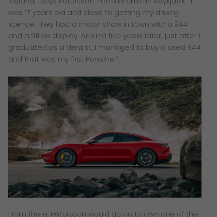
Iceland,” says Pétursson from his clinic in Reykjavik. “I
was 17 years old and close to getting my driving
licence. They had a motor show in town with a 944
and a 911 on display. Around five years later, just after I
graduated as a dentist, I managed to buy a used 944
and that was my first Porsche.”
From there, Pétursson would go on to own one of the