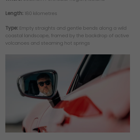
Length:
180 kilometres
Type:
Empty straights and gentle bends along a wild
coastal landscape, framed by the backdrop of active
volcanoes and steaming hot springs