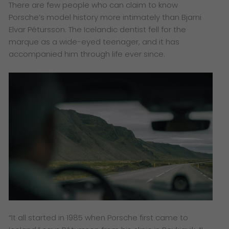
There are few people who can claim to know
Porsche’s model history more intimately than Bjarni
Elvar Pétursson. The Icelandic dentist fell for the
marque as a wide-eyed teenager, and it has
accompanied him through life ever since.
“It all started in 1985 when Porsche first came to