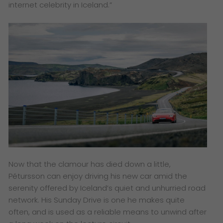
internet celebrity in Iceland.”
Now that the clamour has died down a little,
Pétursson can enjoy driving his new car amid the
serenity offered by Iceland’s quiet and unhurried road
network. His Sunday Drive is one he makes quite
often, and is used as a reliable means to unwind after