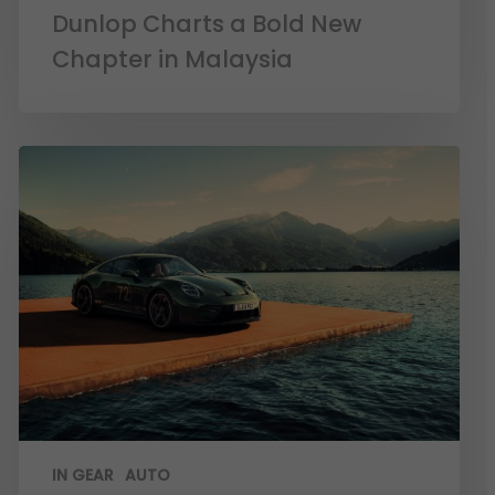
Dunlop Charts a Bold New
Chapter in Malaysia
IN GEAR
AUTO