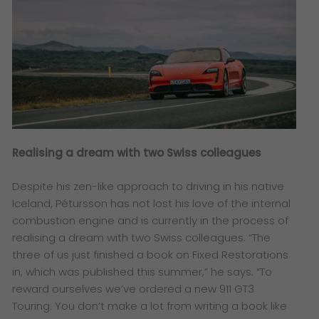
Realising a dream with two Swiss colleagues
Despite his zen-like approach to driving in his native
Iceland, Pétursson has not lost his love of the internal
combustion engine and is currently in the process of
realising a dream with two Swiss colleagues. “The
three of us just finished a book on Fixed Restorations
in, which was published this summer,” he says. “To
reward ourselves we’ve ordered a new 911 GT3
Touring. You don’t make a lot from writing a book like