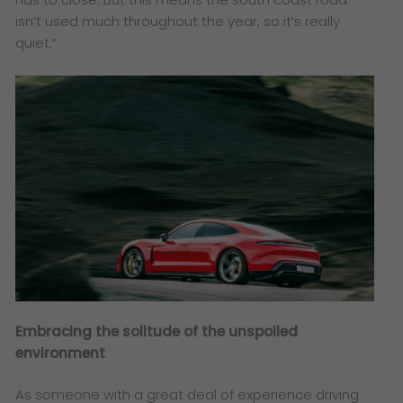
isn’t used much throughout the year, so it’s really
quiet.”
Embracing the solitude of the unspoiled
environment
As someone with a great deal of experience driving