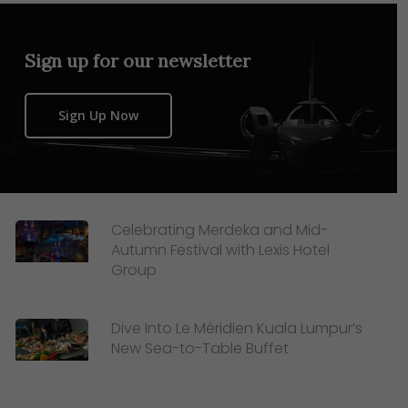
Sign up for our newsletter
Sign Up Now
Celebrating Merdeka and Mid-
Autumn Festival with Lexis Hotel
Group
Dive Into Le Méridien Kuala Lumpur’s
New Sea-to-Table Buffet