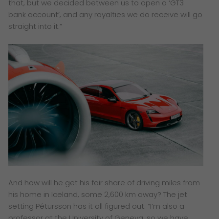
that, but we decided between us to open a ‘GT3
bank account’, and any royalties we do receive will go
straight into it.”
And how will he get his fair share of driving miles from
his home in Iceland, some 2,600 km away? The jet
setting Pétursson has it all figured out: “I’m also a
professor at the University of Geneva, so we have