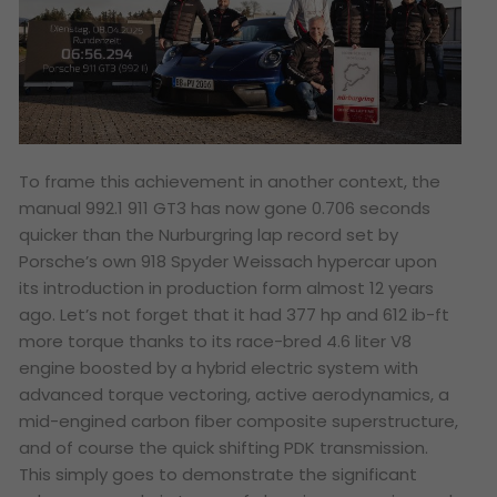
To frame this achievement in another context, the
manual 992.1 911 GT3 has now gone 0.706 seconds
quicker than the Nurburgring lap record set by
Porsche’s own 918 Spyder Weissach hypercar upon
its introduction in production form almost 12 years
ago. Let’s not forget that it had 377 hp and 612 ib-ft
more torque thanks to its race-bred 4.6 liter V8
engine boosted by a hybrid electric system with
advanced torque vectoring, active aerodynamics, a
mid-engined carbon fiber composite superstructure,
and of course the quick shifting PDK transmission.
This simply goes to demonstrate the significant