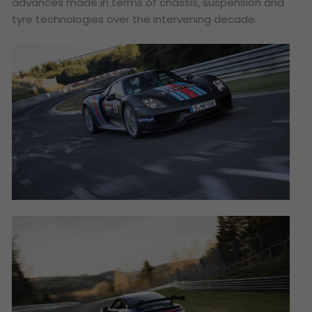
advances made in terms of chassis, suspension and
tyre technologies over the intervening decade.