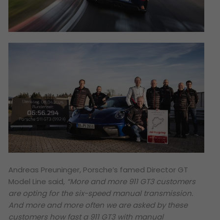
Andreas Preuninger, Porsche’s famed Director GT
Model Line said,
“More and more 911 GT3 customers
are opting for the six-speed manual transmission.
And more and more often we are asked by these
customers how fast a 911 GT3 with manual