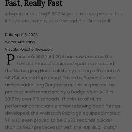
Fast, Really Fast
A hypercar beating 6:56.294 performance proves that
it has some serious pace around the ‘Green Hell’
Date: April 18, 2025
Words:
Alex Tang
Visuals: Porsche Newsroom
P
orsche’s 992.2 911 GT3 has now become the
fastest manual equipped sports car around
the Nurburgring Nordschleife by setting a 6 minute &
56.294 second lap record. Driven by Porsche brand
ambassador Jörg Bergmeister, this surpasses the
previous such record set by a Dodge Viper ACR in
2017 by over 9.5 seconds. Thanks to all of its
performance relevant elements having been further
developed, the Weissach Package equipped manual
911 GT3 even proved to be 3.633 seconds quicker
than its 992.1 predecessor with the PDK dual-clutch