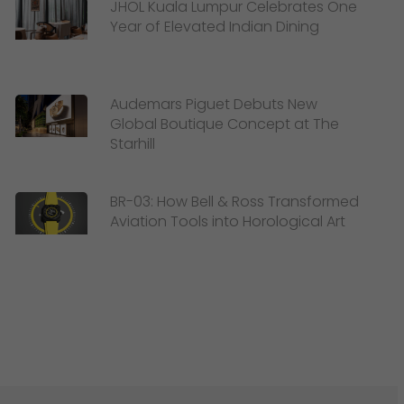
JHOL Kuala Lumpur Celebrates One
Year of Elevated Indian Dining
Audemars Piguet Debuts New
Global Boutique Concept at The
Starhill
BR-03: How Bell & Ross Transformed
Aviation Tools into Horological Art