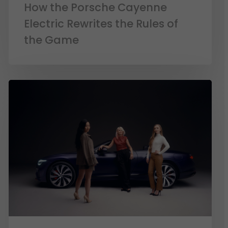
How the Porsche Cayenne
Electric Rewrites the Rules of
the Game