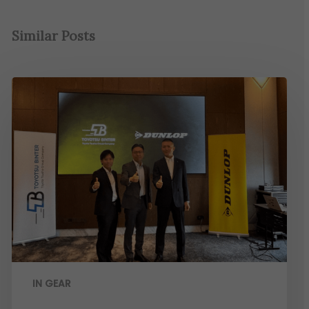
Similar Posts
IN GEAR