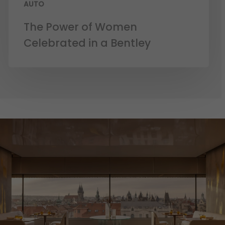
AUTO
The Power of Women
Celebrated in a Bentley