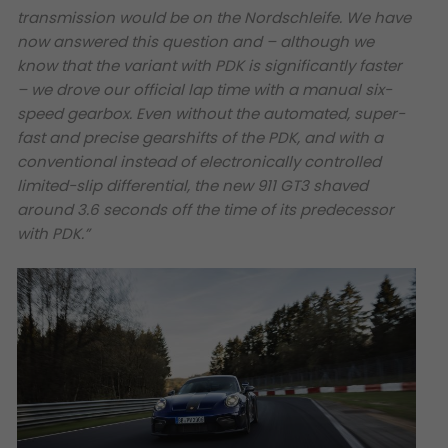
transmission would be on the Nordschleife. We have
now answered this question and – although we
know that the variant with PDK is significantly faster
– we drove our official lap time with a manual six-
speed gearbox. Even without the automated, super-
fast and precise gearshifts of the PDK, and with a
conventional instead of electronically controlled
limited-slip differential, the new 911 GT3 shaved
around 3.6 seconds off the time of its predecessor
with PDK.”