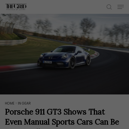
Skip
Men
to
search
main
content
HOME
>
IN GEAR
Porsche 911 GT3 Shows That
Even Manual Sports Cars Can Be