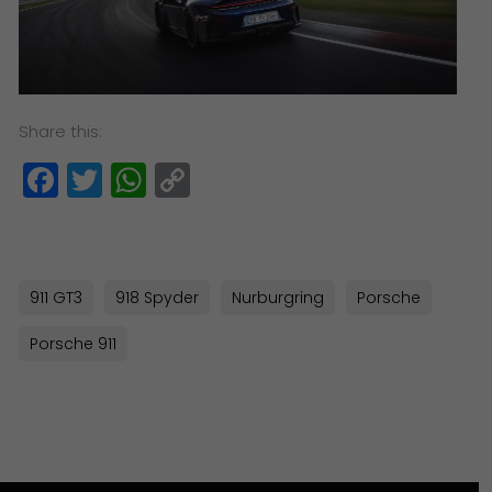
Share this:
Facebook
Twitter
WhatsApp
Copy
Link
911 GT3
918 Spyder
Nurburgring
Porsche
Porsche 911