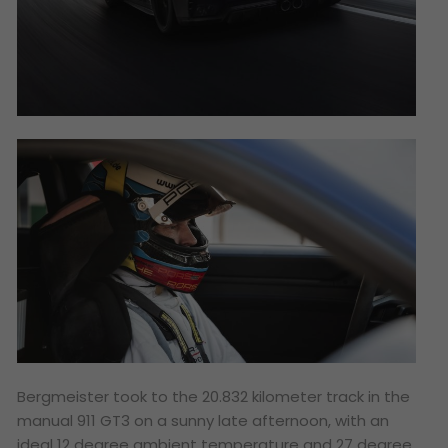
Bergmeister took to the 20.832 kilometer track in the
manual 911 GT3 on a sunny late afternoon, with an
ideal 12 degree ambient temperature and 27 degree