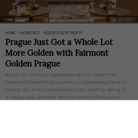
HOME
>
GLOBETROT
>
RESORTS & RETREATS
Prague Just Got a Whole Lot
More Golden with Fairmont
Golden Prague
Ready for a Prague experience like no other? The
Fairmont Golden Prague offers a captivating blend of
history, art, and modern luxury. From rooftop dining to
a unique spa, discover why this iconic hotel is your
perfect Czech getaway.
Words:
Ashley Lazaroo
P
icture yourself strolling down the elegant
Pařížská Boulevard in Prague, the air buzzing with