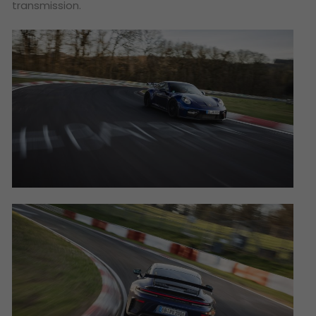
transmission.