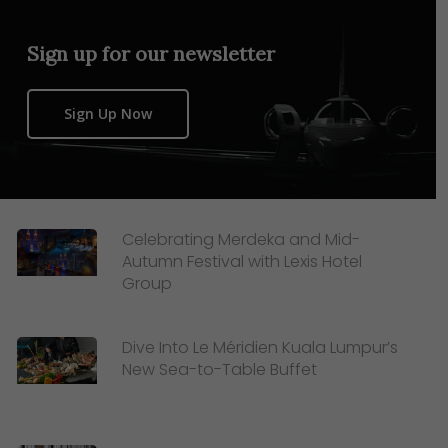
Sign up for our newsletter
Sign Up Now
Celebrating Merdeka and Mid-
Autumn Festival with Lexis Hotel
Group
Dive Into Le Méridien Kuala Lumpur’s
New Sea-to-Table Buffet