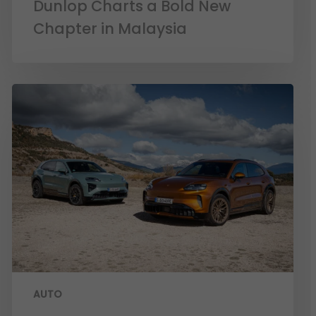
Dunlop Charts a Bold New
Chapter in Malaysia
AUTO