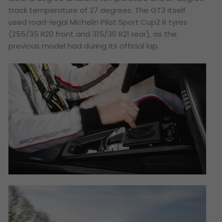
track temperature of 27 degrees. The GT3 itself
used road-legal Michelin Pilot Sport Cup2 R tyres
(255/35 R20 front and 315/30 R21 rear), as the
previous model had during its official lap.