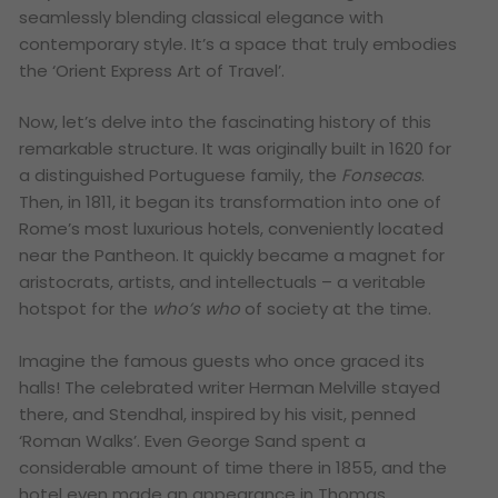
seamlessly blending classical elegance with
contemporary style. It’s a space that truly embodies
the ‘Orient Express Art of Travel’.
Now, let’s delve into the fascinating history of this
remarkable structure. It was originally built in 1620 for
a distinguished Portuguese family, the
Fonsecas
.
Then, in 1811, it began its transformation into one of
Rome’s most luxurious hotels, conveniently located
near the Pantheon. It quickly became a magnet for
aristocrats, artists, and intellectuals – a veritable
hotspot for the
who’s who
of society at the time.
Imagine the famous guests who once graced its
halls! The celebrated writer Herman Melville stayed
there, and Stendhal, inspired by his visit, penned
‘Roman Walks’. Even George Sand spent a
considerable amount of time there in 1855, and the
hotel even made an appearance in Thomas