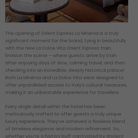
The opening of Orient Express La Minerva is a truly
significant moment for the brand, tying in beautifully
with the new La Dolce Vita Orient Express train.
Envision the scene – where guests arrive by train
after enjoying days of slow, calming travel, and then
checking into an incredible, deeply historical palace!
Both La Minerva and La Dolce Vita were designed to
offer unparalleled access to Italy’s cultural treasures,
making it an unbeatable experience for travellers.
Every single detail within the hotel has been
meticulously crafted to offer guests a truly unique
luxury experience. They’ve achieved a flawless blend
of timeless elegance and modern refinement. So,
whether you’re a history buff captivated by ancient