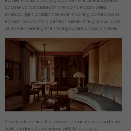
Rome! This isn’t just any location; the Orient Express
La Minerva is situated in the iconic Piazza della
Minerva, right amidst the awe-inspiring panorama of
Roman history. It’s a perfect fusion: the glorious past
of Rome meeting the thrilling future of luxury travel.
The minds behind this exquisite transformation have
truly outdone themselves with the design,