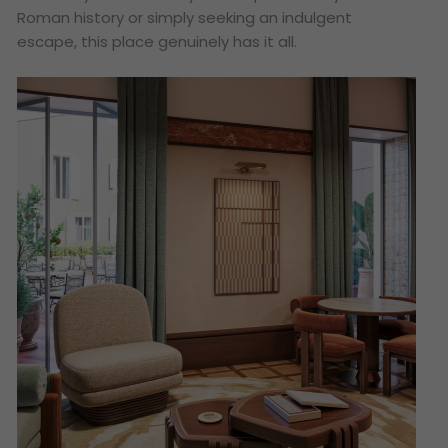
Roman history or simply seeking an indulgent
escape, this place genuinely has it all.