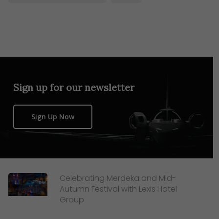
Sign up for our newsletter
Sign Up Now
Celebrating Merdeka and Mid-
Autumn Festival with Lexis Hotel
Group