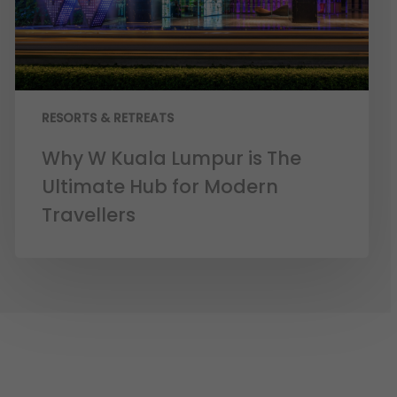
RESORTS & RETREATS
Why W Kuala Lumpur is The
Ultimate Hub for Modern
Travellers