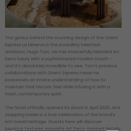
The genius behind the stunning design of the Orient
Express La Minerva is the incredibly talented
architect, Hugo Toro. He has masterfully blended Art
Deco luxury with a sophisticated modern touch –
and it’s absolutely incredible to see. Toro’s previous
collaborations with Orient Express mean he
possesses an innate understanding of how to
maintain that historic feel while infusing it with a
fresh, contemporary spirit.
The hotel officially opened its doors in April 2025, and
stepping inside is a true celebration of the brand’s
rich travel heritage. Guests here will discover
luxurious textures, exquisite Art Deco-inspired details,