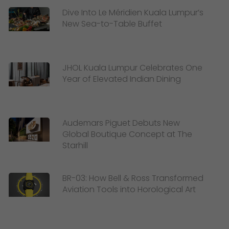
Dive Into Le Méridien Kuala Lumpur’s
New Sea-to-Table Buffet
JHOL Kuala Lumpur Celebrates One
Year of Elevated Indian Dining
Audemars Piguet Debuts New
Global Boutique Concept at The
Starhill
BR-03: How Bell & Ross Transformed
Aviation Tools into Horological Art