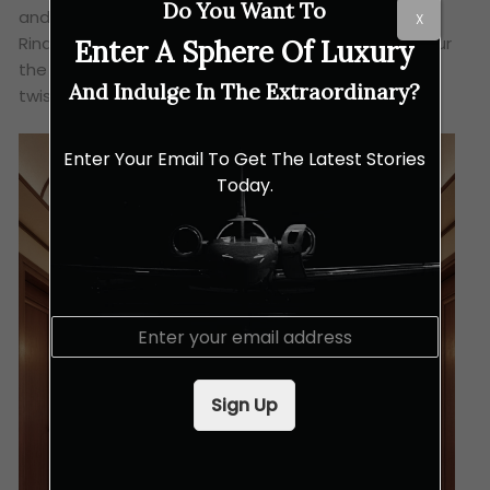
Do You Want To
and even original marble statues by the renowned
X
Rinaldo Rinaldi. Essentially, Toro’s vision was to honour
Enter A Sphere Of Luxury
the past while giving it a truly modern and elegant
And Indulge In The Extraordinary?
twist.
Enter Your Email To Get The Latest Stories
Today.
E
m
a
i
Sign Up
l
*