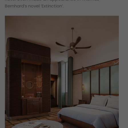
Bernhard’s novel ‘Extinction’.