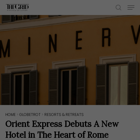
Skip
Men
to
search
main
content
HOME
>
GLOBETROT
>
RESORTS & RETREATS
Orient Express Debuts A New
Hotel in The Heart of Rome