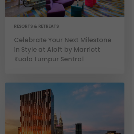
RESORTS & RETREATS
Celebrate Your Next Milestone
in Style at Aloft by Marriott
Kuala Lumpur Sentral