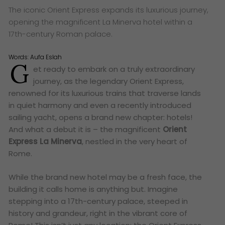
The iconic Orient Express expands its luxurious journey,
opening the magnificent La Minerva hotel within a
17th-century Roman palace.
Words:
Aufa Eslah
G
et ready to embark on a truly extraordinary
journey, as the legendary Orient Express,
renowned for its luxurious trains that traverse lands
in quiet harmony and even a recently introduced
sailing yacht, opens a brand new chapter: hotels!
And what a debut it is – the magnificent
Orient
Express La Minerva
, nestled in the very heart of
Rome.
While the brand new hotel may be a fresh face, the
building it calls home is anything but. Imagine
stepping into a 17th-century palace, steeped in
history and grandeur, right in the vibrant core of