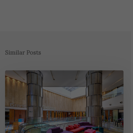
Similar Posts