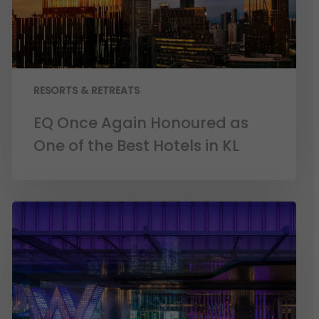
RESORTS & RETREATS
EQ Once Again Honoured as
One of the Best Hotels in KL