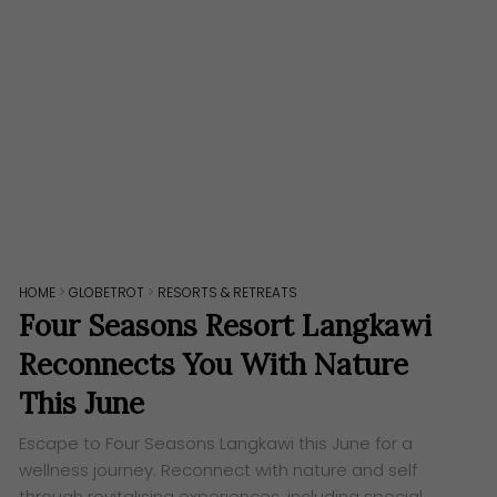
HOME
>
GLOBETROT
>
RESORTS & RETREATS
Four Seasons Resort Langkawi
Reconnects You With Nature
This June
Escape to Four Seasons Langkawi this June for a
wellness journey. Reconnect with nature and self
through revitalising experiences, including special