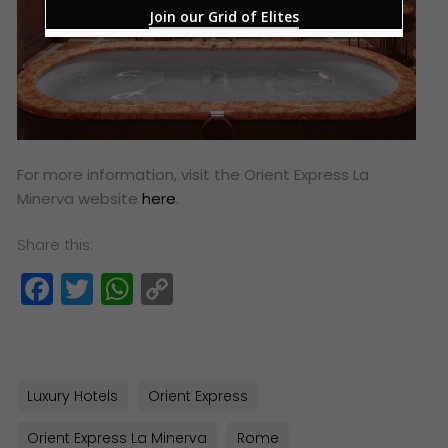
Join our Grid of Elites
For more information, visit the Orient Express La
Minerva website
here
.
Share this:
Facebook
Twitter
WhatsApp
Copy
Link
Luxury Hotels
Orient Express
Orient Express La Minerva
Rome