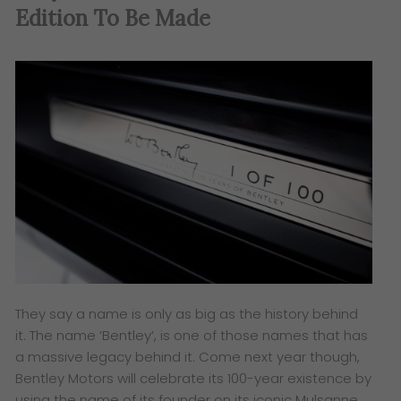
Edition To Be Made
They say a name is only as big as the history behind
it. The name ‘Bentley’, is one of those names that has
a massive legacy behind it. Come next year though,
Bentley Motors will celebrate its 100-year existence by
using the name of its founder on its iconic Mulsanne