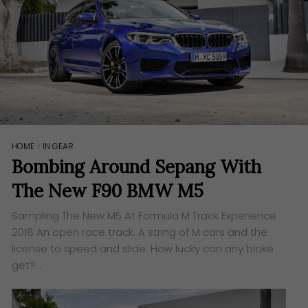
HOME
>
IN GEAR
Bombing Around Sepang With
The New F90 BMW M5
Sampling The New M5 At Formula M Track Experience
2018​ An open race track. A string of M cars and the
license to speed and slide. How lucky can any bloke
get?…