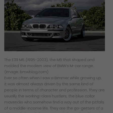
The E39 M5 (1995-2003), the M5 that shaped and
molded the modern view of BMW’s M-car range.
(Image: bmwblog.com)
Ever so often when I saw a Bimmer while growing up,
it was almost always driven by the same kind of
people in terms of character and profession. They are
usually the working-class hustlers, the blue collar
mavericks who somehow find a way out of the pitfalls
of a middle-income life. They are the go-getters of a