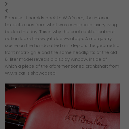
Because it heralds back to W.O.’s era, the interior
takes its cues from what was considered luxury living
back in the day. This is why the cool cocktail cabinet
option looks the way it does-vintage. A marquetry
scene on the handcrafted unit depicts the geometric
front matrix grille and the same headlights of the old
8-liter model reveals a display window, inside of
which a piece of the aforementioned crankshaft from
W.O.’s car is showcased.