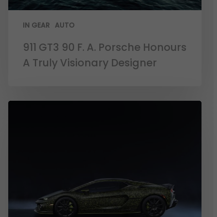
IN GEAR
AUTO
911 GT3 90 F. A. Porsche Honours
A Truly Visionary Designer