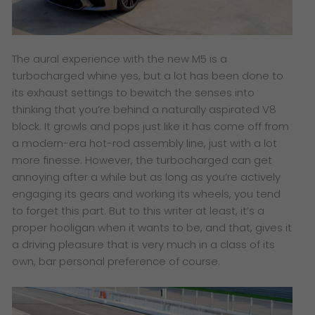
The aural experience with the new M5 is a
turbocharged whine yes, but a lot has been done to
its exhaust settings to bewitch the senses into
thinking that you’re behind a naturally aspirated V8
block. It growls and pops just like it has come off from
a modern-era hot-rod assembly line, just with a lot
more finesse. However, the turbocharged can get
annoying after a while but as long as you’re actively
engaging its gears and working its wheels, you tend
to forget this part. But to this writer at least, it’s a
proper hooligan when it wants to be, and that, gives it
a driving pleasure that is very much in a class of its
own, bar personal preference of course.