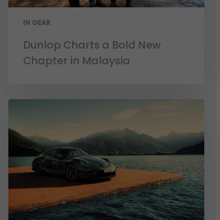
IN GEAR
Dunlop Charts a Bold New
Chapter in Malaysia