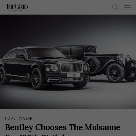
Skip
Men
to
search
main
content
HOME
>
IN GEAR
Bentley Chooses The Mulsanne