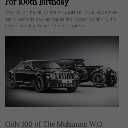
For 100th Birthday
Only 100 of The Mulsanne W.O. Edition To Be Made They
say a name is only as big as the history behind it. The
name ‘Bentley’, is one of those names…
Only 100 of The Mulsanne W.O.