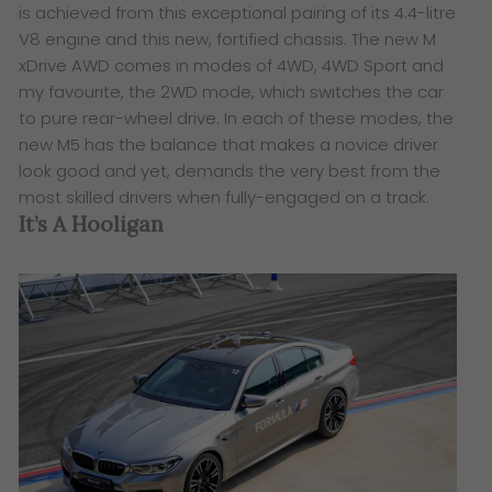
is achieved from this exceptional pairing of its 4.4-litre
V8 engine and this new, fortified chassis. The new M
xDrive AWD comes in modes of 4WD, 4WD Sport and
my favourite, the 2WD mode, which switches the car
to pure rear-wheel drive. In each of these modes, the
new M5 has the balance that makes a novice driver
look good and yet, demands the very best from the
most skilled drivers when fully-engaged on a track.
It’s A Hooligan