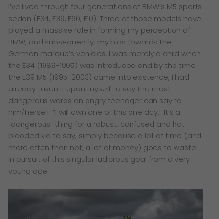
I’ve lived through four generations of BMW’s M5 sports
sedan (E34, E39, E60, F10). Three of those models have
played a massive role in forming my perception of
BMW, and subsequently, my bias towards the
German marque’s vehicles. I was merely a child when
the E34 (1989-1995) was introduced and by the time
the E39 M5 (1995-2003) came into existence, I had
already taken it upon myself to say the most
dangerous words an angry teenager can say to
him/herself: “I will own one of this one day.” It’s a
“dangerous” thing for a robust, confused and hot
blooded kid to say, simply because a lot of time (and
more often than not, a lot of money) goes to waste
in pursuit of this singular ludicrous goal from a very
young age.