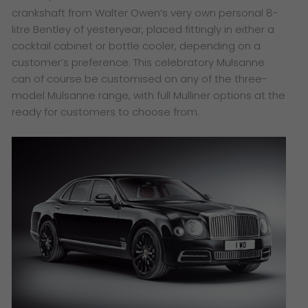
crankshaft from Walter Owen’s very own personal 8-
litre Bentley of yesteryear, placed fittingly in either a
cocktail cabinet or bottle cooler, depending on a
customer’s preference. This celebratory Mulsanne
can of course be customised on any of the three-
model Mulsanne range
​, with full Mulliner options at the
ready for customers to choose from.