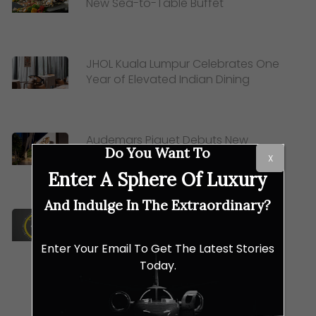
New Sea-to-Table Buffet
JHOL Kuala Lumpur Celebrates One
Year of Elevated Indian Dining
Audemars Piguet Debuts New
Do You Want To
Global Boutique Concept at The
X
Starhill
Enter A Sphere Of Luxury
And Indulge In The Extraordinary?
BR-03: How Bell & Ross Transformed
Aviation Tools into Horological Art
Enter Your Email To Get The Latest Stories
Today.