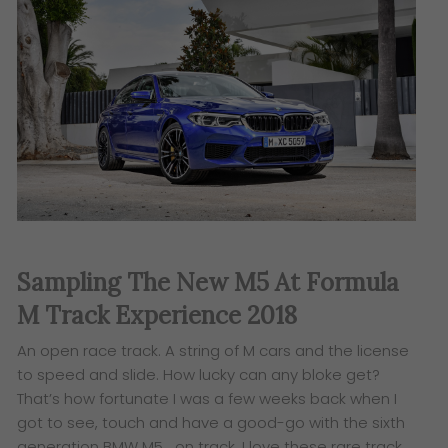
Sampling The New M5 At Formula
M Track Experience 2018
An open race track. A string of M cars and the license
to speed and slide. How lucky can any bloke get?
That’s how fortunate I was a few weeks back when
I
got to see, touch and have a good-go with
the sixth
generation BMW M5… on track. I love these rare track