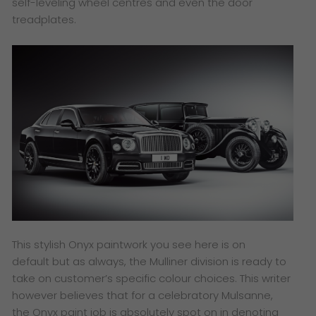
self-leveling wheel centres and even the door
treadplates.
This stylish Onyx paintwork you see here is on
default but as always, the Mulliner division is ready to
take on customer’s specific colour choices. This writer
however believes that for a celebratory Mulsanne,
the Onyx paint job is absolutely spot on in denoting