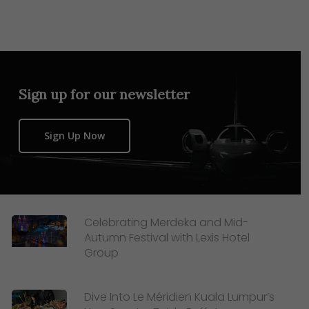
Sign up for our newsletter
Sign Up Now
Celebrating Merdeka and Mid-
Autumn Festival with Lexis Hotel
Group
Dive Into Le Méridien Kuala Lumpur’s