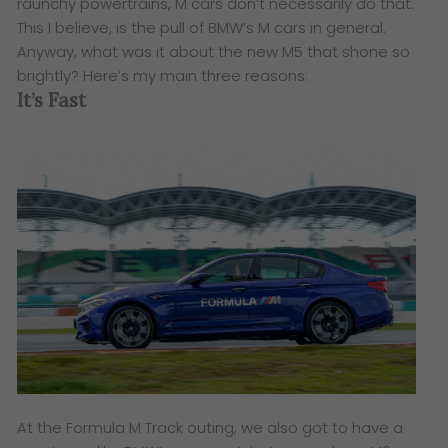
raunchy powertrains, M cars don’t necessarily do that.
This I believe, is the pull of BMW’s M cars in general.
Anyway, what was it about the new M5 that shone so
brightly? Here’s my main three reasons:
It’s Fast
At the Formula M Track outing, we also got to have a