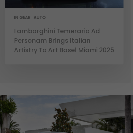
IN GEAR
AUTO
Lamborghini Temerario Ad
Personam Brings Italian
Artistry To Art Basel Miami 2025