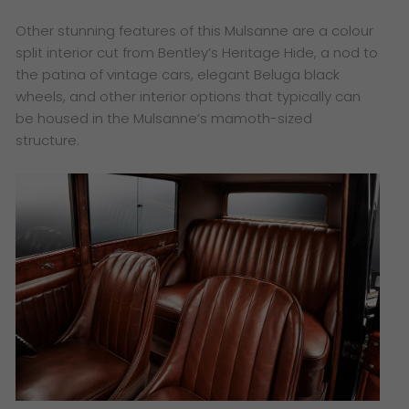
Other stunning features of this Mulsanne are a colour
split interior cut from Bentley’s Heritage Hide, a nod to
the patina of vintage cars, elegant Beluga black
wheels, and other interior options that typically can
be housed in the Mulsanne’s mamoth-sized
structure.