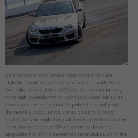
It’s a versatile road-bruiser that does it all quite
stylishly. Need to burst out of a corner quickly? Easy.
Overtake from distance? Check. Mid-corner braking
from high-speeds? It’s on point (Caution!: This takes
seasoned driving acumen to pull-off perfectly with
the new M5 because it’s just so powerful). Power
slides? Astonishingly easy. All these athletic attributes
from this refined new M5 are down to the minor
upgrades this iconic model has received. Much of this