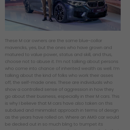
These M car owners are the same blue-collar
mavericks, yes, but the ones who have grown and
matured to value power, status and skill, and thus,
choose not to abuse it. I’m not talking about persons
who come into chance of inherited wealth as well. I’m
talking about the kind of folks who work their asses
off, the self-made ones. These are individuals who
show a controlled sense of aggression in how they
go about their business, especially in their M cars. This
is why I believe that M cars have also taken on this
subdued and minimalist approach in terms of design
as the years have rolled on. Where an AMG car would
be decked out in so much bling to trumpet its