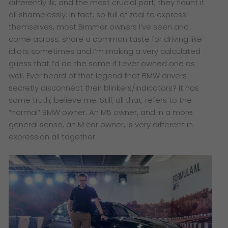
differently ilk, and the most crucial part, they flaunt it
all shamelessly. In fact, so full of zeal to express
themselves, most Bimmer owners I’ve seen and
come across, share a common taste for driving like
idiots sometimes and I’m making a very calculated
guess that I’d do the same if I ever owned one as
well. Ever heard of that legend that BMW drivers
secretly disconnect their blinkers/indicators? It has
some truth, believe me. Still, all that, refers to the
“normal” BMW owner. An M5 owner, and in a more
general sense, an M car owner, is very different in
expression all together.