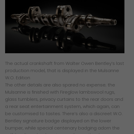
The actual crankshaft from Walter Owen Bentley’s last
production model, that is displayed in the Mulsanne
W.O. Edition
The other details are also spared no expense; the
Mulsanne is finished with Fireglow lambswool rugs,
glass tumblers, privacy curtains to the rear doors and
a rear seat entertainment system, which again, can
be customised to tastes. There’s also a discreet W.O.
Bentley signature badge displayed on the lower
bumper, while special centenary badging adorn the