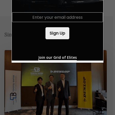
E
m
a
i
Sign Up
Similar Posts
l
*
Join our Grid of Elites