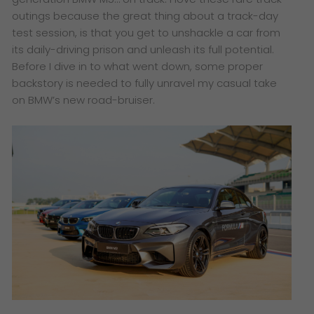
outings because t
he great thing about a track-day
test session, is that you get to unshackle a car from
its daily-driving prison and unleash its full potential.
Before I dive in to what went down, some proper
backstory is needed to fully unravel my casual take
on BMW’s new road-bruiser.