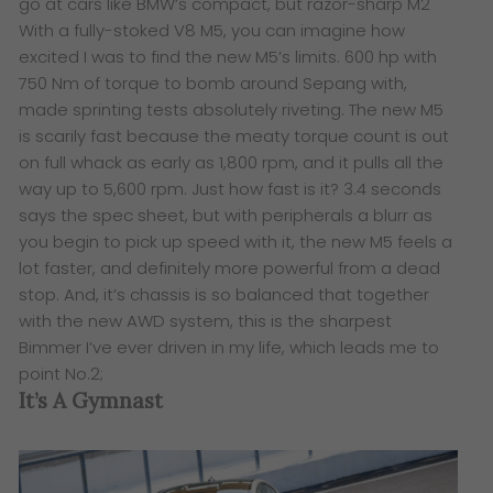
go at cars like BMW’s compact, but razor-sharp M2
With a fully-stoked V8 M5, you can imagine how
excited I was to find the new M5’s limits. 600 hp with
750 Nm of torque to bomb around Sepang with,
made sprinting tests absolutely riveting. The new M5
is scarily fast because the meaty torque count is out
on full whack as early as 1,800 rpm, and it pulls all the
way up to 5,600 rpm. Just how fast is it? 3.4 seconds
says the spec sheet, but with peripherals a blurr as
you begin to pick up speed with it, the new M5 feels a
lot faster, and definitely more powerful from a dead
stop. And, it’s chassis is so balanced that together
with the new AWD system, this is the sharpest
Bimmer I’ve ever driven in my life, which leads me to
point No.2;
It’s A Gymnast