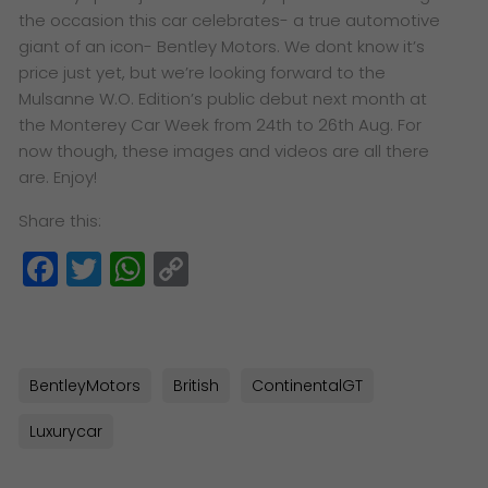
the occasion this car celebrates- a true automotive
giant of an icon- Bentley Motors. We dont know it’s
price just yet, but we’re looking forward to the
Mulsanne W.O. Edition’s public debut next month at
the Monterey Car Week from 24th to 26th Aug. For
now though, these images and videos are all there
are. Enjoy!
Share this:
Facebook
Twitter
WhatsApp
Copy
Link
BentleyMotors
British
ContinentalGT
Luxurycar