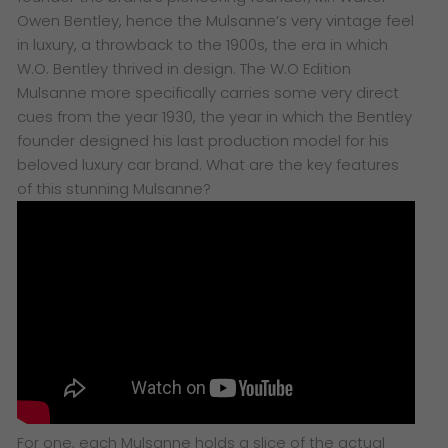
Owen Bentley, hence the Mulsanne’s very vintage feel
in luxury, a throwback to the 1900s, the era in which
W.O. Bentley thrived in design. The W.O Edition
Mulsanne more specifically carries some very direct
cues from the year 1930, the year in which the Bentley
founder designed his last production model for his
beloved luxury car brand. What are the key features
of this stunning Mulsanne?
For one, each Mulsanne holds a slice of the actual