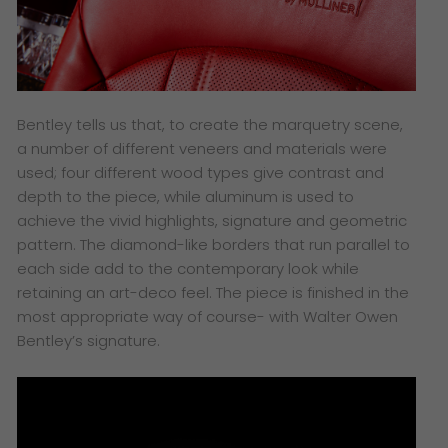
Bentley tells us that, to create the marquetry scene,
a number of different veneers and materials were
used; four different wood types give contrast and
depth to the piece, while aluminum is used to
achieve the vivid highlights, signature and geometric
pattern. The diamond-like borders that run parallel to
each side add to the contemporary look while
retaining an art-deco feel. The piece is finished in the
most appropriate way of course- with Walter Owen
Bentley’s signature.