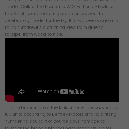
model.
Called
‘
The Mulsanne W.O. Edition by Mulliner’,
the
British luxury motoring brand previewed its
celebratory model for the big 100 two weeks ago and
to no surprise, it’s a stunning idea from grille to
tailpipe, from wood to hide.
This limited edition of the Mulsanne will be capped to
100 units according to Bentley Motors and its a fitting
number no doubt. It of course pays homage to
founder the brand’s pioneering founder, Mr. Walter