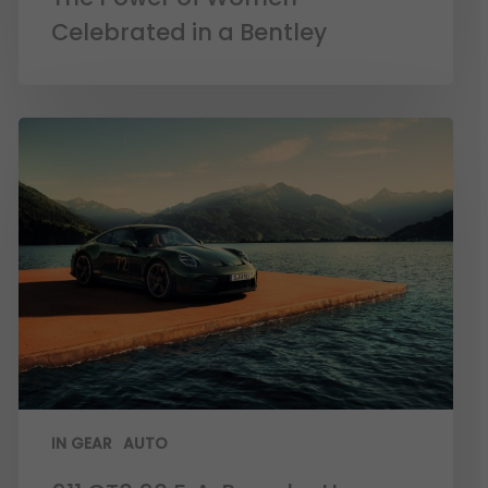
Celebrated in a Bentley
IN GEAR
AUTO