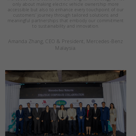
only about making electric vehicle ownership more
accessible but also to enhance every touchpoint of our
customers’ journey through tailored solutions and
meaningful partnerships that embody our commitment
to sustainability and innovation.
Amanda Zhang, CEO & President, Mercedes-Benz
Malaysia.