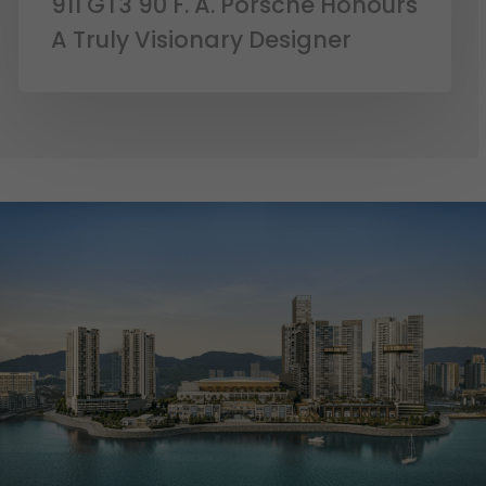
911 GT3 90 F. A. Porsche Honours
A Truly Visionary Designer