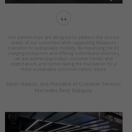
“
Our partnerships are designed to address the diverse
needs of our customers while supporting Malaysia’s
transition to sustainable mobility. By expanding the EV
charging ecosystem and offering customised solutions,
we are addressing today’s customer trends and
expectations and further laying the foundation for a
more sustainable customer-centric future.
Edmin Naidoo, Vice President of Customer Services,
Mercedes-Benz Malaysia.