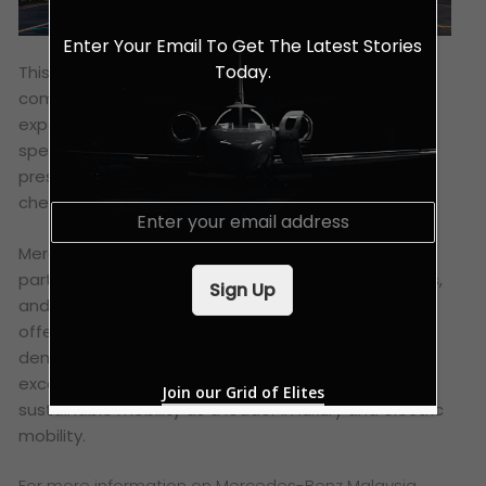
Enter Your Email To Get The Latest Stories
Today.
This collaboration aligns with the brand’s
commitment to sustainability and lifestyle
experiences. Mercedes-Benz customers can enjoy
special privileges at these partner hotels by simply
presenting their Mercedes-Benz Card or App upon
check-in.
E
m
a
Mercedes-Benz Malaysia is actively seeking
i
partnerships with more luxury hotels, shopping malls,
Sign Up
l
and golf courses to further expand its lifestyle
*
offerings. This forward-thinking approach
demonstrates the brand’s dedication to providing
exceptional value and supporting the shift towards
Join our Grid of Elites
sustainable mobility as a leader in luxury and electric
mobility.
For more information on Mercedes-Benz Malaysia,