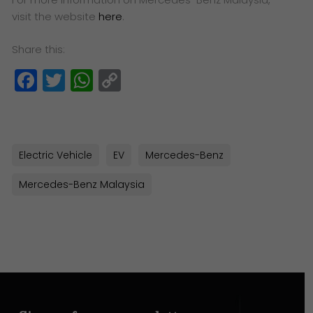
visit the website
here
.
Share this:
Facebook
Twitter
WhatsApp
Copy
Link
Electric Vehicle
EV
Mercedes-Benz
Mercedes-Benz Malaysia