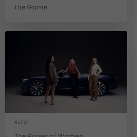
the Game
AUTO
The Power of Women