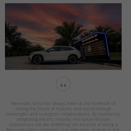
“
Mercedes-Benz has always been at the forefront of
driving the future of mobility and luxury through
meaningful and synergistic collaborations. By seamlessly
integrating electric mobility into luxury lifestyle
experiences, we are redefining the essence of being a
Mercedes-Benz customer. Our long-term strategy is not