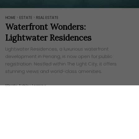
HOME
>
ESTATE
>
REAL ESTATE
Waterfront Wonders:
Lightwater Residences
Lightwater Residences, a luxurious waterfront
development in Penang, is now open for public
registration. Nestled within The Light City, it offers
stunning views and world-class amenities.
Words:
Ashley Lazaroo
L
ightwater Residence at The Light City, Penang,
is now open for public registration. IJM Land
proudly introduces Lightwater Residences, a
masterpiece of waterfront living in Penang. Nestled
within the prestigious The Light City development,
Lightwater Residences offers an unparalleled luxury
experience.