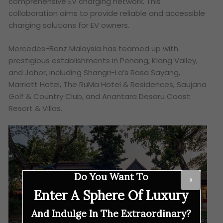
comprehensive EV charging network. This
collaboration aims to provide reliable and accessible
charging solutions for EV owners.
Mercedes-Benz Malaysia has teamed up with
prestigious establishments in Penang, Klang Valley,
and Johor, including Shangri-La’s Rasa Sayang,
Marriott Hotel, The RuMa Hotel & Residences, Saujana
Golf & Country Club, and Anantara Desaru Coast
Resort & Villas.
Do You Want To
X
Enter A Sphere Of Luxury
And Indulge In The Extraordinary?