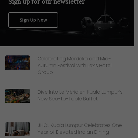
Sign up for our newsletter
Sign Up Now
Celebrating Merdeka and Mid-
Autumn Festival with Lexis Hotel
Group
Dive Into Le Méridien Kuala Lumpur’s
New Sea-to-Table Buffet
JHOL Kuala Lumpur Celebrates One
Year of Elevated Indian Dining