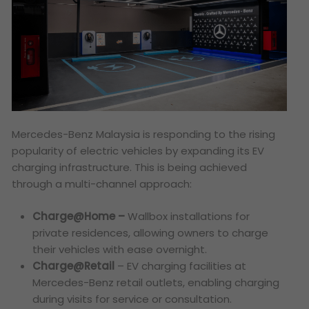
Mercedes-Benz Malaysia is responding to the rising
popularity of electric vehicles by expanding its EV
charging infrastructure. This is being achieved
through a multi-channel approach:
Charge@Home –
Wallbox installations for
private residences, allowing owners to charge
their vehicles with ease overnight.
Charge@Retail
– EV charging facilities at
Mercedes-Benz retail outlets, enabling charging
during visits for service or consultation.