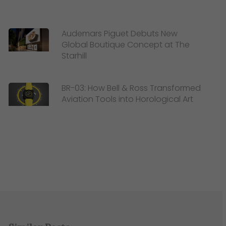
Audemars Piguet Debuts New
Global Boutique Concept at The
Starhill
BR-03: How Bell & Ross Transformed
Aviation Tools into Horological Art