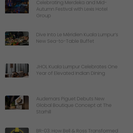
Celebrating Merdeka and Mid-
Autumn Festival with Lexis Hotel
Group
Dive Into Le Méridien Kuala Lumpur’s
New Sea-to-Table Buffet
JHOL Kuala Lumpur Celebrates One
Year of Elevated Indian Dining
Audemars Piguet Debuts New
Global Boutique Concept at The
Starhill
BR-03: How Bell & Ross Transformed