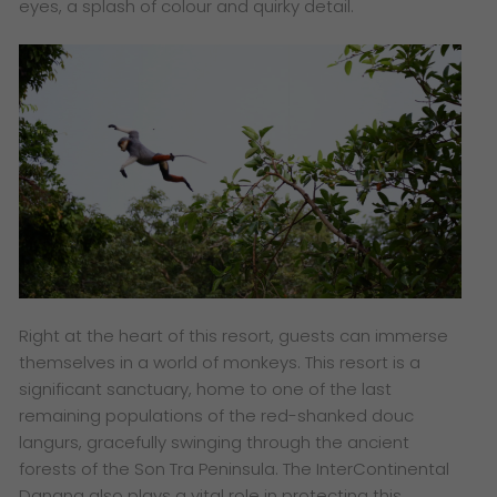
eyes, a splash of colour and quirky detail.
Right at the heart of this resort, guests can immerse
themselves in a world of monkeys. This resort is a
significant sanctuary, home to one of the last
remaining populations of the red-shanked douc
langurs, gracefully swinging through the ancient
forests of the Son Tra Peninsula. The InterContinental
Danang also plays a vital role in protecting this