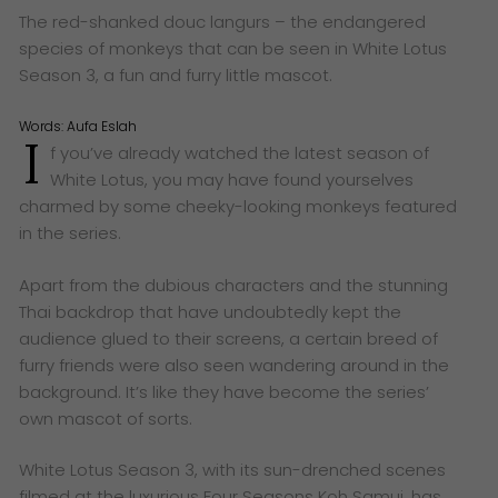
The red-shanked douc langurs – the endangered
species of monkeys that can be seen in White Lotus
Season 3, a fun and furry little mascot.
Words:
Aufa Eslah
I
f you’ve already watched the latest season of
White Lotus, you may have found yourselves
charmed by some cheeky-looking monkeys featured
in the series.
Apart from the dubious characters and the stunning
Thai backdrop that have undoubtedly kept the
audience glued to their screens, a certain breed of
furry friends were also seen wandering around in the
background. It’s like they have become the series’
own mascot of sorts.
White Lotus Season 3, with its sun-drenched scenes
filmed at the luxurious Four Seasons Koh Samui, has