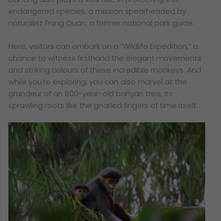
endangered species, a mission spearheaded by
naturalist Trung Quan, a former national park guide.
Here, visitors can embark on a “Wildlife Expedition,” a
chance to witness firsthand the elegant movements
and striking colours of these incredible monkeys. And
while you’re exploring, you can also marvel at the
grandeur of an 800-year-old banyan tree, its
sprawling roots like the gnarled fingers of time itself.