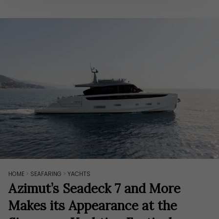
HOME
>
SEAFARING
>
YACHTS
Azimut’s Seadeck 7 and More
Makes its Appearance at the