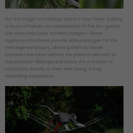
But the magic of monkeys doesn’t stop there. Adding
a touch of hands-on conservation to the fun, guests
can even help build “monkey bridges.” These
ingenious structures provide safe passages for the
endangered langurs, allowing them to travel
between the trees without the perilous descent to
the predator-filled ground below. It’s a chance to
contribute directly to their well-being, a truly
rewarding experience.