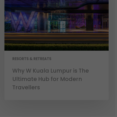
RESORTS & RETREATS
Why W Kuala Lumpur is The
Ultimate Hub for Modern
Travellers