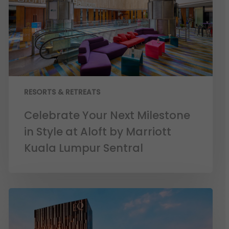
RESORTS & RETREATS
Celebrate Your Next Milestone
in Style at Aloft by Marriott
Kuala Lumpur Sentral