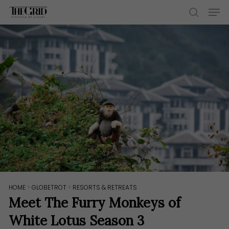
Skip
Men
to
search
main
content
HOME
>
GLOBETROT
>
RESORTS & RETREATS
Meet The Furry Monkeys of
White Lotus Season 3