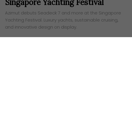
Singapore Yachting Festival
Azimut debuts Seadeck 7 and more at the Singapore
Yachting Festival. Luxury yachts, sustainable cruising,
and innovative design on display.
Words:
Ashley Lazaroo
G
et ready to set sail for sheer excitement,
because Azimut is dropping anchor at the
Singapore Yachting Festival 2025, and they’re
bringing a tidal wave of luxury with them! Forget your
average boat show; this is a high-octane celebration
of cutting-edge design, eco-conscious cruising and
the lind of opulent living that’ll make your jaw drop.
From April 10th to 13th, 2025, ONE°15 Marina, Sentosa
Cove, will be the epicentre of nautical innovation.