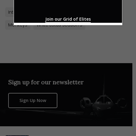
Intercontinental Danang Sun Peninsula Resort
Join our Grid of Elites
Monkeys
White Lotus Season 3
Sign up for our newsletter
Sign Up Now