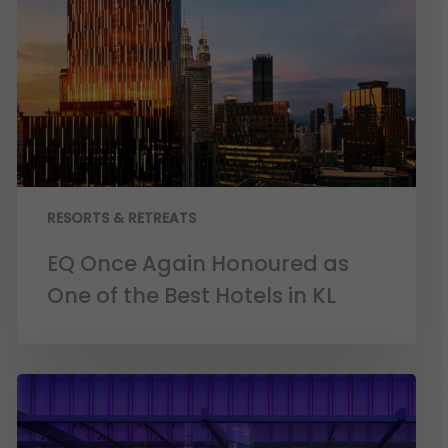
RESORTS & RETREATS
EQ Once Again Honoured as
One of the Best Hotels in KL