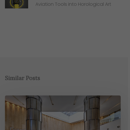
Aviation Tools into Horological Art
Similar Posts