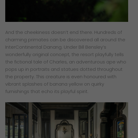
And the cheekiness doesn’t end there. Hundreds of
charming primates can be discovered all around the
InterContinental Danang. Under Bill Bensley’s
wonderfully original concept, the resort playfully tells
the fictional tale of Charles, an adventurous ape who
pops up in portraits and statues dotted throughout
the property. This creature is even honoured with
vibrant splashes of banana yellow on quirky
furnishings that echo its playful spirit.