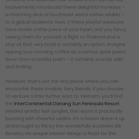
inadvertently introduced these delightful monkeys –
a charming slice of Southeast Asia’s native wildlife –
to a global audience. Now, if these playful creatures
have stolen a little piece of your heart and you fancy
seeing them for yourself, a flight to Thailand and a
stay at that very hotel is certainly an option. Imagine
sipping your morning coffee as a curious gaze peers
down from a nearby palm – it certainly sounds
wild
and thrilling.
However, that’s not the only place where you can
encounter these lovable, furry friends. If you choose
to venture a little further east to Vietnam, you’ll find
the
InterContinental Danang Sun Peninsula Resort
.
Nestled amidst lush jungles, this resort is practically
bursting with cheerful wildlife. It’s a haven dreamt up
and brought to life by the wonderfully eccentric Bill
Bensley, his unique interior design a feast for the