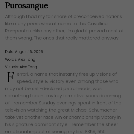
Purosangue
Although I had my fair share of preconceived notions
like many peers when it came to this Cavallino
Rampante unlike any other, I’m glad it proved most of
them wrong. The ones that really mattered anyway.
Date: August 16, 2025
Words:
Alex Tang
Visuals: Alex Tang
F
errari, a name that instantly fires up visions of
speed, style & victory even among those who
may not be self-declared petrolheads, was
something I spent my key formative years dreaming
of. I remember Sunday evenings spent in front of the
television watching the great Michael Schumacher
take yet another race win or championship victory in
his signature dominant style. I remember the sheer
emotional impact of seeing my first F355, 550