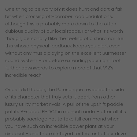
One thing to be wary of? It does hunt and dart a fair
bit when crossing off-camber road undulations,
although this is probably more down to the often
dubious quality of our local roads. For what it’s worth
though, personally I like the feeling of a sharp car like
this whose physical feedback keeps you alert even
without any music playing on the excellent Burmester
sound system – or before extending your right foot
further downwards to explore more of that V12’s
incredible reach.
Once I did though, the Purosangue revealed the side
of its character that truly sets it apart from other
luxury utility market rivals. A pull of the upshift paddle
put its 8-speed F1-DCT in manual mode – after all, it’s
probably sacrilege not to take full command when
you have such an incredible power plant at your
disposal – and there it stayed for the rest of our drive