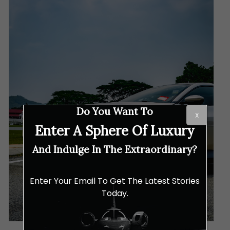
Do You Want To
X
Enter A Sphere Of Luxury
And Indulge In The Extraordinary?
Enter Your Email To Get The Latest Stories
Today.