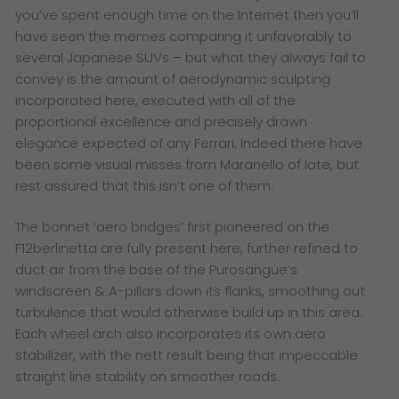
you’ve spent enough time on the Internet then you’ll
have seen the memes comparing it unfavorably to
several Japanese SUVs – but what they always fail to
convey is the amount of aerodynamic sculpting
incorporated here, executed with all of the
proportional excellence and precisely drawn
elegance expected of any Ferrari. Indeed there have
been some visual misses from Maranello of late, but
rest assured that this isn’t one of them.
The bonnet ‘aero bridges’ first pioneered on the
F12berlinetta are fully present here, further refined to
duct air from the base of the Purosangue’s
windscreen & A-pillars down its flanks, smoothing out
turbulence that would otherwise build up in this area.
Each wheel arch also incorporates its own aero
stabilizer, with the nett result being that impeccable
straight line stability on smoother roads.