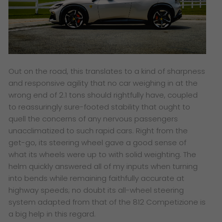
Out on the road, this translates to a kind of sharpness
and responsive agility that no car weighing in at the
wrong end of 2.1 tons should rightfully have, coupled
to reassuringly sure-footed stability that ought to
quell the concerns of any nervous passengers
unacclimatized to such rapid cars. Right from the
get-go, its steering wheel gave a good sense of
what its wheels were up to with solid weighting. The
helm quickly answered all of my inputs when turning
into bends while remaining faithfully accurate at
highway speeds; no doubt its all-wheel steering
system adapted from that of the 812 Competizione is
a big help in this regard.