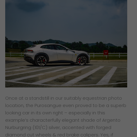
Once at a standstill in our suitably equestrian photo
location, the Purosangue even proved to be a superb
looking car in its own right – especially in this
example’s characterfully elegant shade of Argento
Nurburgring (101/C) silver, accented with forged
diamond cut wheels & red brake calipers. Yes, if