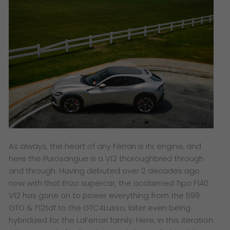
As always, the heart of any Ferrari is its engine, and
here the Purosangue is a V12 thoroughbred through
and through. Having debuted over 2 decades ago
now with that Enzo supercar, the acclaimed Tipo F140
V12 has gone on to power everything from the 599
GTO & F12tdf to the GTC4Lusso; later even being
hybridized for the LaFerrari family. Here, in this iteration