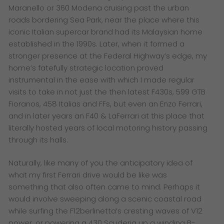
Maranello or 360 Modena cruising past the urban
roads bordering Sea Park, near the place where this
iconic Italian supercar brand had its Malaysian home
established in the 1990s. Later, when it formed a
stronger presence at the Federal Highway’s edge, my
home’s fatefully strategic location proved
instrumental in the ease with which I made regular
visits to take in not just the then latest F430s, 599 GTB
Fioranos, 458 Italias and FFs, but even an Enzo Ferrari,
and in later years an F40 & LaFerrari at this place that
literally hosted years of local motoring history passing
through its halls.
Naturally, like many of you the anticipatory idea of
what my first Ferrari drive would be like was
something that also often came to mind. Perhaps it
would involve sweeping along a scenic coastal road
while surfing the F12berlinetta’s cresting waves of V12
power, or powering a 430 Scuderia up a winding B-