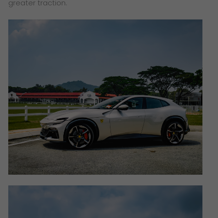
greater traction.