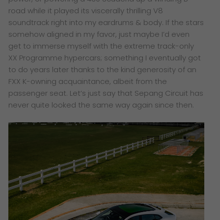
road while it played its viscerally thrilling V8
soundtrack right into my eardrums & body. If the stars
somehow aligned in my favor, just maybe I’d even
get to immerse myself with the extreme track-only
XX Programme hypercars; something I eventually got
to do years later thanks to the kind generosity of an
FXX K-owning acquaintance, albeit from the
passenger seat. Let’s just say that Sepang Circuit has
never quite looked the same way again since then.