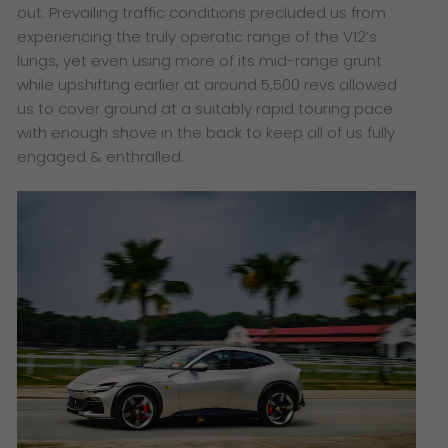
out. Prevailing traffic conditions precluded us from
experiencing the truly operatic range of the V12’s
lungs, yet even using more of its mid-range grunt
while upshifting earlier at around 5,500 revs allowed
us to cover ground at a suitably rapid touring pace
with enough shove in the back to keep all of us fully
engaged & enthralled.