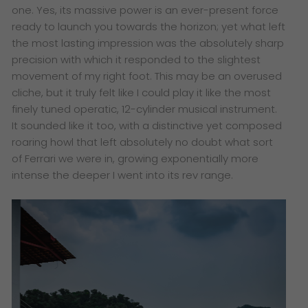
one. Yes, its massive power is an ever-present force
ready to launch you towards the horizon; yet what left
the most lasting impression was the absolutely sharp
precision with which it responded to the slightest
movement of my right foot. This may be an overused
cliche, but it truly felt like I could play it like the most
finely tuned operatic, 12-cylinder musical instrument.
It sounded like it too, with a distinctive yet composed
roaring howl that left absolutely no doubt what sort
of Ferrari we were in, growing exponentially more
intense the deeper I went into its rev range.