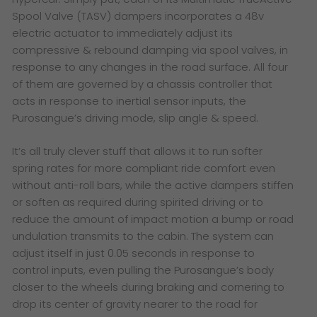
Spool Valve (TASV) dampers incorporates a 48v
electric actuator to immediately adjust its
compressive & rebound damping via spool valves, in
response to any changes in the road surface. All four
of them are governed by a chassis controller that
acts in response to inertial sensor inputs, the
Purosangue’s driving mode, slip angle & speed.
It’s all truly clever stuff that allows it to run softer
spring rates for more compliant ride comfort even
without anti-roll bars, while the active dampers stiffen
or soften as required during spirited driving or to
reduce the amount of impact motion a bump or road
undulation transmits to the cabin. The system can
adjust itself in just 0.05 seconds in response to
control inputs, even pulling the Purosangue’s body
closer to the wheels during braking and cornering to
drop its center of gravity nearer to the road for