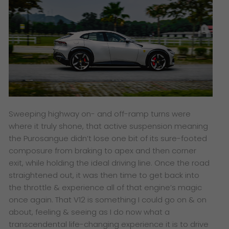
Sweeping highway on- and off-ramp turns were
where it truly shone, that active suspension meaning
the Purosangue didn’t lose one bit of its sure-footed
composure from braking to apex and then corner
exit, while holding the ideal driving line. Once the road
straightened out, it was then time to get back into
the throttle & experience all of that engine’s magic
once again. That V12 is something I could go on & on
about, feeling & seeing as I do now what a
transcendental life-changing experience it is to drive