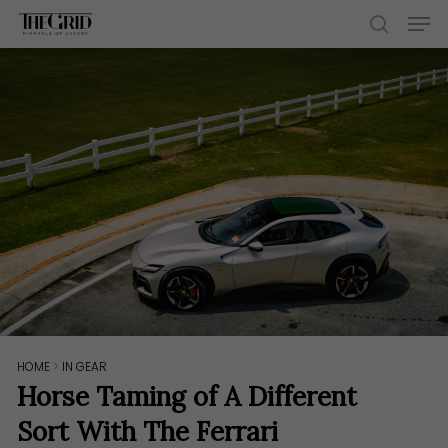
Skip
Men
to
search
main
content
HOME
>
IN GEAR
Horse Taming of A Different
Sort With The Ferrari