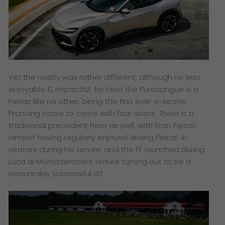
Yet the reality was rather different, although no less
enjoyable & impactful; for here the Purosangue is a
Ferrari like no other, being the first ever 4-seater
Prancing Horse to come with four doors. There is a
traditional precedent here as well, with Enzo Ferrari
himself having regularly enjoyed driving Ferrari 4-
seaters during his tenure; and the FF launched during
Luca di Montezemolo’s tenure turning out to be a
remarkably successful GT.