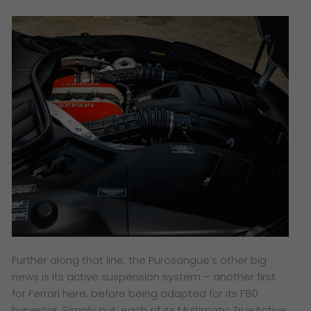
Further along that line, the Purosangue’s other big
news is its active suspension system – another first
for Ferrari here, before being adapted for its F80
hypercar. Simply put, each of its Multimatic TrueActive