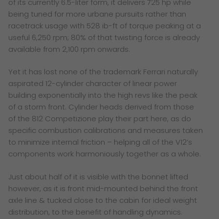
of its currently 6.5-liter form, it delivers 725 hp while
being tuned for more urbane pursuits rather than
racetrack usage with 528 ib-ft of torque peaking at a
useful 6,250 rpm; 80% of that twisting force is already
available from 2,100 rpm onwards.
Yet it has lost none of the trademark Ferrari naturally
aspirated 12-cylinder character of linear power
building exponentially into the high revs like the peak
of a storm front. Cylinder heads derived from those
of the 812 Competizione play their part here, as do
specific combustion calibrations and measures taken
to minimize internal friction – helping all of the V12’s
components work harmoniously together as a whole.
Just about half of it is visible with the bonnet lifted
however, as it is front mid-mounted behind the front
axle line & tucked close to the cabin for ideal weight
distribution, to the benefit of handling dynamics.