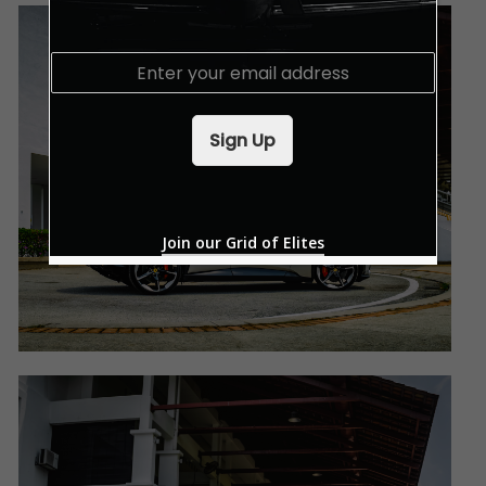
E
m
a
i
Sign Up
l
*
Join our Grid of Elites