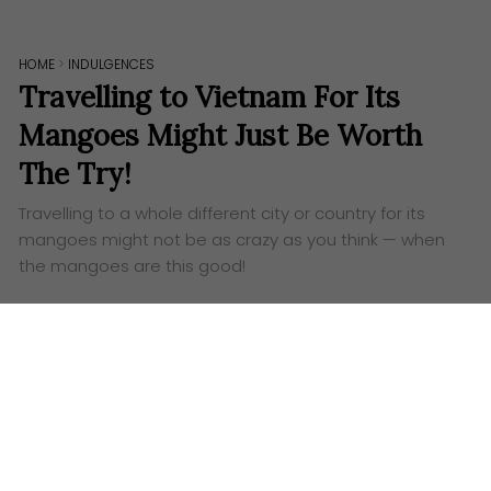
HOME
>
INDULGENCES
Travelling to Vietnam For Its
Mangoes Might Just Be Worth
The Try!
Travelling to a whole different city or country for its
mangoes might not be as crazy as you think — when
the mangoes are this good!
W
ho doesn’t love fruits? They’re nature’s very
own candies — bursting with natural
sweetness, a juicy delight with every bite. And
among the many, one fruit stands out as a true
golden favourite: the
mango
. Its perfectly ripe flesh,
a brilliant balance of sweet and tangy, has captured
hearts and palates across the globe (and for good