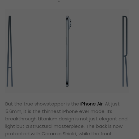
But the true showstopper is the
iPhone Air
. At just
5.6mm, it is the thinnest iPhone ever made. Its
breakthrough titanium design is not just elegant and
light but a structural masterpiece. The back is now
protected with Ceramic Shield, while the front