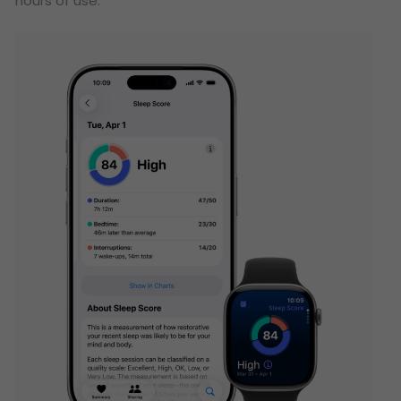
hours of use.