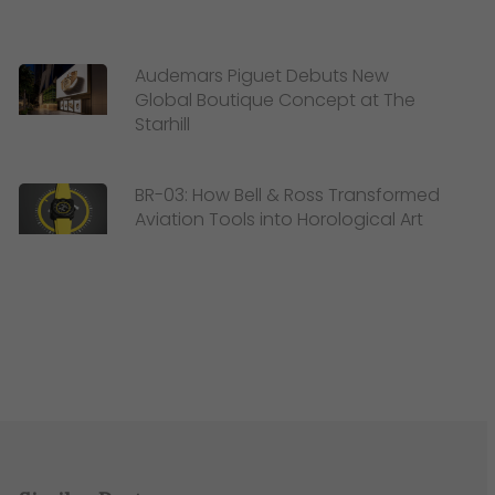
Audemars Piguet Debuts New
Global Boutique Concept at The
Starhill
BR-03: How Bell & Ross Transformed
Aviation Tools into Horological Art