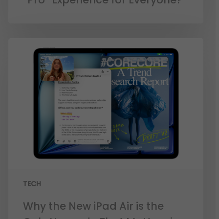
TECH
Why the New iPad Air is the