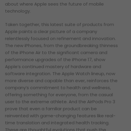
about where Apple sees the future of mobile
technology.
Taken together, this latest suite of products from
Apple paints a clear picture of a company
relentlessly focused on refinement and innovation.
The new iPhones, from the groundbreaking thinness
of the iPhone Air to the significant camera and
performance upgrades of the iPhone 17, show
Apple’s continued mastery of hardware and
software integration. The Apple Watch lineup, now
more diverse and capable than ever, reinforces the
company’s commitment to health and wellness,
offering something for everyone, from the casual
user to the extreme athlete. And the AirPods Pro 3
prove that even a familiar product can be
reinvented with game-changing features like real-
time translation and integrated health tracking.
These are thoughtful evolutions that push the