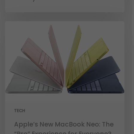
TECH
Apple’s New MacBook Neo: The
“Pro” Experience for Everyone?