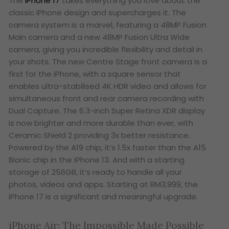
The
iPhone 17
takes everything you love about the
classic iPhone design and supercharges it. The
camera system is a marvel, featuring a 48MP Fusion
Main camera and a new 48MP Fusion Ultra Wide
camera, giving you incredible flexibility and detail in
your shots. The new Centre Stage front camera is a
first for the iPhone, with a square sensor that
enables ultra-stabilised 4K HDR video and allows for
simultaneous front and rear camera recording with
Dual Capture. The 6.3-inch Super Retina XDR display
is now brighter and more durable than ever, with
Ceramic Shield 2 providing 3x better resistance.
Powered by the A19 chip, it’s 1.5x faster than the A15
Bionic chip in the iPhone 13. And with a starting
storage of 256GB, it’s ready to handle all your
photos, videos and apps. Starting at RM3,999, the
iPhone 17 is a significant and meaningful upgrade.
iPhone Air: The Impossible Made Possible