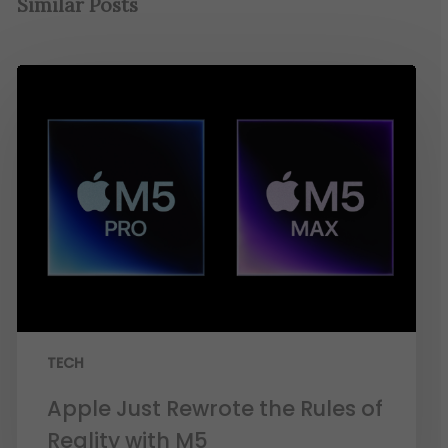
Similar Posts
TECH
Apple Just Rewrote the Rules of
Reality with M5