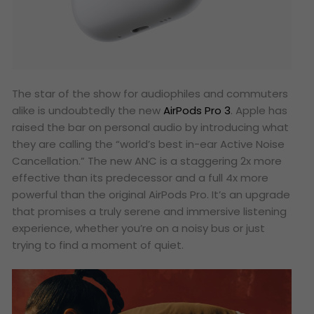
The star of the show for audiophiles and commuters
alike is undoubtedly the new
AirPods Pro 3
. Apple has
raised the bar on personal audio by introducing what
they are calling the “world’s best in-ear Active Noise
Cancellation.” The new ANC is a staggering 2x more
effective than its predecessor and a full 4x more
powerful than the original AirPods Pro. It’s an upgrade
that promises a truly serene and immersive listening
experience, whether you’re on a noisy bus or just
trying to find a moment of quiet.