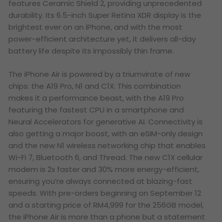
features Ceramic Shield 2, providing unprecedented
durability. Its 6.5-inch Super Retina XDR display is the
brightest ever on an iPhone, and with the most
power-efficient architecture yet, it delivers all-day
battery life despite its impossibly thin frame.
The iPhone Air is powered by a triumvirate of new
chips: the A19 Pro, N1 and C1X. This combination
makes it a performance beast, with the A19 Pro
featuring the fastest CPU in a smartphone and
Neural Accelerators for generative AI. Connectivity is
also getting a major boost, with an eSIM-only design
and the new N1 wireless networking chip that enables
Wi-Fi 7, Bluetooth 6, and Thread. The new C1X cellular
modem is 2x faster and 30% more energy-efficient,
ensuring you’re always connected at blazing-fast
speeds. With pre-orders beginning on September 12
and a starting price of RM4,999 for the 256GB model,
the iPhone Air is more than a phone but a statement