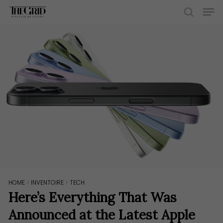
Skip
Men
to
search
main
content
HOME
>
INVENTOIRE
>
TECH
Here’s Everything That Was
Announced at the Latest Apple