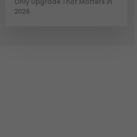
Only Upgrade That Matters in
2026