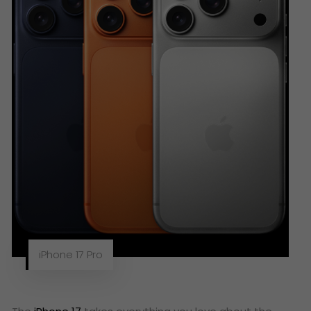
iPhone 17 Pro