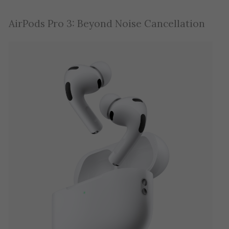
AirPods Pro 3: Beyond Noise Cancellation