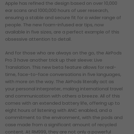
Apple has refined the design based on over 10,000
ear scans and 1000,000 hours of user research,
ensuring a stable and secure fit for a wider range of
people. The new foam-infused ear tips, now
available in five sizes, are a perfect example of this
obsessive attention to detail.
And for those who are always on the go, the AirPods
Pro 3 have another trick up their sleeve: Live
Translation. This new beta feature allows for real-
time, face-to-face conversations in five languages,
with more on the way. The AirPods literally act as
your personal interpreter, making international travel
and communication with others a breeze. All of this
comes with an extended battery life, offering up to
eight hours of listening with ANC enabled, and a
commitment to the environment, with the pods and
case made from a significant amount of recycled
content. At RM999, they are not only a powerful