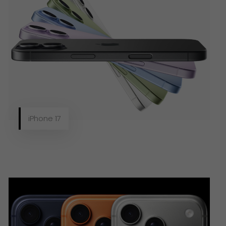
iPhone 17