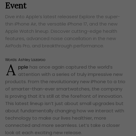
Event
Dive into Apple’s latest releases! Explore the super-
thin iPhone Air, the versatile iPhone 17, and the new
Apple Watch lineup. Discover cutting-edge health
features, advanced noise cancellation in the new
AirPods Pro, and breakthrough performance.
Words:
Ashley Lazaroo
A
pple
has once again captured the world’s
attention with a series of truly impressive new
products. From the revolutionary new iPhone to a trio
of smarter-than-ever smartwatches, the company
is proving that it’s still at the forefront of innovation.
This latest lineup isn’t just about small upgrades but
about fundamentally changing how we interact with
technology to make our lives healthier, more
connected and more seamless. Let’s take a closer
look at each exciting new release.