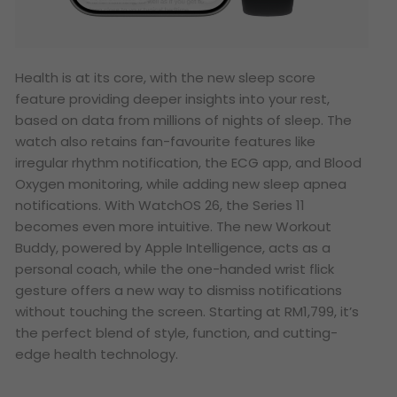
Health is at its core, with the new sleep score
feature providing deeper insights into your rest,
based on data from millions of nights of sleep. The
watch also retains fan-favourite features like
irregular rhythm notification, the ECG app, and Blood
Oxygen monitoring, while adding new sleep apnea
notifications. With WatchOS 26, the Series 11
becomes even more intuitive. The new Workout
Buddy, powered by Apple Intelligence, acts as a
personal coach, while the one-handed wrist flick
gesture offers a new way to dismiss notifications
without touching the screen. Starting at RM1,799, it’s
the perfect blend of style, function, and cutting-
edge health technology.