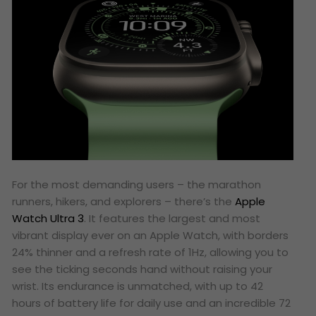
For the most demanding users – the marathon
runners, hikers, and explorers – there’s the
Apple
Watch Ultra 3
. It features the largest and most
vibrant display ever on an Apple Watch, with borders
24% thinner and a refresh rate of 1Hz, allowing you to
see the ticking seconds hand without raising your
wrist. Its endurance is unmatched, with up to 42
hours of battery life for daily use and an incredible 72