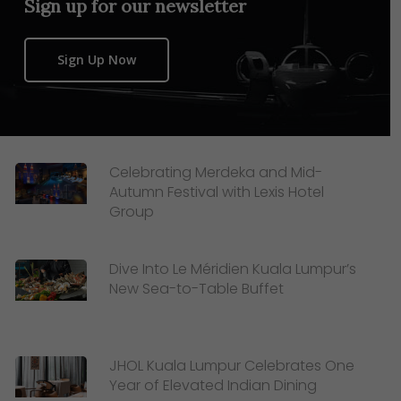
Sign up for our newsletter
Sign Up Now
Celebrating Merdeka and Mid-
Autumn Festival with Lexis Hotel
Group
Dive Into Le Méridien Kuala Lumpur’s
New Sea-to-Table Buffet
JHOL Kuala Lumpur Celebrates One
Year of Elevated Indian Dining