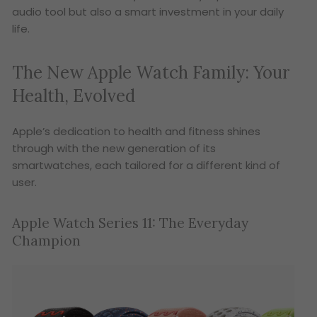
audio tool but also a smart investment in your daily
life.
The New Apple Watch Family: Your
Health, Evolved
Apple’s dedication to health and fitness shines
through with the new generation of its
smartwatches, each tailored for a different kind of
user.
Apple Watch Series 11: The Everyday
Champion