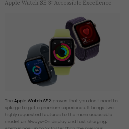
Apple Watch SE 3: Accessible Excellence
The
Apple Watch SE 3
proves that you don’t need to
splurge to get a premium experience. It brings two
highly requested features to the more accessible
model: an Always-On display and fast charging,
which is now up to 2x faster than the previous