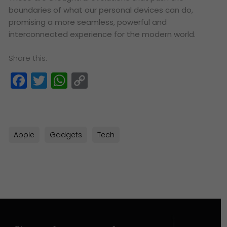
boundaries of what our personal devices can do,
promising a more seamless, powerful and
interconnected experience for the modern world.
Share this:
Facebook
Twitter
WhatsApp
Copy
Link
Apple
Gadgets
Tech