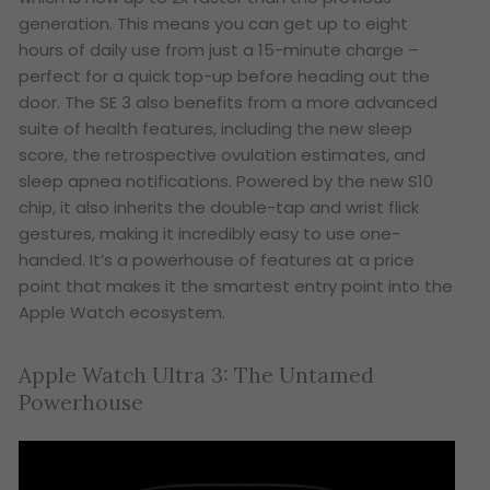
generation. This means you can get up to eight
hours of daily use from just a 15-minute charge –
perfect for a quick top-up before heading out the
door. The SE 3 also benefits from a more advanced
suite of health features, including the new sleep
score, the retrospective ovulation estimates, and
sleep apnea notifications. Powered by the new S10
chip, it also inherits the double-tap and wrist flick
gestures, making it incredibly easy to use one-
handed. It’s a powerhouse of features at a price
point that makes it the smartest entry point into the
Apple Watch ecosystem.
Apple Watch Ultra 3: The Untamed
Powerhouse