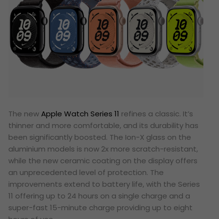
The new
Apple Watch Series 11
refines a classic. It’s
thinner and more comfortable, and its durability has
been significantly boosted. The Ion-X glass on the
aluminium models is now 2x more scratch-resistant,
while the new ceramic coating on the display offers
an unprecedented level of protection. The
improvements extend to battery life, with the Series
11 offering up to 24 hours on a single charge and a
super-fast 15-minute charge providing up to eight