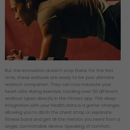
But the innovation doesn’t stop there. For the first
time, these earbuds are ready to be your ultimate
workout companion. They can now measure your
heart rate during exercise, tracking over 50 different
workout types directly in the Fitness app. This deep
integration with your health data is a game-changer,
allowing you to ditch the chest strap or separate
fitness band and get all the metrics you need from a
single, comfortable device. Speaking of comfort,