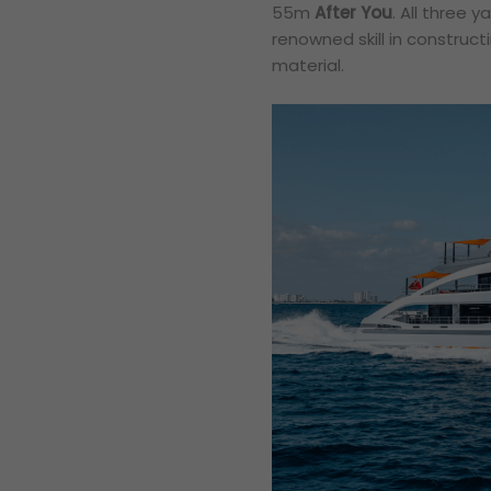
55m
After You
. All three 
renowned skill in construc
material.