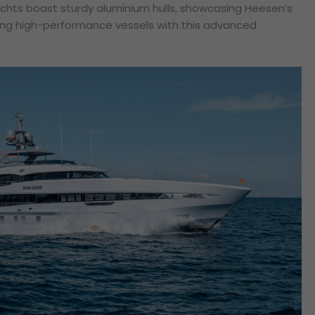
yachts boast sturdy aluminium hulls, showcasing Heesen’s
ting high-performance vessels with this advanced