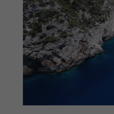
Hit enter to search or ESC to close