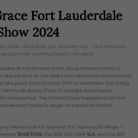
race Fort Lauderdale
 Show 2024
IBS 2024 – Book Ends, ELA and After You – and marvel in
manship in the yachting industry yet again.
howcase at the Monaco Yacht Show, Heesen Yachts is
s appearance at this year’s Fort Lauderdale International
ill take place from October 30th to November 3rd. During
achts will display three of its ships, boasting its
yacht construction. The United States happens to be the
 and Heesen Yachts is eager to expand its market
y by Heesen can be found at the Superyacht village –
acement
Book Ends
, the 2021 50m FDHF
ELA
, and the 2011