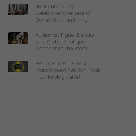
JHOL Kuala Lumpur
Celebrates One Year of
Elevated Indian Dining
Audemars Piguet Debuts
New Global Boutique
Concept at The Starhill
BR-03: How Bell & Ross
Transformed Aviation Tools
into Horological Art