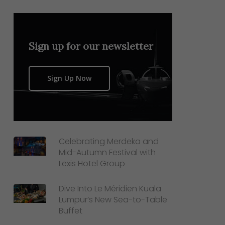
Sign up for our newsletter
Sign Up Now
Celebrating Merdeka and
Mid-Autumn Festival with
Lexis Hotel Group
Dive Into Le Méridien Kuala
Lumpur’s New Sea-to-Table
Buffet