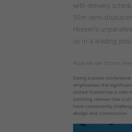
with delivery sched
50m semi-displaceme
Heesen’s unparallel
us in a leading posi
Ruud van der Stroom, He
During a press conference
emphasises the significan
United States has a vast n
yachting. Heesen has a str
have consistently challeng
design and construction.