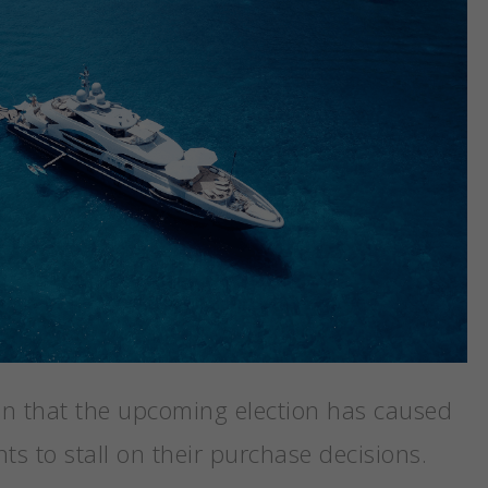
on that the upcoming election has caused
ts to stall on their purchase decisions.