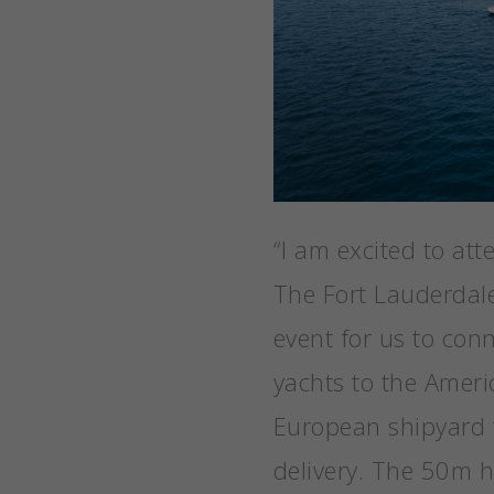
“I am excited to att
The Fort Lauderdale
event for us to con
yachts to the Ameri
European shipyard 
delivery. The 50m hy