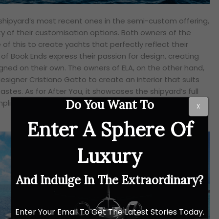
shipyard’s most recent ones in the semi-custom offering,
ty of their customisation options. Both owners of the
of this to create yachts that perfectly reflect their
of Book Ends express their passion for design, creating
igned on their own. The owners of ELA, on the other hand,
esigner Cristiano Gatto to create an interior that suits
astes. As for After You, it showcases the shipyard’s full
Do You Want To
plifying Heesen’s commitment to quality and timeless
X
Enter A Sphere Of
Luxury
And Indulge In The Extraordinary?
Enter Your Email To Get The Latest Stories Today.