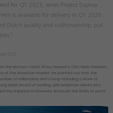
uled for Q1 2025, while Project Sophia
nt is available for delivery in Q1 2026.
ed Dutch quality and craftsmanship, put
tion.”
esen CCO.
 at the Monaco Yacht Show, Heesen’s CEO, Niels Vaessen,
ce of the American market. He pointed out that the
umber of millionaires and a long-standing culture of
ong track record of working with American clients who
ed the shipyard to innovate and push the limits of yacht