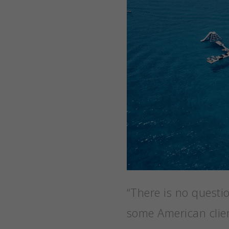
“There is no questi
some American clien