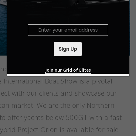
E
m
a
i
Sign Up
l
*
end the largest boat show in the world.
Join our Grid of Elites
 International Boat Show is a pivotal
nect with our clients and showcase our
can market. We are the only Northern
to offer yachts below 500GT with a fast
brid Project Orion is available for sale