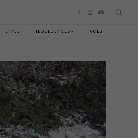
sear
facebook
instagram
youtube
STYLE
INDULGENCES
FACES