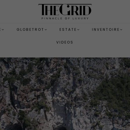
E
GLOBETROT
ESTATE
INVENTOIRE
VIDEOS