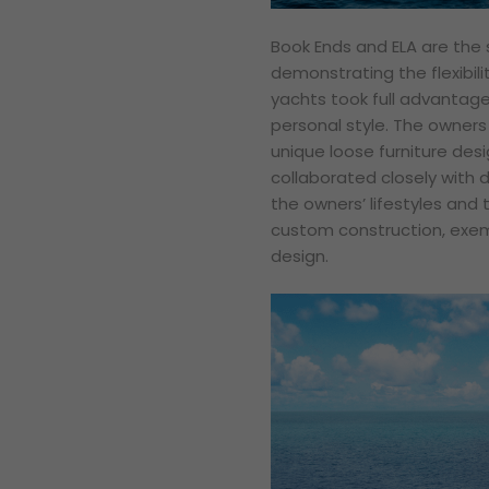
Book Ends and ELA are the 
demonstrating the flexibili
yachts took full advantage 
personal style. The owners 
unique loose furniture des
collaborated closely with d
the owners’ lifestyles and t
custom construction, exem
design.