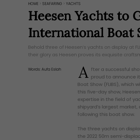
HOME
>
SEAFARING
>
YACHTS
Heesen Yachts to G
International Boat
Behold three of Heesen’s yachts on display at FL
their glory as Heesen proves its exquisite crafts
A
fter a successful s
Words:
Aufa Eslah
proud to announce it
Boat Show (FLIBS), which w
this five-day show, Heesen Y
expertise in the field of 
shipyard’s largest market,
following this boat show.
The three yachts on displa
the 2022 50m semi-displ