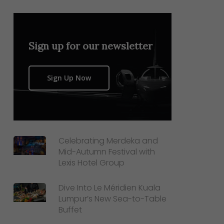
Sign up for our newsletter
Sign Up Now
Celebrating Merdeka and
Mid-Autumn Festival with
Lexis Hotel Group
Dive Into Le Méridien Kuala
Lumpur’s New Sea-to-Table
Buffet