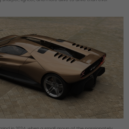
ind in 2024, when a small group of the passionately