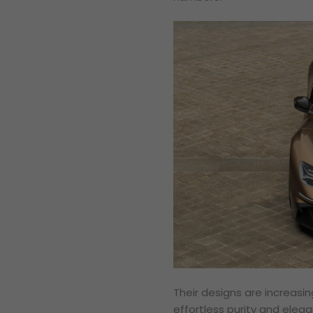
Their designs are increasin
effortless purity and elega