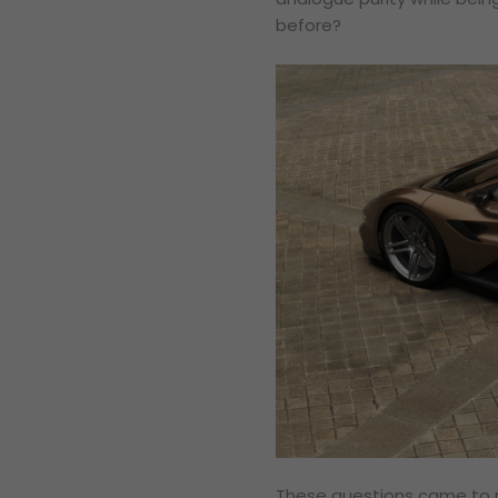
before?
These questions came to m