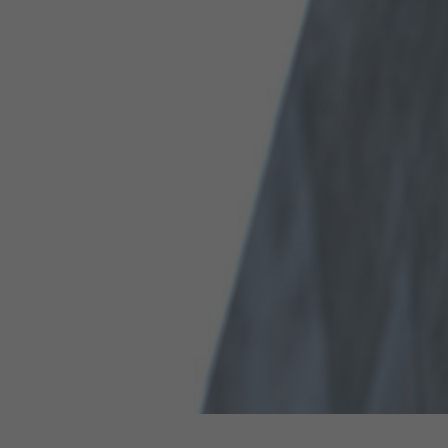
Hit enter to search or ESC to close