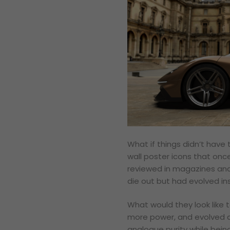
What if things didn’t hav
wall poster icons that onc
reviewed in magazines and
die out but had evolved i
What would they look like 
more power, and evolved d
analogue purity while being