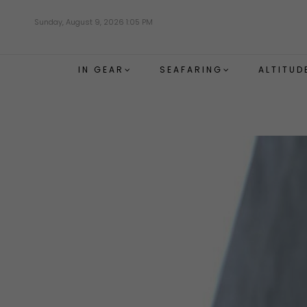
Skip
Sunday, August 9, 2026 1:05 PM
to
main
content
IN GEAR
SEAFARING
ALTITUD