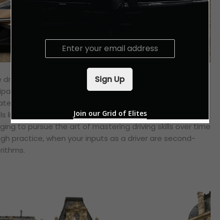
E
m
a
i
Sign Up
he driving experience that used to make one’s heart
l
ipation of another exhilarating drive through a favourite
*
ated by more computers and electronics than ever
Join our Grid of Elites
s like the car is the one driving you, instead of the other
ging to pursue the art of mastering driving skills over time
h practice, when your inputs as a driver are second-
rithms.