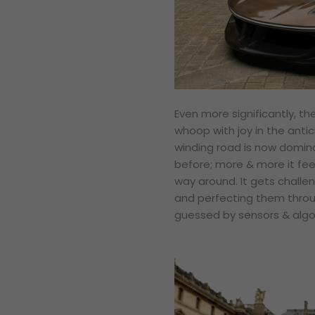
Even more significantly, t
whoop with joy in the antic
winding road is now domin
before; more & more it feel
way around. It gets challen
and perfecting them throug
guessed by sensors & algo