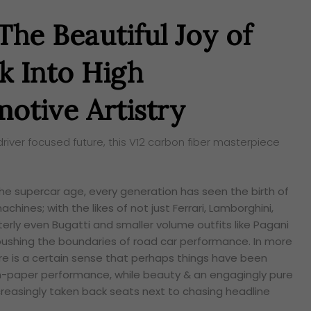
The Beautiful Joy of
k Into High
otive Artistry
driver focused future, this V12 carbon fiber masterpiece
he supercar age, every generation has seen the birth of
ines; with the likes of not just Ferrari, Lamborghini,
erly even Bugatti and smaller volume outfits like Pagani
ushing the boundaries of road car performance. In more
e is a certain sense that perhaps things have been
-paper performance, while beauty & an engagingly pure
creasingly taken back seats next to chasing headline