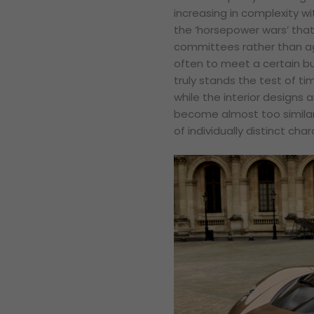
increasing in complexity wi
the ‘horsepower wars’ tha
committees rather than agi
often to meet a certain bu
truly stands the test of ti
while the interior designs 
become almost too similar 
of individually distinct char