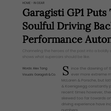
HOME
>
IN GEAR
Garagisti GP1 Puts 
Soulful Driving Bac
Performance Autom
Channeling the heroes of the past into a boldly 
shows what supercars should be like.
S
ince the dawning of t
Words:
Alex Tang
ever more extreme mach
Visuals: Garagisti & Co.
McLaren & Porsche, but latt
& Koenigsegg constantly p
recent times however, ther
skewed too far towards on
driving experience have in
numbers.