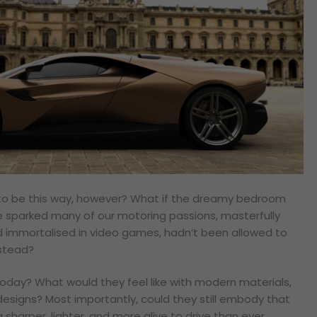
e to be this way, however? What if the dreamy bedroom
e sparked many of our motoring passions, masterfully
 immortalised in video games, hadn’t been allowed to
nstead?
today? What would they feel like with modern materials,
esigns? Most importantly, could they still embody that
 sharper, lighter, and more alive to drive than ever