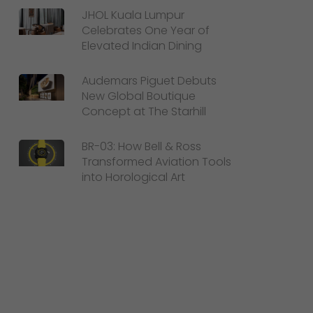
JHOL Kuala Lumpur
Celebrates One Year of
Elevated Indian Dining
Audemars Piguet Debuts
New Global Boutique
Concept at The Starhill
BR-03: How Bell & Ross
Transformed Aviation Tools
into Horological Art