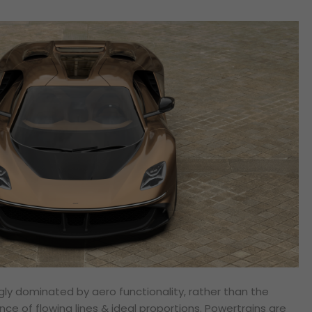
gly dominated by aero functionality, rather than the
nce of flowing lines & ideal proportions. Powertrains are