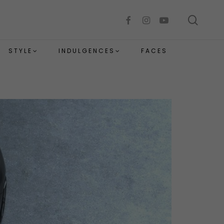
sear
facebook
instagram
youtube
STYLE
INDULGENCES
FACES