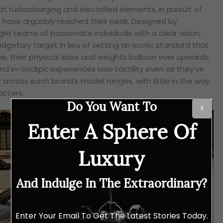
th turbocharging and electrified elements, in pursuit of
t have arguably reached their peak. Designed by
le teams of passionate individuals with a clear vision,
dgetary target in lieu of setting an iconic standard that
me, their physical sizes and weights balloon ever upwards;
and in-cockpit experiences lose tactility even as they’ve
across each brand’s model ranges, with little in the way
acters.
Do You Want To
X
Enter A Sphere Of
Luxury
And Indulge In The Extraordinary?
Enter Your Email To Get The Latest Stories Today.