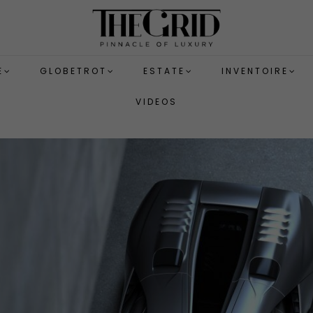
E
GLOBETROT
ESTATE
INVENTOIRE
VIDEOS