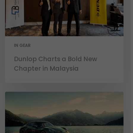
IN GEAR
Dunlop Charts a Bold New
Chapter in Malaysia