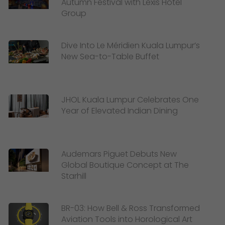
Autumn Festival with Lexis Hotel
Group
Dive Into Le Méridien Kuala Lumpur’s
New Sea-to-Table Buffet
JHOL Kuala Lumpur Celebrates One
Year of Elevated Indian Dining
Audemars Piguet Debuts New
Global Boutique Concept at The
Starhill
BR-03: How Bell & Ross Transformed
Aviation Tools into Horological Art