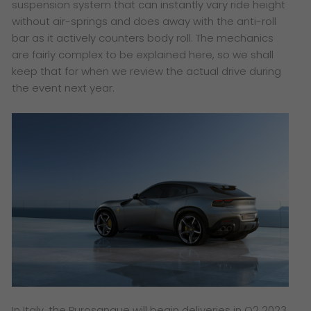
suspension system that can instantly vary ride height
without air-springs and does away with the anti-roll
bar as it actively counters body roll. The mechanics
are fairly complex to be explained here, so we shall
keep that for when we review the actual drive during
the event next year.
In Italy, the Purosangue will begin deliveries in Q2 2023