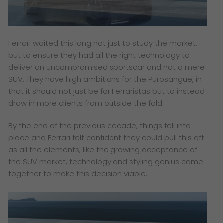
Ferrari waited this long not just to study the market,
but to ensure they had all the right technology to
deliver an uncompromised sportscar and not a mere
SUV. They have high ambitions for the Purosangue, in
that it should not just be for Ferraristas but to instead
draw in more clients from outside the fold.
By the end of the previous decade, things fell into
place and Ferrari felt confident they could pull this off
as all the elements, like the growing acceptance of
the SUV market, technology and styling genius came
together to make this decision viable.