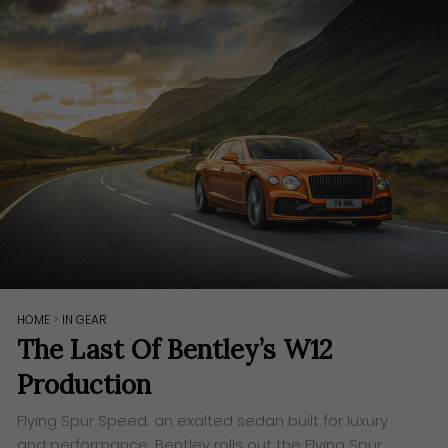
HOME
>
IN GEAR
The Last Of Bentley’s W12
Production
Flying Spur Speed: an exalted sedan built for luxury
and performance. Bentley rolls out the Flying Spur