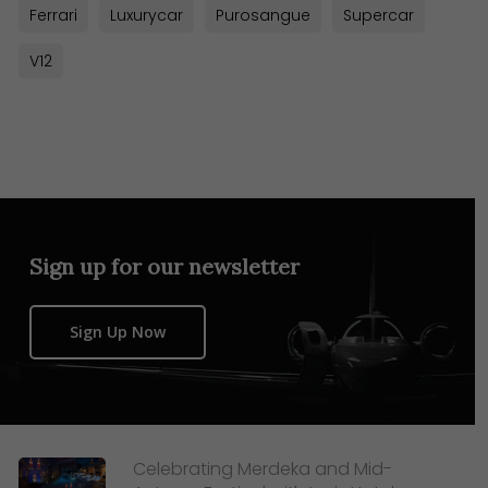
Ferrari
Luxurycar
Purosangue
Supercar
V12
Sign up for our newsletter
Sign Up Now
Celebrating Merdeka and Mid-