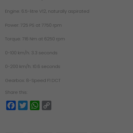
Engine: 6.5-litre V12, naturally aspirated
Power: 725 PS at 7750 rpm
Torque: 716 Nm at 6250 rpm
0-100 km/h: 3.3 seconds
0-200 km/h: 10.6 seconds
Gearbox: 8-Speed F1 DCT
Share this:
Facebook
Twitter
WhatsApp
Copy
Link