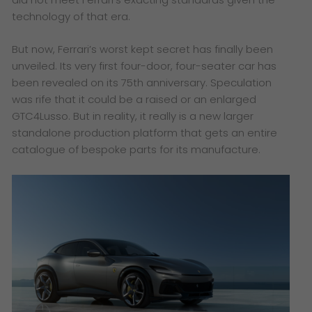
technology of that era.
But now, Ferrari’s worst kept secret has finally been
unveiled. Its very first four-door, four-seater car has
been revealed on its 75th anniversary. Speculation
was rife that it could be a raised or an enlarged
GTC4Lusso. But in reality, it really is a new larger
standalone production platform that gets an entire
catalogue of bespoke parts for its manufacture.