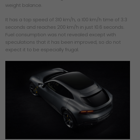
weight balance.
It has a top speed of 310 km/h, a 100 km/h time of 3.3
seconds and reaches 200 km/h in just 10.6 seconds.
Fuel consumption was not revealed except with
speculations that it has been improved, so do not
expect it to be especially frugal.