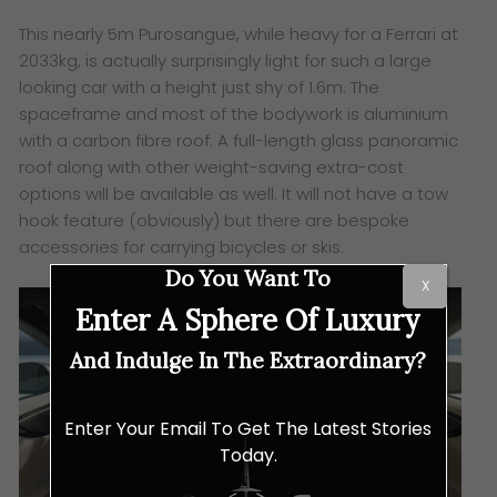
This nearly 5m Purosangue, while heavy for a Ferrari at
2033kg, is actually surprisingly light for such a large
looking car with a height just shy of 1.6m. The
spaceframe and most of the bodywork is aluminium
with a carbon fibre roof. A full-length glass panoramic
roof along with other weight-saving extra-cost
options will be available as well. It will not have a tow
hook feature (obviously) but there are bespoke
accessories for carrying bicycles or skis.
Do You Want To
X
Enter A Sphere Of Luxury
And Indulge In The Extraordinary?
Enter Your Email To Get The Latest Stories
Today.