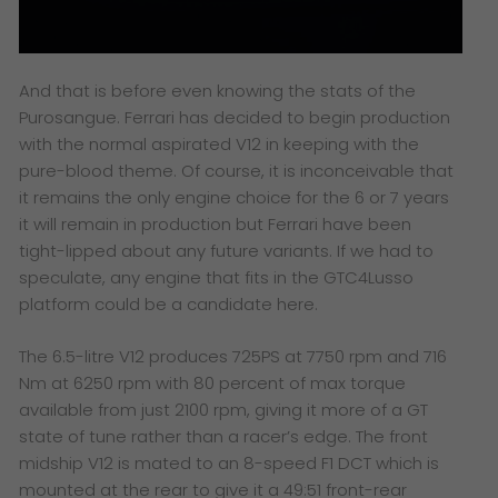
And that is before even knowing the stats of the
Purosangue. Ferrari has decided to begin production
with the normal aspirated V12 in keeping with the
pure-blood theme. Of course, it is inconceivable that
it remains the only engine choice for the 6 or 7 years
it will remain in production but Ferrari have been
tight-lipped about any future variants. If we had to
speculate, any engine that fits in the GTC4Lusso
platform could be a candidate here.
The 6.5-litre V12 produces 725PS at 7750 rpm and 716
Nm at 6250 rpm with 80 percent of max torque
available from just 2100 rpm, giving it more of a GT
state of tune rather than a racer’s edge. The front
midship V12 is mated to an 8-speed F1 DCT which is
mounted at the rear to give it a 49:51 front-rear