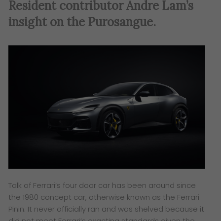
Resident contributor Andre Lam’s
insight on the Purosangue.
Talk of Ferrari’s four door car has been around since
the 1980 concept car, otherwise known as the Ferrari
Pinin. It never officially ran and was shelved because it
did not meet Ferrari’s exacting standards given the