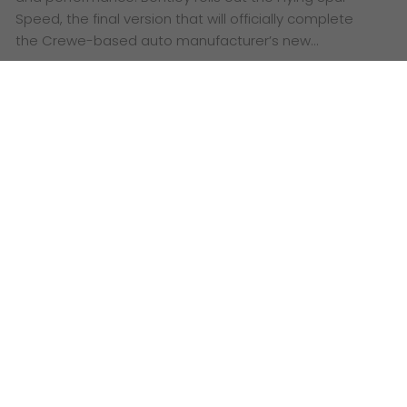
Speed, the final version that will officially complete
the Crewe-based auto manufacturer’s new…
Flying Spur Speed: an exalted
sedan built for luxury and