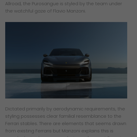
Allroad, the Purosangue is styled by the team under
the watchful gaze of Flavio Manzoni.
Dictated primarily by aerodynamic requirements, the
styling possesses clear familial resemblance to the
Ferrari stables. There are elements that seems drawn
from existing Ferraris but Manzoni explains this is