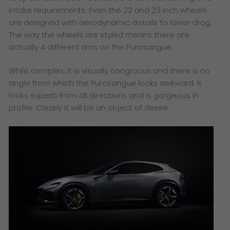
intake requirements. Even the 22 and 23 inch wheels
are designed with aerodynamic details to lower drag.
The way the wheels are styled means there are
actually 4 different rims on the Purosangue.
While complex, it is visually congruous and there is no
angle from which the Purosangue looks awkward. It
looks superb from all directions and is gorgeous in
profile. Clearly it will be an object of desire.