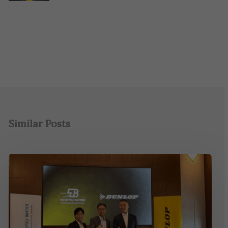
Similar Posts