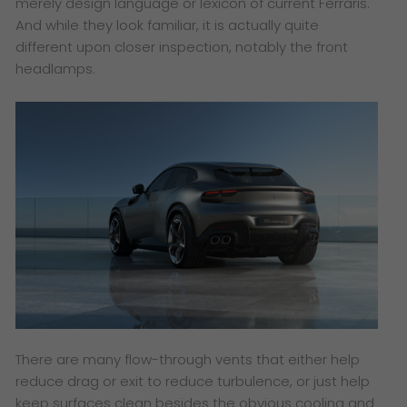
merely design language or lexicon of current Ferraris.
And while they look familiar, it is actually quite
different upon closer inspection, notably the front
headlamps.
There are many flow-through vents that either help
reduce drag or exit to reduce turbulence, or just help
keep surfaces clean besides the obvious cooling and