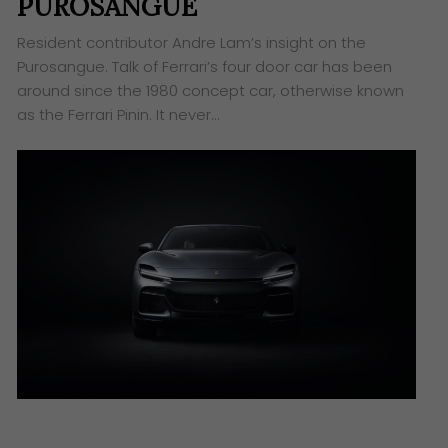
PUROSANGUE
Resident contributor Andre Lam’s insight on the
Purosangue. Talk of Ferrari’s four door car has been
around since the 1980 concept car, otherwise known
as the Ferrari Pinin. It never…