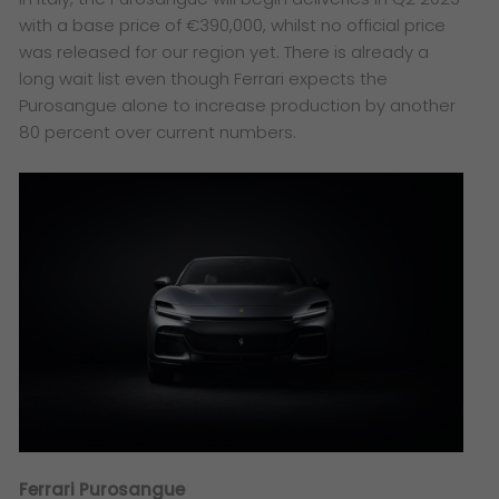
with a base price of €390,000, whilst no official price
was released for our region yet. There is already a
long wait list even though Ferrari expects the
Purosangue alone to increase production by another
80 percent over current numbers.
Ferrari Purosangue