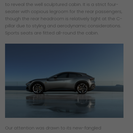
to reveal the well sculptured cabin. It is a strict four-
seater with copious legroom for the rear passengers,
though the rear headroom is relatively tight at the C-
pillar due to styling and aerodynamic considerations.
Sports seats are fitted all-round the cabin.
Our attention was drawn to its new-fangled