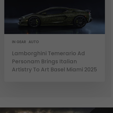
IN GEAR
AUTO
Lamborghini Temerario Ad
Personam Brings Italian
Artistry To Art Basel Miami 2025