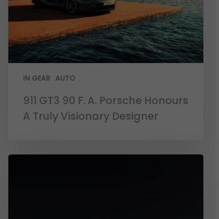
IN GEAR
AUTO
911 GT3 90 F. A. Porsche Honours
A Truly Visionary Designer