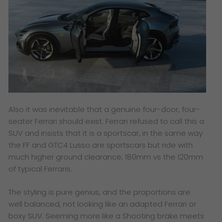
Also it was inevitable that a genuine four-door, four-
seater Ferrari should exist. Ferrari refused to call this a
SUV and insists that it is a sportscar, in the same way
the FF and GTC4 Lusso are sportscars but ride with
much higher ground clearance, 180mm vs the 120mm
of typical Ferraris.
The styling is pure genius, and the proportions are
well balanced, not looking like an adapted Ferrari or
boxy SUV. Seeming more like a Shooting brake meets