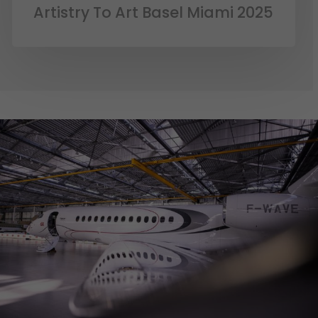
Artistry To Art Basel Miami 2025