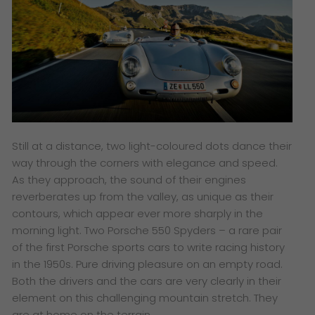
Still at a distance, two light-coloured dots dance their
way through the corners with elegance and speed.
As they approach, the sound of their engines
reverberates up from the valley, as unique as their
contours, which appear ever more sharply in the
morning light. Two Porsche 550 Spyders – a rare pair
of the first Porsche sports cars to write racing history
in the 1950s. Pure driving pleasure on an empty road.
Both the drivers and the cars are very clearly in their
element on this challenging mountain stretch. They
are at home on the terrain.