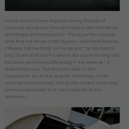
Father and son have enjoyed driving the pair of
historical racing cars through hairpins with nicknames
like Piffalpe and Hexenküche. “This is just the second
time that I’ve driven a 550 Spyder,” says Ferdi Porsche
(“Please call me Ferdi, not Ferdinand,” he hastens to
say.) “Even at 50 km/h it seems like you’re moving fast
because you’re basically sitting in the open air.” It
feels a little cool, “but that just adds to the
experience.” As do the spartan furnishings of this
uncompromising racer, with its thin bucket seats and
low front windshield that can barely block the
airstream.