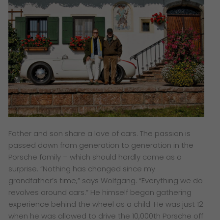
Father and son share a love of cars. The passion is
passed down from generation to generation in the
Porsche family – which should hardly come as a
surprise. “Nothing has changed since my
grandfather’s time,” says Wolfgang. “Everything we do
revolves around cars.” He himself began gathering
experience behind the wheel as a child. He was just 12
when he was allowed to drive the 10,000th Porsche off