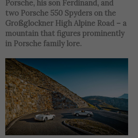
Porsche, his son Ferdinand, and
two Porsche 550 Spyders on the
Großglockner High Alpine Road – a
mountain that figures prominently
in Porsche family lore
.