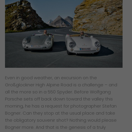
Even in good weather, an excursion on the
Großglockner High Alpine Road is a challenge – and
all the more so in a 550 Spyder. Before Wolfgang
Porsche sets off back down toward the valley this
morning, he has a request for photographer Stefan
Bogner. Can they stop at the usual place and take
the obligatory souvenir shot? Nothing would please
Bogner more. And that is the genesis of a truly