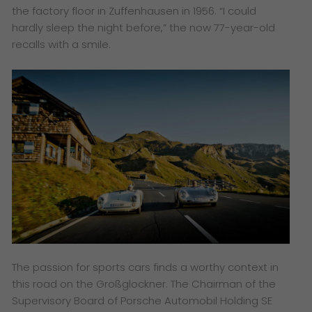
the factory floor in Zuffenhausen in 1956. “I could
hardly sleep the night before,” the now 77-year-old
recalls with a smile.
The passion for sports cars finds a worthy context in
this road on the Großglockner. The Chairman of the
Supervisory Board of Porsche Automobil Holding SE