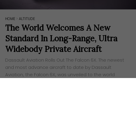
HOME
>
ALTITUDE
The World Welcomes A New
Standard In Long-Range, Ultra
Widebody Private Aircraft
Dassault Aviation Rolls Out The Falcon 6X. The newest
and most advance aircraft to date by Dassault
Aviation, the Falcon 6X, was unveiled to the world
through a “virtual” unveiling…