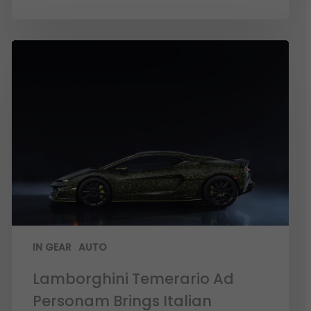
IN GEAR
AUTO
Lamborghini Temerario Ad
Personam Brings Italian