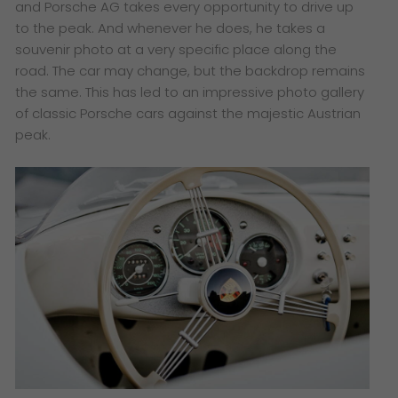
and Porsche AG takes every opportunity to drive up
to the peak. And whenever he does, he takes a
souvenir photo at a very specific place along the
road. The car may change, but the backdrop remains
the same. This has led to an impressive photo gallery
of classic Porsche cars against the majestic Austrian
peak.