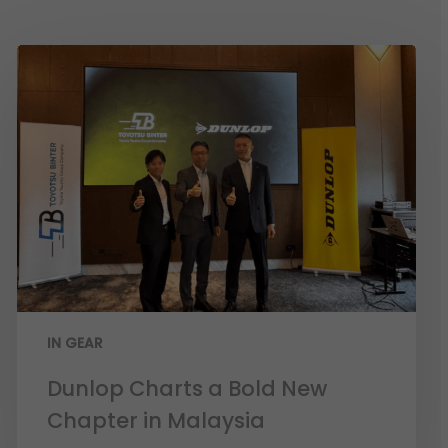
IN GEAR
Dunlop Charts a Bold New
Chapter in Malaysia