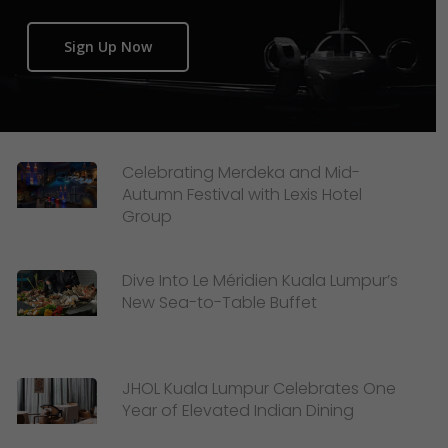
Sign Up Now
Celebrating Merdeka and Mid-
Autumn Festival with Lexis Hotel
Group
Dive Into Le Méridien Kuala Lumpur’s
New Sea-to-Table Buffet
JHOL Kuala Lumpur Celebrates One
Year of Elevated Indian Dining