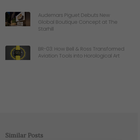
Audemars Piguet Debuts New
Global Boutique Concept at The
Starhill
BR-03: How Bell & Ross Transformed
Aviation Tools into Horological Art
Similar Posts