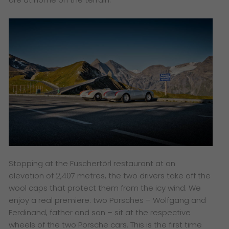
Stopping at the Fuschertörl restaurant at an
elevation of 2,407 metres, the two drivers take off the
wool caps that protect them from the icy wind. We
enjoy a real premiere: two Porsches – Wolfgang and
Ferdinand, father and son – sit at the respective
wheels of the two Porsche cars. This is the first time