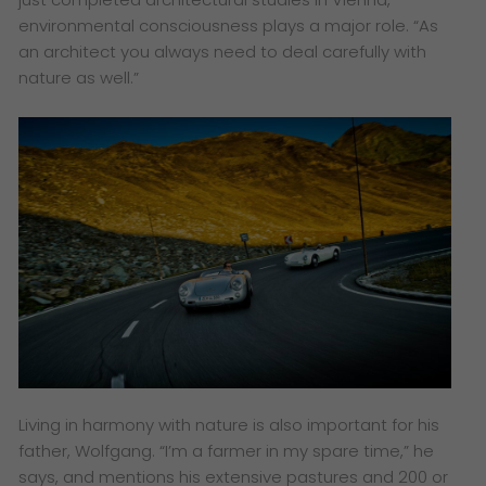
environmental consciousness plays a major role. “As
an architect you always need to deal carefully with
nature as well.”
Living in harmony with nature is also important for his
father, Wolfgang. “I’m a farmer in my spare time,” he
says, and mentions his extensive pastures and 200 or