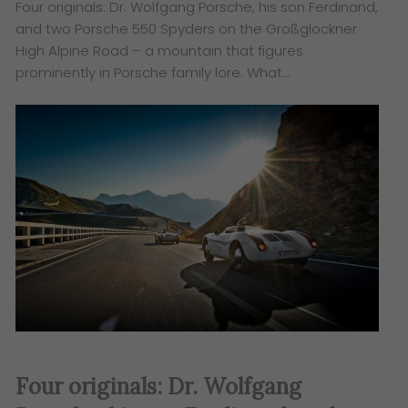
Four originals: Dr. Wolfgang Porsche, his son Ferdinand,
and two Porsche 550 Spyders on the Großglockner
High Alpine Road – a mountain that figures
prominently in Porsche family lore. What…
Four originals: Dr. Wolfgang