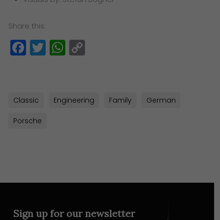
Share this:
Facebook
Twitter
WhatsApp
Copy
Link
Classic
Engineering
Family
German
Porsche
Sign up for our newsletter