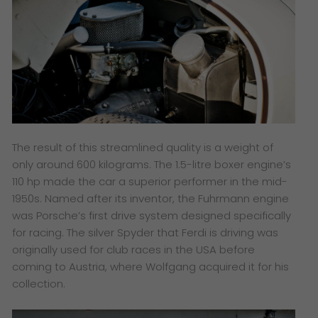
The result of this streamlined quality is a weight of
only around 600 kilograms. The 1.5-litre boxer engine’s
110 hp made the car a superior performer in the mid-
1950s. Named after its inventor, the Fuhrmann engine
was Porsche’s first drive system designed specifically
for racing. The silver Spyder that Ferdi is driving was
originally used for club races in the USA before
coming to Austria, where Wolfgang acquired it for his
collection.