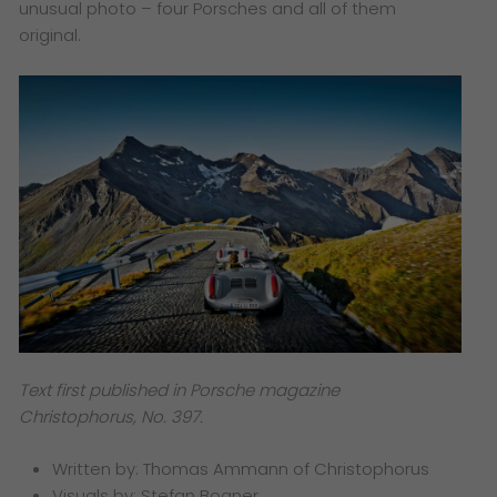
unusual photo – four Porsches and all of them
original.
Text first published in Porsche magazine
Christophorus, No. 397.
Written by: Thomas Ammann of Christophorus
Visuals by: Stefan Bogner