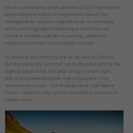
What a panorama: at an altitude of 2,571 metres, the
Edelweißspitze offers a magnificent view of the
Großglockner, Austria’s highest peak. A seemingly
untouched high Alpine landscape stretches out
below it. A landscape like a painting, which has
impressed viewers for hundreds of years.
At seven in the morning, the air up here is still cool.
But the rising late summer sun is already bathing the
highest peak in the Glockner Group in warm light.
Below the Edelweißspitze, one of Europe’s most
spectacular roads – the Großglockner High Alpine
Road – winds its way up the mountain in a series of
hairpin turns.