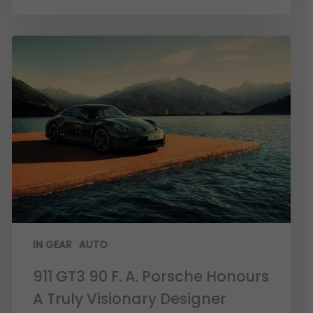
IN GEAR
AUTO
911 GT3 90 F. A. Porsche Honours
A Truly Visionary Designer