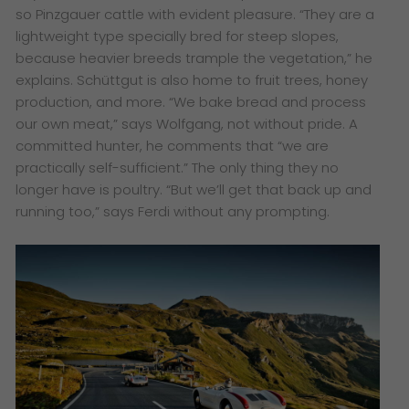
so Pinzgauer cattle with evident pleasure. “They are a
lightweight type specially bred for steep slopes,
because heavier breeds trample the vegetation,” he
explains. Schüttgut is also home to fruit trees, honey
production, and more. “We bake bread and process
our own meat,” says Wolfgang, not without pride. A
committed hunter, he comments that “we are
practically self-sufficient.” The only thing they no
longer have is poultry. “But we’ll get that back up and
running too,” says Ferdi without any prompting.