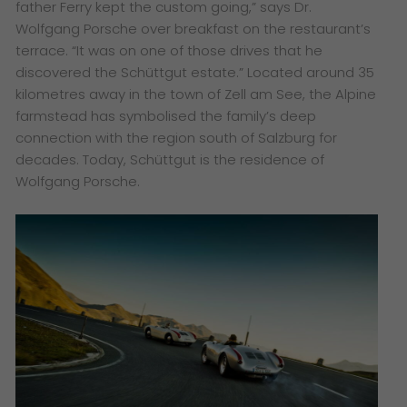
father Ferry kept the custom going,” says Dr.
Wolfgang Porsche over breakfast on the restaurant’s
terrace. “It was on one of those drives that he
discovered the Schüttgut estate.” Located around 35
kilometres away in the town of Zell am See, the Alpine
farmstead has symbolised the family’s deep
connection with the region south of Salzburg for
decades. Today, Schüttgut is the residence of
Wolfgang Porsche.