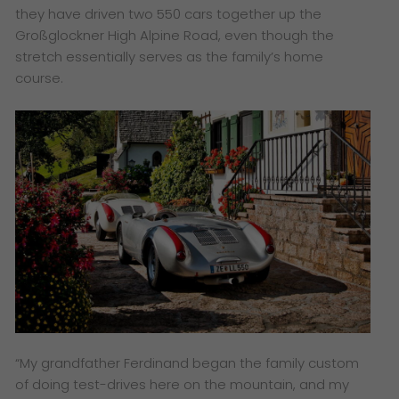
they have driven two 550 cars together up the
Großglockner High Alpine Road, even though the
stretch essentially serves as the family’s home
course.
“My grandfather Ferdinand began the family custom
of doing test-drives here on the mountain, and my