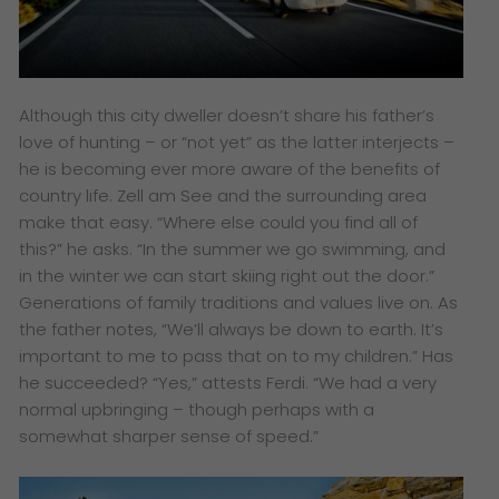
Although this city dweller doesn’t share his father’s
love of hunting – or “not yet” as the latter interjects –
he is becoming ever more aware of the benefits of
country life. Zell am See and the surrounding area
make that easy. “Where else could you find all of
this?” he asks. “In the summer we go swimming, and
in the winter we can start skiing right out the door.”
Generations of family traditions and values live on. As
the father notes, “We’ll always be down to earth. It’s
important to me to pass that on to my children.” Has
he succeeded? “Yes,” attests Ferdi. “We had a very
normal upbringing – though perhaps with a
somewhat sharper sense of speed.”