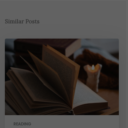
Similar Posts
READING