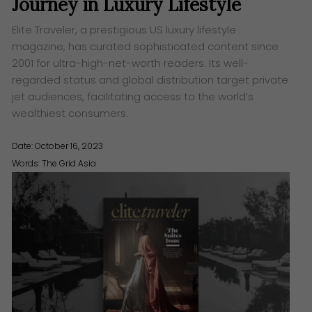
Journey in Luxury Lifestyle
Elite Traveler, a prestigious US luxury lifestyle
magazine, has curated sophisticated content since
2001 for ultra-high-net-worth readers. Its well-
regarded status and global distribution target private
jet audiences, facilitating access to the world’s
wealthiest consumers.
Date: October 16, 2023
Words:
The Grid Asia