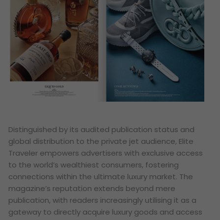
Distinguished by its audited publication status and
global distribution to the private jet audience, Elite
Traveler empowers advertisers with exclusive access
to the world’s wealthiest consumers, fostering
connections within the ultimate luxury market. The
magazine’s reputation extends beyond mere
publication, with readers increasingly utilising it as a
gateway to directly acquire luxury goods and access