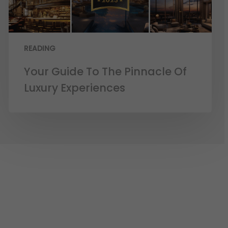
READING
Your Guide To The Pinnacle Of
Luxury Experiences