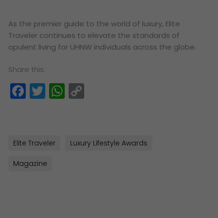
As the premier guide to the world of luxury, Elite
Traveler continues to elevate the standards of
opulent living for UHNW individuals across the globe.
Share this:
Facebook
Twitter
WhatsApp
Copy
Link
Elite Traveler
Luxury Lifestyle Awards
Magazine