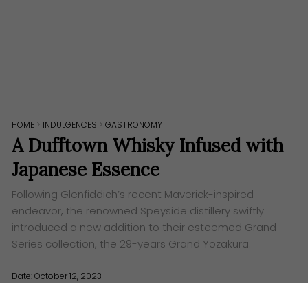
HOME
>
INDULGENCES
>
GASTRONOMY
A Dufftown Whisky Infused with
Japanese Essence
Following Glenfiddich’s recent Maverick-inspired
endeavor, the renowned Speyside distillery swiftly
introduced a new addition to their esteemed Grand
Series collection, the 29-years Grand Yozakura.
Date: October 12, 2023
Words:
Euvin Tan