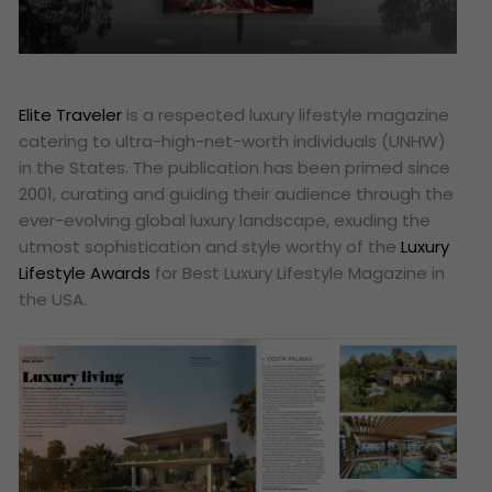
Elite Traveler
is a respected luxury lifestyle magazine
catering to ultra-high-net-worth individuals (UNHW)
in the States. The publication has been primed since
2001, curating and guiding their audience through the
ever-evolving global luxury landscape, exuding the
utmost sophistication and style worthy of the
Luxury
Lifestyle Awards
for Best Luxury Lifestyle Magazine in
the USA.