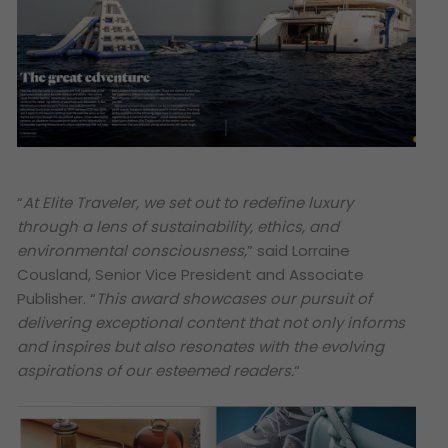
“
At Elite Traveler, we set out to redefine luxury
through a lens of sustainability, ethics, and
environmental consciousness,
” said Lorraine
Cousland, Senior Vice President and Associate
Publisher. “
This award showcases our pursuit of
delivering exceptional content that not only informs
and inspires but also resonates with the evolving
aspirations of our esteemed readers.
“