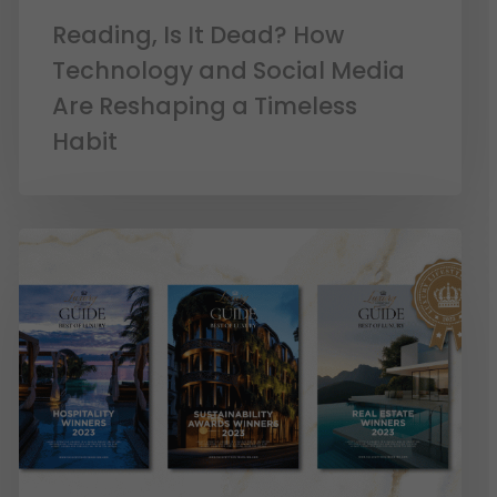
Reading, Is It Dead? How
Technology and Social Media
Are Reshaping a Timeless
Habit