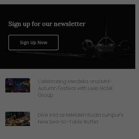
Sign up for our newsletter
Sign Up Now
Celebrating Merdeka and Mid-
Autumn Festival with Lexis Hotel
Group
Dive Into Le Méridien Kuala Lumpur’s
New Sea-to-Table Buffet