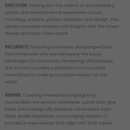
DISCOVER:
Delving into the realms of sustainability,
ethics, and environmental awareness across
motoring, aviation, yachts, watches, and design. This
section provides readers with insights into the latest
trends and must-have items.
INFLUENCE:
Featuring interviews and perspectives
from luminaries who are reshaping the luxury
landscape for the better. Pioneering ethical luxury,
this section provides a platform for innovators
committed to making a positive impact on the
world.
INSPIRE:
Curating revered lists highlighting
sustainable restaurants worldwide, suites that give
back, and ecologically sensitive adventures. Each
issue sparks inspiration, encouraging readers to
partake in experiences that align with their values.