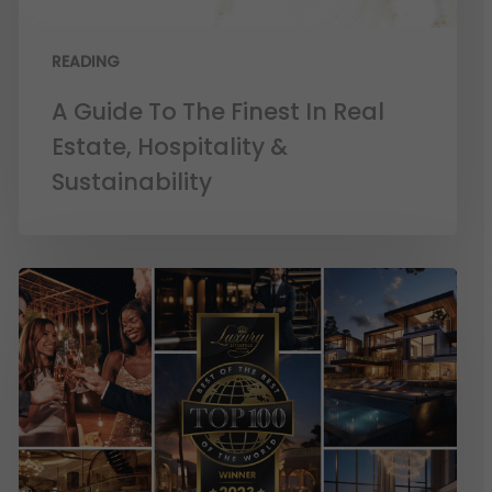
READING
A Guide To The Finest In Real
Estate, Hospitality &
Sustainability