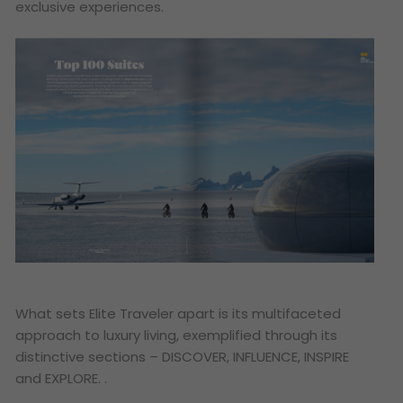
exclusive experiences.
What sets Elite Traveler apart is its multifaceted
approach to luxury living, exemplified through its
distinctive sections – DISCOVER, INFLUENCE, INSPIRE
and EXPLORE. .