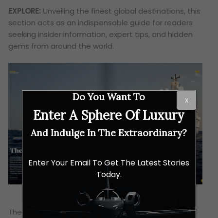
EXPLORE:
Unveiling the finest global destinations, this
section acts as an indispensable guide for readers
seeking insider information, expert tips, and hidden
gems from around the world.
Do You Want To
X
Enter A Sphere Of Luxury
And Indulge In The Extraordinary?
Enter Your Email To Get The Latest Stories
Today.
The brand distinguishes itself by its exclusive