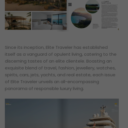
Since its inception, Elite Traveler has established
itself as a vanguard of opulent living, catering to the
discerning tastes of an elite clientele. Boasting an
exquisite blend of travel, fashion, jewellery, watches,
spirits, cars, jets, yachts, and real estate, each issue
of Elite Traveler unveils an all-encompassing
panorama of responsible luxury living.