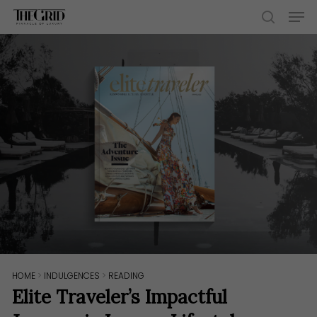
Skip
Men
to
search
main
content
HOME
>
INDULGENCES
>
READING
Elite Traveler’s Impactful