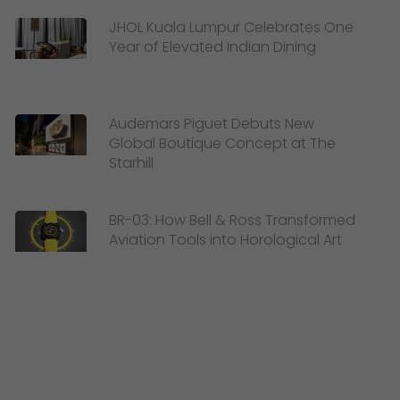
JHOL Kuala Lumpur Celebrates One
Year of Elevated Indian Dining
Audemars Piguet Debuts New
Global Boutique Concept at The
Starhill
BR-03: How Bell & Ross Transformed
Aviation Tools into Horological Art