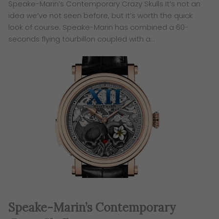
Speake-Marin’s Contemporary Crazy Skulls It’s not an
idea we’ve not seen before, but it’s worth the quick
look of course. Speake-Marin has combined a 60-
seconds flying tourbillon coupled with a…
Speake-Marin’s Contemporary