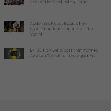
Year of Elevated Indian Dining
Audemars Piguet Debuts New
Global Boutique Concept at The
Starhill
BR-03: How Bell & Ross Transformed
Aviation Tools into Horological Art