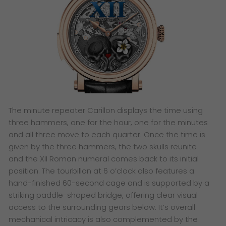
The minute repeater Carillon displays the time using
three hammers, one for the hour, one for the minutes
and all three move to each quarter. Once the time is
given by the three hammers, the two skulls reunite
and the XII Roman numeral comes back to its initial
position. The tourbillon at 6 o’clock also features a
hand-finished 60-second cage and is supported by a
striking paddle-shaped bridge, offering clear visual
access to the surrounding gears below. It’s overall
mechanical intricacy is also complemented by the