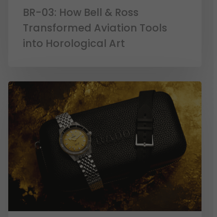
BR-03: How Bell & Ross
Transformed Aviation Tools
into Horological Art