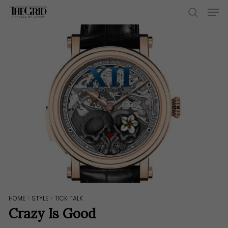
Skip
Men
to
search
main
content
HOME
>
STYLE
>
TICK TALK
Crazy Is Good