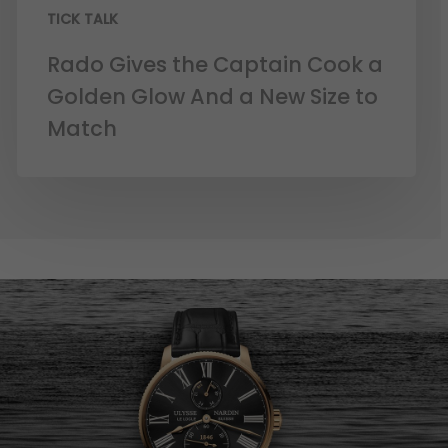
TICK TALK
Rado Gives the Captain Cook a
Golden Glow And a New Size to
Match