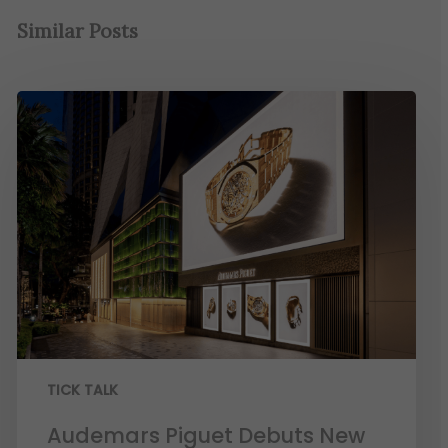
Similar Posts
TICK TALK
Audemars Piguet Debuts New