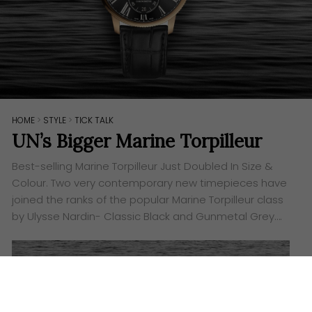
HOME
>
STYLE
>
TICK TALK
UN’s Bigger Marine Torpilleur
Best-selling Marine Torpilleur Just Doubled In Size &
Colour. Two very contemporary new timepieces have
joined the ranks of the popular Marine Torpilleur class
by Ulysse Nardin- Classic Black and Gunmetal Grey….