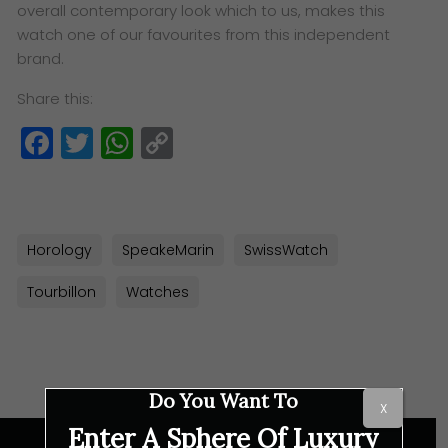
overall contemporary look which to us, makes this
watch one of our favourites from this independent
brand.
Share this:
Facebook
Twitter
WhatsApp
Copy
Link
Horology
SpeakeMarin
SwissWatch
Tourbillon
Watches
Do You Want To
X
Enter A Sphere Of Luxury