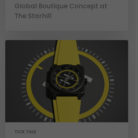
Global Boutique Concept at
The Starhill
TICK TALK