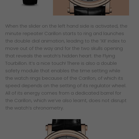
When the slider on the left hand side is activated, the
minute repeater Carillon starts to ring and launches
the double dial animation, leading to the ‘XII’ index to
move out of the way and for the two skulls opening
that reveals the watch’s hidden heart: the Flying
Tourbillon. It’s a nice touch! There is also a double
safety module that enables the time setting while
the watch rings because of the Carillon, of which its
speed depends on the setting of its regulator wheel.
All of its energy comes from a dedicated barrel for
the Carillon, which we’ve also learnt, does not disrupt
the watch’s chronometry.