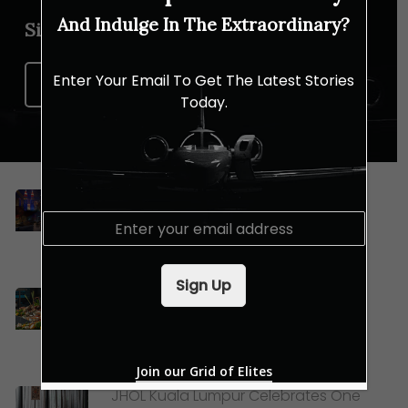
And Indulge In The Extraordinary?
Sign up for our newsletter
Enter Your Email To Get The Latest Stories
Sign Up Now
Today.
Celebrating Merdeka and Mid-
E
Autumn Festival with Lexis Hotel
m
Group
a
i
Sign Up
l
Dive Into Le Méridien Kuala Lumpur’s
*
New Sea-to-Table Buffet
Join our Grid of Elites
JHOL Kuala Lumpur Celebrates One