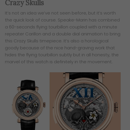
Crazy Skulls
It’s not an idea we’ve not seen before, but it’s worth
the quick look of course. Speake-Marin has combined
a 60-seconds flying tourbillon coupled with a minute
repeater Carillon and a double dial animation to bring
this Crazy Skulls timepiece.
It’s also a horological
goody because of the nice hand-graving work that
hides the flying tourbillon subtly but in all honesty, the
marvel of this watch is definitely in the movement.