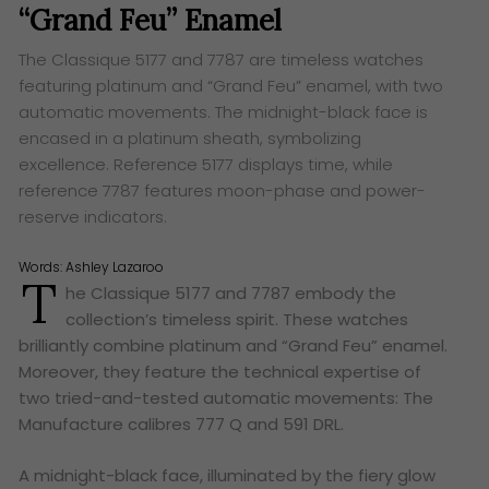
“Grand Feu” Enamel
The Classique 5177 and 7787 are timeless watches
featuring platinum and “Grand Feu” enamel, with two
automatic movements. The midnight-black face is
encased in a platinum sheath, symbolizing
excellence. Reference 5177 displays time, while
reference 7787 features moon-phase and power-
reserve indicators.
Words:
Ashley Lazaroo
T
he Classique 5177 and 7787 embody the
collection’s timeless spirit. These watches
brilliantly combine platinum and “Grand Feu” enamel.
Moreover, they feature the technical expertise of
two tried-and-tested automatic movements: The
Manufacture calibres 777 Q and 591 DRL.
A midnight-black face, illuminated by the fiery glow