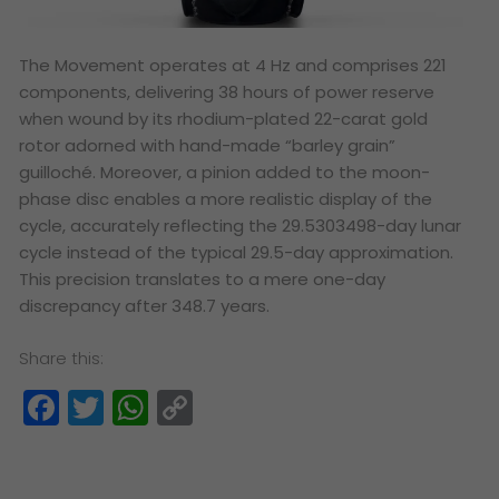
The Movement operates at 4 Hz and comprises 221
components, delivering 38 hours of power reserve
when wound by its rhodium-plated 22-carat gold
rotor adorned with hand-made “barley grain”
guilloché. Moreover, a pinion added to the moon-
phase disc enables a more realistic display of the
cycle, accurately reflecting the 29.5303498-day lunar
cycle instead of the typical 29.5-day approximation.
This precision translates to a mere one-day
discrepancy after 348.7 years.
Share this:
Facebook
Twitter
WhatsApp
Copy
Link