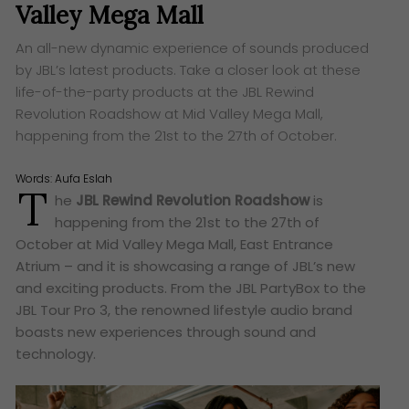
Valley Mega Mall
An all-new dynamic experience of sounds produced
by JBL’s latest products. Take a closer look at these
life-of-the-party products at the JBL Rewind
Revolution Roadshow at Mid Valley Mega Mall,
happening from the 21st to the 27th of October.
Words:
Aufa Eslah
T
he
JBL Rewind Revolution Roadshow
is
happening from the 21st to the 27th of
October at Mid Valley Mega Mall, East Entrance
Atrium – and it is showcasing a range of JBL’s new
and exciting products. From the JBL PartyBox to the
JBL Tour Pro 3, the renowned lifestyle audio brand
boasts new experiences through sound and
technology.