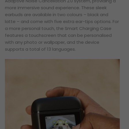
Adaptive Noise Cancellation 2.0 system, providing a
more immersive sound experience. These sleek
earbuds are available in two colours – black and
latte – and come with five extra ear-tips options. For
a more personal touch, the Smart Charging Case
features a touchscreen that can be personalised
with any photo or wallpaper, and the device
supports a total of 13 languages.