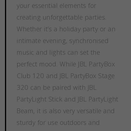
your essential elements for
creating unforgettable parties.
Whether it’s a holiday party or an
intimate evening, synchronised
music and lights can set the
perfect mood. While JBL PartyBox
Club 120 and JBL PartyBox Stage
320 can be paired with JBL
PartyLight Stick and JBL PartyLight
Beam, it is also very versatile and
sturdy for use outdoors and