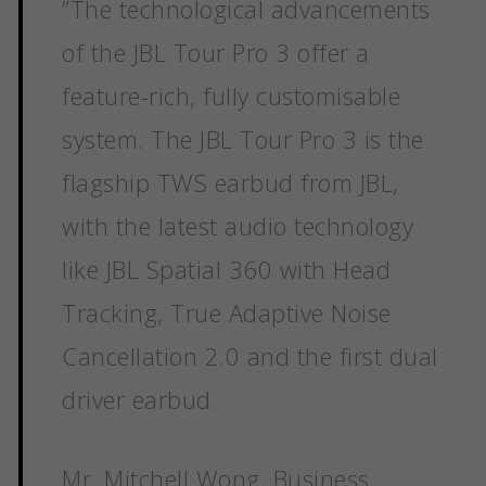
”
The technological advancements
of the JBL Tour Pro 3 offer a
feature-rich, fully customisable
system. The JBL Tour Pro 3 is the
flagship TWS earbud from JBL,
with the latest audio technology
like JBL Spatial 360 with Head
Tracking, True Adaptive Noise
Cancellation 2.0 and the first dual
driver earbud.
Mr. Mitchell Wong, Business