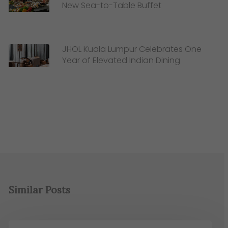
New Sea-to-Table Buffet
JHOL Kuala Lumpur Celebrates One
Year of Elevated Indian Dining
Similar Posts