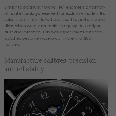
Similar to platinum, “Grand Feu” enamel is a hallmark
of haute horology, reserved for exclusive models. Its
value is eternal. Initially, it was used to protect watch
dials, which were vulnerable to ageing due to light,
dust and oxidation. This was especially true before
watches became waterproof in the mid-20th
century.
Manufacture calibres: precision
and reliability