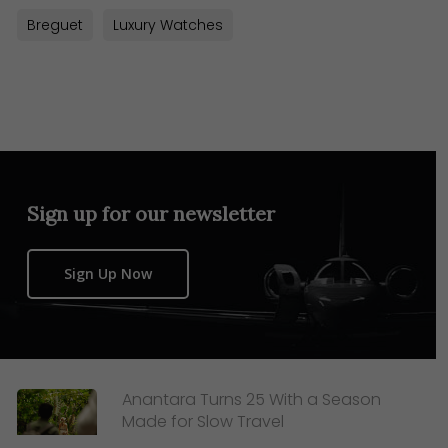
Breguet
Luxury Watches
Sign up for our newsletter
Sign Up Now
Anantara Turns 25 With a Season
Made for Slow Travel