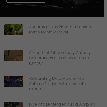
Anantara Turns 25 With a Season
Made for Slow Travel
A Month of Extraordinary Culinary
Celebrations at Park Hyatt Kuala
Lumpur
Celebrating Merdeka and Mid-
Autumn Festival with Lexis Hotel
Group
Dive Into Le Méridien Kuala Lumpur’s