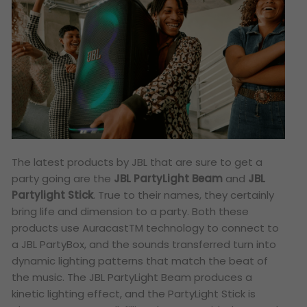
The latest products by JBL that are sure to get a
party going are the
JBL PartyLight Beam
and
JBL
Partylight Stick
. True to their names, they certainly
bring life and dimension to a party. Both these
products use Auracast
TM
technology to connect to
a JBL PartyBox, and the sounds transferred turn into
dynamic lighting patterns that match the beat of
the music. The JBL PartyLight Beam produces a
kinetic lighting effect, and the PartyLight Stick is