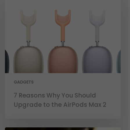
GADGETS
7 Reasons Why You Should
Upgrade to the AirPods Max 2