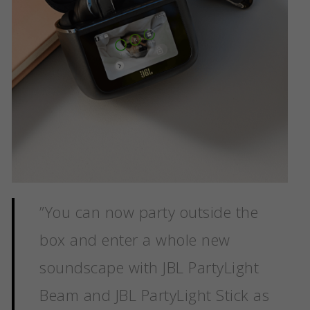
”
You can now party outside the
box and enter a whole new
soundscape with JBL PartyLight
Beam and JBL PartyLight Stick as