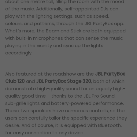
about one metre tall, filling the room with the mood
of the music. Additionally, self-appointed DJs can
play with the lighting settings, such as speed,
colours, and patterns, through the JBL PartyBox app.
What’s more, the Beam and Stick are both equipped
with built-in microphones that can sense the music
playing in the vicinity and sync up the lights
accordingly.
Also featured at the roadshow are the
JBL PartyBox
Club 120
and
JBL PartyBox Stage 320
, both of which
demonstrate high-quality sound for an equally high-
quality good time – thanks to the JBL Pro Sound,
sub-grille lights and battery-powered performance.
These two speakers have numerous controls, so the
users can carefully tailor the specific experience they
desire. And of course, it is equipped with Bluetooth,
for easy connection to any device.