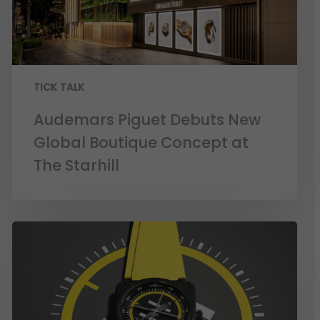
TICK TALK
Audemars Piguet Debuts New
Global Boutique Concept at
The Starhill