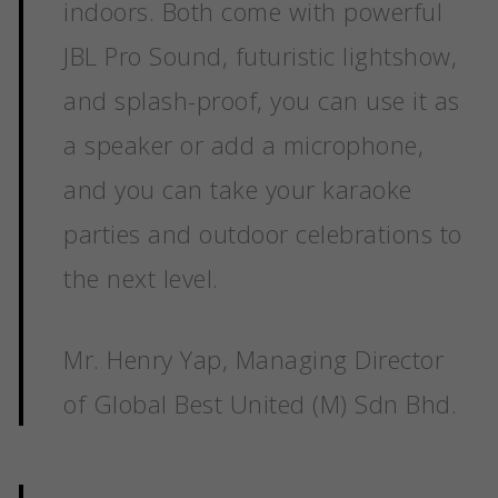
indoors. Both come with powerful
JBL Pro Sound, futuristic lightshow,
and splash-proof, you can use it as
a speaker or add a microphone,
and you can take your karaoke
parties and outdoor celebrations to
the next level.
Mr. Henry Yap, Managing Director
of Global Best United (M) Sdn Bhd.