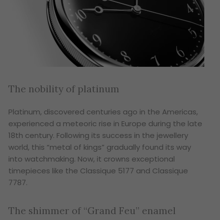
The nobility of platinum
Platinum, discovered centuries ago in the Americas,
experienced a meteoric rise in Europe during the late
18th century. Following its success in the jewellery
world, this “metal of kings” gradually found its way
into watchmaking. Now, it crowns exceptional
timepieces like the Classique 5177 and Classique
7787.
The shimmer of “Grand Feu” enamel