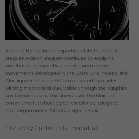
A heir to the technical expertise of its founder, A.-L.
Breguet, Maison Breguet continues to equip its
watches with innovative, precise and reliable
movements developed in the Swiss Jura. Indeed, the
Classique 5177 and 7787 are powered by a self-
winding mechanical duo, visible through the sapphire
crystal casebacks. This showcases the Maison’s
commitment to horological excellence, a legacy
that began nearly 250 years ago in Paris.
The 777 Q Calibre: The Essential