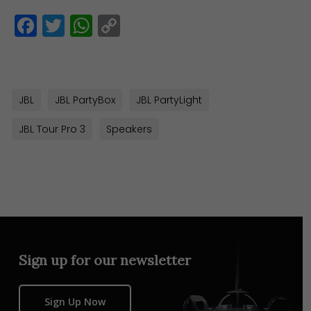
Facebook
Twitter
WhatsApp
Copy
Link
JBL
JBL PartyBox
JBL PartyLight
JBL Tour Pro 3
Speakers
Sign up for our newsletter
Sign Up Now