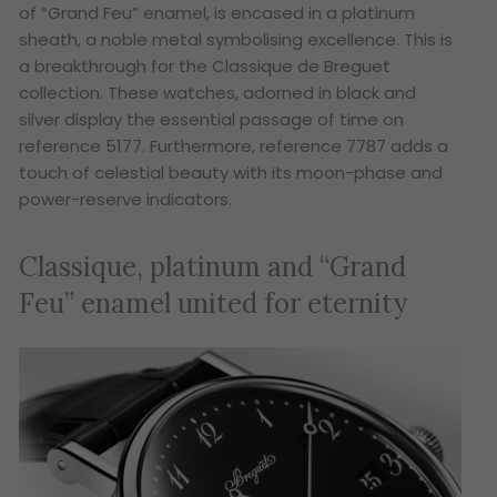
of “Grand Feu” enamel, is encased in a platinum
sheath, a noble metal symbolising excellence. This is
a breakthrough for the Classique de Breguet
collection. These watches, adorned in black and
silver display the essential passage of time on
reference 5177. Furthermore, reference 7787 adds a
touch of celestial beauty with its moon-phase and
power-reserve indicators.
Classique, platinum and “Grand
Feu” enamel united for eternity