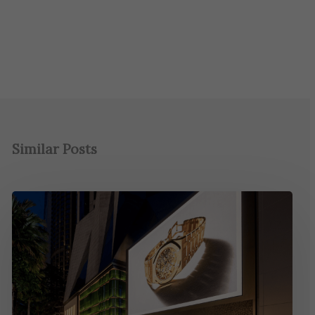
Similar Posts