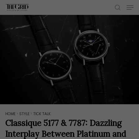
Skip
Men
to
search
main
content
HOME
>
STYLE
>
TICK TALK
Classique 5177 & 7787: Dazzling
Interplay Between Platinum and