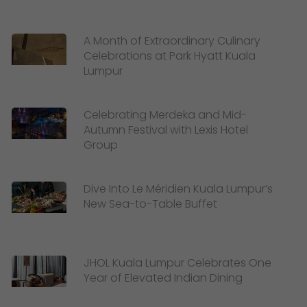
A Month of Extraordinary Culinary
Celebrations at Park Hyatt Kuala
Lumpur
Celebrating Merdeka and Mid-
Autumn Festival with Lexis Hotel
Group
Dive Into Le Méridien Kuala Lumpur’s
New Sea-to-Table Buffet
JHOL Kuala Lumpur Celebrates One
Year of Elevated Indian Dining