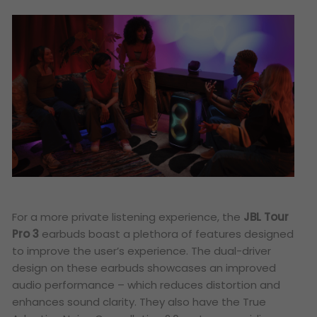
For a more private listening experience, the
JBL Tour
Pro 3
earbuds boast a plethora of features designed
to improve the user’s experience. The dual-driver
design on these earbuds showcases an improved
audio performance – which reduces distortion and
enhances sound clarity. They also have the True