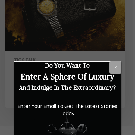
TICK TALK
Do You Want To
X
Rado Gives the Captain Cook a
Enter A Sphere Of Luxury
Golden Glow And a New Size to
And Indulge In The Extraordinary?
Match
Enter Your Email To Get The Latest Stories
Today.