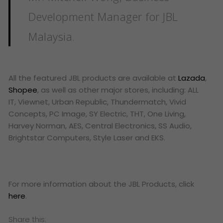
Development Manager for JBL
Malaysia.
All the featured JBL products are available at
Lazada
,
Shopee
, as well as other major stores, including: ALL
IT, Viewnet, Urban Republic, Thundermatch, Vivid
Concepts, PC Image, SY Electric, THT, One Living,
Harvey Norman, AES, Central Electronics, SS Audio,
Brightstar Computers, Style Laser and EKS.
For more information about the JBL Products, click
here
.
Share this: