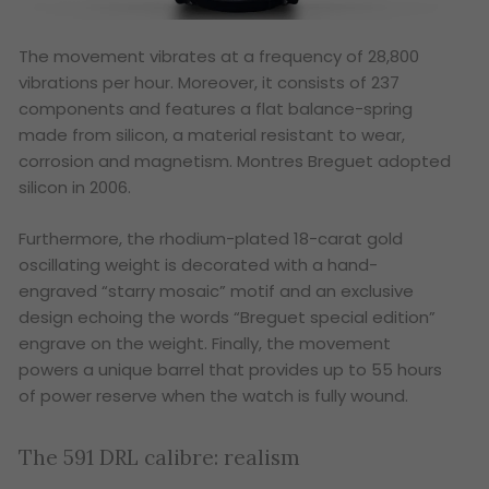
The movement vibrates at a frequency of 28,800
vibrations per hour. Moreover, it consists of 237
components and features a flat balance-spring
made from silicon, a material resistant to wear,
corrosion and magnetism. Montres Breguet adopted
silicon in 2006.
Furthermore, the rhodium-plated 18-carat gold
oscillating weight is decorated with a hand-
engraved “starry mosaic” motif and an exclusive
design echoing the words “Breguet special edition”
engrave on the weight. Finally, the movement
powers a unique barrel that provides up to 55 hours
of power reserve when the watch is fully wound.
The 591 DRL calibre: realism