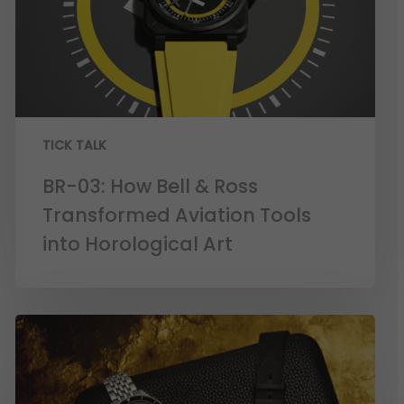
TICK TALK
BR-03: How Bell & Ross
Transformed Aviation Tools
into Horological Art