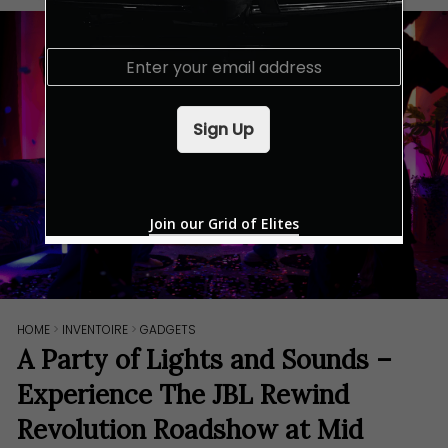
E
m
a
i
Sign Up
l
*
Join our Grid of Elites
HOME
>
INVENTOIRE
>
GADGETS
A Party of Lights and Sounds –
Experience The JBL Rewind
Revolution Roadshow at Mid