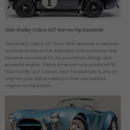
1966 Shelby Cobra 427 Narrow Hip Roadster
This Shelby Cobra 427 from 1966 features a narrower
tracked version of the standard Cobra chassis, and
became renowned for its uncommon design and
powerful engine. Shelby American only produced 32
“Narrow Hip” 427 Cobras, and this example is one of
only ten cars still remaining in their unmodified
original configuration.