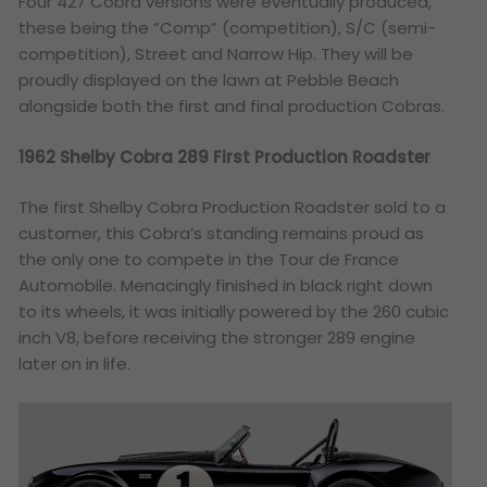
Four 427 Cobra versions were eventually produced,
these being the “Comp” (competition), S/C (semi-
competition), Street and Narrow Hip. They will be
proudly displayed on the lawn at Pebble Beach
alongside both the first and final production Cobras.
1962 Shelby Cobra 289 First Production Roadster
The first Shelby Cobra Production Roadster sold to a
customer, this Cobra’s standing remains proud as
the only one to compete in the Tour de France
Automobile. Menacingly finished in black right down
to its wheels, it was initially powered by the 260 cubic
inch V8, before receiving the stronger 289 engine
later on in life.