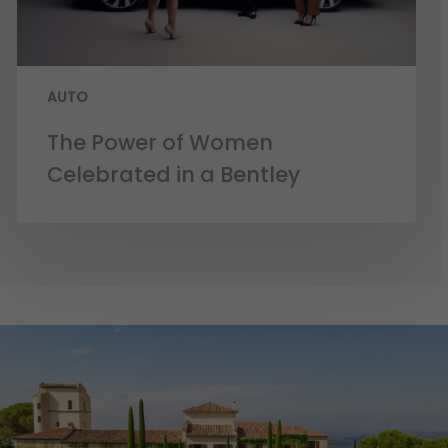
AUTO
The Power of Women
Celebrated in a Bentley