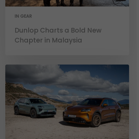
IN GEAR
Dunlop Charts a Bold New
Chapter in Malaysia