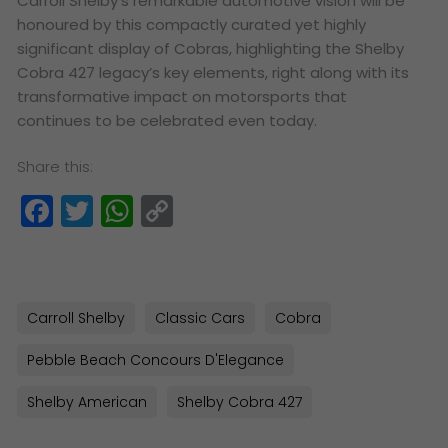
Carroll Shelby’s remarkable automotive vision will be
honoured by this compactly curated yet highly
significant display of Cobras, highlighting the Shelby
Cobra 427 legacy’s key elements, right along with its
transformative impact on motorsports that
continues to be celebrated even today.
Share this:
Facebook
Twitter
WhatsApp
Copy
Link
Carroll Shelby
Classic Cars
Cobra
Pebble Beach Concours D'Elegance
Shelby American
Shelby Cobra 427