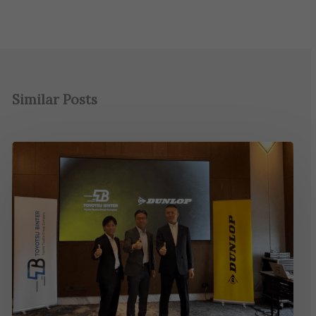
Similar Posts