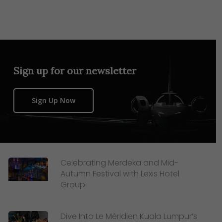
Sign up for our newsletter
Sign Up Now
Celebrating Merdeka and Mid-
Autumn Festival with Lexis Hotel
Group
Dive Into Le Méridien Kuala Lumpur’s