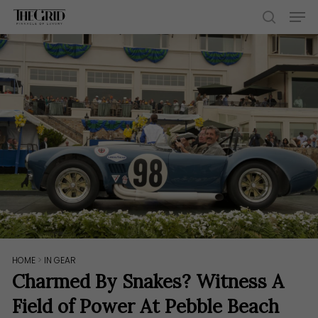
Skip
Men
to
search
main
content
HOME
>
IN GEAR
Charmed By Snakes? Witness A
Field of Power At Pebble Beach