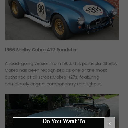
1966 Shelby Cobra 427 Roadster
A road-going version from 1966, this particular Shelby
Cobra has been recognized as one of the most
authentic of all street Cobra 427s, featuring
completely original componentry throughout.
Do You Want To
X