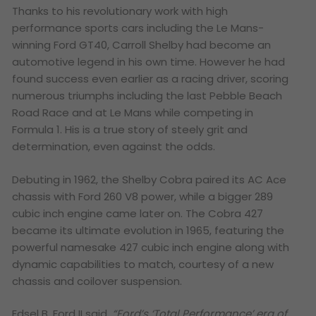
Thanks to his revolutionary work with high
performance sports cars including the Le Mans-
winning Ford GT40, Carroll Shelby had become an
automotive legend in his own time. However he had
found success even earlier as a racing driver, scoring
numerous triumphs including the last Pebble Beach
Road Race and at Le Mans while competing in
Formula 1.
His is a true story of steely grit and
determination, even against the odds.
Debuting in 1962, the Shelby Cobra paired its AC Ace
chassis with Ford 260 V8 power, while a bigger 289
cubic inch engine came later on. The Cobra 427
became its ultimate evolution in 1965, featuring the
powerful namesake 427 cubic inch engine along with
dynamic capabilities to match, courtesy of a new
chassis and coilover suspension.
Edsel B. Ford II said,
“Ford’s ‘Total Performance’ era of