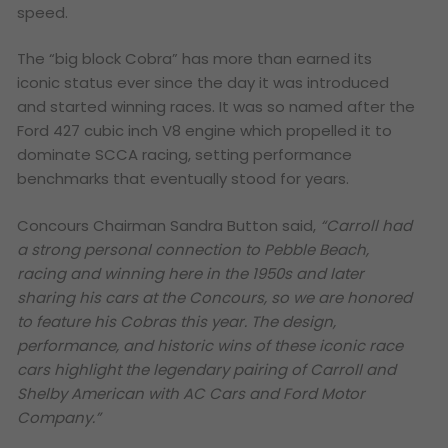
speed.
The “big block Cobra” has more than earned its
iconic status ever since the day it was introduced
and started winning races. It was so named after the
Ford 427 cubic inch V8 engine which propelled it to
dominate SCCA racing, setting performance
benchmarks that eventually stood for years.
Concours Chairman Sandra Button said,
“Carroll had
a strong personal connection to Pebble Beach,
racing and winning here in the 1950s and later
sharing his cars at the Concours, so we are honored
to feature his Cobras this year. The design,
performance, and historic wins of these iconic race
cars highlight the legendary pairing of Carroll and
Shelby American with AC Cars and Ford Motor
Company.”