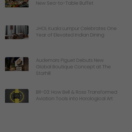
New Sea-to-Table Buffet
JHOL Kuala Lumpur Celebrates One
Year of Elevated Indian Dining
Audemars Piguet Debuts New
Global Boutique Concept at The
Starhill
BR-03: How Bell & Ross Transformed
Aviation Tools into Horological Art