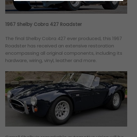
1967 Shelby Cobra 427 Roadster
The final Shelby Cobra 427 ever produced, this 1967
Roadster has received an extensive restoration
encompassing all original components, including its
hardware, wiring, vinyl, leather and more.