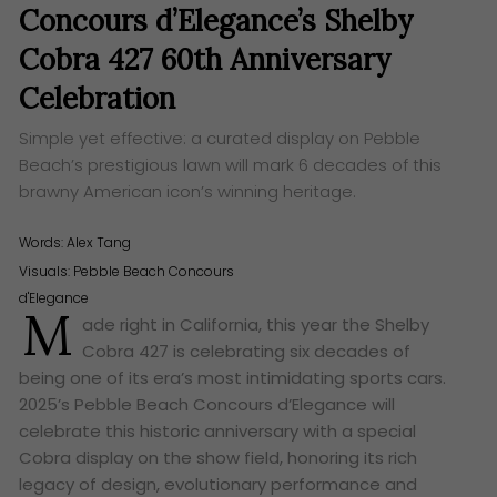
Concours d’Elegance’s Shelby
Cobra 427 60th Anniversary
Celebration
Simple yet effective: a curated display on Pebble
Beach’s prestigious lawn will mark 6 decades of this
brawny American icon’s winning heritage.
Words:
Alex Tang
Visuals: Pebble Beach Concours
d'Elegance
M
ade right in California, this year the Shelby
Cobra 427 is celebrating six decades of
being one of its era’s most intimidating sports cars.
2025’s Pebble Beach Concours d’Elegance will
celebrate this historic anniversary with a special
Cobra display on the show field, honoring its rich
legacy of design, evolutionary performance and