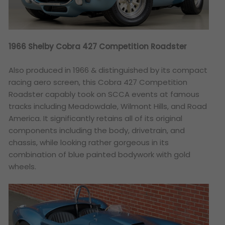
1966 Shelby Cobra 427 Competition Roadster
Also produced in 1966 & distinguished by its compact
racing aero screen, this Cobra 427 Competition
Roadster capably took on SCCA events at famous
tracks including Meadowdale, Wilmont Hills, and Road
America. It significantly retains all of its original
components including the body, drivetrain, and
chassis, while looking rather gorgeous in its
combination of blue painted bodywork with gold
wheels.