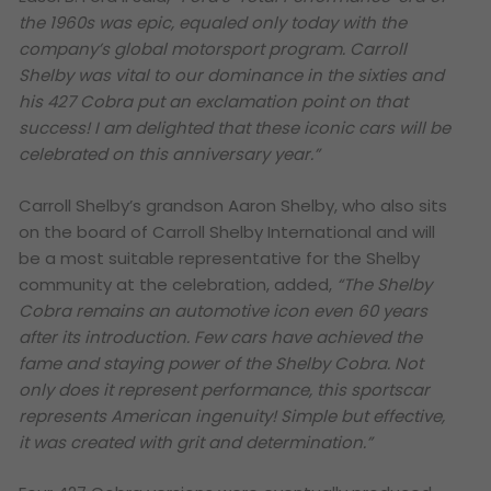
the 1960s was epic, equaled only today with the
company’s global motorsport program. Carroll
Shelby was vital to our dominance in the sixties and
his 427 Cobra put an exclamation point on that
success! I am delighted that these iconic cars will be
celebrated on this anniversary year.”
Carroll Shelby’s grandson Aaron Shelby, who also sits
on the board of Carroll Shelby International and will
be a most suitable representative for the Shelby
community at the celebration, added,
“The Shelby
Cobra remains an automotive icon even 60 years
after its introduction. Few cars have achieved the
fame and staying power of the Shelby Cobra. Not
only does it represent performance, this sportscar
represents American ingenuity! Simple but effective,
it was created with grit and determination.”