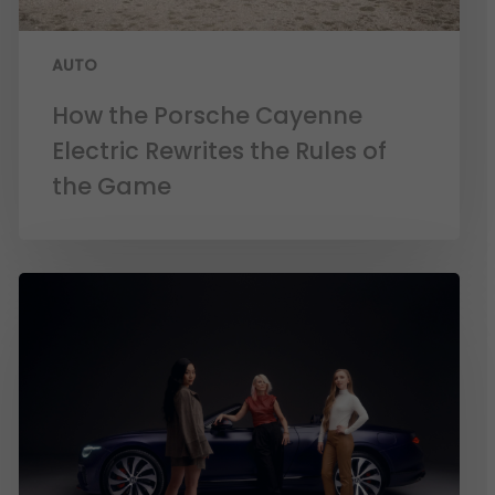
AUTO
How the Porsche Cayenne
Electric Rewrites the Rules of
the Game