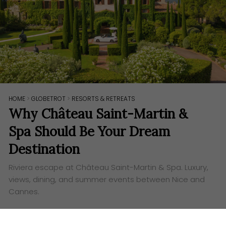
HOME
>
GLOBETROT
>
RESORTS & RETREATS
Why Château Saint-Martin &
Spa Should Be Your Dream
Destination
Riviera escape at Château Saint-Martin & Spa. Luxury,
views, dining, and summer events between Nice and
Cannes.
Words:
Ashley Lazaroo