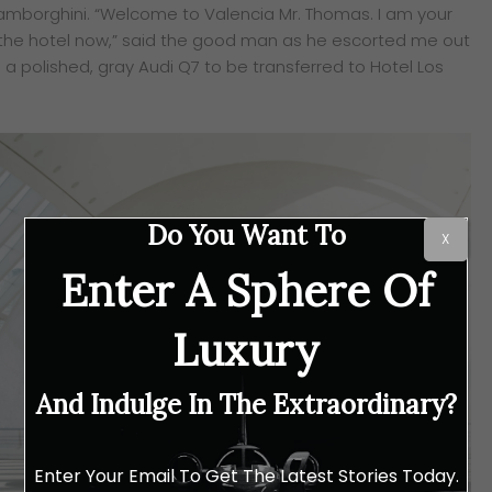
mborghini. “Welcome to Valencia Mr. Thomas. I am your
to the hotel now,” said the good man as he escorted me out
o a polished, gray Audi Q7 to be transferred to Hotel Los
Do You Want To
X
Enter A Sphere Of
Luxury
And Indulge In The Extraordinary?
Enter Your Email To Get The Latest Stories Today.