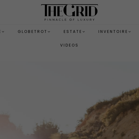
E
GLOBETROT
ESTATE
INVENTOIRE
VIDEOS