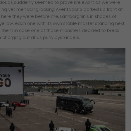
 clouds suddenly seemed to prove irrelevant as we were
kling yet menacing looking Aventador S parked up front at
There they were before me, Lamborghinis in shades of
 yellow, each one with its own stable master standing next
 on them in case one of those monsters decided to break
 charging out at us puny bystanders.