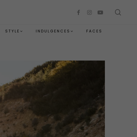
sear
facebook
instagram
youtube
STYLE
INDULGENCES
FACES