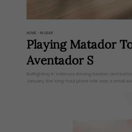
HOME
>
IN GEAR
Playing Matador T
Aventador S
Bullfighting In Valencia ​Arriving beaten and batt
January, the long-haul plane ride was a small sacr