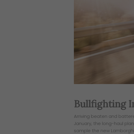
Bullfighting 
​Arriving beaten and batter
January, the long-haul plane
sample the new Lamborghin