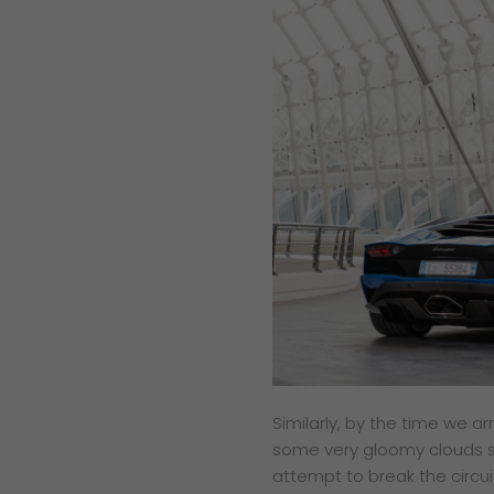
Similarly, by the time we 
some very gloomy clouds so
attempt to break the circui