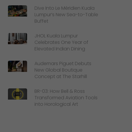
Dive Into Le Méridien Kuala
Lumpur’s New Sea-to-Table
Buffet
JHOL Kuala Lumpur
Celebrates One Year of
Elevated Indian Dining
Audemars Piguet Debuts
New Global Boutique
Concept at The Starhill
BR-03: How Bell & Ross
Transformed Aviation Tools
into Horological Art