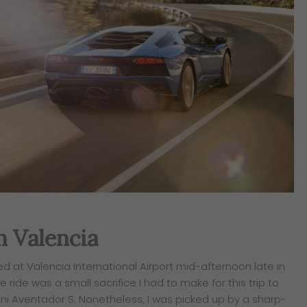
In Valencia
ed at Valencia International Airport mid-afternoon late in
 ride was a small sacrifice I had to make for this trip to
i Aventador S. Nonetheless, I was picked up by a sharp-