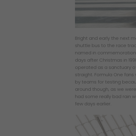
Bright and early the next m
shuttle bus to the race tra
named in commemoration o
days after Christmas in 199
operated as a sanctuary of
straight. Formula One fans w
by teams for testing becaus
around though, as we were
had some really bad rain w
few days earlier.