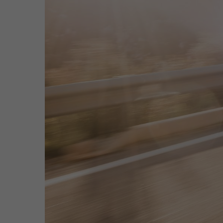
Hit enter to search or ESC to close