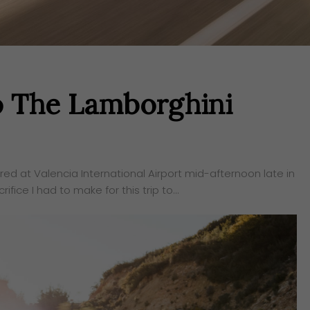
o The Lamborghini
ered at Valencia International Airport mid-afternoon late in
ifice I had to make for this trip to…