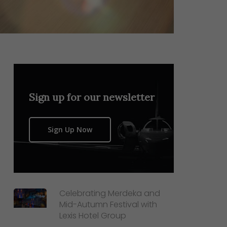
Sign up for our newsletter
Sign Up Now
Celebrating Merdeka and
Mid-Autumn Festival with
Lexis Hotel Group