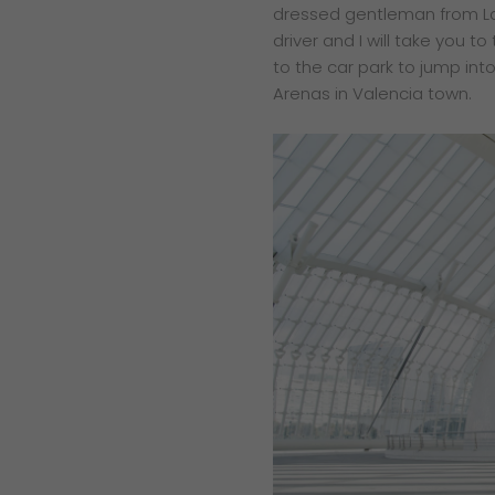
dressed gentleman from La
driver and I will take you 
to the car park to jump int
Arenas in Valencia town.