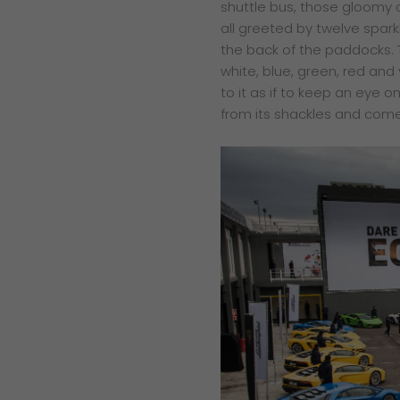
shuttle bus, those gloomy
all greeted by twelve spar
the back of the paddocks. 
white, blue, green, red and
to it as if to keep an eye
from its shackles and come