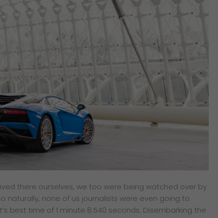
arrived there ourselves, we too were being watched over by
 naturally, none of us journalists were even going to
t’s best time of 1 minute 8.540 seconds.
Disembarking the