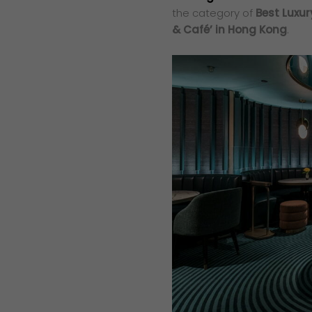
the category of
Best Luxur
& Café’ in Hong Kong
.