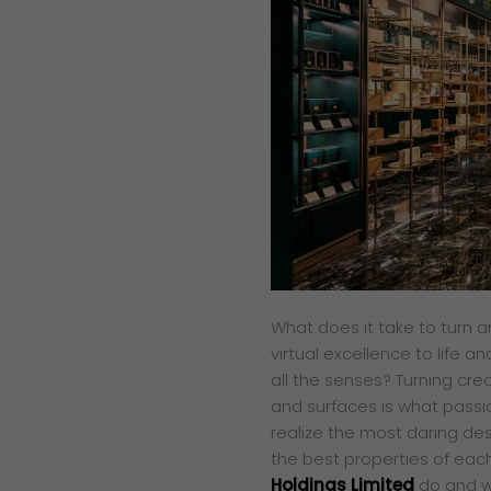
What does it take to turn an
virtual excellence to life a
all the senses? Turning cre
and surfaces is what passio
realize the most daring de
the best properties of each
Holdings Limited
do and w