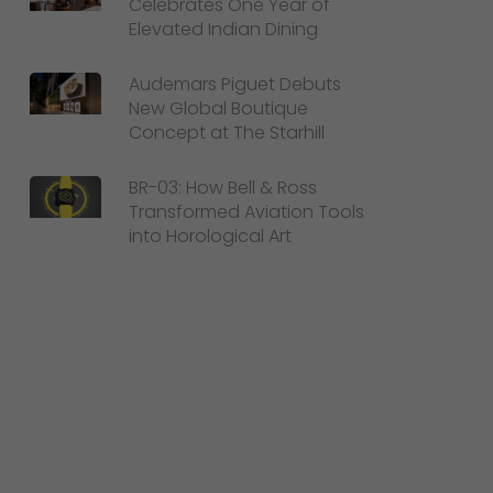
Celebrates One Year of
Elevated Indian Dining
Audemars Piguet Debuts
New Global Boutique
Concept at The Starhill
BR-03: How Bell & Ross
Transformed Aviation Tools
into Horological Art