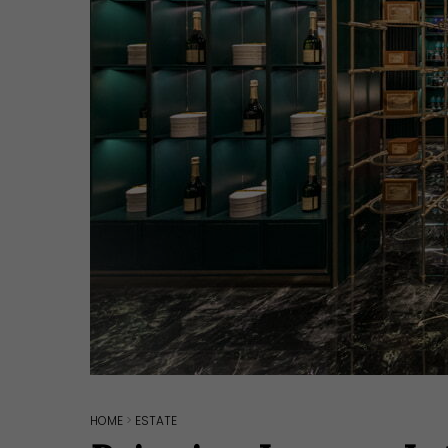
Hit enter to search or ESC to close
HOME
>
ESTATE