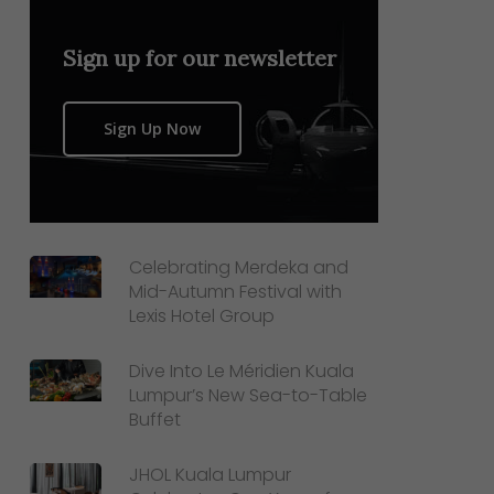
Sign up for our newsletter
Sign Up Now
Celebrating Merdeka and
Mid-Autumn Festival with
Lexis Hotel Group
Dive Into Le Méridien Kuala
Lumpur’s New Sea-to-Table
Buffet
JHOL Kuala Lumpur