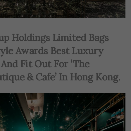
up Holdings Limited Bags
tyle Awards Best Luxury
And Fit Out For ‘The
tique & Cafe’ In Hong Kong.