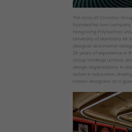
The story of Crosstec Grou
founded his own company. H
Hong Kong Polytechnic Unive
University of Manitoba. Mr
designer and interior des
25 years of experience in t
Group Holdings Limited, and
design organizations. In add
active in education, sharin
interior designers as a gues