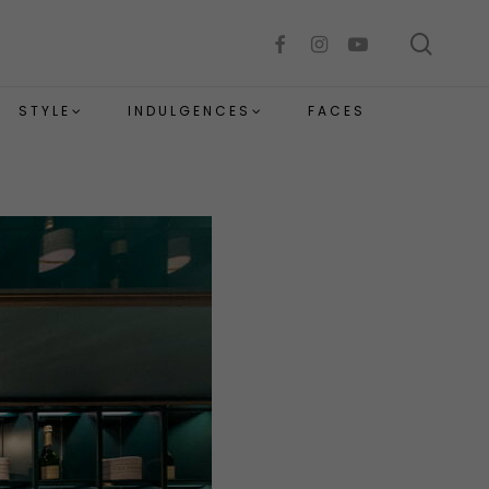
sear
facebook
instagram
youtube
STYLE
INDULGENCES
FACES