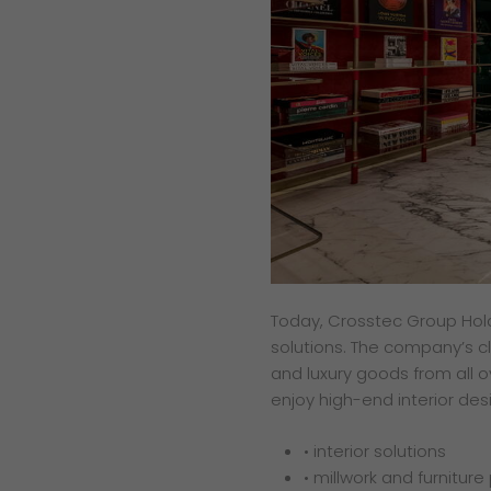
Today, Crosstec Group Holdi
solutions. The company’s cl
and luxury goods from all o
enjoy high-end interior des
• interior solutions
• millwork and furniture