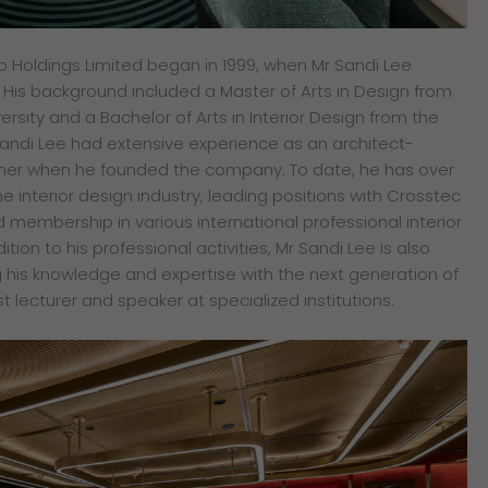
p Holdings Limited began in 1999, when Mr Sandi Lee
is background included a Master of Arts in Design from
rsity and a Bachelor of Arts in Interior Design from the
 Sandi Lee had extensive experience as an architect-
igner when he founded the company. To date, he has over
he interior design industry, leading positions with Crosstec
 membership in various international professional interior
ition to his professional activities, Mr Sandi Lee is also
g his knowledge and expertise with the next generation of
t lecturer and speaker at specialized institutions.