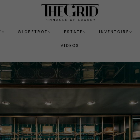
E
GLOBETROT
ESTATE
INVENTOIRE
VIDEOS