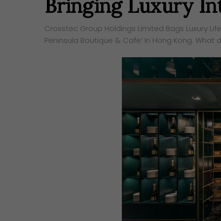
Bringing Luxury Int
Crosstec Group Holdings Limited Bags Luxury Life
Peninsula Boutique & Cafe’ In Hong Kong. What do