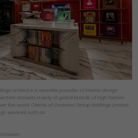
ngs Limited is a versatile provider of interior design
ientele consists mainly of global brands of high fashion
ver the world. Clients of Crosstec Group Holdings Limited
ign services such as:
 provision