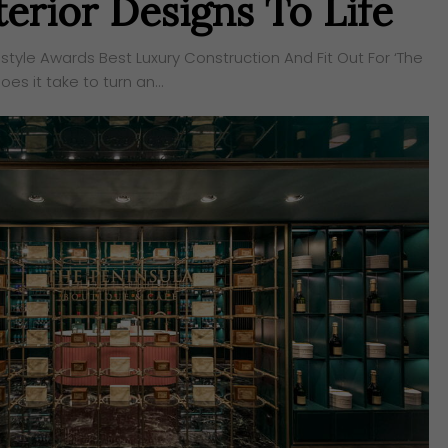
erior Designs To Life
style Awards Best Luxury Construction And Fit Out For ‘The
es it take to turn an…