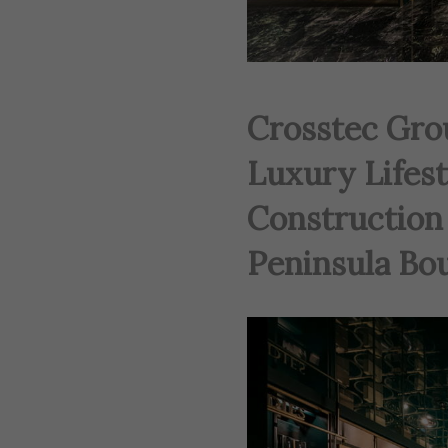
Crosstec Gro
Luxury Lifes
Construction 
Peninsula Bou