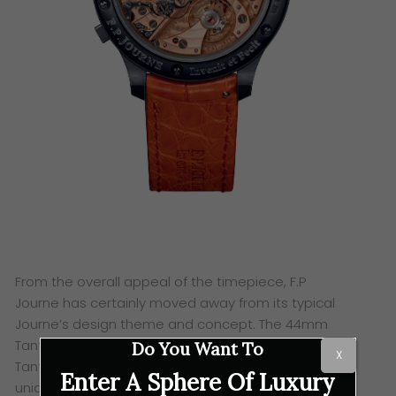
From the overall appeal of the timepiece, F.P
Journe
has certainly moved away from its typical
Journe’s design theme and concept. The 44mm
Tantalum case is a first,
with a mono pusher and a
Do You Want To
X
Tantalum crown as well. Next,
we move on to its
Enter A Sphere Of Luxury
unique blue chrome dial adorned with
an unusual