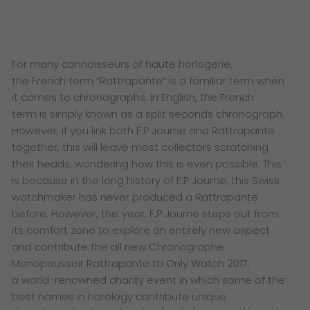
F
or many connoisseurs of haute horlogerie,
the
French term “Rattrapante” is a familiar term when
it
comes to chronographs. In English, the French
term
is simply known as a split seconds chronograph.
However,
if you link both F.P Journe and Rattrapante
together, this
will leave most collectors scratching
their heads, wondering
how this is even possible. This
is because in the long history
of F.P Journe, this Swiss
watchmaker has never produced a
Rattrapante
before.
However, this year, F.P Journe steps out from
its comfort
zone to explore an entirely new aspect
and contribute the
all new Chronographe
Monopoussoir Rattrapante to Only
Watch 2017,
a world-renowned charity event in which some
of the
best names in horology contribute unique