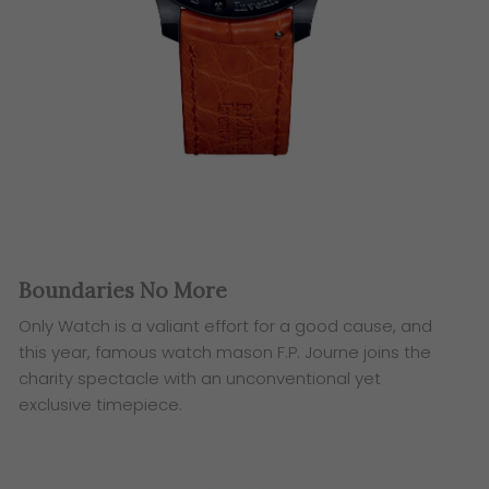
Boundaries No More
Only Watch is a valiant effort for a good cause, and
this year,
famous watch mason F.P. Journe joins the
charity spectacle
with an unconventional yet
exclusive timepiece.