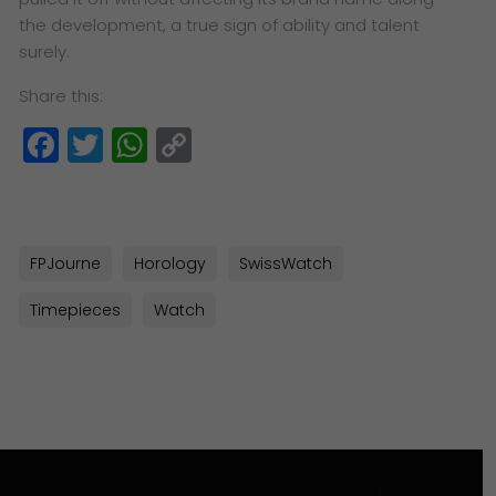
the
development, a true sign of ability and talent
surely.
Share this:
Facebook
Twitter
WhatsApp
Copy
Link
FPJourne
Horology
SwissWatch
Timepieces
Watch