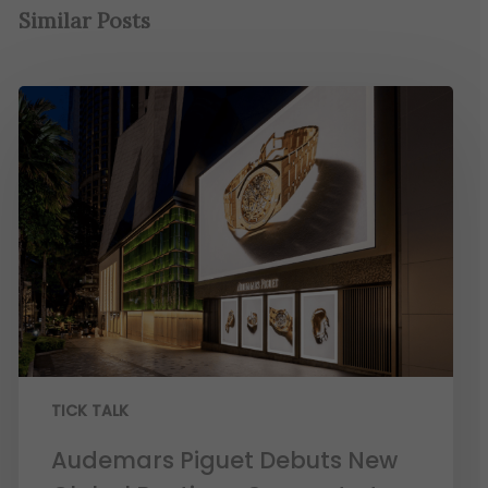
Similar Posts
TICK TALK
Audemars Piguet Debuts New