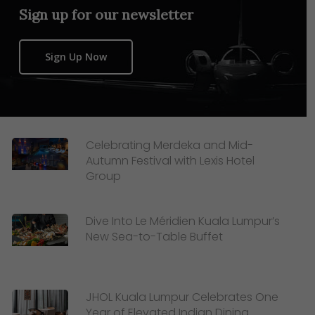
Sign up for our newsletter
Sign Up Now
Celebrating Merdeka and Mid-
Autumn Festival with Lexis Hotel
Group
Dive Into Le Méridien Kuala Lumpur’s
New Sea-to-Table Buffet
JHOL Kuala Lumpur Celebrates One
Year of Elevated Indian Dining