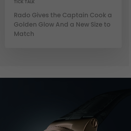
TICK TALK
Rado Gives the Captain Cook a
Golden Glow And a New Size to
Match