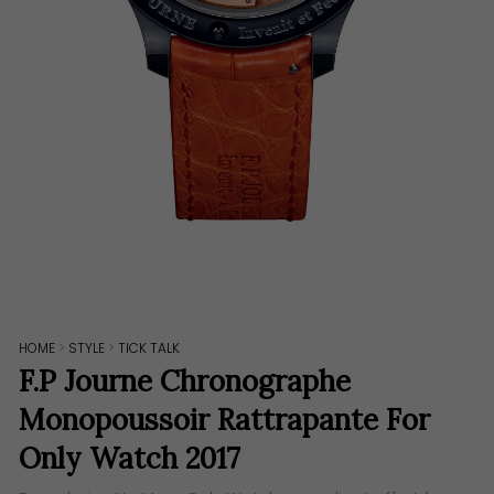
HOME
>
STYLE
>
TICK TALK
F.P Journe Chronographe
Monopoussoir Rattrapante For
Only Watch 2017