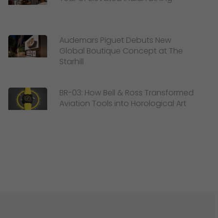
Audemars Piguet Debuts New
Global Boutique Concept at The
Starhill
BR-03: How Bell & Ross Transformed
Aviation Tools into Horological Art