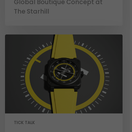
Global Boutique Concept at
The Starhill
TICK TALK