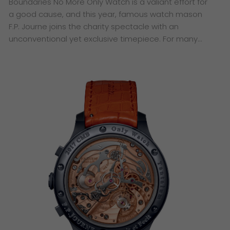
Boundaries No More ​Only Watch is a valiant effort for
a good cause, and this year, famous watch mason
F.P. Journe joins the charity spectacle with an
unconventional yet exclusive timepiece. ​For many…