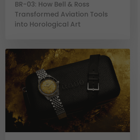
BR-03: How Bell & Ross
Transformed Aviation Tools
into Horological Art