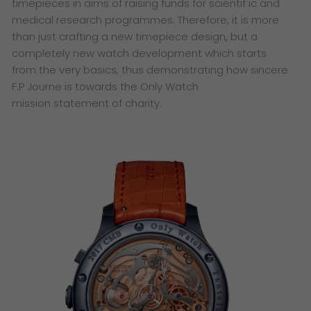
timepieces
in aims of raising funds for scientif ic and
medical research
programmes. Therefore, it is more
than just crafting a new
timepiece design, but a
completely new watch development
which starts
from the very basics, thus demonstrating how
sincere
F.P Journe is towards the Only Watch
mission
statement of charity.