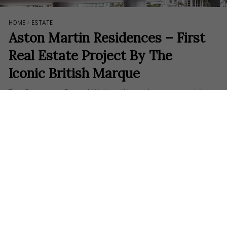
HOME
>
ESTATE
Aston Martin Residences – First
Real Estate Project By The
Iconic British Marque
The Crossover Project ​We’ve all heard once in a while
how some luxury brands from both the supercar or
fashion industry engage in real estate development
through collaborations with other renowned
developers. Today, Aston Martin, an iconic British
automotive…