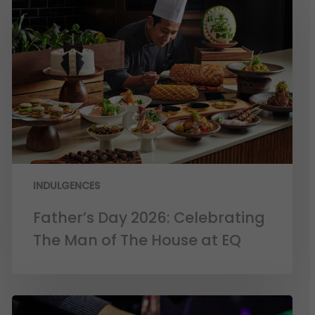
INDULGENCES
Father’s Day 2026: Celebrating
The Man of The House at EQ