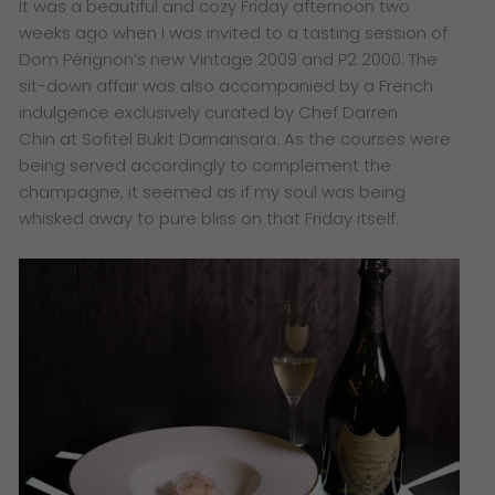
​It was a beautiful and cozy Friday afternoon two
weeks ago when
I was invited to a tasting session of
D
om Pérignon’s new Vintage 2009 and P2 2000. The
sit-down affair was also accompanied by a French
indulgence exclusively curated by Chef Darren
Chin a
t Sofitel Bukit Damansara. As the courses were
being served accordingly to complement the
champagne, it seemed as if my soul was being
whisked away to pure bliss on that Friday itself.