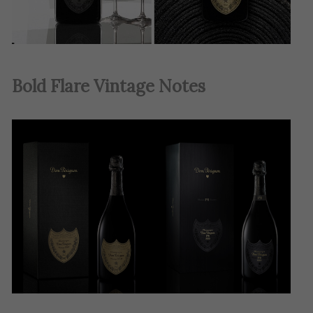
Bold Flare Vintage Notes