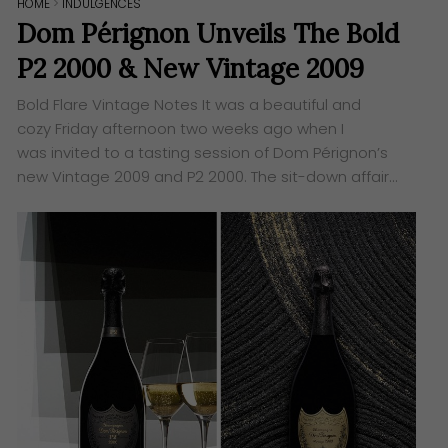
HOME
>
INDULGENCES
Dom Pérignon Unveils The Bold
P2 2000 & New Vintage 2009
Bold Flare Vintage Notes ​It was a beautiful and
cozy Friday afternoon two weeks ago when I
was invited to a tasting session of Dom Pérignon’s
new Vintage 2009 and P2 2000. The sit-down affair…