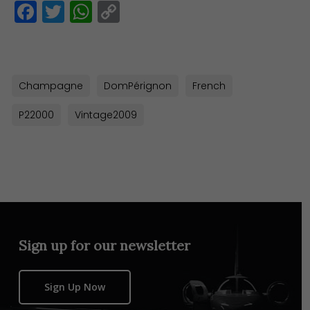
Facebook
Twitter
WhatsApp
Copy
Link
Champagne
DomPérignon
French
P22000
Vintage2009
Sign up for our newsletter
Sign Up Now