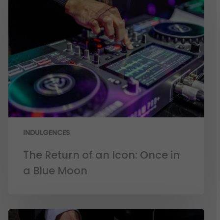
INDULGENCES
The Return of an Icon: Once in
a Blue Moon