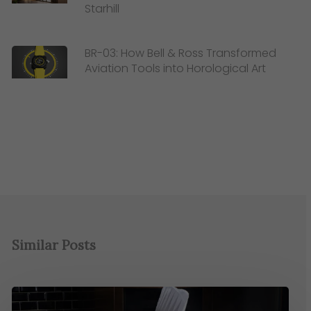
Starhill
BR-03: How Bell & Ross Transformed
Aviation Tools into Horological Art
Similar Posts