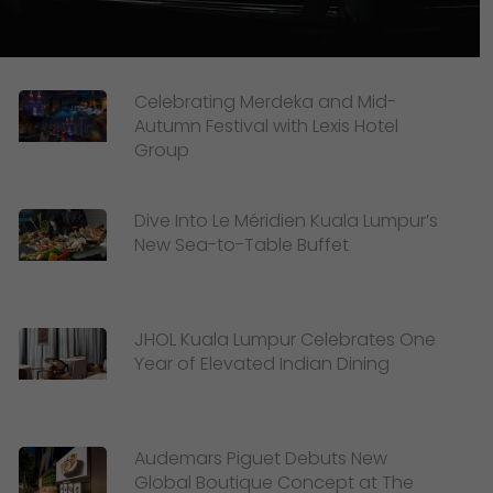
Celebrating Merdeka and Mid-
Autumn Festival with Lexis Hotel
Group
Dive Into Le Méridien Kuala Lumpur’s
New Sea-to-Table Buffet
JHOL Kuala Lumpur Celebrates One
Year of Elevated Indian Dining
Audemars Piguet Debuts New
Global Boutique Concept at The