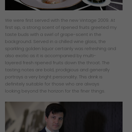
​We were first served with the new Vintage 2009. At
first sip, a strong scent of ripened fruits greeted my
taste buds with a swirl of grape-scent in the
background. Served in a chilled wine glass, the
sparkling golden liquor certainly was refreshing and
also exotic as it is accompanied by multi-
layered fresh ripened fruits down the throat. The
tasting notes are bold, prodigious and generally
portrays a very bright personality. This drink is
definitely suitable for those who are always
looking beyond the horizon for the finer things.