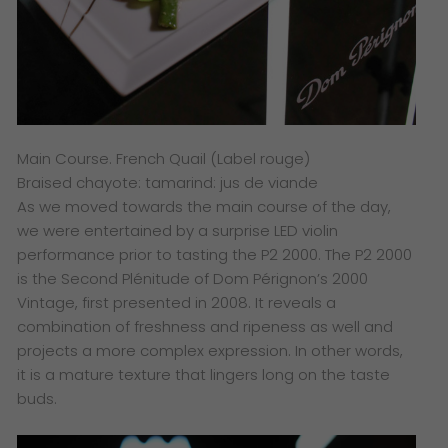
Main Course. French Quail (Label rouge)
Braised chayote: tamarind: jus de viande
​As we moved towards the main course of the day,
we were entertained by a surprise LED violin
performance prior to tasting the P2 2000.
The P2 2000
is the Second Plénitude of Dom Pérignon’s 2000
Vintage, first presented in 2008. It reveals a
combination of freshness and ripeness as well and
projects a more complex expression. In other words,
it is a mature texture that lingers long on the taste
buds.