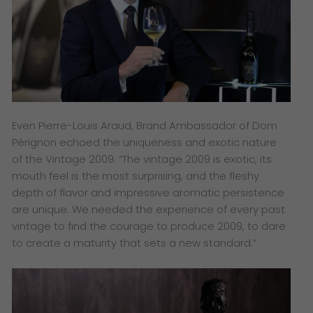
Even Pierre-Louis Araud, Brand Ambassador of
Dom
Pérignon echoed the uniqueness and exotic nature
of the Vintage 2009: “
The vintage 2009 is exotic, its
mouth feel is the most surprising, and the fleshy
depth of flavor and impressive aromatic persistence
are unique. We needed the experience of every past
vintage to find the courage to produce 2009, to dare
to create a maturity that sets a new standard.”