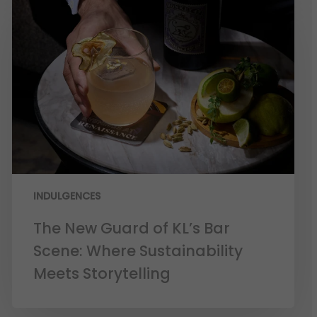
INDULGENCES
The New Guard of KL’s Bar
Scene: Where Sustainability
Meets Storytelling