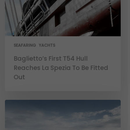
SEAFARING
YACHTS
Baglietto’s First T54 Hull
Reaches La Spezia To Be Fitted
Out