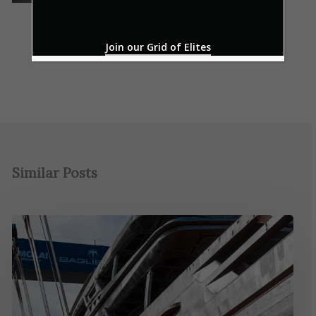
Join our Grid of Elites
Similar Posts