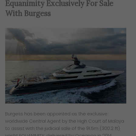
Equanimity Exclusively For Sale
With Burgess
Burgess has been appointed as the exclusive
worldwide Central Agent by the High Court of Malaya
to assist with the judicial sale of the 91.5m (300.2 ft)
yacht EQUANIMITY, delivered by Oceanco in 2014.