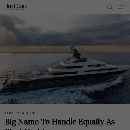
Skip
Men
to
search
main
content
HOME
>
SEAFARING
Big Name To Handle Equally As