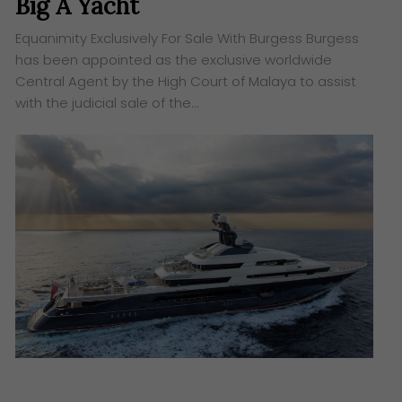
Big A Yacht
Equanimity Exclusively For Sale With Burgess Burgess
has been appointed as the exclusive worldwide
Central Agent by the High Court of Malaya to assist
with the judicial sale of the…