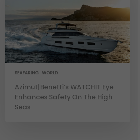
SEAFARING
WORLD
Azimut|Benetti’s WATCHIT Eye
Enhances Safety On The High
Seas