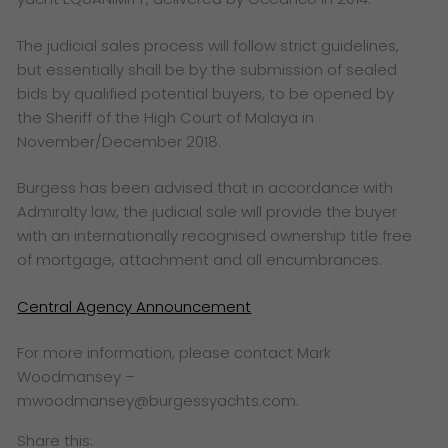
The judicial sales process will follow strict guidelines,
but essentially shall be by the submission of sealed
bids by qualified potential buyers, to be opened by
the Sheriff of the High Court of Malaya in
November/December 2018.
Burgess has been advised that in accordance with
Admiralty law, the judicial sale will provide the buyer
with an internationally recognised ownership title free
of mortgage, attachment and all encumbrances.
Central Agency Announcement
For more information, please contact Mark
Woodmansey –
mwoodmansey@burgessyachts.com.
Share this: