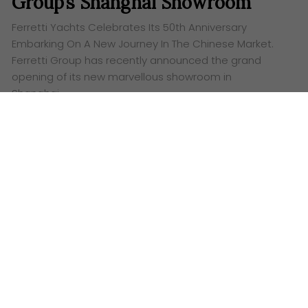
Group’s Shanghai Showroom
Ferretti Yachts Celebrates Its 50th Anniversary
Embarking On A New Journey In The Chinese Market.
Ferretti Group has recently announced the grand
opening of its new marvellous showroom in
Shanghai…