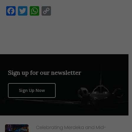
Facebook
Twitter
WhatsApp
Copy
Link
Sign up for our newsletter
Sign Up Now
Celebrating Merdeka and Mid-