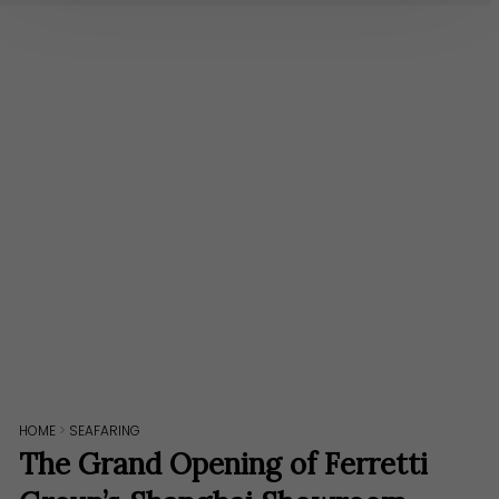
HOME
>
SEAFARING
The Grand Opening of Ferretti