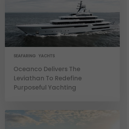
SEAFARING
YACHTS
Oceanco Delivers The
Leviathan To Redefine
Purposeful Yachting