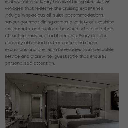
embodiment of luxury travel, offering all-inclusive
voyages that redefine the cruising experience.
Indulge in spacious all-suite accommodations,
savour gourmet dining across a variety of exquisite
restaurants, and explore the world with a selection
of meticulously crafted itineraries. Every detail is
carefully attended to, from unlimited shore
excursions and premium beverages to impeccable
service and a crew-to-guest ratio that ensures
personalised attention.