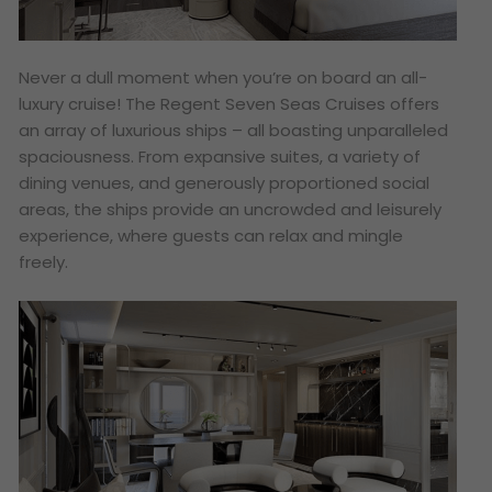
Never a dull moment when you’re on board an all-
luxury cruise! The Regent Seven Seas Cruises offers
an array of luxurious ships – all boasting unparalleled
spaciousness. From expansive suites, a variety of
dining venues, and generously proportioned social
areas, the ships provide an uncrowded and leisurely
experience, where guests can relax and mingle
freely.