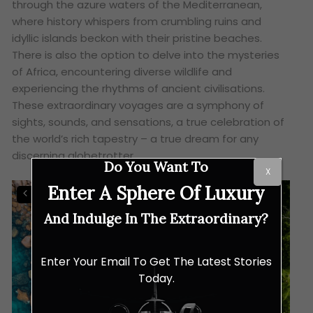
through the azure waters of the Mediterranean,
where history whispers from crumbling ruins and
idyllic islands beckon with their pristine beaches.
There is also the option to delve into the mysteries
of Africa, encountering diverse wildlife and
experiencing the rhythms of ancient civilisations.
These extraordinary voyages are a symphony of
sights, sounds, and sensations, a true celebration of
the world’s rich tapestry – a true dream for any
discerning globetrotter.
Do You Want To
X
Enter A Sphere Of Luxury
And Indulge In The Extraordinary?
Enter Your Email To Get The Latest Stories
Today.