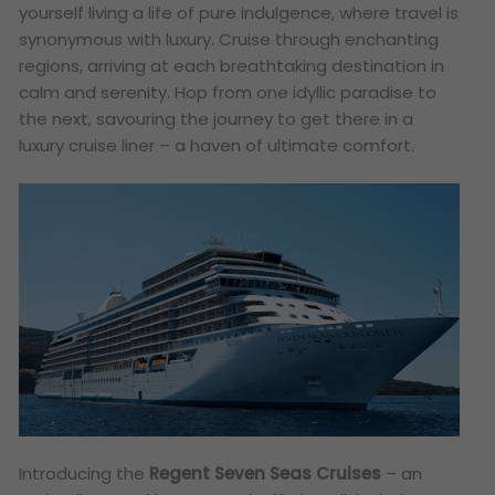
yourself living a life of pure indulgence, where travel is
synonymous with luxury. Cruise through enchanting
regions, arriving at each breathtaking destination in
calm and serenity. Hop from one idyllic paradise to
the next, savouring the journey to get there in a
luxury cruise liner – a haven of ultimate comfort.
Introducing the
Regent Seven Seas Cruises
– an