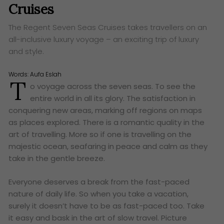
Cruises
The Regent Seven Seas Cruises takes travellers on an
all-inclusive luxury voyage – an exciting trip of luxury
and style.
Words:
Aufa Eslah
T
o voyage across the seven seas. To see the
entire world in all its glory. The satisfaction in
conquering new areas, marking off regions on maps
as places explored. There is a romantic quality in the
art of travelling. More so if one is travelling on the
majestic ocean, seafaring in peace and calm as they
take in the gentle breeze.
Everyone deserves a break from the fast-paced
nature of daily life. So when you take a vacation,
surely it doesn’t have to be as fast-paced too. Take
it easy and bask in the art of slow travel. Picture