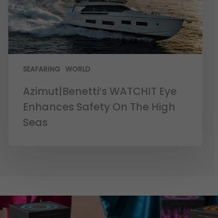
SEAFARING
WORLD
Azimut|Benetti’s WATCHIT Eye
Enhances Safety On The High
Seas