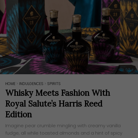
HOME
>
INDULGENCES
>
SPIRITS
Whisky Meets Fashion With
Royal Salute’s Harris Reed
Edition
Imagine pear crumble mingling with creamy vanilla
fudge, all while toasted almonds and a hint of spicy