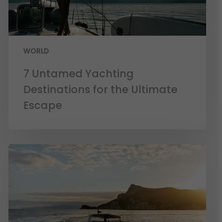
WORLD
7 Untamed Yachting
Destinations for the Ultimate
Escape