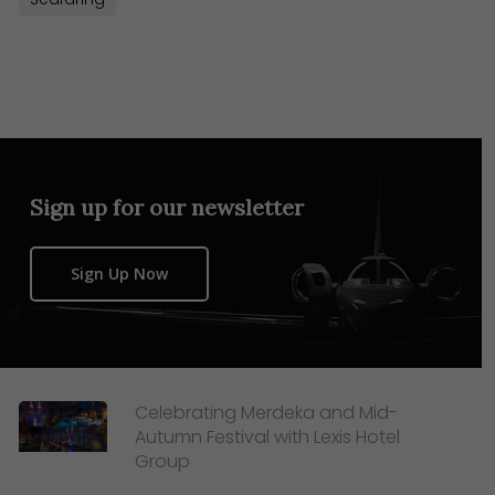
Sign up for our newsletter
Sign Up Now
Celebrating Merdeka and Mid-
Autumn Festival with Lexis Hotel
Group