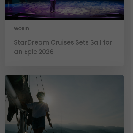
WORLD
StarDream Cruises Sets Sail for
an Epic 2026