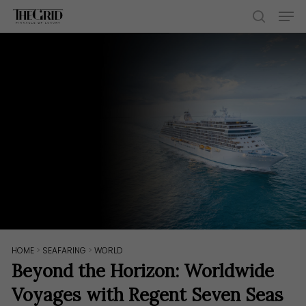
Skip
Men
to
search
main
content
HOME
>
SEAFARING
>
WORLD
Beyond the Horizon: Worldwide
Voyages with Regent Seven Seas