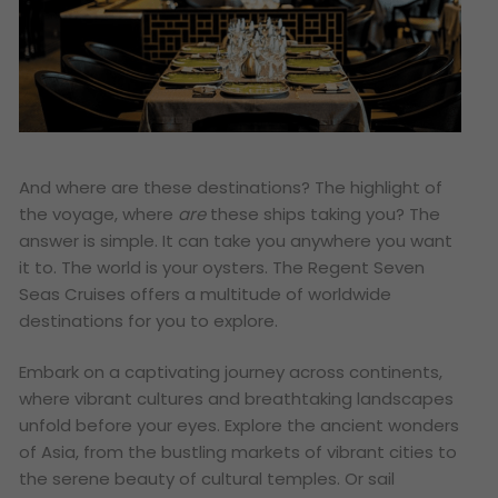
And where are these destinations? The highlight of
the voyage, where
are
these ships taking you? The
answer is simple. It can take you anywhere you want
it to. The world is your oysters. The Regent Seven
Seas Cruises offers a multitude of worldwide
destinations for you to explore.
Embark on a captivating journey across continents,
where vibrant cultures and breathtaking landscapes
unfold before your eyes. Explore the ancient wonders
of Asia, from the bustling markets of vibrant cities to
the serene beauty of cultural temples. Or sail