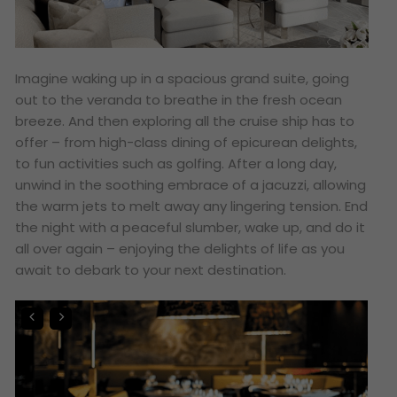
Imagine waking up in a spacious grand suite, going
out to the veranda to breathe in the fresh ocean
breeze. And then exploring all the cruise ship has to
offer – from high-class dining of epicurean delights,
to fun activities such as golfing. After a long day,
unwind in the soothing embrace of a jacuzzi, allowing
the warm jets to melt away any lingering tension. End
the night with a peaceful slumber, wake up, and do it
all over again – enjoying the delights of life as you
await to debark to your next destination.