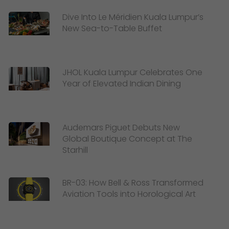
Dive Into Le Méridien Kuala Lumpur’s
New Sea-to-Table Buffet
JHOL Kuala Lumpur Celebrates One
Year of Elevated Indian Dining
Audemars Piguet Debuts New
Global Boutique Concept at The
Starhill
BR-03: How Bell & Ross Transformed
Aviation Tools into Horological Art