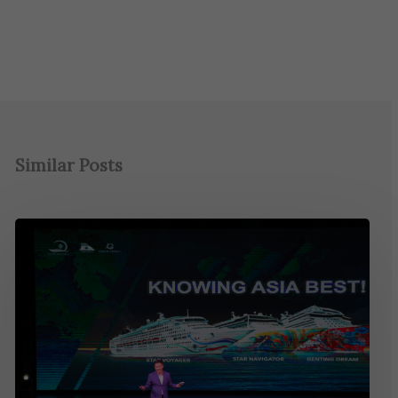
Similar Posts