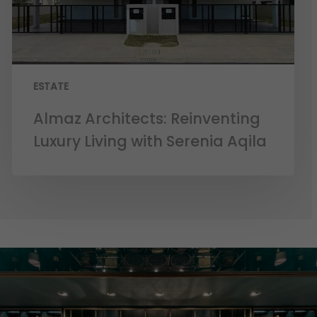
ESTATE
Almaz Architects: Reinventing
Luxury Living with Serenia Aqila