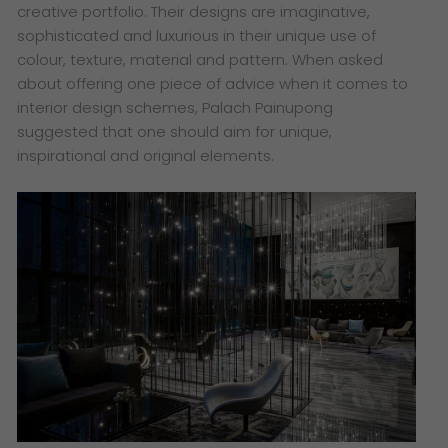
creative portfolio. Their designs are imaginative,
sophisticated and luxurious in their unique use of
colour, texture, material and pattern. When asked
about offering one piece of advice when it comes to
interior design schemes, Palach Painupong
suggested that one should aim for unique,
inspirational and original elements.