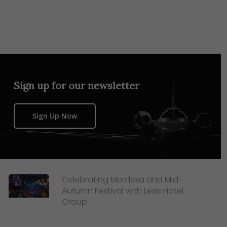
Sign up for our newsletter
Sign Up Now
Celebrating Merdeka and Mid-
Autumn Festival with Lexis Hotel
Group