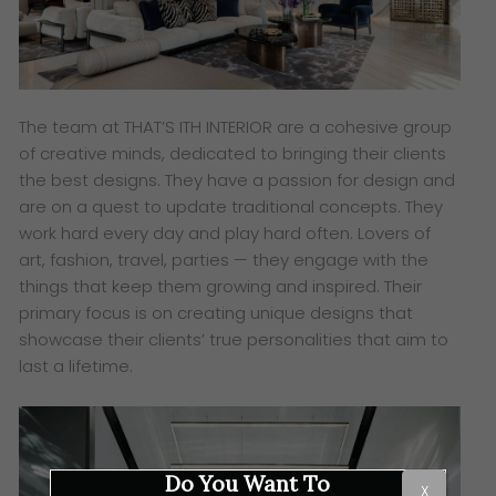
The team at THAT’S ITH INTERIOR are a cohesive group
of creative minds, dedicated to bringing their clients
the best designs. They have a passion for design and
are on a quest to update traditional concepts. They
work hard every day and play hard often. Lovers of
art, fashion, travel, parties — they engage with the
things that keep them growing and inspired. Their
primary focus is on creating unique designs that
showcase their clients’ true personalities that aim to
last a lifetime.
Do You Want To
X