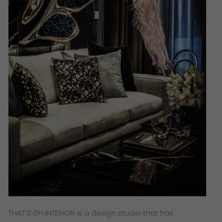
THAT’S ITH INTERIOR is a design studio that has