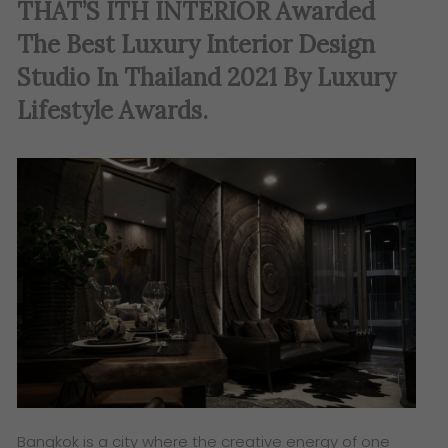
THAT’S ITH INTERIOR Awarded
The Best Luxury Interior Design
Studio In Thailand 2021 By Luxury
Lifestyle Awards.
Bangkok is a city where the creative energy of one