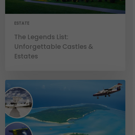
ESTATE
The Legends List:
Unforgettable Castles &
Estates