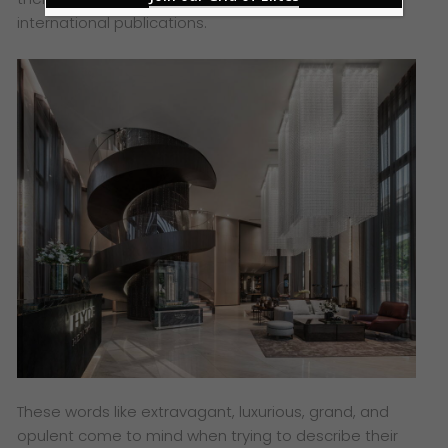
international publications.
These words like extravagant, luxurious, grand, and
opulent come to mind when trying to describe their