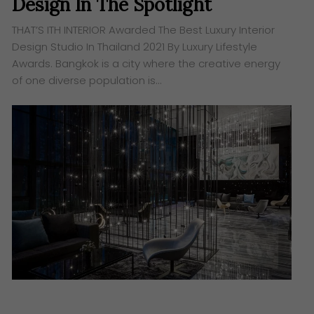
Design In The Spotlight
THAT’S ITH INTERIOR Awarded The Best Luxury Interior
Design Studio In Thailand 2021 By Luxury Lifestyle
Awards. Bangkok is a city where the creative energy
of one diverse population is…