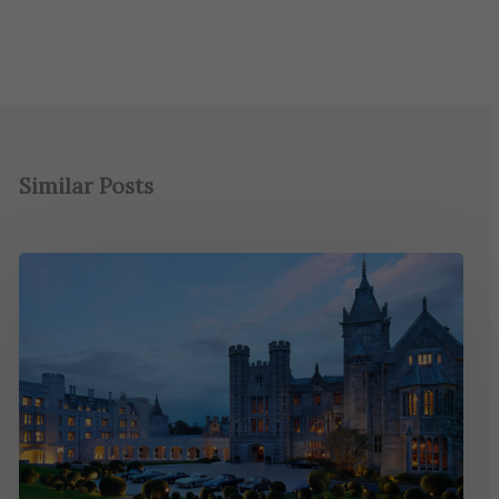
Similar Posts