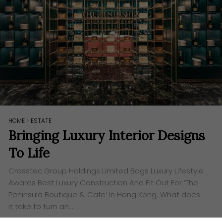
HOME
>
ESTATE
Bringing Luxury Interior Designs
To Life
Crosstec Group Holdings Limited Bags Luxury Lifestyle
Awards Best Luxury Construction And Fit Out For ‘The
Peninsula Boutique & Cafe’ In Hong Kong. What does
it take to turn an…