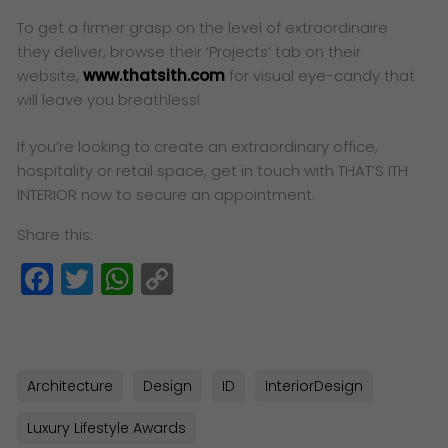
To get a firmer grasp on the level of extraordinaire
they deliver, browse their ‘Projects’ tab on their
website,
www.thatsith.com
for visual eye-candy that
will leave you breathless!
If you’re looking to create an extraordinary office,
hospitality or retail space, get in touch with THAT’S ITH
INTERIOR now to secure an appointment.
Share this:
Facebook
Twitter
WhatsApp
Copy
Link
Architecture
Design
ID
InteriorDesign
Luxury Lifestyle Awards