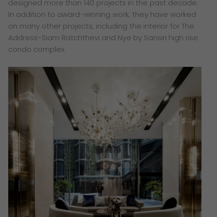
designed more than 140 projects in the past decade.
In addition to award-winning work, they have worked
on many other projects, including the interior for The
Address-Siam Ratchthevi and Nye by Sansiri high rise
condo complex.