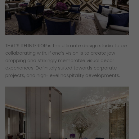
THAT’S ITH INTERIOR is the ultimate design studio to be
collaborating with, if one’s vision is to create jaw-
dropping and strikingly memorable visual decor
experiences. Definitely suited towards corporate
projects, and high-level hospitality developments.