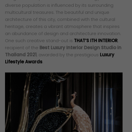
diverse population is influenced by its surrounding
multicultural treasures. The beautiful and unique
architecture of this city, combined with the cultural
heritage, creates a vibrant atmosphere that inspires
an abundance of design and architecture innovation.
One such creative stand-out is
THAT’S ITH INTERIOR
,
recipient of the
Best Luxury Interior Design Studio in
Thailand 2021
, awarded by the prestigious
Luxury
Lifestyle Awards
.