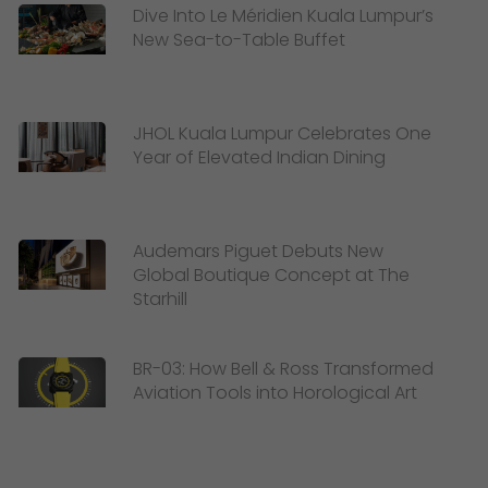
Dive Into Le Méridien Kuala Lumpur’s
New Sea-to-Table Buffet
JHOL Kuala Lumpur Celebrates One
Year of Elevated Indian Dining
Audemars Piguet Debuts New
Global Boutique Concept at The
Starhill
BR-03: How Bell & Ross Transformed
Aviation Tools into Horological Art