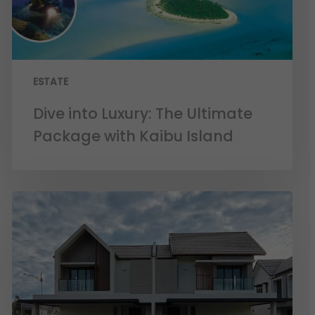
ESTATE
Dive into Luxury: The Ultimate
Package with Kaibu Island