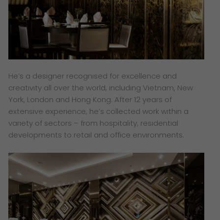
He’s a designer recognised for excellence and
creativity all over the world, including Vietnam, New
York, London and Hong Kong. After 12 years of
extensive experience, he’s collected work within a
variety of sectors – from hospitality, residential
developments to retail and office environments.