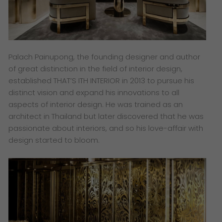
Palach Painupong, the founding designer and author
of great distinction in the field of interior design,
established THAT’S ITH INTERIOR in 2013 to pursue his
distinct vision and expand his innovations to all
aspects of interior design. He was trained as an
architect in Thailand but later discovered that he was
passionate about interiors, and so his love-affair with
design started to bloom.