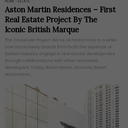
HOME
>
ESTATE
Aston Martin Residences – First
Real Estate Project By The
Iconic British Marque
The Crossover Project ​We’ve all heard once in a while
how some luxury brands from both the supercar or
fashion industry engage in real estate development
through collaborations with other renowned
developers. Today, Aston Martin, an iconic British
automotive…