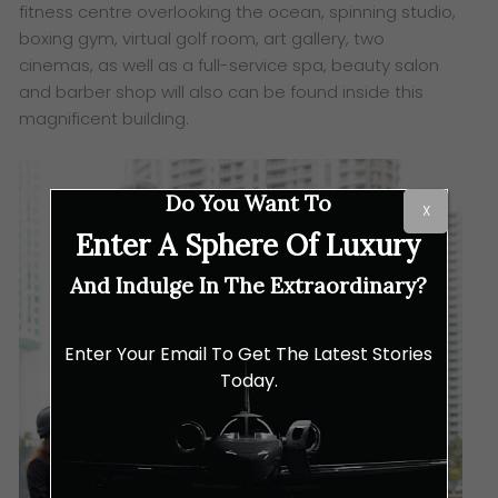
fitness centre overlooking the ocean, spinning studio,
boxing gym, virtual golf room, art gallery, two
cinemas, as well as a full-service spa, beauty salon
and barber shop will also can be found inside this
magnificent building.
Do You Want To
X
Enter A Sphere Of Luxury
And Indulge In The Extraordinary?
Enter Your Email To Get The Latest Stories
Today.