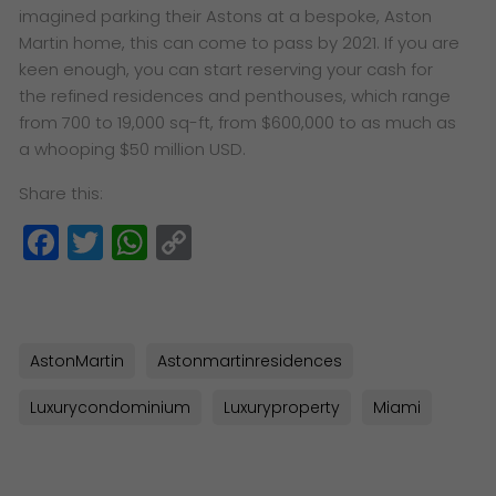
imagined parking their Astons at a bespoke, Aston
Martin home, this can come to pass by 2021. If you are
keen enough, you can start reserving your cash for
the refined residences and penthouses, which range
from 700 to 19,000 sq-ft, from $600,000 to as much as
a whooping $50 million USD.
Share this:
Facebook
Twitter
WhatsApp
Copy
Link
AstonMartin
Astonmartinresidences
Luxurycondominium
Luxuryproperty
Miami