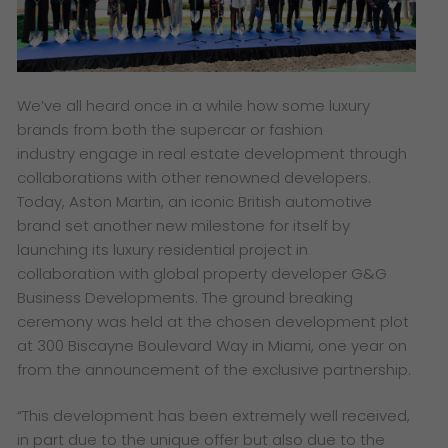
​We’ve all heard once in a while how some luxury
brands from both the supercar or fashion
industry engage in real estate development through
collaborations with other renowned developers.
Today, Aston Martin, an iconic British automotive
brand set another new milestone for itself by
launching its luxury residential project in
collaboration with global property developer G&G
Business Developments. The ground breaking
ceremony was held at the chosen development plot
at 300 Biscayne Boulevard Way in Miami, one year on
from the announcement of the exclusive partnership.
“
This development has been extremely well received,
in part due to the unique offer but also due to the