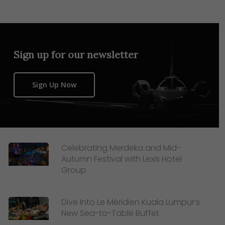
Sign up for our newsletter
Sign Up Now
Celebrating Merdeka and Mid-
Autumn Festival with Lexis Hotel
Group
Dive Into Le Méridien Kuala Lumpur’s
New Sea-to-Table Buffet