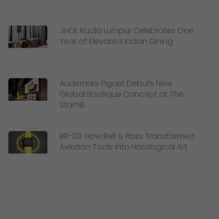
JHOL Kuala Lumpur Celebrates One
Year of Elevated Indian Dining
Audemars Piguet Debuts New
Global Boutique Concept at The
Starhill
BR-03: How Bell & Ross Transformed
Aviation Tools into Horological Art