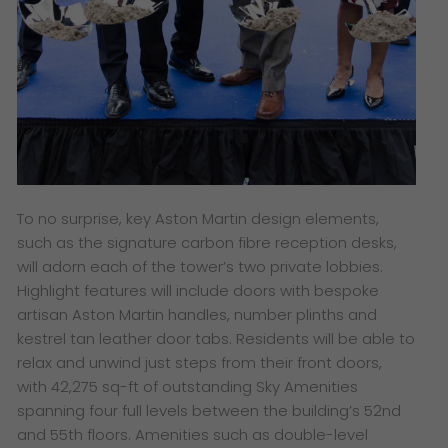
To no surprise, key Aston Martin design elements,
such as the signature carbon fibre reception desks,
will adorn each of the tower’s two private lobbies.
Highlight features will include doors with bespoke
artisan Aston Martin handles, number plinths and
kestrel tan leather door tabs. Residents will be able to
relax and unwind just steps from their front doors,
with 42,275 sq-ft of outstanding Sky Amenities
spanning four full levels between the building’s 52nd
and 55th floors. Amenities such as double-level