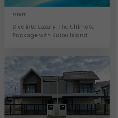
ESTATE
Dive into Luxury: The Ultimate
Package with Kaibu Island