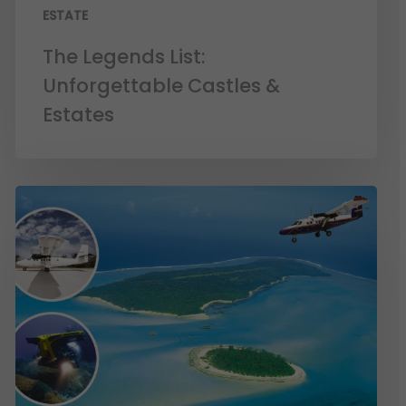
ESTATE
The Legends List:
Unforgettable Castles &
Estates