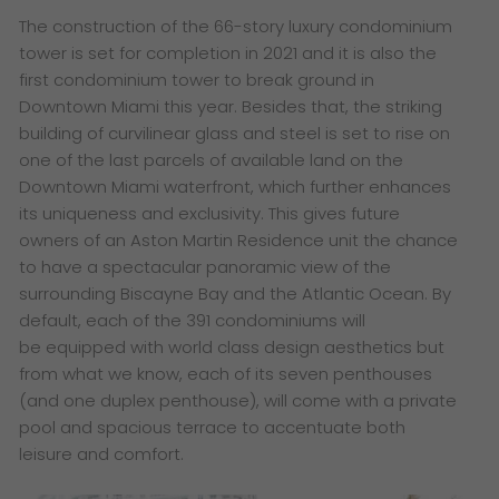
​The construction of the 66-story luxury condominium
tower is set for completion in 2021 and it is also the
first condominium tower to break ground in
Downtown Miami this year. Besides that, the striking
building of curvilinear glass and steel is set to rise on
one of the last parcels of available land on the
Downtown Miami waterfront, which further enhances
its uniqueness and exclusivity. This gives future
owners of an Aston Martin Residence unit the chance
to have a
spectacular panoramic view of the
surrounding Biscayne Bay and the Atlantic Ocean. By
default, each of the 391 condominiums will
be equipped with world class design aesthetics but
from what we know, each of its
seven penthouses
(and one duplex penthouse), will come with a private
pool and spacious terrace to accentuate both
leisure and comfort.