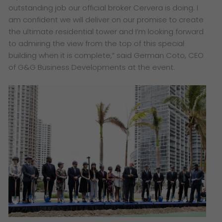
outstanding job our official broker Cervera is doing. I
am confident we will deliver on our promise to create
the ultimate residential tower and I’m looking forward
to admiring the view from the top of this special
building when it is complete,” said German Coto, CEO
of G&G Business Developments at the event.