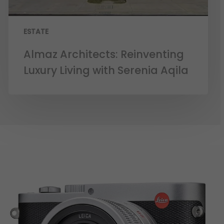
ESTATE
Almaz Architects: Reinventing
Luxury Living with Serenia Aqila