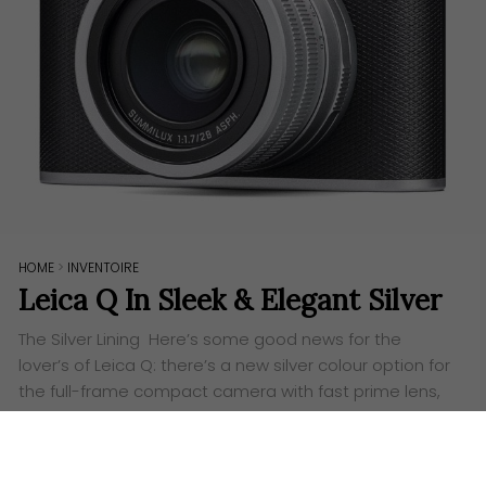
HOME
>
INVENTOIRE
Leica Q In Sleek & Elegant Silver
The Silver Lining Here’s some good news for the
lover’s of Leica Q: there’s a new silver colour option for
the full-frame compact camera with fast prime lens,
making the Leica Q even…