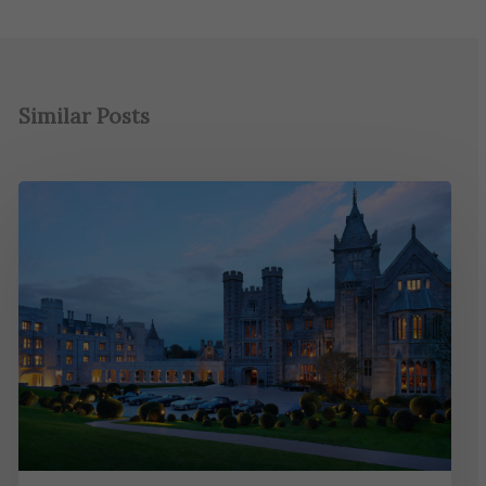
Similar Posts