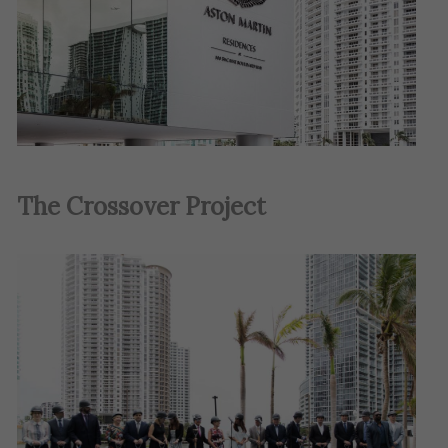
The Crossover Project