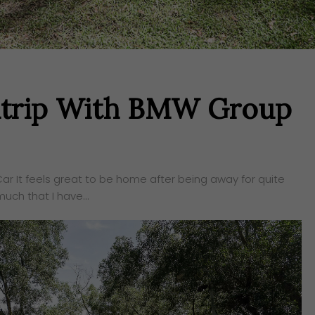
adtrip With BMW Group
r It feels great to be home after being away for quite
uch that I have…