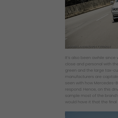
​It’s also been awhile sin
close and personal with the
green and the large tax-cut
manufacturers are capitali
seen with how Mercedes-Be
respond. Hence, on this dri
sample most of the brand’s
would have it that the fin