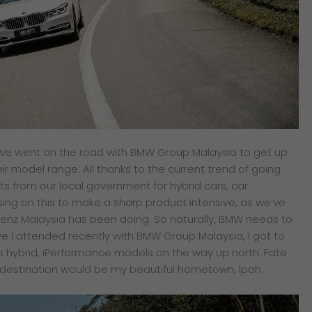
ce we went on the road with BMW Group Malaysia to get up
ir model range. All thanks to the current trend of going
s from our local government for hybrid cars, car
sing on this to make a sharp product intensive, as we’ve
nz Malaysia has been doing. So naturally, BMW needs to
ve I attended recently with BMW Group Malaysia, I got to
 hybrid, iPerformance models on the way up north. Fate
al destination would be my beautiful hometown, Ipoh.