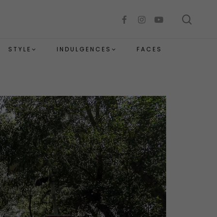
sear
facebook
instagram
youtube
STYLE
INDULGENCES
FACES