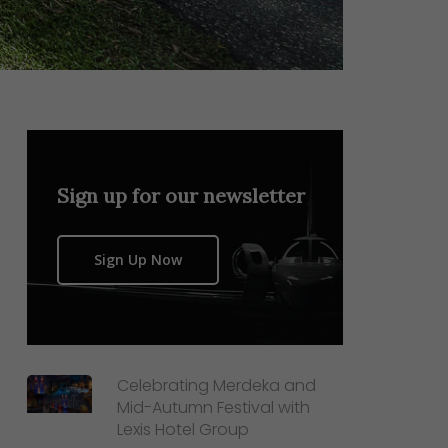
Sign up for our newsletter
Sign Up Now
Celebrating Merdeka and
Mid-Autumn Festival with
Lexis Hotel Group