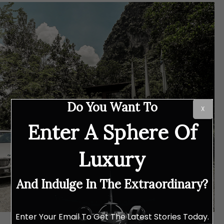
Do You Want To
X
Enter A Sphere Of
Luxury
And Indulge In The Extraordinary?
Enter Your Email To Get The Latest Stories Today.