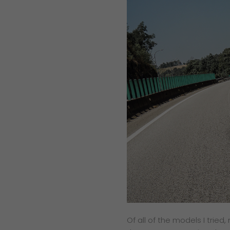
Of all of the models I tried