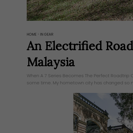
HOME
>
IN GEAR
An Electrified Ro
Malaysia
When A 7 Series Becomes The Perfect Roadtrip Ca
some time. My hometown city has changed so m