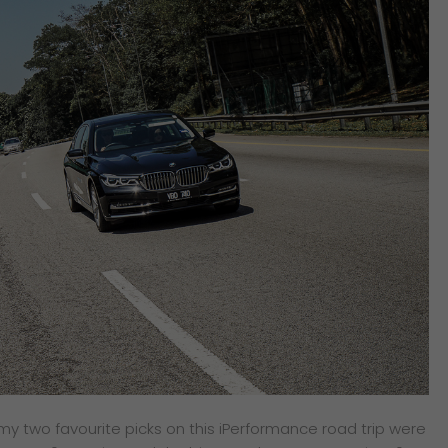
, my two favourite picks on this iPerformance road trip were