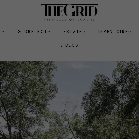
E
GLOBETROT
ESTATE
INVENTOIRE
VIDEOS