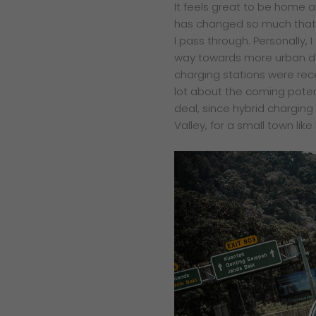
It feels great to be home 
has changed so much that
I pass through. Personally, I 
way towards more urban de
charging stations were recen
lot about the coming poten
deal, since hybrid chargin
Valley, for a small town like