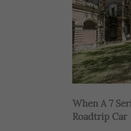
When A 7 Ser
Roadtrip Car