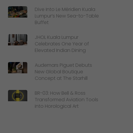
Dive Into Le Méridien Kuala
Lumpur’s New Sea-to-Table
Buffet
JHOL Kuala Lumpur
Celebrates One Year of
Elevated Indian Dining
Audemars Piguet Debuts
New Global Boutique
Concept at The Starhill
BR-03: How Bell & Ross
Transformed Aviation Tools
into Horological Art