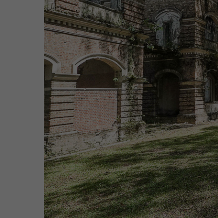
Hit enter to search or ESC to close