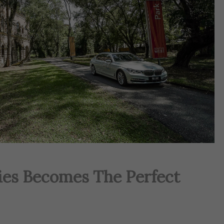
ies Becomes The Perfect