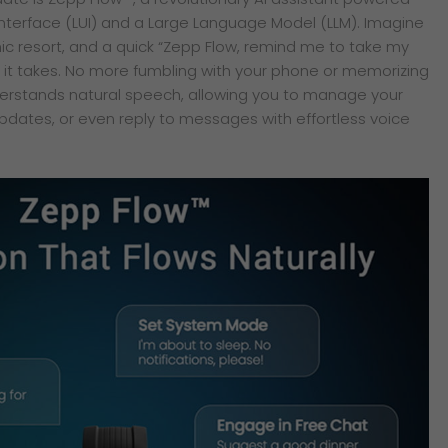
nterface (LUI) and a Large Language Model (LLM). Imagine
chic resort, and a quick “Zepp Flow, remind me to take my
l it takes. No more fumbling with your phone or memorizing
erstands natural speech, allowing you to manage your
dates, or even reply to messages with effortless voice