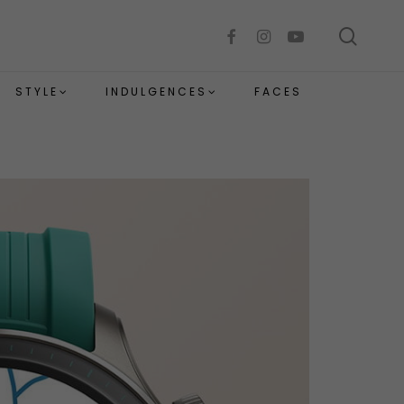
sear
facebook
instagram
youtube
STYLE
INDULGENCES
FACES