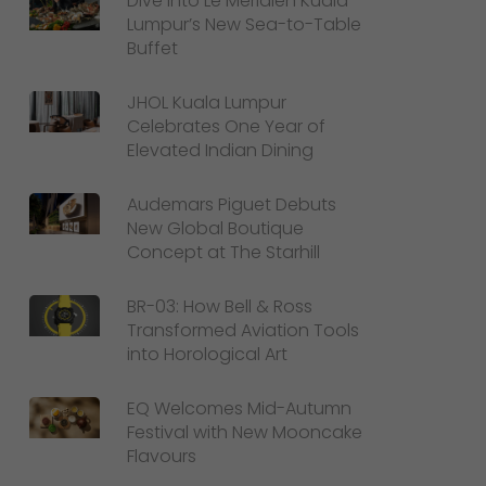
Dive Into Le Méridien Kuala
Lumpur’s New Sea-to-Table
Buffet
JHOL Kuala Lumpur
Celebrates One Year of
Elevated Indian Dining
Audemars Piguet Debuts
New Global Boutique
Concept at The Starhill
BR-03: How Bell & Ross
Transformed Aviation Tools
into Horological Art
EQ Welcomes Mid-Autumn
Festival with New Mooncake
Flavours