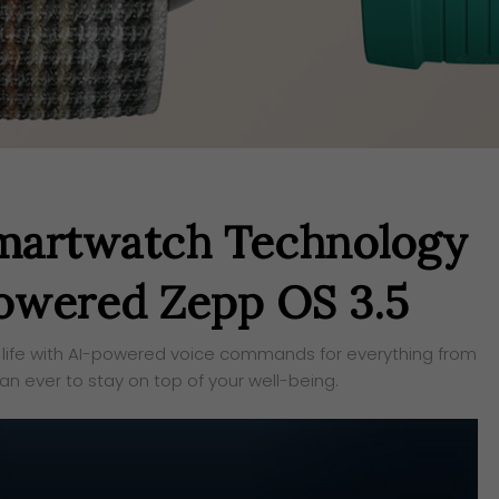
Smartwatch Technology
owered Zepp OS 3.5
life with AI-powered voice commands for everything from
han ever to stay on top of your well-being.