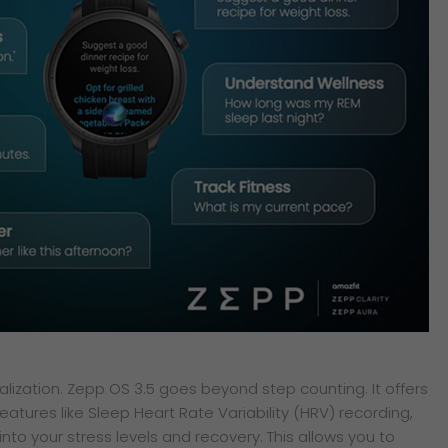
alization. Zepp OS 3.5 goes beyond step counting. It offers
atures like Sleep Heart Rate Variability (HRV) recording,
into your stress levels and recovery. This allows you to