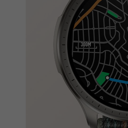
Hit enter to search or ESC to close