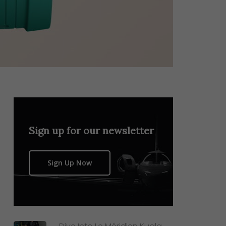
Sign up for our newsletter
Sign Up Now