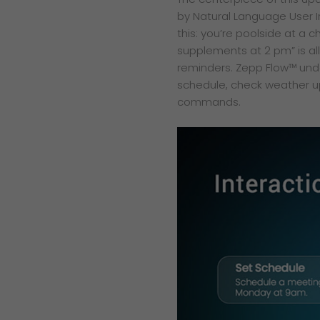
by Natural Language User I
this: you’re poolside at a 
supplements at 2 pm” is al
reminders. Zepp Flow™ und
schedule, check weather up
commands.