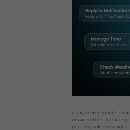
Luxury is also about person
advanced health tracking fe
providing valuable insights 