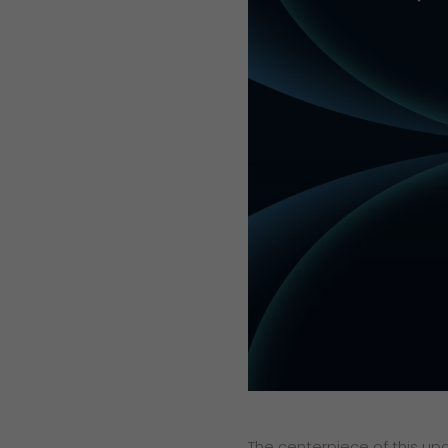
The centerpiece of this up