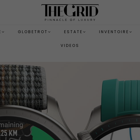
E
GLOBETROT
ESTATE
INVENTOIRE
VIDEOS