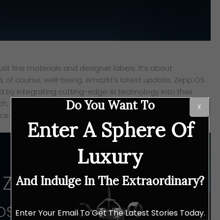
st fine materials and designer labels. It’s about
d, of course, well-being. Amazfit’s latest update, Zepp OS
rd by integrating cutting-edge AI technology into their
Do You Want To
h, blurring the lines between high-performance tech and
X
ce.
Enter A Sphere Of
Luxury
And Indulge In The Extraordinary?
Enter Your Email To Get The Latest Stories Today.