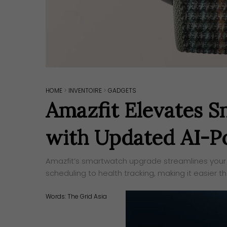
HOME
>
INVENTOIRE
>
GADGETS
Amazfit Elevates 
with Updated AI-P
Amazfit’s smartwatch upgrade streamlines your 
scheduling to health tracking, making it easier t
Words:
The Grid Asia