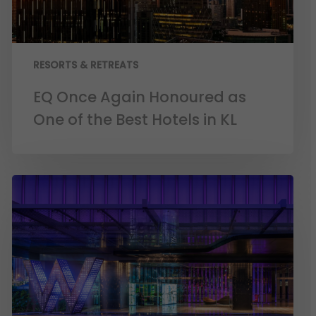
RESORTS & RETREATS
EQ Once Again Honoured as
One of the Best Hotels in KL