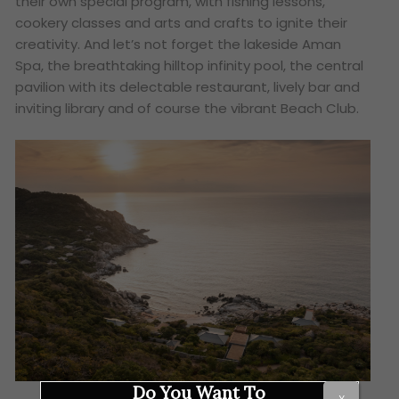
their own special program, with fishing lessons,
cookery classes and arts and crafts to ignite their
creativity. And let’s not forget the lakeside Aman
Spa, the breathtaking hilltop infinity pool, the central
pavilion with its delectable restaurant, lively bar and
inviting library and of course the vibrant Beach Club.
Do You Want To