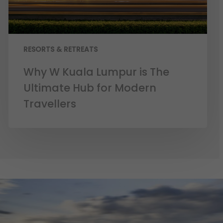
RESORTS & RETREATS
Why W Kuala Lumpur is The
Ultimate Hub for Modern
Travellers