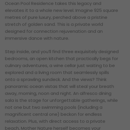
Ocean Pool Residence takes this legacy and
elevates it to a whole new level. Imagine 925 square
metres of pure luxury, perched above a pristine
stretch of golden sand. This is a private world
designed for connection rejuvenation and an
immersive dance with nature.
Step inside, and you’ll find three exquisitely designed
bedrooms, an open kitchen that practically begs for
culinary adventures, a wine cellar just waiting to be
explored and a living room that seamlessly spills
onto a sprawling sundeck. And the views? Think
panoramic ocean vistas that will steal your breath
away, morning, noon and night. An alfresco dining
sala is the stage for unforgettable gatherings, while
not one but
two
swimming pools (including a
magnificent central one) beckon for endless
relaxation. Plus, with direct access to a private
beach, Mother Nature herself becomes your