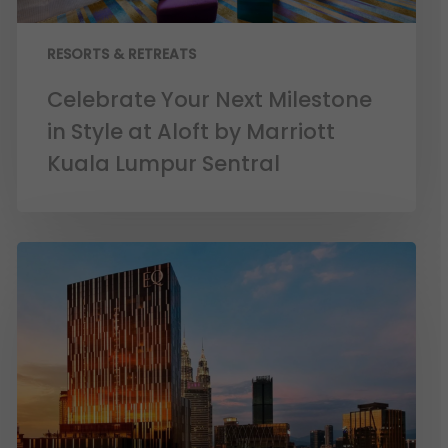
RESORTS & RETREATS
Celebrate Your Next Milestone
in Style at Aloft by Marriott
Kuala Lumpur Sentral