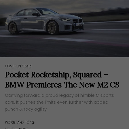
HOME
>
IN GEAR
Pocket Rocketship, Squared –
BMW Premieres The New M2 CS
Carrying forward a proud legacy of nimble M sports
cars, it pushes the limits even further with added
punch & racy agility.
Words:
Alex Tang