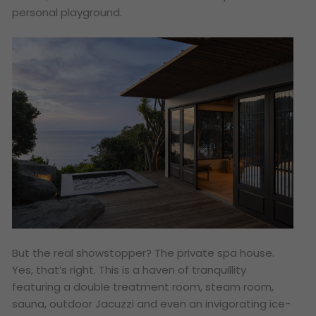
personal playground.
But the real showstopper? The private spa house.
Yes, that’s right. This is a haven of tranquillity
featuring a double treatment room, steam room,
sauna, outdoor Jacuzzi and even an invigorating ice-