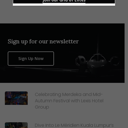
Sign up for our newsletter
Sign Up Now
Celebrating Merdeka and Mid-
Autumn Festival with Lexis Hotel
Group
Dive Into Le Méridien Kuala Lumpur’s