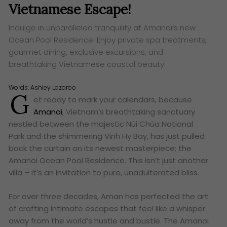
Vietnamese Escape!
Indulge in unparalleled tranquility at Amanoi’s new
Ocean Pool Residence. Enjoy private spa treatments,
gourmet dining, exclusive excursions, and
breathtaking Vietnamese coastal beauty.
Words:
Ashley Lazaroo
G
et ready to mark your calendars, because
Amanoi
, Vietnam’s breathtaking sanctuary
nestled between the majestic Núi Chúa National
Park and the shimmering Vinh Hy Bay, has just pulled
back the curtain on its newest masterpiece; the
Amanoi Ocean Pool Residence. This isn’t just another
villa – it’s an invitation to pure, unadulterated bliss.
For over three decades, Aman has perfected the art
of crafting intimate escapes that feel like a whisper
away from the world’s hustle and bustle. The Amanoi