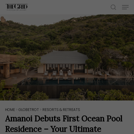
Skip
Men
to
search
main
content
HOME
>
GLOBETROT
>
RESORTS & RETREATS
Amanoi Debuts First Ocean Pool
Residence – Your Ultimate