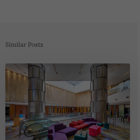
Similar Posts