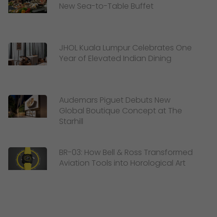
New Sea-to-Table Buffet
JHOL Kuala Lumpur Celebrates One
Year of Elevated Indian Dining
Audemars Piguet Debuts New
Global Boutique Concept at The
Starhill
BR-03: How Bell & Ross Transformed
Aviation Tools into Horological Art