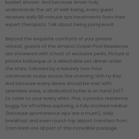
bucket shower. And because Aman truly
understands the art of well-being, every guest
receives daily 90-minute spa treatments from their
expert therapists. Talk about being pampered!
Beyond the exquisite comforts of your private
retreat, guests of the Amanoi Ocean Pool Residence
are showered with a host of exclusive perks. Picture a
private barbeque or a delectable set dinner under
the stars, followed by a leisurely two-hour
catamaran cruise across the stunning Vinh Hy Bay.
And because every desire should be met with
seamless ease, a dedicated butler is on hand 24/7
to cater to your every whim. Plus, a private residence
buggy for effortless exploring, a fully stocked minibar
(because spontaneous sips are a must!), daily
breakfast and even round-trip airport transfers from
Cam Ranh are all part of this incredible package.