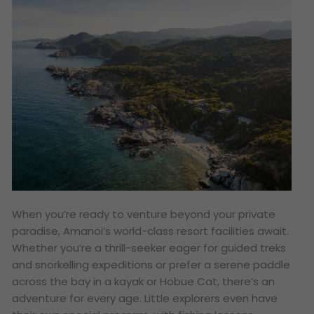
When you’re ready to venture beyond your private
paradise, Amanoi’s world-class resort facilities await.
Whether you’re a thrill-seeker eager for guided treks
and snorkelling expeditions or prefer a serene paddle
across the bay in a kayak or Hobue Cat, there’s an
adventure for every age. Little explorers even have