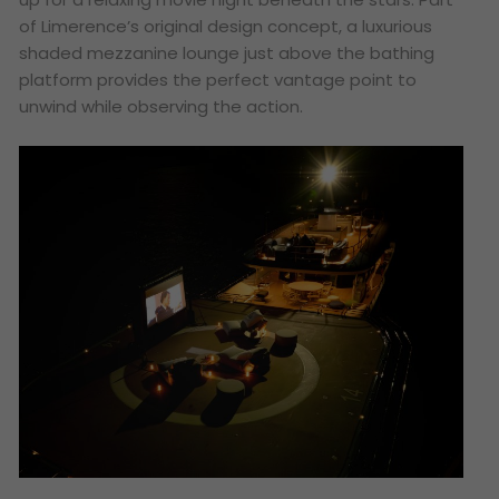
of Limerence’s original design concept, a luxurious
shaded mezzanine lounge just above the bathing
platform provides the perfect vantage point to
unwind while observing the action.