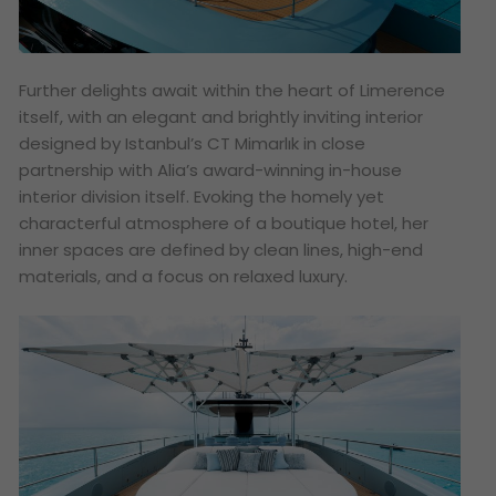
Further delights await within the heart of Limerence
itself, with an elegant and brightly inviting interior
designed by Istanbul’s CT Mimarlık in close
partnership with Alia’s award-winning in-house
interior division itself. Evoking the homely yet
characterful atmosphere of a boutique hotel, her
inner spaces are defined by clean lines, high-end
materials, and a focus on relaxed luxury.