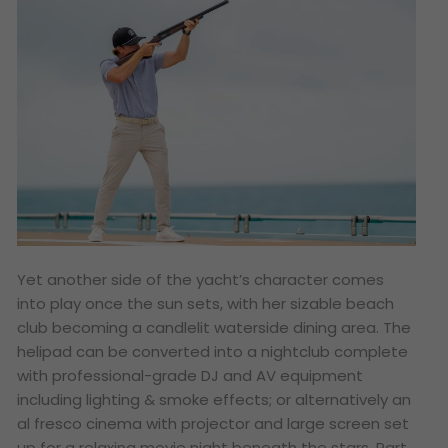
Yet another side of the yacht’s character comes
into play once the sun sets, with her sizable beach
club becoming a candlelit waterside dining area. The
helipad can be converted into a nightclub complete
with professional-grade DJ and AV equipment
including lighting & smoke effects; or alternatively an
al fresco cinema with projector and large screen set
up for a relaxing movie night beneath the stars. Part