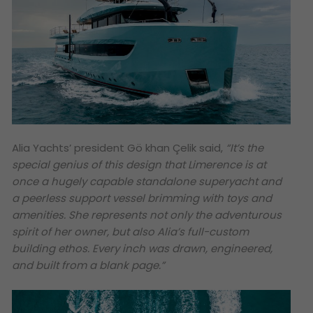
Alia Yachts’ president Gö khan Çelik said,
“It’s the
special genius of this design that Limerence is at
once a hugely capable standalone superyacht and
a peerless support vessel brimming with toys and
amenities. She represents not only the adventurous
spirit of her owner, but also Alia’s full-custom
building ethos. Every inch was drawn, engineered,
and built from a blank page.
”