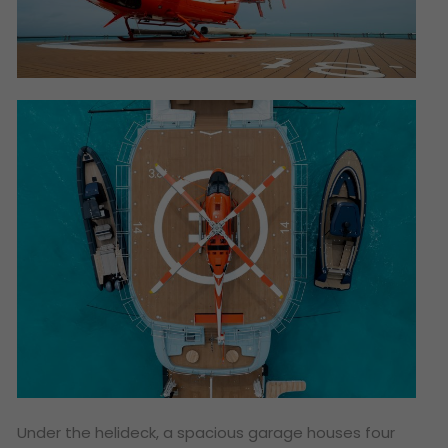
Under the helideck, a spacious garage houses four