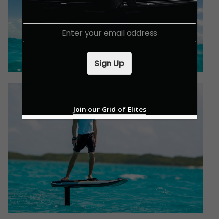
E
m
a
i
Sign Up
l
*
Join our Grid of Elites