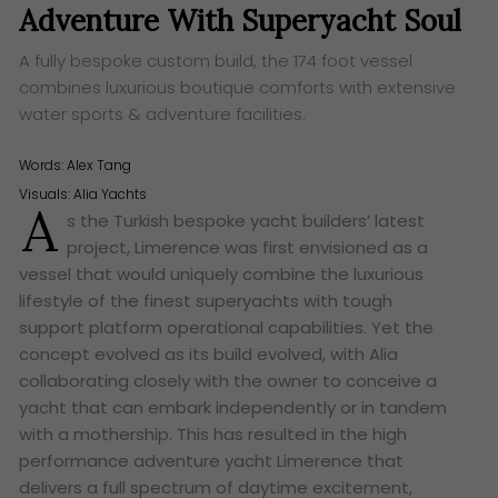
Adventure With Superyacht Soul
A fully bespoke custom build, the 174 foot vessel
combines luxurious boutique comforts with extensive
water sports & adventure facilities.
Words:
Alex Tang
Visuals: Alia Yachts
A
s the Turkish bespoke yacht builders’ latest
project, Limerence was first envisioned as a
vessel that would uniquely combine the luxurious
lifestyle of the finest superyachts with tough
support platform operational capabilities. Yet the
concept evolved as its build evolved, with Alia
collaborating closely with the owner to conceive a
yacht that can embark independently or in tandem
with a mothership. This has resulted in the high
performance adventure yacht Limerence that
delivers a full spectrum of daytime excitement,