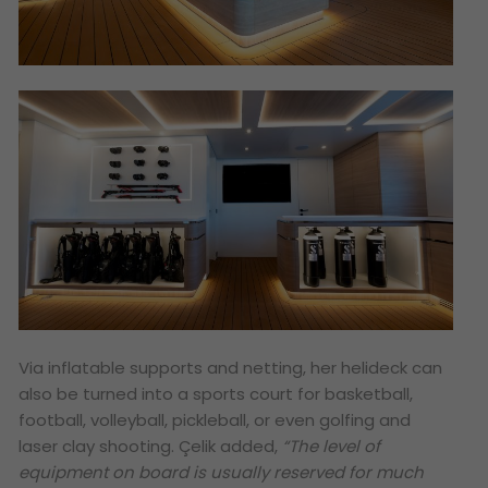
Via inflatable supports and netting, her helideck can
also be turned into a sports court for basketball,
football, volleyball, pickleball, or even golfing and
laser clay shooting. Çelik added,
“The level of
equipment on board is usually reserved for much