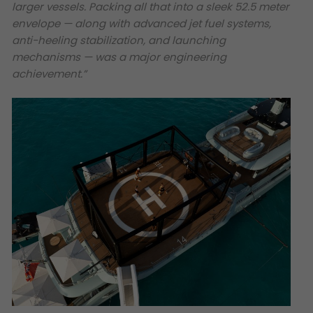
larger vessels. Packing all that into a sleek 52.5 meter
envelope — along with advanced jet fuel systems,
anti-heeling stabilization, and launching
mechanisms — was a major engineering
achievement.”