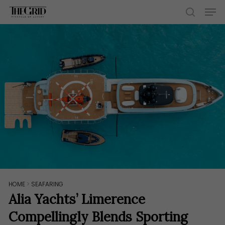
Skip
Men
to
search
main
content
HOME
>
SEAFARING
Alia Yachts’ Limerence
Compellingly Blends Sporting