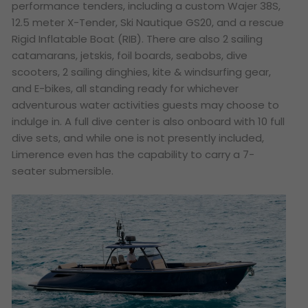
performance tenders, including a custom Wajer 38S,
12.5 meter X-Tender, Ski Nautique GS20, and a rescue
Rigid Inflatable Boat (RIB). There are also 2 sailing
catamarans, jetskis, foil boards, seabobs, dive
scooters, 2 sailing dinghies, kite & windsurfing gear,
and E-bikes, all standing ready for whichever
adventurous water activities guests may choose to
indulge in. A full dive center is also onboard with 10 full
dive sets, and while one is not presently included,
Limerence even has the capability to carry a 7-
seater submersible.