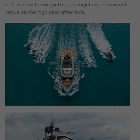
before transforming into a luxe night entertainment
venue on the high seas after dark.