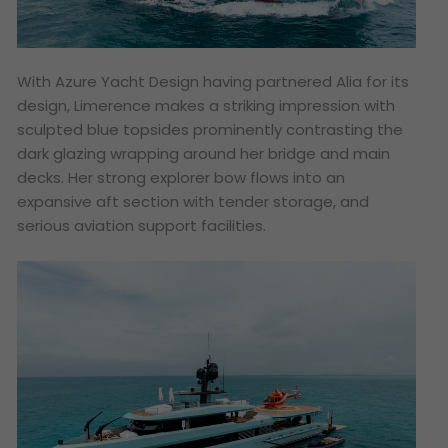
With Azure Yacht Design having partnered Alia for its
design, Limerence makes a striking impression with
sculpted blue topsides prominently contrasting the
dark glazing wrapping around her bridge and main
decks. Her strong explorer bow flows into an
expansive aft section with tender storage, and
serious aviation support facilities.