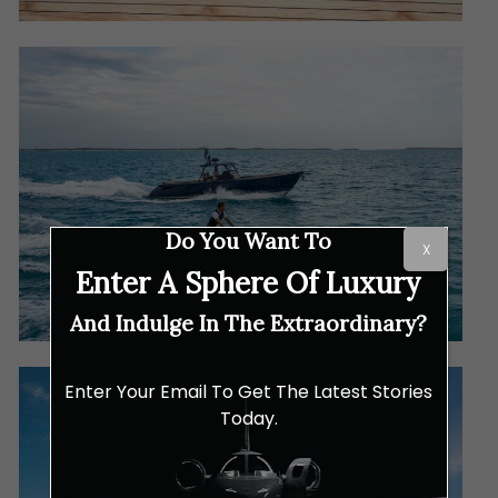
Do You Want To
X
Enter A Sphere Of Luxury
And Indulge In The Extraordinary?
Enter Your Email To Get The Latest Stories
Today.