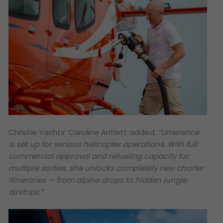
Christie Yachts’ Caroline Antlett added,
“Limerence
is set up for serious helicopter operations. With full
commercial approval and refueling capacity for
multiple sorties, she unlocks completely new charter
itineraries — from alpine drops to hidden jungle
airstrips.”