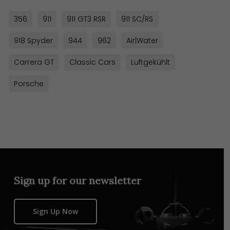
356
911
911 GT3 RSR
911 SC/RS
918 Spyder
944
962
Air|Water
Carrera GT
Classic Cars
Luftgekühlt
Porsche
Sign up for our newsletter
Sign Up Now