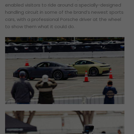
enabled visitors to ride around a specially-designed
handling circuit in some of the brand’s newest sports
cars, with a professional Porsche driver at the wheel
to show them what it could do.