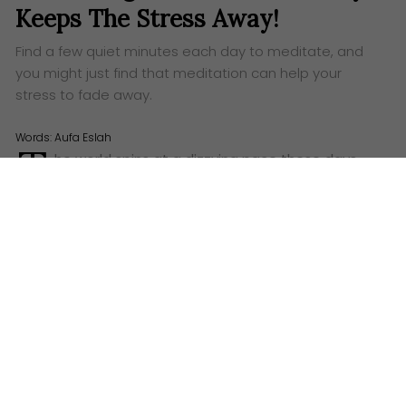
Keeps The Stress Away!
Find a few quiet minutes each day to meditate, and
you might just find that meditation can help your
stress to fade away.
Words:
Aufa Eslah
T
he world spins at a dizzying pace these days,
doesn’t it? It can often feel like we’re stuck in a
loop, a rather beige and uninspiring one at that. The
alarm screams its unwelcome song in the pre-dawn
gloom, followed by the daily struggle of snaking
through queues of traffic – a metal river of
frustration – or perhaps the less-than-glamorous
squeeze into a train carriage, packed tighter than a
tin of sardines. All this just to reach the workplace.
We toil, we return home, we sleep, and then, the
curtain rises on the same scene the next day.