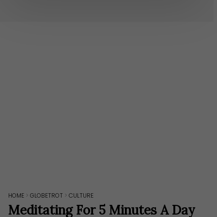
HOME
>
GLOBETROT
>
CULTURE
Meditating For 5 Minutes A Day