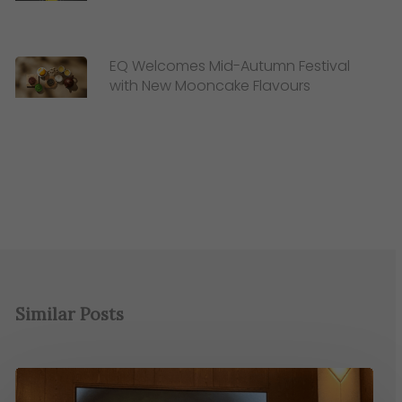
EQ Welcomes Mid-Autumn Festival
with New Mooncake Flavours
Similar Posts