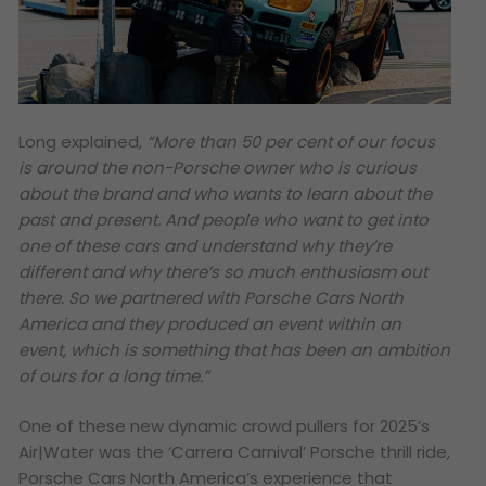
Long explained,
“More than 50 per cent of our focus
is around the non-Porsche owner who is curious
about the brand and who wants to learn about the
past and present. And people who want to get into
one of these cars and understand why they’re
different and why there’s so much enthusiasm out
there. So we partnered with Porsche Cars North
America and they produced an event within an
event, which is something that has been an ambition
of ours for a long time.”
One of these new dynamic crowd pullers for 2025’s
Air|Water was the ‘Carrera Carnival’ Porsche thrill ride,
Porsche Cars North America’s experience that