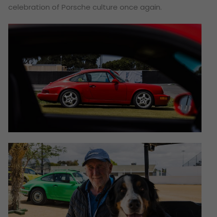
celebration of Porsche culture once again.