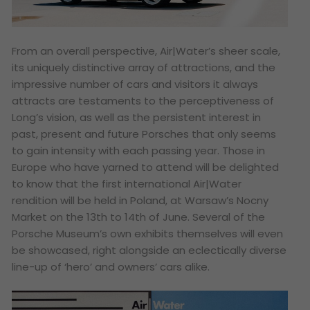
From an overall perspective, Air|Water’s sheer scale,
its uniquely distinctive array of attractions, and the
impressive number of cars and visitors it always
attracts are testaments to the perceptiveness of
Long’s vision, as well as the persistent interest in
past, present and future Porsches that only seems
to gain intensity with each passing year. Those in
Europe who have yarned to attend will be delighted
to know that the first international Air|Water
rendition will be held in Poland, at Warsaw’s Nocny
Market on the 13th to 14th of June. Several of the
Porsche Museum’s own exhibits themselves will even
be showcased, right alongside an eclectically diverse
line-up of ‘hero’ and owners’ cars alike.