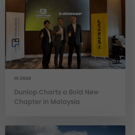
IN GEAR
Dunlop Charts a Bold New
Chapter in Malaysia