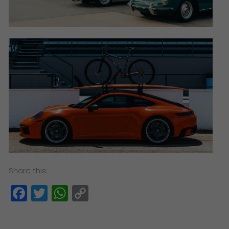
Share this:
Facebook
Twitter
WhatsApp
Copy
Link