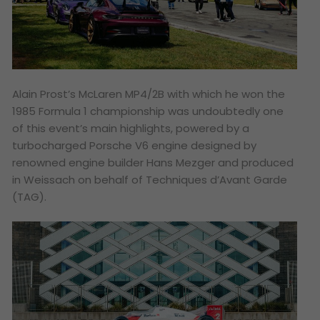
Alain Prost’s McLaren MP4/2B with which he won the
1985 Formula 1 championship was undoubtedly one
of this event’s main highlights, powered by a
turbocharged Porsche V6 engine designed by
renowned engine builder Hans Mezger and produced
in Weissach on behalf of Techniques d’Avant Garde
(TAG).