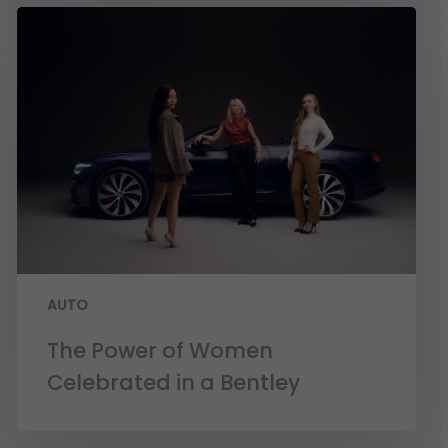
AUTO
The Power of Women
Celebrated in a Bentley