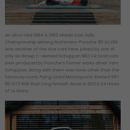
An ultra-rare 1984 & 1985 Middle East Rally
Championship winning Rothmans-Porsche 911 SC/RS
was another of the star cars here, joined by one of
only six Group C-derived Schuppan 962 CR road cars
ever produced by Porsche’s former works driver Vern
Schuppan. Along with them was none other than the
famously iconic Flying Lizard Motorsports-liveried 997
911 GT3 RSR that Long himself drove in 2012’s 24 Hours
of Le Mans.