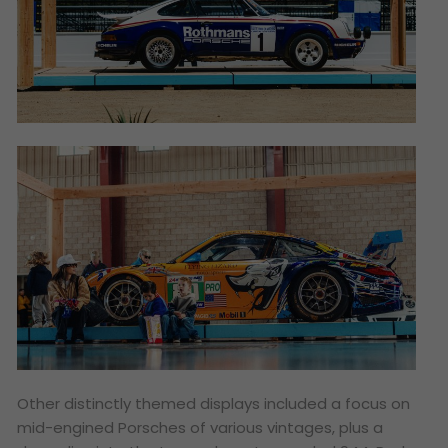
Other distinctly themed displays included a focus on
mid-engined Porsches of various vintages, plus a