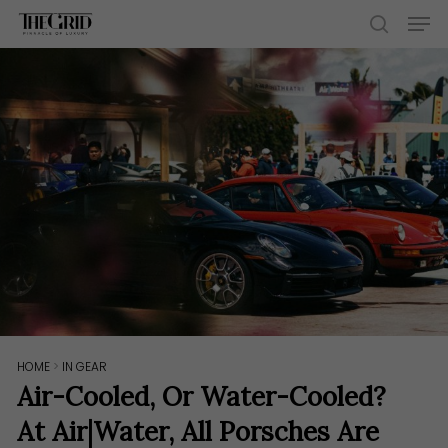
Skip
Men
to
search
main
content
HOME
>
IN GEAR
Air-Cooled, Or Water-Cooled?
At Air|Water, All Porsches Are