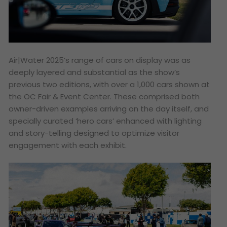
Air|Water 2025’s range of cars on display was as
deeply layered and substantial as the show’s
previous two editions, with over a 1,000 cars shown at
the OC Fair & Event Center. These comprised both
owner-driven examples arriving on the day itself, and
specially curated ‘hero cars’ enhanced with lighting
and story-telling designed to optimize visitor
engagement with each exhibit.