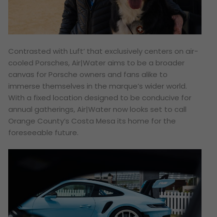
Contrasted with Luft’ that exclusively centers on air-
cooled Porsches, Air|Water aims to be a broader
canvas for Porsche owners and fans alike to
immerse themselves in the marque’s wider world.
With a fixed location designed to be conducive for
annual gatherings, Air|Water now looks set to call
Orange County’s Costa Mesa its home for the
foreseeable future.