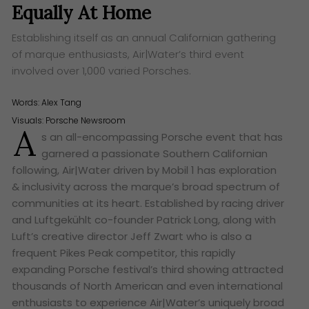
Equally At Home
Establishing itself as an annual Californian gathering
of marque enthusiasts, Air|Water’s third event
involved over 1,000 varied Porsches.
Words:
Alex Tang
Visuals: Porsche Newsroom
A
s an all-encompassing Porsche event that has
garnered a passionate Southern Californian
following, Air|Water driven by Mobil 1 has exploration
& inclusivity across the marque’s broad spectrum of
communities at its heart. Established by racing driver
and Luftgekühlt co-founder Patrick Long, along with
Luft’s creative director Jeff Zwart who is also a
frequent Pikes Peak competitor, this rapidly
expanding Porsche festival’s third showing attracted
thousands of North American and even international
enthusiasts to experience Air|Water’s uniquely broad