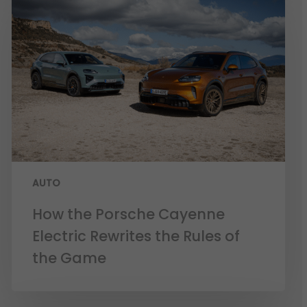
AUTO
How the Porsche Cayenne
Electric Rewrites the Rules of
the Game