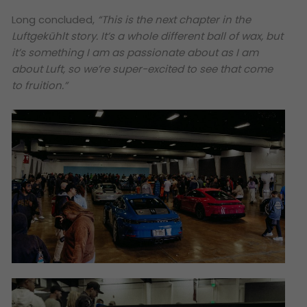
Long concluded,
“This is the next chapter in the
Luftgekühlt story. It’s a whole different ball of wax, but
it’s something I am as passionate about as I am
about Luft, so we’re super-excited to see that come
to fruition.”