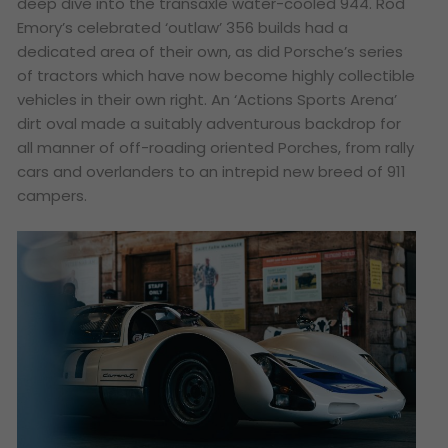
deep dive into the transaxle water-cooled 944. Rod
Emory’s celebrated ‘outlaw’ 356 builds had a
dedicated area of their own, as did Porsche’s series
of tractors which have now become highly collectible
vehicles in their own right. An ‘Actions Sports Arena’
dirt oval made a suitably adventurous backdrop for
all manner of off-roading oriented Porches, from rally
cars and overlanders to an intrepid new breed of 911
campers.