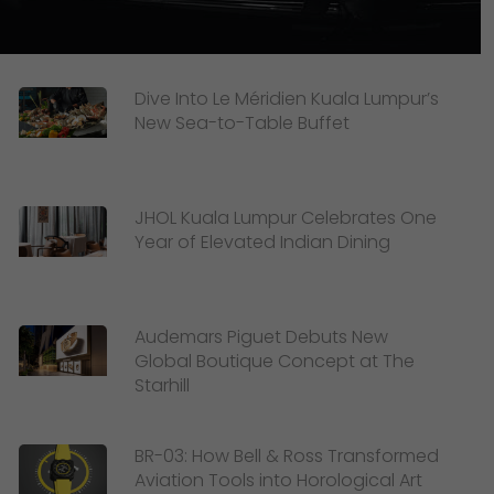
Dive Into Le Méridien Kuala Lumpur’s
New Sea-to-Table Buffet
JHOL Kuala Lumpur Celebrates One
Year of Elevated Indian Dining
Audemars Piguet Debuts New
Global Boutique Concept at The
Starhill
BR-03: How Bell & Ross Transformed
Aviation Tools into Horological Art