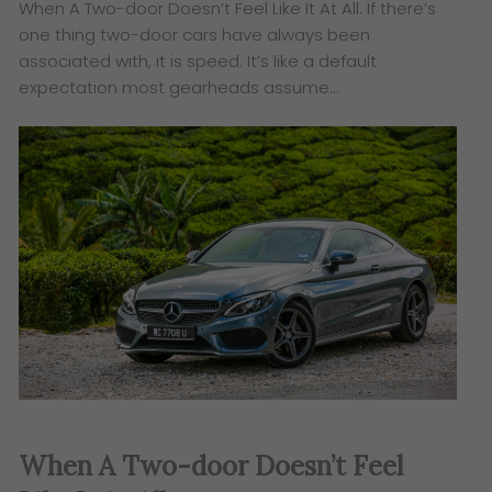
When A Two-door Doesn’t Feel Like It At All. If there’s
one thing two-door cars have always been
associated with, it is speed. It’s like a default
expectation most gearheads assume…
When A Two-door Doesn’t Feel