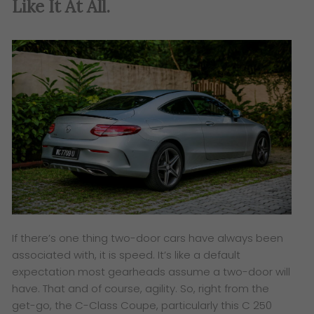
Like It At All.
If there’s one thing two-door cars have always been
associated with, it is speed. It’s like a default
expectation most gearheads assume a two-door will
have. That and of course, agility. So, right from the
get-go, the C-Class Coupe, particularly this C 250