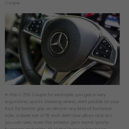
Coupe.
I
n this C 250 Coupe for example, you get a very
ergonomic sports steering wheel, AMG pedals at your
foot for better grip on almost any kind of footwear
sole, a sleek set of 18-inch AMG Line alloys and as I
you can see, even the exterior gets some sporty