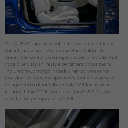
This C 250 Coupe sits right in the middle of a three-
variant model line in Mercedes-Benz Malaysia’s
Dream Car collection, a range of special models that
have a very stylish lifestyle sentiment about them.
The Dream Car range in itself is ranked with other
two-door coupes and sportscars that are worthy of
being called a dream, like the AMG GT for instance.
Along with this C 250 Coupe are the C 200 Coupe
and the range-topper, the C 300.