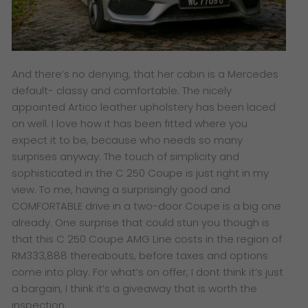
And there’s no denying, that her cabin is a Mercedes
default- classy and comfortable. The nicely
appointed Artico leather upholstery has been laced
on well. I love how it has been fitted where you
expect it to be, because who needs so many
surprises anyway. The touch of simplicity and
sophisticated in the C 250 Coupe is just right in my
view. To me, having a surprisingly good and
COMFORTABLE drive in a two-door Coupe is a big one
already. One surprise that could stun you though is
that this C 250 Coupe AMG Line costs in the region of
RM333,888 thereabouts, before taxes and options
come into play. For what’s on offer, I dont think it’s just
a bargain, I think it’s a giveaway that is worth the
inspection.