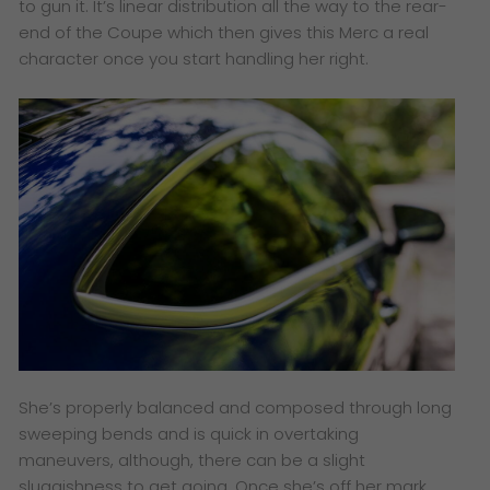
to gun it. It’s linear distribution all the way to the rear-
end of the Coupe which then gives this Merc a real
character once you start handling her right.
She’s properly balanced and composed through long
sweeping bends and is quick in overtaking
maneuvers, although, there can be a slight
sluggishness to get going. Once she’s off her mark