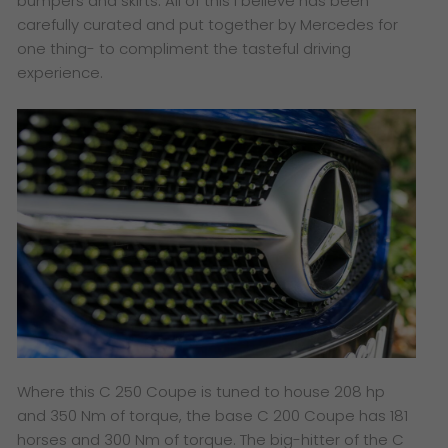
bumpers and skirts. All of this I believe has been
carefully curated and put together by Mercedes for
one thing- to compliment the tasteful driving
experience.
Where this C 250 Coupe is tuned to house 208 hp
and 350 Nm of torque, the base C 200 Coupe has 181
horses and 300 Nm of torque. The big-hitter of the C