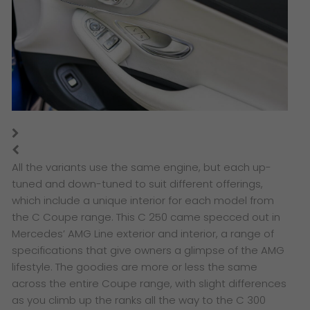
All the variants use the same engine, but each up-
tuned and down-tuned to suit different offerings,
which include a unique interior for each model from
the C Coupe range. This C 250 came specced out in
Mercedes’ AMG Line exterior and interior, a range of
specifications that give owners a glimpse of the AMG
lifestyle. The goodies are more or less the same
across the entire Coupe range, with slight differences
as you climb up the ranks all the way to the C 300