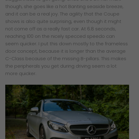
though, she goes like a hot Banting seaside breeze,
and it can be a real joy. The agility that the Coupe
shows is also quite surprising, even though it might
not come off as a really fast car. At 6.8 seconds,
reaching 100 on the nicely specced speedo can
seem quicker. I put this down mostly to the frameless
door concept, because it is longer than the average
C-Class because of the missing B-pillars. This makes
the peripherals you get during driving seem a lot
more quicker.