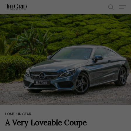
Skip
Men
to
search
main
content
HOME
>
IN GEAR
A Very Loveable Coupe