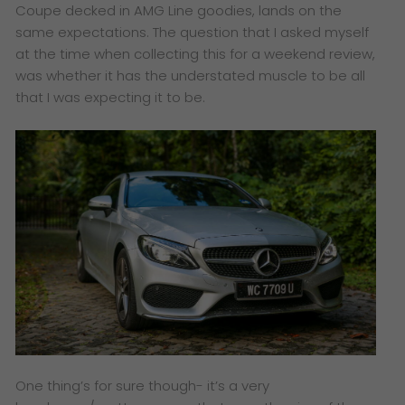
Coupe decked in AMG Line goodies, lands on the
same expectations. The question that I asked myself
at the time when collecting this for a weekend review,
was whether it has the understated muscle to be all
that I was expecting it to be.
One thing’s for sure though- it’s a very