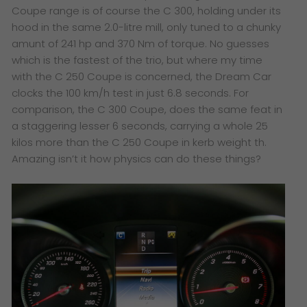
Coupe range is of course the C 300, holding under its
hood in the same 2.0-litre mill, only tuned to a chunky
amunt of 241 hp and 370 Nm of torque. No guesses
which is the fastest of the trio, but where my time
with the C 250 Coupe is concerned, the Dream Car
clocks the 100 km/h test in just 6.8 seconds. For
comparison, the C 300 Coupe, does the same feat in
a staggering lesser 6 seconds, carrying a whole 25
kilos more than the C 250 Coupe in kerb weight th.
Amazing isn’t it how physics can do these things?