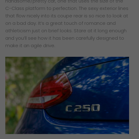
handsome/pretty car, one that uses the size of the
C-Class platform to perfection. The sexy exterior lines
that flow nicely into its coupe rear is so nice to look at
on a bad day. It’s a great touch of romance and
athleticism just on brief looks. Stare at it long enough
and you’ll see how it has been carefully designed to
make it an agile drive.