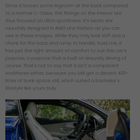
Since it looses some legroom at the back compared
to a normal C-Class, the fittings on the interior are
thus focused on ultra-sportiness. It’s seats are
raunchily designed in AMG Line fashion as you can
see in these images. While they may look stiff and a
chore for the back and rump to handle, trust me, it
has just the right amount of comfort to suit this car’s
purpose, a purpose that is built on leisurely driving of
course. That’s not to say that it isn’t a competent
workhorse either, because you still get a decent 400-
litres of trunk space still, which suited a bachelor’s
lifestyle like yours truly.