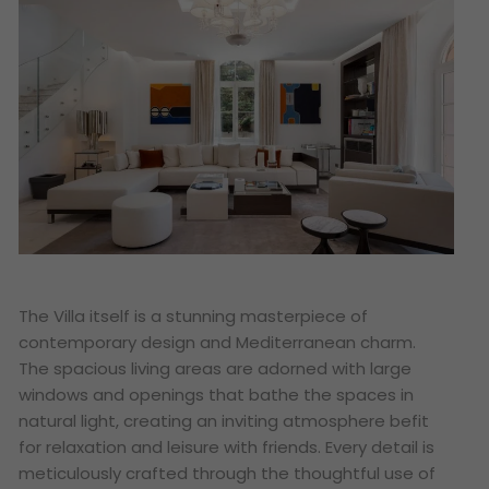
The Villa itself is a stunning masterpiece of
contemporary design and Mediterranean charm.
The spacious living areas are adorned with large
windows and openings that bathe the spaces in
natural light, creating an inviting atmosphere befit
for relaxation and leisure with friends. Every detail is
meticulously crafted through the thoughtful use of