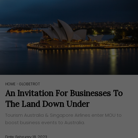
HOME
>
GLOBETROT
An Invitation For Businesses To
The Land Down Under
Tourism Australia & Singapore Airlines enter MOU to
boost business events to Australia.
Date: February 18, 2023