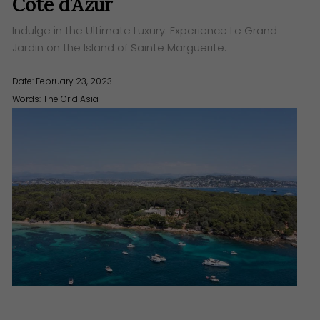
Cote d’Azur
Indulge in the Ultimate Luxury: Experience Le Grand
Jardin on the Island of Sainte Marguerite.
Date: February 23, 2023
Words:
The Grid Asia