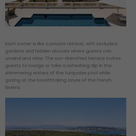
Each corner is like a private retreat, with secluded
gardens and hidden alcoves where guests can
unwind and relax. The sun-drenched terrace invites
guests to lounge or take a refreshing dip in the
shimmering waters of the turquoise pool while
gazing at the breathtaking azure of the French
Riviera.