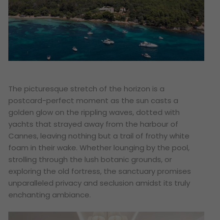
The picturesque stretch of the horizon is a
postcard-perfect moment as the sun casts a
golden glow on the rippling waves, dotted with
yachts that strayed away from the harbour of
Cannes, leaving nothing but a trail of frothy white
foam in their wake. Whether lounging by the pool,
strolling through the lush botanic grounds, or
exploring the old fortress, the sanctuary promises
unparalleled privacy and seclusion amidst its truly
enchanting ambiance.