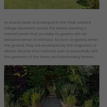
Le Grand Jardin is enveloped in the thick, verdant
foliage abundant across the island, creating a
natural barrier that provides its guests with an
exclusive sense of intimacy. As soon as guests enter
the ground, they are enveloped by the fragrance of
vibrant blooms that contrast ever so peacefully with
the greenery of the lawns and surrounding forests.