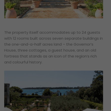
The property itself accommodates up to 24 guests
with 12 rooms built across seven separate buildings in
the one-and-a-half acres land – the Governor’s
House, three cottages, a guest house, and an old
fortress that stands as an icon of the region’s rich
and colourful history.