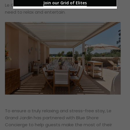
Join our Grid of Elites
Le Grand Jardin ensures that it has everything you
need to relax and entertain.
To ensure a truly relaxing and stress-free stay, Le
Grand Jardin has partnered with Blue Shore
Concierge to help guests make the most of their