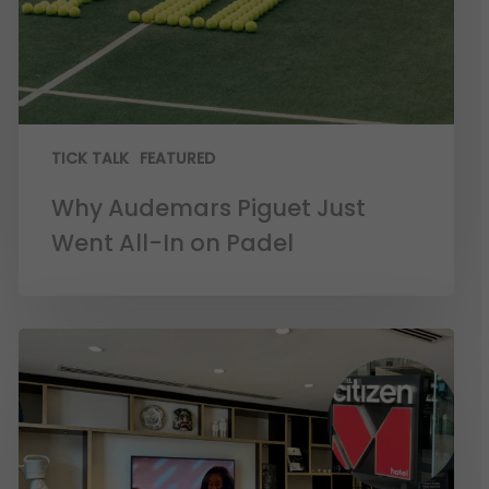
TICK TALK
FEATURED
Why Audemars Piguet Just
Went All-In on Padel