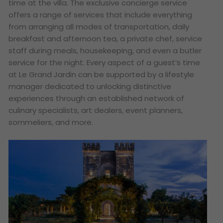
time at the villa. The exclusive concierge service
offers a range of services that include everything
from arranging all modes of transportation, daily
breakfast and afternoon tea, a private chef, service
staff during meals, housekeeping, and even a butler
service for the night. Every aspect of a guest’s time
at Le Grand Jardin can be supported by a lifestyle
manager dedicated to unlocking distinctive
experiences through an established network of
culinary specialists, art dealers, event planners,
sommeliers, and more.