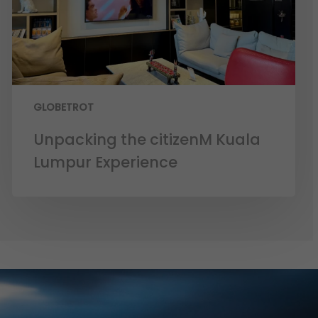
GLOBETROT
Unpacking the citizenM Kuala
Lumpur Experience