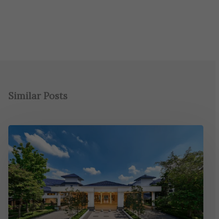
Similar Posts