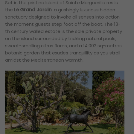
Set in the pristine Island of Sainte Marguerite rests
the
Le Grand Jardin
, a gushingly luxurious hidden
sanctuary designed to invoke all senses into action
the moment guests step foot off the boat. The 13-
th century walled estate is the sole private property
on the island surrounded by trickling natural pools,
sweet-smelling citrus floras, and a 14,002 sq-metres
botanic garden that exudes tranquillity as you stroll
amidst the Mediterranean warmth.