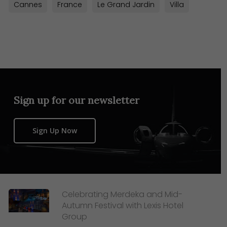
Cannes
France
Le Grand Jardin
Villa
Sign up for our newsletter
Sign Up Now
Celebrating Merdeka and Mid-
Autumn Festival with Lexis Hotel
Group