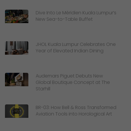
Dive Into Le Méridien Kuala Lumpur’s
New Sea-to-Table Buffet
JHOL Kuala Lumpur Celebrates One
Year of Elevated Indian Dining
Audemars Piguet Debuts New
Global Boutique Concept at The
Starhill
BR-03: How Bell & Ross Transformed
Aviation Tools into Horological Art