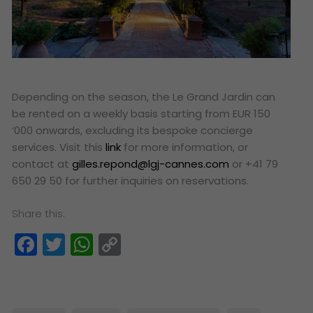
Depending on the season, the Le Grand Jardin can
be rented on a weekly basis starting from EUR 150
‘000 onwards, excluding its bespoke concierge
services. Visit this
link
for more information, or
contact at
gilles.repond@lgj-cannes.com
or +41 79
650 29 50 for further inquiries on reservations.
Share this:
Facebook
Twitter
WhatsApp
Copy
Link