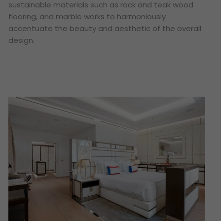
sustainable materials such as rock and teak wood
flooring, and marble works to harmoniously
accentuate the beauty and aesthetic of the overall
design.