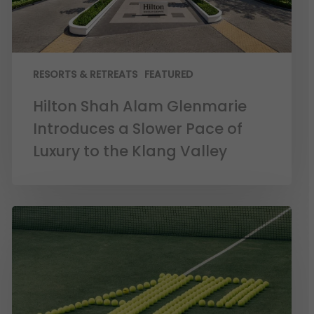
RESORTS & RETREATS
FEATURED
Hilton Shah Alam Glenmarie
Introduces a Slower Pace of
Luxury to the Klang Valley