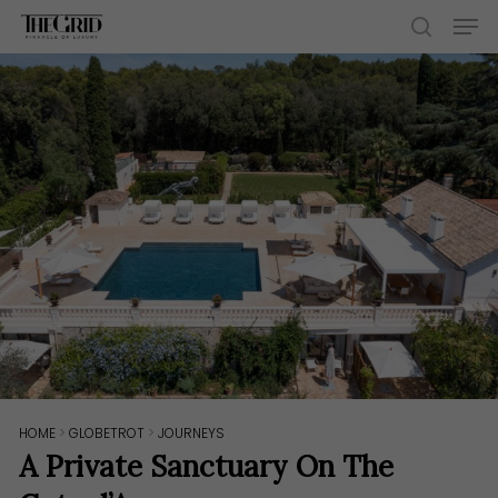
Skip
Men
to
search
main
content
HOME
>
GLOBETROT
>
JOURNEYS
A Private Sanctuary On The