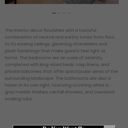
The interior decor flourishes with a tasteful
combination of neutral and earthy tones from floor
to its soaring ceilings, gleaming chandeliers and
plush furnishings that make guests feel right at
home. The bedrooms are an oasis of serenity,
completed with king-sized beds, crisp linens, and
private balconies that offer spectacular views of the
surrounding landscape. The bathrooms are also a
haven in its own right, featuring soothing white &
grey marble finishes, rainfall showers, and oversized
soaking tubs.