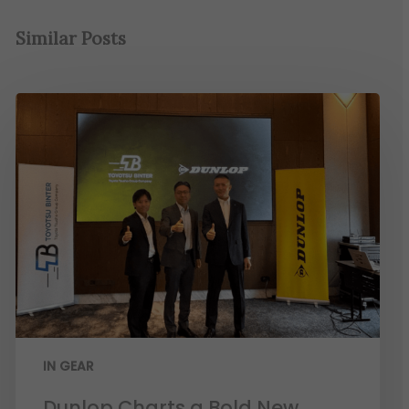
Similar Posts
IN GEAR
Dunlop Charts a Bold New