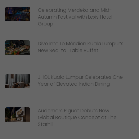
Celebrating Merdeka and Mid-
Autumn Festival with Lexis Hotel
Group
Dive Into Le Méridien Kuala Lumpur’s
New Sea-to-Table Buffet
JHOL Kuala Lumpur Celebrates One
Year of Elevated Indian Dining
Audemars Piguet Debuts New
Global Boutique Concept at The
Starhill