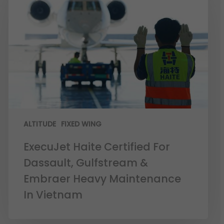
ALTITUDE
FIXED WING
ExecuJet Haite Certified For
Dassault, Gulfstream &
Embraer Heavy Maintenance
In Vietnam