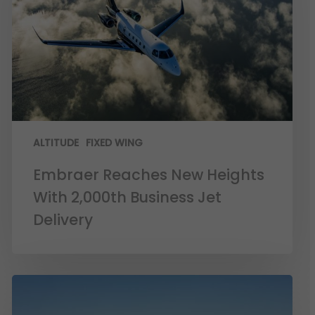
ALTITUDE
FIXED WING
Embraer Reaches New Heights
With 2,000th Business Jet
Delivery