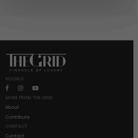
SOCIALS
facebook
instagram
youtube
MORE FROM THE GRID
About
Contribute
CONTACT
Contact