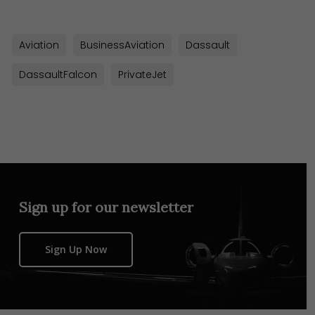
Aviation
BusinessAviation
Dassault
DassaultFalcon
PrivateJet
Sign up for our newsletter
Sign Up Now