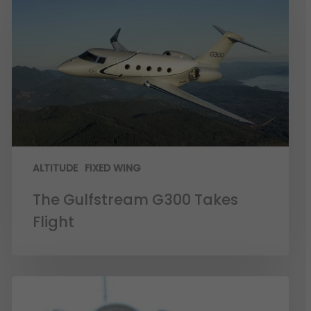
ALTITUDE
FIXED WING
The Gulfstream G300 Takes
Flight