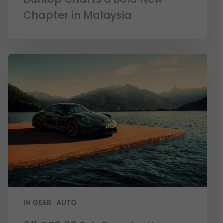
Chapter in Malaysia
IN GEAR
AUTO