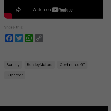
Share this:
Facebook
Twitter
WhatsApp
Copy
Link
Bentley
BentleyMotors
ContinentalGT
Supercar