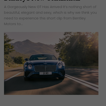
A Gorgeously New GT Has Arrived It’s nothing short of
beautiful, elegant and sexy, which is why we think you
need to experience this short clip from Bentley
Motors to…