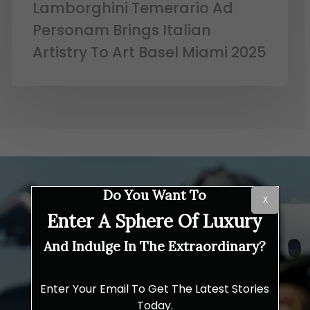
Lamborghini Temerario Ad
Personam Brings Italian
Artistry To Art Basel Miami 2025
Do You Want To
X
Enter A Sphere Of Luxury
And Indulge In The Extraordinary?
Enter Your Email To Get The Latest Stories
Today.