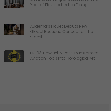
Year of Elevated Indian Dining
Audemars Piguet Debuts New
Global Boutique Concept at The
Starhill
BR-03: How Bell & Ross Transformed
Aviation Tools into Horological Art