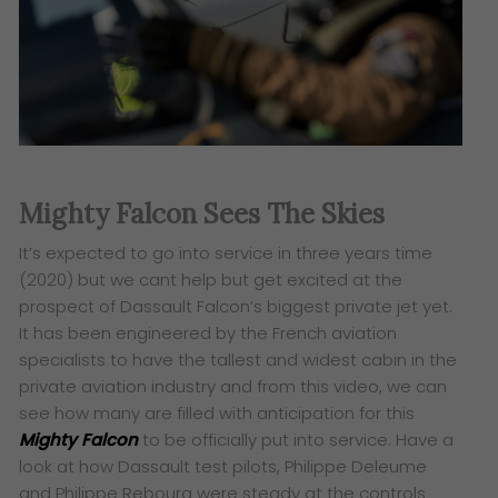
Mighty Falcon Sees The Skies
It’s expected to go into service in three years time
(2020) but we cant help but get excited at the
prospect of Dassault Falcon’s biggest private jet yet.
It has been engineered by the French aviation
specialists to have the tallest and widest cabin in the
private aviation industry and from this video, we can
see how many are filled with anticipation for this
Mighty Falcon
to be officially put into service. Have a
look at how
Dassault test pilots, Philippe Deleume
and Philippe Rebourg were steady at the controls