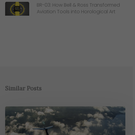
BR-03: How Bell & Ross Transformed
Aviation Tools into Horological Art
Similar Posts