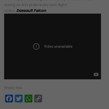
during its first preliminary test flight.
Video:
Dassault Falcon
Share this:
Facebook
Twitter
WhatsApp
Copy
Link