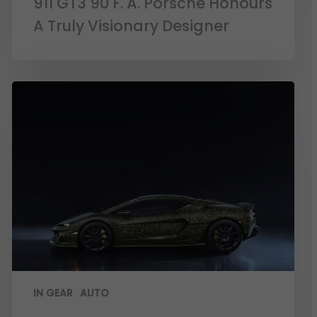
911 GT3 90 F. A. Porsche Honours
A Truly Visionary Designer
IN GEAR
AUTO