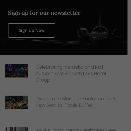
Sign up for our newsletter
Sign Up Now
Celebrating Merdeka and Mid-
Autumn Festival with Lexis Hotel
Group
Dive Into Le Méridien Kuala Lumpur’s
New Sea-to-Table Buffet
JHOL Kuala Lumpur Celebrates One