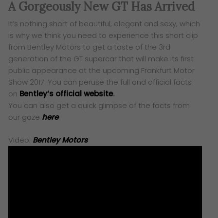
A Gorgeously New GT Has Arrived
It’s nothing short of beautiful, elegant and sexy, which
is why we think you need to experience this short clip
from Bentley Motors to get a taste of the 3rd
generation of the GT supercar that will make its first
public appearance at the upcoming Frankfurt Motor
Show 2017. You can peruse the full and official facts
on
Bentley’s official website
.
You can also get a quick glimpse of the facts from
our gaze
here
.
Video:
Bentley Motors