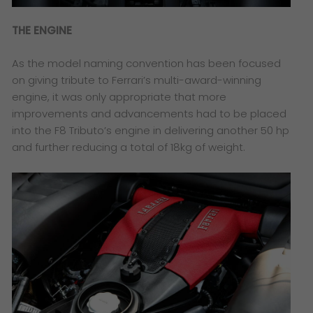
THE ENGINE
As the model naming convention has been focused
on giving tribute to Ferrari’s multi-award-winning
engine, it was only appropriate that more
improvements and advancements had to be placed
into the F8 Tributo’s engine in delivering another 50 hp
and further reducing a total of 18kg of weight.