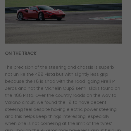
ON THE TRACK
The precision of the steering and chassis is superb
not unlike the 488 Pista but with slightly less grip
because the F8 is shod with the road-going Pirelli P-
Zeros and not the Michelin Cup2 semi-slicks found on
the 488 Pista. Over the country roads on the way to
Varano circuit, we found the F8 to have decent
steering feel despite having electric power steering
and this helps keep things interesting, especially
when one is not cornering at the limit of the tyres’
grip. Though the P-Zeros may have less grip, it held up