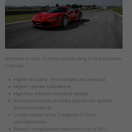
And here is a list of items contributing to the increase
in power:
Higher lift cams: +1mm intake and exhaust;
Higher cylinder turbulence;
High flow exhaust manifold design;
Reduced volume of intake plenum for quicker
pressure build up;
Cooler intake air by 7 degrees C from
aerodynamics;
Raised Compression Ratio from 9.4 to 9.6:1;