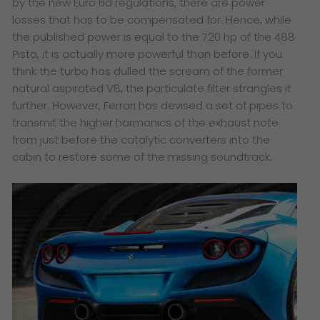
by the new Euro 6d regulations, there are power
losses that has to be compensated for. Hence, while
the published power is equal to the 720 hp of the 488
Pista, it is actually more powerful than before. If you
think the turbo has dulled the scream of the former
natural aspirated V8, the particulate filter strangles it
further. However, Ferrari has devised a set of pipes to
transmit the higher harmonics of the exhaust note
from just before the catalytic converters into the
cabin to restore some of the missing soundtrack.