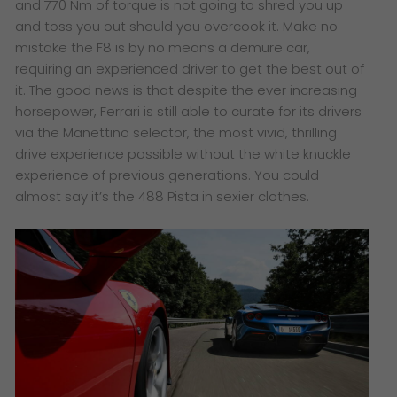
and 770 Nm of torque is not going to shred you up
and toss you out should you overcook it. Make no
mistake the F8 is by no means a demure car,
requiring an experienced driver to get the best out of
it. The good news is that despite the ever increasing
horsepower, Ferrari is still able to curate for its drivers
via the Manettino selector, the most vivid, thrilling
drive experience possible without the white knuckle
experience of previous generations. You could
almost say it’s the 488 Pista in sexier clothes.