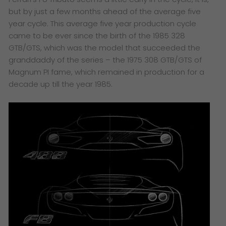
but by just a few months ahead of the average five
year cycle. This average five year production cycle
came to be ever since the birth of the 1985 328
GTB/GTS, which was the model that succeeded the
granddaddy of the series – the 1975 308 GTB/GTS of
Magnum PI fame, which remained in production for a
decade up till the year 1985.