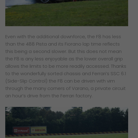
Even with the additional downforce, the F8 has less
than the 488 Pista and its Fiorano lap time reflects
this being a second slower. But this does not mean
the F8 is any less enjoyable as the lower overall grip
allows the limits to be more readily accessed. Thanks
to the wonderfully sorted chassis and Ferrari’s SSC 6.1
(Side-Slip Control) the F8 can be driven with vim
through the many corners of Varano, a private circuit
an hour’s drive from the Ferrari factory.