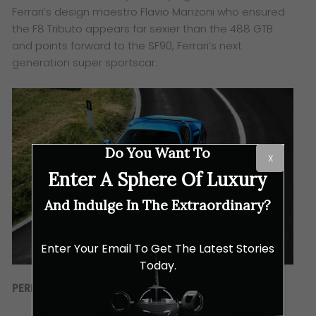
Ferrari’s design maestro Flavio Manzoni who ensured
the F8 Tributo appears far sexier than the 488 GTB
and points forward to the SF90, Ferrari’s next
generation super sportscar.
Do You Want To
X
Enter A Sphere Of Luxury
And Indulge In The Extraordinary?
Enter Your Email To Get The Latest Stories
Today.
PERFORMANCE