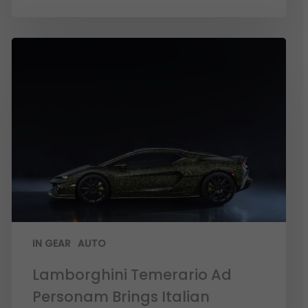
IN GEAR
AUTO
Lamborghini Temerario Ad
Personam Brings Italian