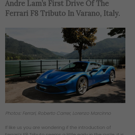
Andre Lam’s First Drive Of The
Ferrari F8 Tributo In Varano, Italy.
Photos: Ferrari, Roberto Carrer, Lorenzo Marcinno
If like us you are wondering if the introduction of
Ferrari’s F8 Tributo seems a little early in the cycle, it is,