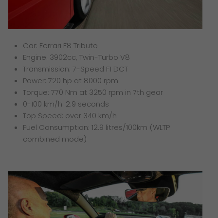
Car: Ferrari F8 Tributo
Engine: 3902cc, Twin-Turbo V8
Transmission: 7-Speed F1 DCT
Power: 720 hp at 8000 rpm
Torque: 770 Nm at 3250 rpm in 7th gear
0-100 km/h: 2.9 seconds
Top Speed: over 340 km/h
Fuel Consumption: 12.9 litres/100km (WLTP
combined mode)