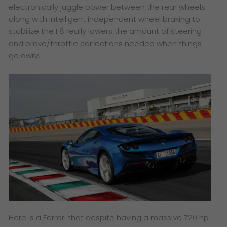
electronically juggle power between the rear wheels
along with intelligent independent wheel braking to
stabilize the F8 really lowers the amount of steering
and brake/throttle corrections needed when things
go awry.
Here is a Ferrari that despite having a massive 720 hp