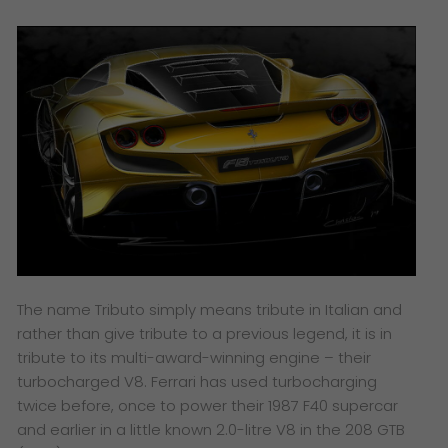
The name Tributo simply means tribute in Italian and
rather than give tribute to a previous legend, it is in
tribute to its multi-award-winning engine – their
turbocharged V8. Ferrari has used turbocharging
twice before, once to power their 1987 F40 supercar
and earlier in a little known 2.0-litre V8 in the 208 GTB