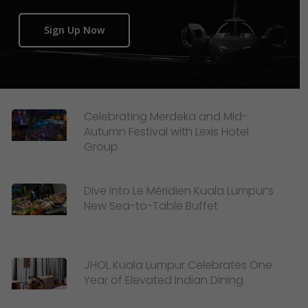
Sign Up Now
Celebrating Merdeka and Mid-
Autumn Festival with Lexis Hotel
Group
Dive Into Le Méridien Kuala Lumpur’s
New Sea-to-Table Buffet
JHOL Kuala Lumpur Celebrates One
Year of Elevated Indian Dining