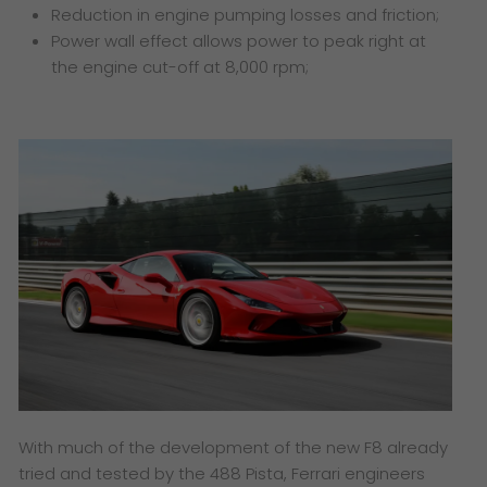
Reduction in engine pumping losses and friction;
Power wall effect allows power to peak right at
the engine cut-off at 8,000 rpm;
With much of the development of the new F8 already
tried and tested by the 488 Pista, Ferrari engineers