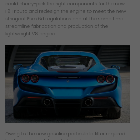
could cherry-pick the right components for the new
F8 Tributo and redesign the engine to meet the new
stringent Euro 6d regulations and at the same time
streamline fabrication and production of the
lightweight V8 engine.
Owing to the new gasoline particulate filter required