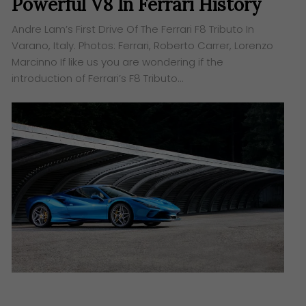
Powerful V8 In Ferrari History
Andre Lam’s First Drive Of The Ferrari F8 Tributo In
Varano, Italy. ​Photos: Ferrari, Roberto Carrer, Lorenzo
Marcinno If like us you are wondering if the
introduction of Ferrari’s F8 Tributo…