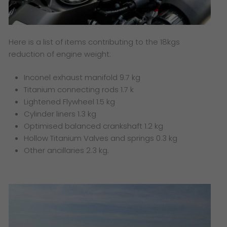
Here is a list of items contributing to the 18kgs
reduction of engine weight:
Inconel exhaust manifold 9.7 kg
Titanium connecting rods 1.7 k
Lightened Flywheel 1.5 kg
Cylinder liners 1.3 kg
Optimised balanced crankshaft 1.2 kg
Hollow Titanium Valves and springs 0.3 kg
Other ancillaries 2.3 kg.