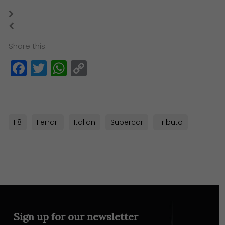
Share this:
Facebook
Twitter
WhatsApp
Copy
Link
F8
Ferrari
Italian
Supercar
Tributo
Sign up for our newsletter