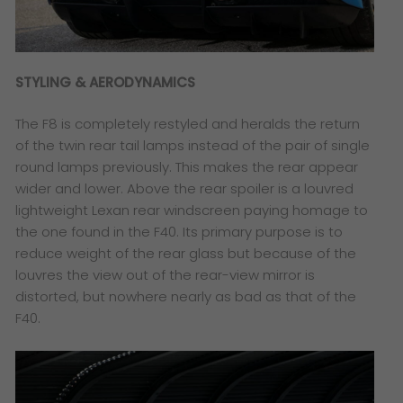
STYLING & AERODYNAMICS
The F8 is completely restyled and heralds the return
of the twin rear tail lamps instead of the pair of single
round lamps previously. This makes the rear appear
wider and lower. Above the rear spoiler is a louvred
lightweight Lexan rear windscreen paying homage to
the one found in the F40. Its primary purpose is to
reduce weight of the rear glass but because of the
louvres the view out of the rear-view mirror is
distorted, but nowhere nearly as bad as that of the
F40.