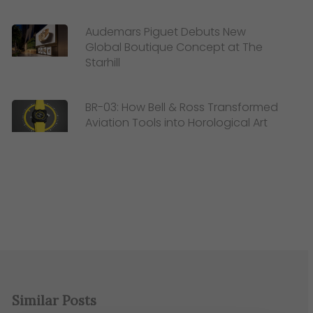
Audemars Piguet Debuts New
Global Boutique Concept at The
Starhill
BR-03: How Bell & Ross Transformed
Aviation Tools into Horological Art
Similar Posts