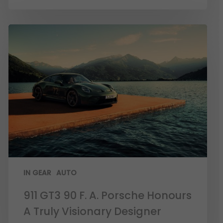
IN GEAR
AUTO
911 GT3 90 F. A. Porsche Honours
A Truly Visionary Designer