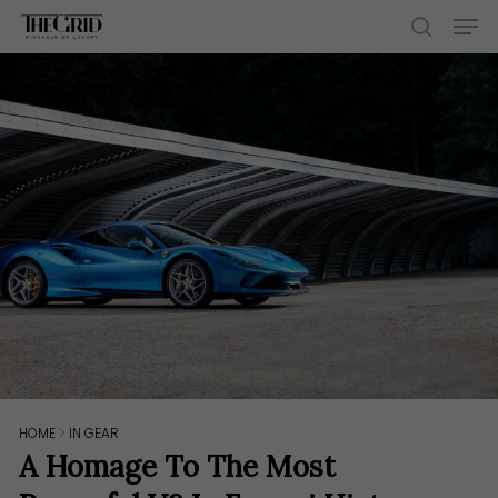
Skip
Men
to
search
main
content
HOME
>
IN GEAR
A Homage To The Most