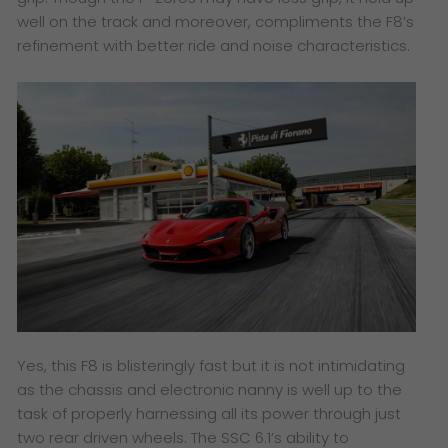
well on the track and moreover, compliments the F8’s
refinement with better ride and noise characteristics.
Yes, this F8 is blisteringly fast but it is not intimidating
as the chassis and electronic nanny is well up to the
task of properly harnessing all its power through just
two rear driven wheels. The SSC 6.1’s ability to