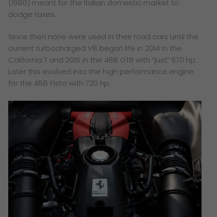
(1980) meant for the Italian domestic market to
dodge taxes.
Since then none were used in their road cars until the
current turbocharged V8 began life in 2014 in the
California T and 2015 in the 488 GTB with “just” 670 hp.
Later this evolved into the high performance engine
for the 488 Pista with 720 hp.