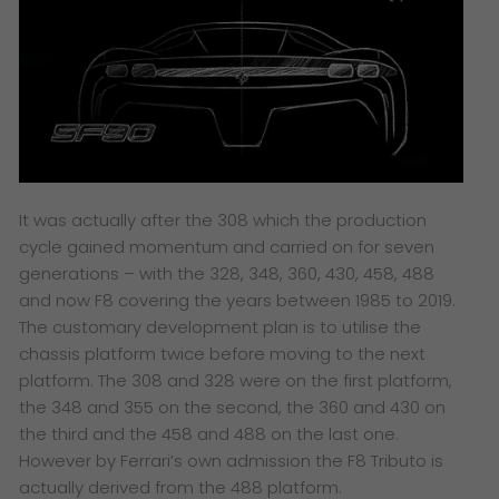
It was actually after the 308 which the production
cycle gained momentum and carried on for seven
generations – with the 328, 348, 360, 430, 458, 488
and now F8 covering the years between 1985 to 2019.
The customary development plan is to utilise the
chassis platform twice before moving to the next
platform. The 308 and 328 were on the first platform,
the 348 and 355 on the second, the 360 and 430 on
the third and the 458 and 488 on the last one.
However by Ferrari’s own admission the F8 Tributo is
actually derived from the 488 platform.