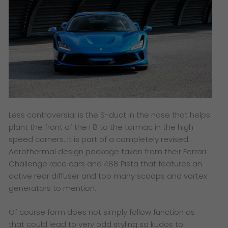
Less controversial is the S-duct in the nose that helps
plant the front of the F8 to the tarmac in the high
speed corners. It is part of a completely revised
Aerothermal design package taken from their Ferrari
Challenge race cars and 488 Pista that features an
active rear diffuser and too many scoops and vortex
generators to mention.
Of course form does not simply follow function as
that could lead to very odd styling so kudos to