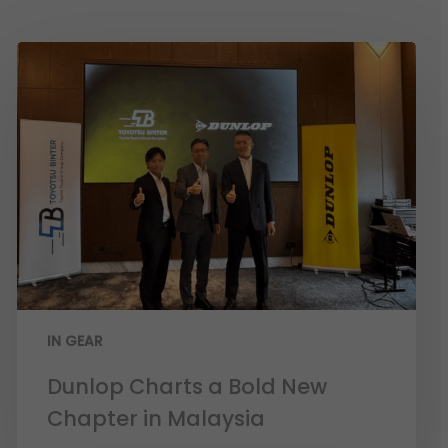
IN GEAR
Dunlop Charts a Bold New
Chapter in Malaysia